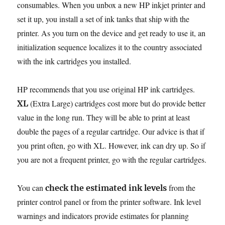
consumables. When you unbox a new HP inkjet printer and
set it up, you install a set of ink tanks that ship with the
printer. As you turn on the device and get ready to use it, an
initialization sequence localizes it to the country associated
with the ink cartridges you installed.
HP recommends that you use original HP ink cartridges.
(Extra Large) cartridges cost more but do provide better
XL
value in the long run. They will be able to print at least
double the pages of a regular cartridge. Our advice is that if
you print often, go with XL. However, ink can dry up. So if
you are not a frequent printer, go with the regular cartridges.
You can
from the
check the estimated ink levels
printer control panel or from the printer software. Ink level
warnings and indicators provide estimates for planning