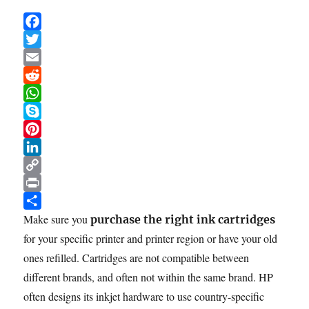
F
a
T
c
w
E
e
i
m
R
b
t
a
e
W
o
t
i
d
h
S
o
e
l
d
a
k
P
k
r
i
t
y
i
L
t
s
p
n
i
C
A
e
t
n
o
P
p
e
k
p
r
S
Make sure you
purchase the right ink cartridges
p
r
e
y
i
h
for your specific printer and printer region or have your old
e
d
L
n
a
ones refilled. Cartridges are not compatible between
s
I
i
t
r
different brands, and often not within the same brand. HP
t
n
n
e
often designs its inkjet hardware to use country-specific
k