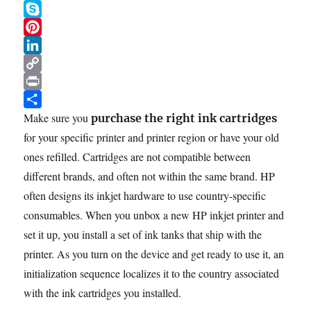
b
t
a
e
W
Steps
o
t
i
d
h
S
o
e
l
d
a
k
P
k
r
i
t
y
i
L
t
s
p
n
i
C
A
e
t
n
o
P
p
e
k
p
r
S
Make sure you
purchase the right ink cartridges
p
r
e
y
i
h
for your specific printer and printer region or have your old
e
d
L
n
a
ones refilled. Cartridges are not compatible between
s
I
i
t
r
different brands, and often not within the same brand. HP
t
n
n
e
often designs its inkjet hardware to use country-specific
k
consumables. When you unbox a new HP inkjet printer and
set it up, you install a set of ink tanks that ship with the
printer. As you turn on the device and get ready to use it, an
initialization sequence localizes it to the country associated
with the ink cartridges you installed.