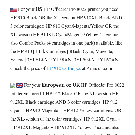
For your
HP OfficeJet Pro 8022 printer you need 1
US
HP 910 Black OR the XL-version HP 910XL Black AND
3 color cartridges: HP 910 Cyan/Magenta/Yellow OR the
XL-version HP 910XL Cyan/Magenta/Yellow. There are
also Combo Packs (4 cartridges in one pack) available, like
the HP 910 | 4 Ink Cartridges | Black, Cyan, Magenta,
Yellow | 3YL61AN, 3YL58AN, 3YL59AN, 3YL60AN.
Check the price of
HP 910 cartridges
at Amazon.com .
For your
HP OfficeJet Pro 8022
European or UK
printer you need 1 HP 912 Black OR the XL-version HP
912XL Black cartridge AND 3 color cartridges: HP 912
Cyan + HP 912 Magenta + HP 912 Yellow cartridges. OR
the XL-version of the color cartridges: HP 912XL Cyan +
HP 912XL Magenta + HP 912XL Yellow. There are also