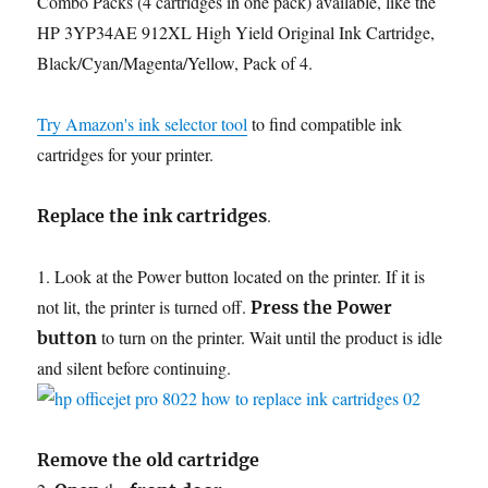
Combo Packs (4 cartridges in one pack) available, like the
HP 3YP34AE 912XL High Yield Original Ink Cartridge,
Black/Cyan/Magenta/Yellow, Pack of 4.
Try Amazon's ink selector tool
to find compatible ink
cartridges for your printer.
.
Replace the ink cartridges
1. Look at the Power button located on the printer. If it is
not lit, the printer is turned off.
Press the Power
to turn on the printer. Wait until the product is idle
button
and silent before continuing.
Remove the old cartridge