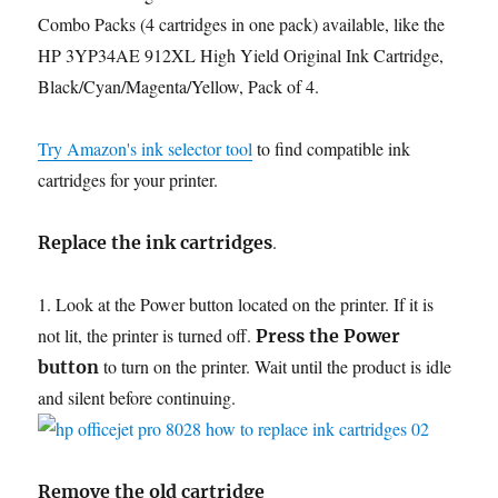
Combo Packs (4 cartridges in one pack) available, like the
HP 3YP34AE 912XL High Yield Original Ink Cartridge,
Black/Cyan/Magenta/Yellow, Pack of 4.
Try Amazon's ink selector tool
to find compatible ink
cartridges for your printer.
.
Replace the ink cartridges
1. Look at the Power button located on the printer. If it is
not lit, the printer is turned off.
Press the Power
to turn on the printer. Wait until the product is idle
button
and silent before continuing.
Remove the old cartridge