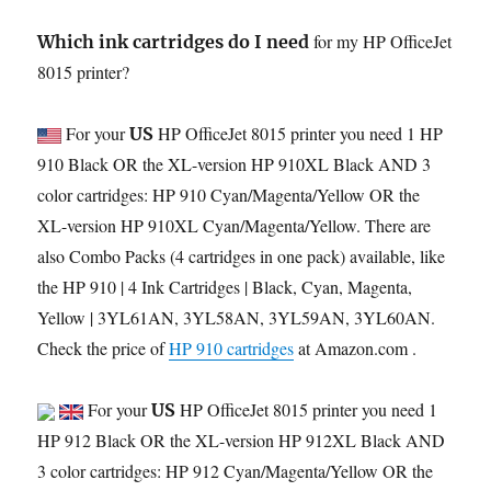
for my HP OfficeJet
Which ink cartridges do I need
8015 printer?
For your
HP OfficeJet 8015 printer you need 1 HP
US
910 Black OR the XL-version HP 910XL Black AND 3
color cartridges: HP 910 Cyan/Magenta/Yellow OR the
XL-version HP 910XL Cyan/Magenta/Yellow. There are
also Combo Packs (4 cartridges in one pack) available, like
the HP 910 | 4 Ink Cartridges | Black, Cyan, Magenta,
Yellow | 3YL61AN, 3YL58AN, 3YL59AN, 3YL60AN.
Check the price of
HP 910 cartridges
at Amazon.com .
For your
HP OfficeJet 8015 printer you need 1
US
HP 912 Black OR the XL-version HP 912XL Black AND
3 color cartridges: HP 912 Cyan/Magenta/Yellow OR the