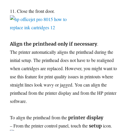
11. Close the front door.
.
Align the printhead only if necessary
The printer automatically aligns the printhead during the
initial setup. The printhead does not have to be realigned
when cartridges are replaced. However, you might want to
use this feature for print quality issues in printouts where
straight lines look wavy or jagged. You can align the
printhead from the printer display and from the HP printer
software.
To align the printhead from the
printer display
– From the printer control panel, touch the
icon.
setup