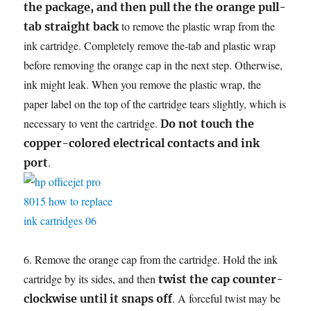
the package, and then pull the the orange pull-
to remove the plastic wrap from the
tab straight back
ink cartridge. Completely remove the-tab and plastic wrap
before removing the orange cap in the next step. Otherwise,
ink might leak. When you remove the plastic wrap, the
paper label on the top of the cartridge tears slightly, which is
necessary to vent the cartridge.
Do not touch the
copper-colored electrical contacts and ink
.
port
6. Remove the orange cap from the cartridge. Hold the ink
cartridge by its sides, and then
twist the cap counter-
. A forceful twist may be
clockwise until it snaps off