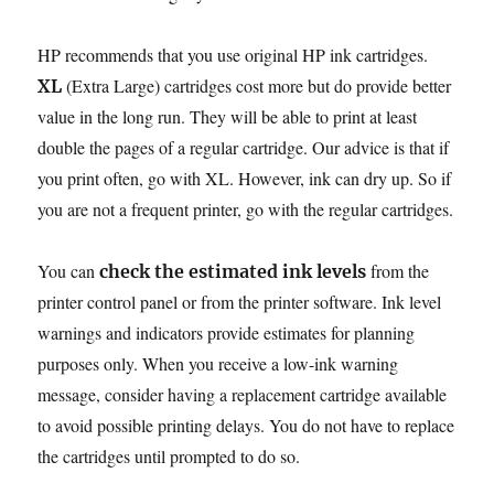
HP recommends that you use original HP ink cartridges.
(Extra Large) cartridges cost more but do provide better
XL
value in the long run. They will be able to print at least
double the pages of a regular cartridge. Our advice is that if
you print often, go with XL. However, ink can dry up. So if
you are not a frequent printer, go with the regular cartridges.
You can
from the
check the estimated ink levels
printer control panel or from the printer software. Ink level
warnings and indicators provide estimates for planning
purposes only. When you receive a low-ink warning
message, consider having a replacement cartridge available
to avoid possible printing delays. You do not have to replace
the cartridges until prompted to do so.