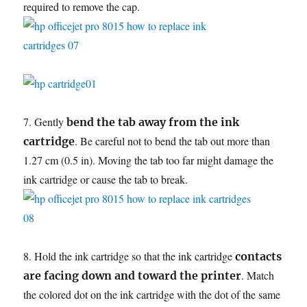
required to remove the cap.
7. Gently
bend the tab away from the ink
. Be careful not to bend the tab out more than
cartridge
1.27 cm (0.5 in). Moving the tab too far might damage the
ink cartridge or cause the tab to break.
8. Hold the ink cartridge so that the ink cartridge
contacts
. Match
are facing down and toward the printer
the colored dot on the ink cartridge with the dot of the same