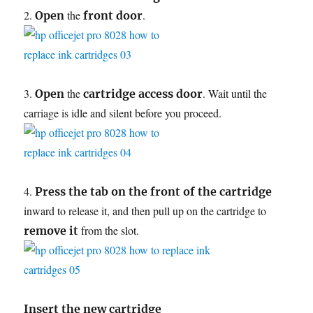
2.
the
.
Open
front door
3.
the
. Wait until the
Open
cartridge access door
carriage is idle and silent before you proceed.
4.
Press the tab on the front of the cartridge
inward to release it, and then pull up on the cartridge to
from the slot.
remove it
Insert the new cartridge