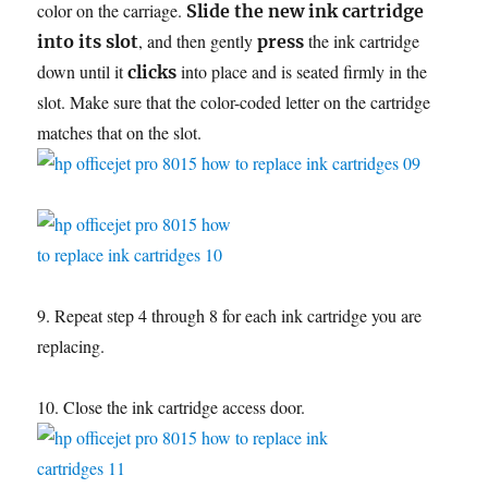
color on the carriage.
Slide the new ink cartridge
, and then gently
the ink cartridge
into its slot
press
down until it
into place and is seated firmly in the
clicks
slot. Make sure that the color-coded letter on the cartridge
matches that on the slot.
9. Repeat step 4 through 8 for each ink cartridge you are
replacing.
10. Close the ink cartridge access door.