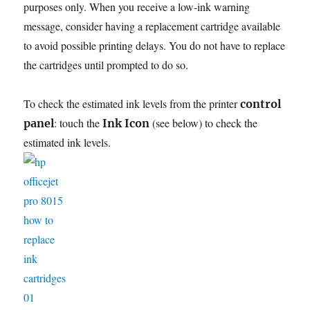
purposes only. When you receive a low-ink warning
message, consider having a replacement cartridge available
to avoid possible printing delays. You do not have to replace
the cartridges until prompted to do so.
To check the estimated ink levels from the printer
control
: touch the
(see below) to check the
panel
Ink Icon
estimated ink levels.