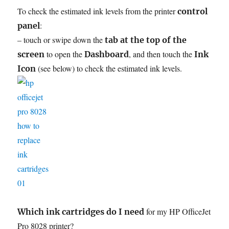
To check the estimated ink levels from the printer
control
:
panel
– touch or swipe down the
tab at the top of the
to open the
, and then touch the
screen
Dashboard
Ink
(see below) to check the estimated ink levels.
Icon
for my HP OfficeJet
Which ink cartridges do I need
Pro 8028 printer?