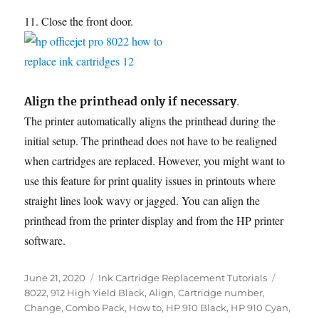
11. Close the front door.
.
Align the printhead only if necessary
The printer automatically aligns the printhead during the
initial setup. The printhead does not have to be realigned
when cartridges are replaced. However, you might want to
use this feature for print quality issues in printouts where
straight lines look wavy or jagged. You can align the
printhead from the printer display and from the HP printer
software.
Posted
Categories
Tags
June 21, 2020
Ink Cartridge Replacement Tutorials
on
8022
,
912 High Yield Black
,
Align
,
Cartridge number
,
Change
,
Combo Pack
,
How to
,
HP 910 Black
,
HP 910 Cyan
,