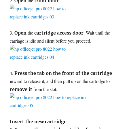
2.
the
.
Open
front door
3.
the
. Wait until the
Open
cartridge access door
carriage is idle and silent before you proceed.
4.
Press the tab on the front of the cartridge
inward to release it, and then pull up on the cartridge to
from the slot.
remove it
Insert the new cartridge