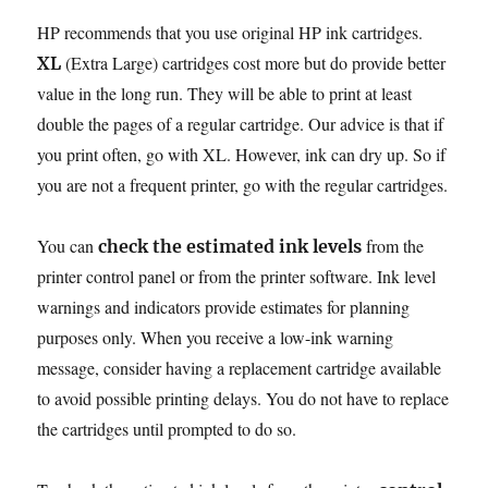
HP recommends that you use original HP ink cartridges.
(Extra Large) cartridges cost more but do provide better
XL
value in the long run. They will be able to print at least
double the pages of a regular cartridge. Our advice is that if
you print often, go with XL. However, ink can dry up. So if
you are not a frequent printer, go with the regular cartridges.
You can
from the
check the estimated ink levels
printer control panel or from the printer software. Ink level
warnings and indicators provide estimates for planning
purposes only. When you receive a low-ink warning
message, consider having a replacement cartridge available
to avoid possible printing delays. You do not have to replace
the cartridges until prompted to do so.