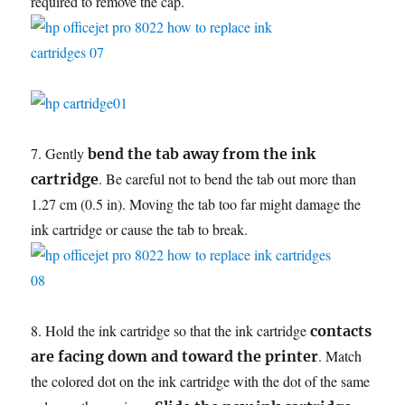
required to remove the cap.
7. Gently
bend the tab away from the ink
. Be careful not to bend the tab out more than
cartridge
1.27 cm (0.5 in). Moving the tab too far might damage the
ink cartridge or cause the tab to break.
8. Hold the ink cartridge so that the ink cartridge
contacts
. Match
are facing down and toward the printer
the colored dot on the ink cartridge with the dot of the same