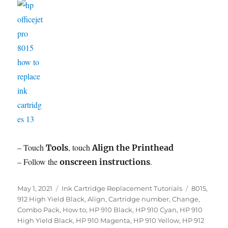
– Touch
, touch
Tools
Align the Printhead
– Follow the
.
onscreen instructions
Posted
Categories
Tags
May 1, 2021
Ink Cartridge Replacement Tutorials
8015
,
on
912 High Yield Black
,
Align
,
Cartridge number
,
Change
,
Combo Pack
,
How to
,
HP 910 Black
,
HP 910 Cyan
,
HP 910
High Yield Black
,
HP 910 Magenta
,
HP 910 Yellow
,
HP 912