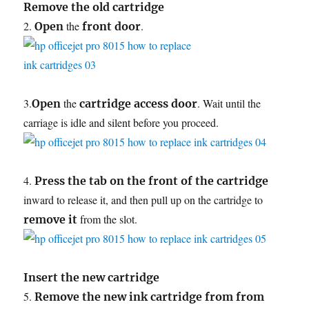
Remove the old cartridge
2.
the
.
Open
front door
3.
the
. Wait until the
Open
cartridge access door
carriage is idle and silent before you proceed.
4.
Press the tab on the front of the cartridge
inward to release it, and then pull up on the cartridge to
from the slot.
remove it
Insert the new cartridge
5.
Remove the new ink cartridge from from