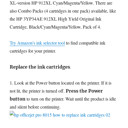
XL-version HP 912XL Cyan/Magenta/Yellow. There are
also Combo Packs (4 cartridges in one pack) available, like
the HP 3YP34AE 912XL High Yield Original Ink
Cartridge, Black/Cyan/Magenta/Yellow, Pack of 4.
Try Amazon's ink selector tool
to find compatible ink
cartridges for your printer.
.
Replace the ink cartridges
1. Look at the Power button located on the printer. If it is
not lit, the printer is turned off.
Press the Power
to turn on the printer. Wait until the product is idle
button
and silent before continuing.