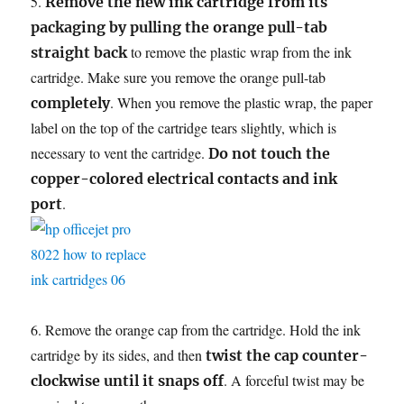
5.
Remove the new ink cartridge from its
packaging by pulling the orange pull-tab
to remove the plastic wrap from the ink
straight back
cartridge. Make sure you remove the orange pull-tab
. When you remove the plastic wrap, the paper
completely
label on the top of the cartridge tears slightly, which is
necessary to vent the cartridge.
Do not touch the
copper-colored electrical contacts and ink
.
port
6. Remove the orange cap from the cartridge. Hold the ink
cartridge by its sides, and then
twist the cap counter-
. A forceful twist may be
clockwise until it snaps off