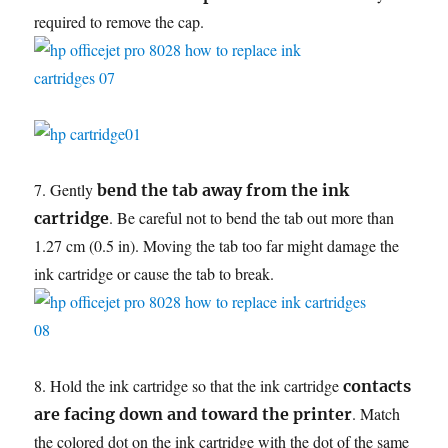
required to remove the cap.
7. Gently
bend the tab away from the ink
. Be careful not to bend the tab out more than
cartridge
1.27 cm (0.5 in). Moving the tab too far might damage the
ink cartridge or cause the tab to break.
8. Hold the ink cartridge so that the ink cartridge
contacts
. Match
are facing down and toward the printer
the colored dot on the ink cartridge with the dot of the same