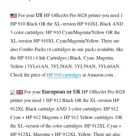
For your
HP OfficeJet Pro 8028 printer you need 1
US
HP 910 Black OR the XL-version HP 910XL Black AND
3 color cartridges: HP 910 Cyan/Magenta/Yellow OR the
XL-version HP 910XL Cyan/Magenta/Yellow. There are
also Combo Packs (4 cartridges in one pack) available, like
the HP 910 | 4 Ink Cartridges | Black, Cyan, Magenta,
Yellow | 3YL61AN, 3YL58AN, 3YL59AN, 3YL60AN.
Check the price of
HP 910 cartridges
at Amazon.com .
For your
HP OfficeJet Pro 8028
European or UK
printer you need 1 HP 912 Black OR the XL-version HP
912XL Black cartridge AND 3 color cartridges: HP 912
Cyan + HP 912 Magenta + HP 912 Yellow cartridges. OR
the XL-version of the color cartridges: HP 912XL Cyan +
HP 912XL Magenta + HP 912XL Yellow. There are also