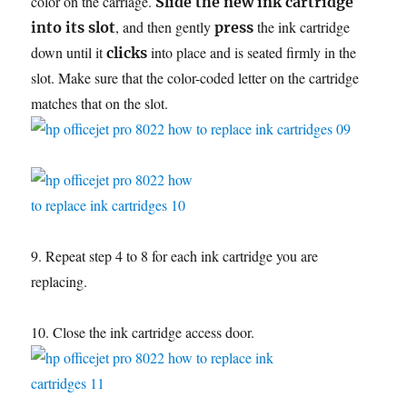
color on the carriage.
Slide the new ink cartridge
, and then gently
the ink cartridge
into its slot
press
down until it
into place and is seated firmly in the
clicks
slot. Make sure that the color-coded letter on the cartridge
matches that on the slot.
9. Repeat step 4 to 8 for each ink cartridge you are
replacing.
10. Close the ink cartridge access door.