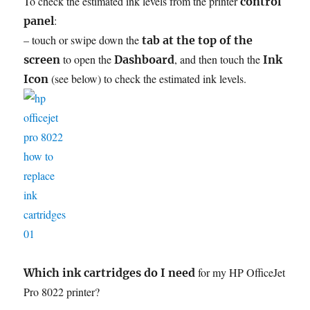
To check the estimated ink levels from the printer
control
:
panel
– touch or swipe down the
tab at the top of the
to open the
, and then touch the
screen
Dashboard
Ink
(see below) to check the estimated ink levels.
Icon
for my HP OfficeJet
Which ink cartridges do I need
Pro 8022 printer?