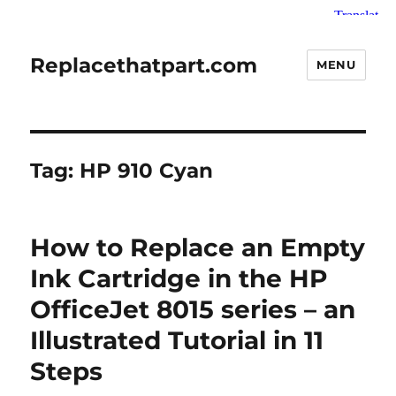
Replacethatpart.com
MENU
Tag:
HP 910 Cyan
How to Replace an Empty
Ink Cartridge in the HP
OfficeJet 8015 series – an
Illustrated Tutorial in 11
Steps