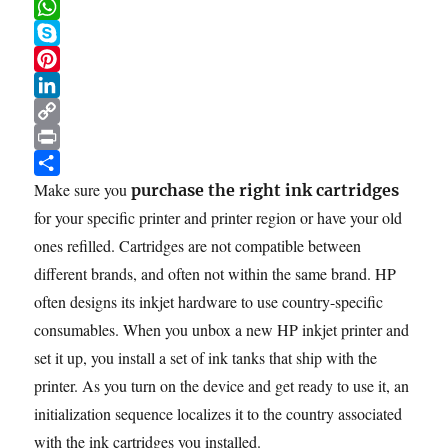
e
i
m
R
in
b
t
a
e
W
11
o
t
i
d
h
S
Steps
o
e
l
d
a
k
P
k
r
i
t
y
i
L
t
s
p
n
i
C
A
e
t
n
o
P
p
e
k
p
r
S
Make sure you
purchase the right ink cartridges
p
r
e
y
i
h
for your specific printer and printer region or have your old
e
d
L
n
a
ones refilled. Cartridges are not compatible between
s
I
i
t
r
different brands, and often not within the same brand. HP
t
n
n
e
often designs its inkjet hardware to use country-specific
k
consumables. When you unbox a new HP inkjet printer and
set it up, you install a set of ink tanks that ship with the
printer. As you turn on the device and get ready to use it, an
initialization sequence localizes it to the country associated
with the ink cartridges you installed.