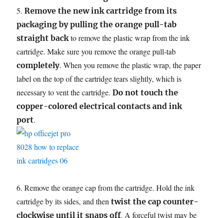
5.
Remove the new ink cartridge from its
packaging by pulling the orange pull-tab
to remove the plastic wrap from the ink
straight back
cartridge. Make sure you remove the orange pull-tab
. When you remove the plastic wrap, the paper
completely
label on the top of the cartridge tears slightly, which is
necessary to vent the cartridge.
Do not touch the
copper-colored electrical contacts and ink
.
port
6. Remove the orange cap from the cartridge. Hold the ink
cartridge by its sides, and then
twist the cap counter-
. A forceful twist may be
clockwise until it snaps off