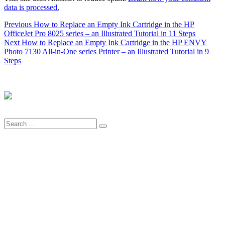
data is processed.
Post
Previous
Previous
How to Replace an Empty Ink Cartridge in the HP
post:
OfficeJet Pro 8025 series – an Illustrated Tutorial in 11 Steps
navigation
Next
Next
How to Replace an Empty Ink Cartridge in the HP ENVY
post:
Photo 7130 All-in-One series Printer – an Illustrated Tutorial in 9
Steps
Search
Search
for: