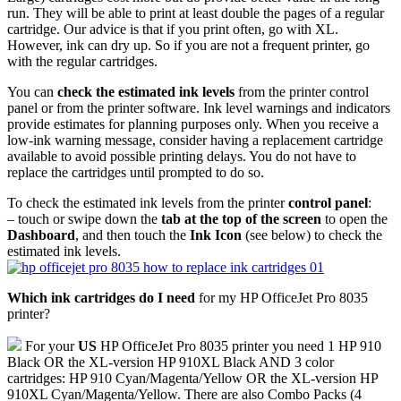
run. They will be able to print at least double the pages of a regular
cartridge. Our advice is that if you print often, go with XL.
However, ink can dry up. So if you are not a frequent printer, go
with the regular cartridges.
You can
check the estimated ink levels
from the printer control
panel or from the printer software. Ink level warnings and indicators
provide estimates for planning purposes only. When you receive a
low-ink warning message, consider having a replacement cartridge
available to avoid possible printing delays. You do not have to
replace the cartridges until prompted to do so.
To check the estimated ink levels from the printer
control panel
:
– touch or swipe down the
tab at the top of the screen
to open the
Dashboard
, and then touch the
Ink Icon
(see below) to check the
estimated ink levels.
Which ink cartridges do I need
for my HP OfficeJet Pro 8035
printer?
For your
US
HP OfficeJet Pro 8035 printer you need 1 HP 910
Black OR the XL-version HP 910XL Black AND 3 color
cartridges: HP 910 Cyan/Magenta/Yellow OR the XL-version HP
910XL Cyan/Magenta/Yellow. There are also Combo Packs (4