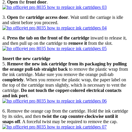
2.
Open
the
front door
.
3.
Open
the
cartridge access door
. Wait until the carriage is idle
and silent before you proceed.
4.
Press the tab on the front of the cartridge
inward to release it,
and then pull up on the cartridge to
remove it
from the slot.
Insert the new cartridge
5.
Remove the new ink cartridge from its packaging by pulling
the orange pull-tab straight back
to remove the plastic wrap from
the ink cartridge. Make sure you remove the orange pull-tab
completely
. When you remove the plastic wrap, the paper label on
the top of the cartridge tears slightly, which is necessary to vent the
cartridge.
Do not touch the copper-colored electrical contacts
and ink port
.
6. Remove the orange cap from the cartridge. Hold the ink cartridge
by its sides, and then
twist the cap counter-clockwise until it
snaps off
. A forceful twist may be required to remove the cap.