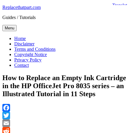
Skip
Replacethatpart.com
to
Guides / Tutorials
content
Menu
Home
Disclaimer
Terms and Conditions
Copyright Notice
Privacy Policy
Contact
How to Replace an Empty Ink Cartridge
in the HP OfficeJet Pro 8035 series – an
Illustrated Tutorial in 11 Steps
Facebook
Twitter
Email