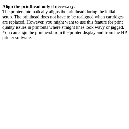
Align the printhead only if necessary
.
The printer automatically aligns the printhead during the initial
setup. The printhead does not have to be realigned when cartridges
are replaced. However, you might want to use this feature for print
quality issues in printouts where straight lines look wavy or jagged.
You can align the printhead from the printer display and from the HP
printer software.