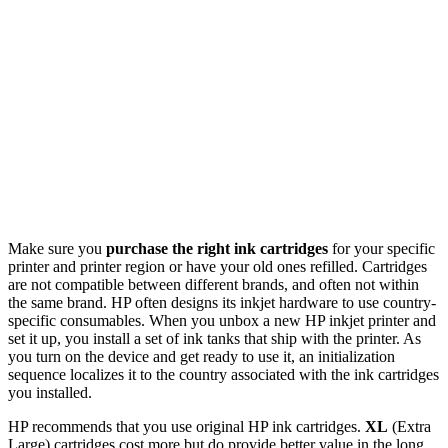
Make sure you
purchase the right ink cartridges
for your specific
printer and printer region or have your old ones refilled. Cartridges
are not compatible between different brands, and often not within
the same brand. HP often designs its inkjet hardware to use country-
specific consumables. When you unbox a new HP inkjet printer and
set it up, you install a set of ink tanks that ship with the printer. As
you turn on the device and get ready to use it, an initialization
sequence localizes it to the country associated with the ink cartridges
you installed.
HP recommends that you use original HP ink cartridges.
XL
(Extra
Large) cartridges cost more but do provide better value in the long