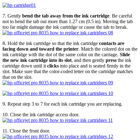
7. Gently
bend the tab away from the ink cartridge
. Be careful
not to bend the tab out more than 1.27 cm (0.5 in). Moving the tab
too far might damage the ink cartridge or cause the tab to break.
8. Hold the ink cartridge so that the ink cartridge
contacts are
facing down and toward the printer
. Match the colored dot on the
ink cartridge with the dot of the same color on the carriage.
Slide
the new ink cartridge into its slot
, and then gently
press
the ink
cartridge down until it
clicks
into place and is seated firmly in the
slot. Make sure that the color-coded letter on the cartridge matches
that on the slot.
9. Repeat step 3 to 7 for each ink cartridge you are replacing.
10. Close the ink cartridge access door.
11. Close the front door.