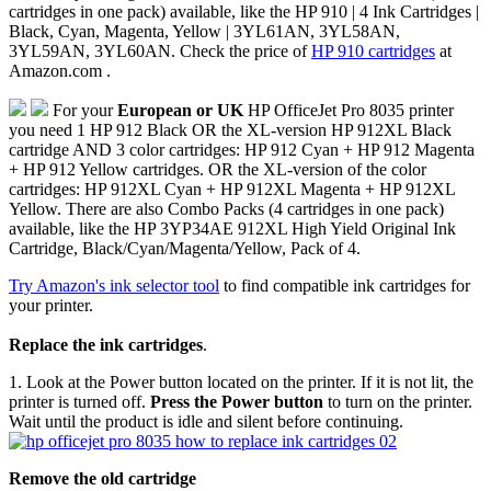
cartridges in one pack) available, like the HP 910 | 4 Ink Cartridges |
Black, Cyan, Magenta, Yellow | 3YL61AN, 3YL58AN,
3YL59AN, 3YL60AN. Check the price of
HP 910 cartridges
at
Amazon.com .
For your
European or UK
HP OfficeJet Pro 8035 printer
you need 1 HP 912 Black OR the XL-version HP 912XL Black
cartridge AND 3 color cartridges: HP 912 Cyan + HP 912 Magenta
+ HP 912 Yellow cartridges. OR the XL-version of the color
cartridges: HP 912XL Cyan + HP 912XL Magenta + HP 912XL
Yellow. There are also Combo Packs (4 cartridges in one pack)
available, like the HP 3YP34AE 912XL High Yield Original Ink
Cartridge, Black/Cyan/Magenta/Yellow, Pack of 4.
Try Amazon's ink selector tool
to find compatible ink cartridges for
your printer.
Replace the ink cartridges
.
1. Look at the Power button located on the printer. If it is not lit, the
printer is turned off.
Press the Power button
to turn on the printer.
Wait until the product is idle and silent before continuing.
Remove the old cartridge