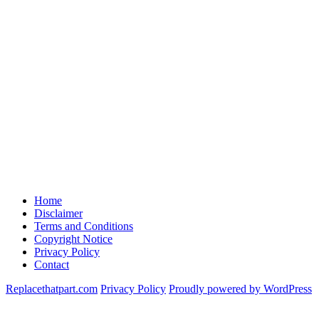
Home
Disclaimer
Terms and Conditions
Copyright Notice
Privacy Policy
Contact
Replacethatpart.com
Privacy Policy
Proudly powered by WordPress