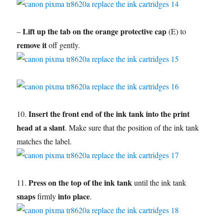
Lift up the tab on the orange protective cap
–
(E) to
remove it
off gently.
Insert the front end of the ink tank into the print
10.
head at a slant
. Make sure that the position of the ink tank
matches the label.
Press on the top of the ink tank
11.
until the ink tank
snaps
into place
firmly
.