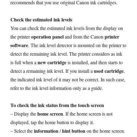
o
r
p
e
I
n
recommends that you use original Canon ink cartridges.
k
p
s
n
k
t
Check the estimated ink levels
You can check the estimated ink levels from the display on
operation panel
printer
the printer
and from the Canon
software
. The ink level detector is mounted on the printer to
detect the remaining ink level. The printer considers as ink
new cartridge
is full when a
is installed, and then starts to
used cartridge
detect a remaining ink level. If you install a
,
the indicated ink level of it may not be correct. In such case,
refer to the ink level information only as a guide.
To check the ink status from the touch screen
home screen
– Display the
. If the home screen is not
displayed, tap the home button to display it.
information
hint button
– Select the
/
on the home screen.