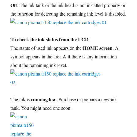
Off
: The ink tank or the ink head is not installed properly or
the function for detecting the remaining ink level is disabled.
To check the ink status from the LCD
HOME screen
The status of used ink appears on the
. A
symbol appears in the area A if there is any information
about the remaining ink level.
running low
The ink is
. Purchase or prepare a new ink
tank. You might need one soon.