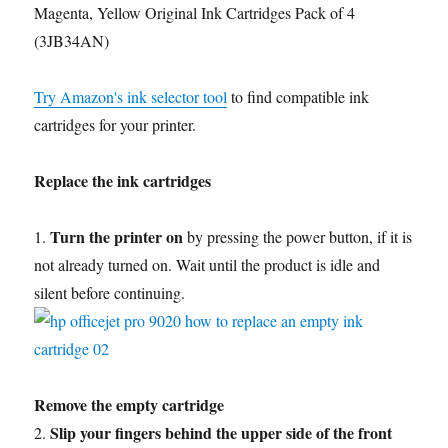
Magenta, Yellow Original Ink Cartridges Pack of 4
(3JB34AN)
Try Amazon's ink selector tool
to find compatible ink
cartridges for your printer.
Replace the ink cartridges
Turn the printer on
1.
by pressing the power button, if it is
not already turned on. Wait until the product is idle and
silent before continuing.
Remove the empty cartridge
Slip your fingers behind the upper side of the front
2.