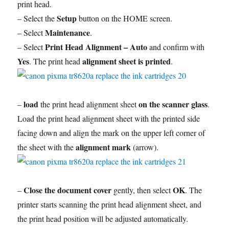
print head.
Setup
– Select the
button on the HOME screen.
Maintenance
– Select
.
Print Head Alignment – Auto
– Select
and confirm with
Yes
alignment sheet is printed
. The print head
.
load
on the scanner glass
–
the print head alignment sheet
.
Load the print head alignment sheet with the printed side
facing down and align the mark on the upper left corner of
alignment mark
the sheet with the
(arrow).
Close the document cover
OK
–
gently, then select
. The
printer starts scanning the print head alignment sheet, and
the print head position will be adjusted automatically.