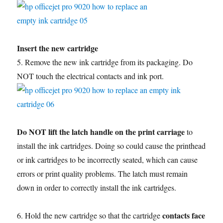
Insert the new cartridge
5. Remove the new ink cartridge from its packaging. Do
NOT touch the electrical contacts and ink port.
Do NOT lift the latch handle on the print carriage
to
install the ink cartridges. Doing so could cause the printhead
or ink cartridges to be incorrectly seated, which can cause
errors or print quality problems. The latch must remain
down in order to correctly install the ink cartridges.
contacts face
6. Hold the new cartridge so that the cartridge