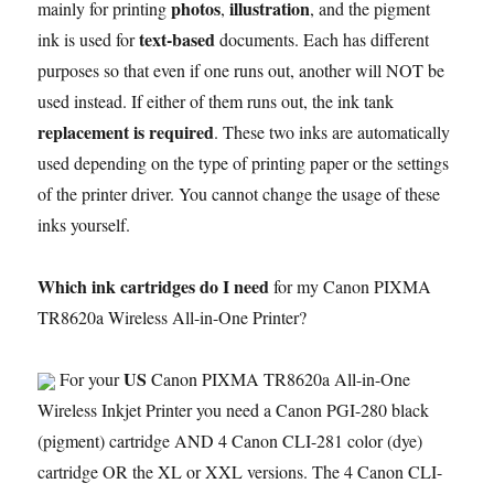
photos
illustration
mainly for printing
,
, and the pigment
text-based
ink is used for
documents. Each has different
purposes so that even if one runs out, another will NOT be
used instead. If either of them runs out, the ink tank
replacement is required
. These two inks are automatically
used depending on the type of printing paper or the settings
of the printer driver. You cannot change the usage of these
inks yourself.
Which ink cartridges do I need
for my Canon PIXMA
TR8620a Wireless All-in-One Printer?
US
For your
Canon PIXMA TR8620a All-in-One
Wireless Inkjet Printer you need a Canon PGI-280 black
(pigment) cartridge AND 4 Canon CLI-281 color (dye)
cartridge OR the XL or XXL versions. The 4 Canon CLI-