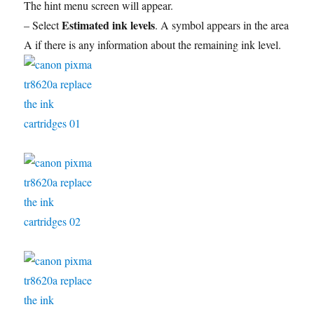
The hint menu screen will appear.
Estimated ink levels
– Select
. A symbol appears in the area
A if there is any information about the remaining ink level.