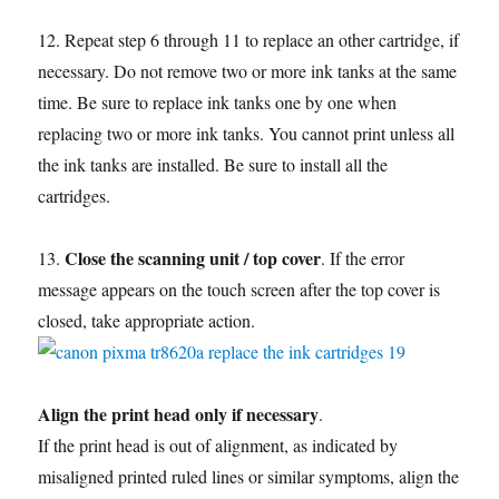
12. Repeat step 6 through 11 to replace an other cartridge, if
necessary. Do not remove two or more ink tanks at the same
time. Be sure to replace ink tanks one by one when
replacing two or more ink tanks. You cannot print unless all
the ink tanks are installed. Be sure to install all the
cartridges.
Close the scanning unit / top cover
13.
. If the error
message appears on the touch screen after the top cover is
closed, take appropriate action.
Align the print head only if necessary
.
If the print head is out of alignment, as indicated by
misaligned printed ruled lines or similar symptoms, align the