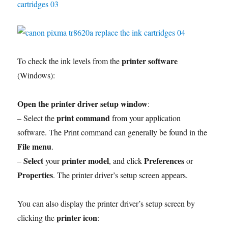
printer software
To check the ink levels from the
(Windows):
Open the printer driver setup window
:
print command
– Select the
from your application
software. The Print command can generally be found in the
File menu
.
Select
printer model
Preferences
–
your
, and click
or
Properties
. The printer driver’s setup screen appears.
You can also display the printer driver’s setup screen by
printer icon
clicking the
: