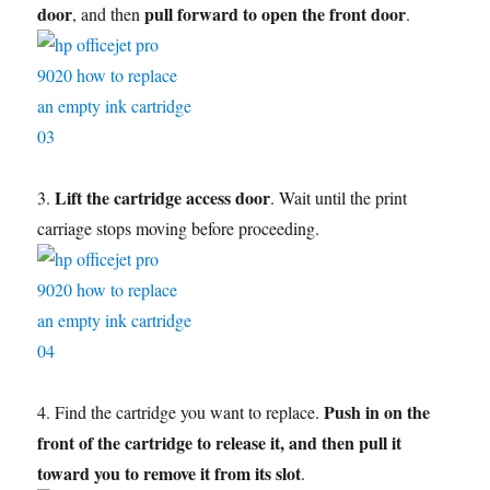
door
pull forward to open the front door
, and then
.
Lift the cartridge access door
3.
. Wait until the print
carriage stops moving before proceeding.
Push in on the
4. Find the cartridge you want to replace.
front of the cartridge to release it, and then pull it
toward you to remove it from its slot
.