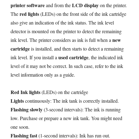
printer software
LCD display
and from the
on the printer.
red lights
The
(LEDs) on the front side of the ink cartridge
also give an indication of the ink status. The ink level
detector is mounted on the printer to detect the remaining
new
ink level. The printer considers as ink is full when a
cartridge
is installed, and then starts to detect a remaining
used cartridge
ink level. If you install a
, the indicated ink
level of it may not be correct. In such case, refer to the ink
level information only as a guide.
Red Ink lights
(LEDs) on the cartridge
Lights
continuously: The ink tank is correctly installed.
Flashing slowly
(3-second intervals): The ink is running
low. Purchase or prepare a new ink tank. You might need
one soon.
Flashing fast
(1-second intervals): Ink has run out.