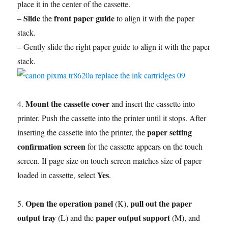
place it in the center of the cassette.
Slide
front paper guide
–
the
to align it with the paper
stack.
– Gently slide the right paper guide to align it with the paper
stack.
Mount the cassette cover
4.
and insert the cassette into
printer. Push the cassette into the printer until it stops. After
paper setting
inserting the cassette into the printer, the
confirmation screen
for the cassette appears on the touch
screen. If page size on touch screen matches size of paper
Yes
loaded in cassette, select
.
Open the operation panel
pull out the paper
5.
(K),
output tray
paper output support
(L) and the
(M), and