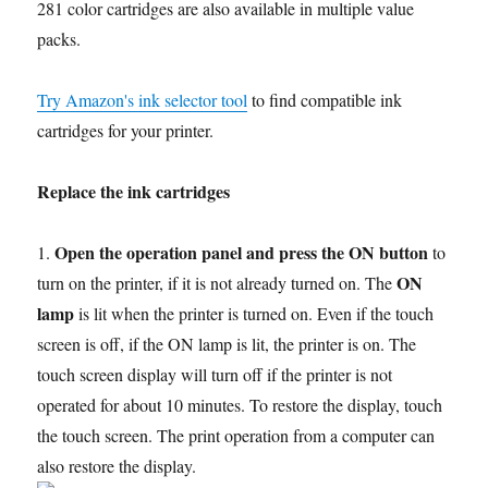
281 color cartridges are also available in multiple value
packs.
Try Amazon's ink selector tool
to find compatible ink
cartridges for your printer.
Replace the ink cartridges
Open the operation panel and press the ON button
1.
to
ON
turn on the printer, if it is not already turned on. The
lamp
is lit when the printer is turned on. Even if the touch
screen is off, if the ON lamp is lit, the printer is on. The
touch screen display will turn off if the printer is not
operated for about 10 minutes. To restore the display, touch
the touch screen. The print operation from a computer can
also restore the display.