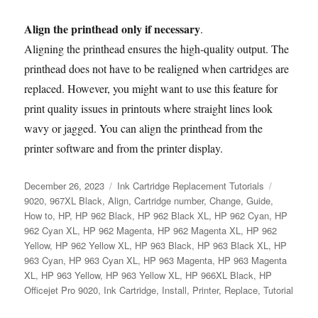
Align the printhead only if necessary
.
Aligning the printhead ensures the high-quality output. The
printhead does not have to be realigned when cartridges are
replaced. However, you might want to use this feature for
print quality issues in printouts where straight lines look
wavy or jagged. You can align the printhead from the
printer software and from the printer display.
Posted
Categories
Tags
December 26, 2023
Ink Cartridge Replacement Tutorials
on
9020
,
967XL Black
,
Align
,
Cartridge number
,
Change
,
Guide
,
How to
,
HP
,
HP 962 Black
,
HP 962 Black XL
,
HP 962 Cyan
,
HP
962 Cyan XL
,
HP 962 Magenta
,
HP 962 Magenta XL
,
HP 962
Yellow
,
HP 962 Yellow XL
,
HP 963 Black
,
HP 963 Black XL
,
HP
963 Cyan
,
HP 963 Cyan XL
,
HP 963 Magenta
,
HP 963 Magenta
XL
,
HP 963 Yellow
,
HP 963 Yellow XL
,
HP 966XL Black
,
HP
Officejet Pro 9020
,
Ink Cartridge
,
Install
,
Printer
,
Replace
,
Tutorial