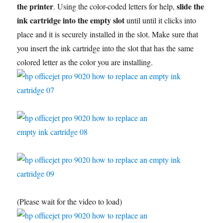
the printer
slide the
. Using the color-coded letters for help,
ink cartridge into the empty slot
until until it clicks into
place and it is securely installed in the slot. Make sure that
you insert the ink cartridge into the slot that has the same
colored letter as the color you are installing.
(Please wait for the video to load)