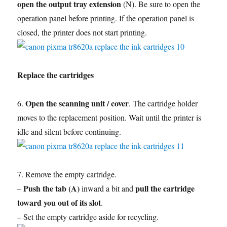
open the output tray extension
(N). Be sure to open the
operation panel before printing. If the operation panel is
closed, the printer does not start printing.
Replace the cartridges
Open the scanning unit / cover
6.
. The cartridge holder
moves to the replacement position. Wait until the printer is
idle and silent before continuing.
7. Remove the empty cartridge.
Push the tab (A)
pull the cartridge
–
inward a bit and
toward you out of its slot
.
– Set the empty cartridge aside for recycling.