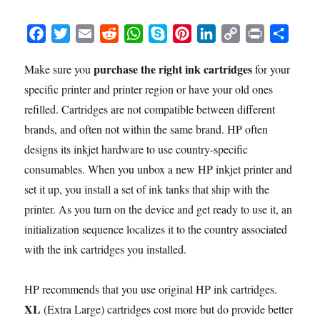
F
T
E
R
W
S
P
L
C
P
S
a
w
m
e
h
k
i
i
o
r
h
purchase the right ink cartridges
Make sure you
for your
c
i
a
d
a
y
n
n
p
i
a
specific printer and printer region or have your old ones
e
t
i
d
t
p
t
k
y
n
r
b
t
l
i
s
e
e
e
L
t
e
refilled. Cartridges are not compatible between different
o
e
t
A
r
d
i
brands, and often not within the same brand. HP often
o
r
p
e
I
n
designs its inkjet hardware to use country-specific
k
p
s
n
k
consumables. When you unbox a new HP inkjet printer and
t
set it up, you install a set of ink tanks that ship with the
printer. As you turn on the device and get ready to use it, an
initialization sequence localizes it to the country associated
with the ink cartridges you installed.
HP recommends that you use original HP ink cartridges.
XL
(Extra Large) cartridges cost more but do provide better