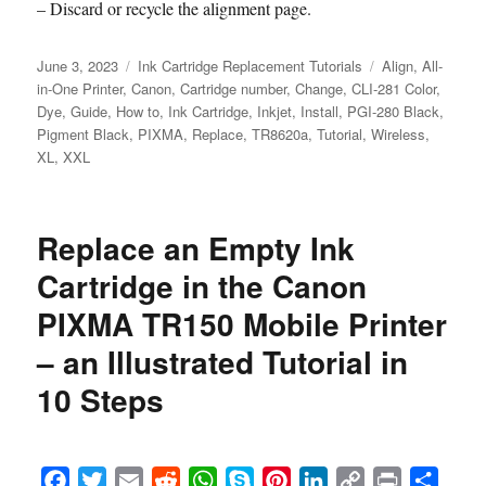
– Discard or recycle the alignment page.
Posted
Categories
Tags
June 3, 2023
Ink Cartridge Replacement Tutorials
Align
,
All-
on
in-One Printer
,
Canon
,
Cartridge number
,
Change
,
CLI-281 Color
,
Dye
,
Guide
,
How to
,
Ink Cartridge
,
Inkjet
,
Install
,
PGI-280 Black
,
Pigment Black
,
PIXMA
,
Replace
,
TR8620a
,
Tutorial
,
Wireless
,
XL
,
XXL
Replace an Empty Ink
Cartridge in the Canon
PIXMA TR150 Mobile Printer
– an Illustrated Tutorial in
10 Steps
F
T
E
R
W
S
P
L
C
P
S