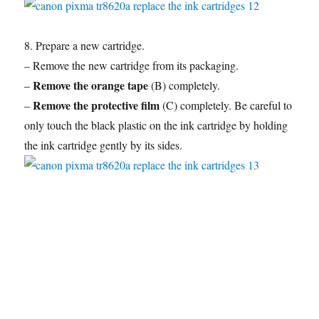
8. Prepare a new cartridge.
– Remove the new cartridge from its packaging.
Remove the orange tape
–
(B) completely.
Remove the protective film
–
(C) completely. Be careful to
only touch the black plastic on the ink cartridge by holding
the ink cartridge gently by its sides.