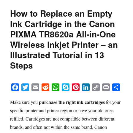
How to Replace an Empty
Ink Cartridge in the Canon
PIXMA TR8620a All-in-One
Wireless Inkjet Printer – an
Illustrated Tutorial in 13
Steps
F
T
E
R
W
S
P
L
C
P
S
a
w
m
e
h
k
i
i
o
r
h
purchase the right ink cartridges
Make sure you
for your
c
i
a
d
a
y
n
n
p
i
a
specific printer and printer region or have your old ones
e
t
i
d
t
p
t
k
y
n
r
b
t
l
i
s
e
e
e
L
t
e
refilled. Cartridges are not compatible between different
o
e
t
A
r
d
i
brands, and often not within the same brand. Canon