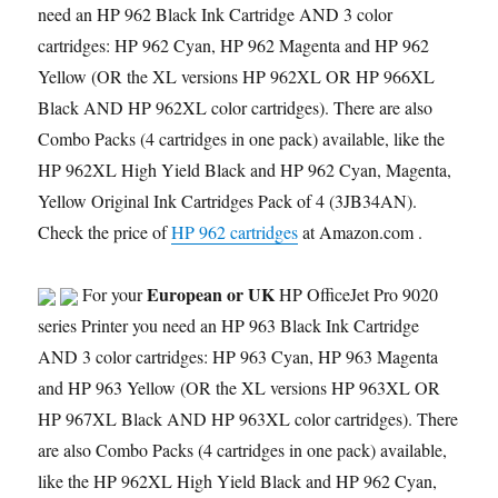
need an HP 962 Black Ink Cartridge AND 3 color
cartridges: HP 962 Cyan, HP 962 Magenta and HP 962
Yellow (OR the XL versions HP 962XL OR HP 966XL
Black AND HP 962XL color cartridges). There are also
Combo Packs (4 cartridges in one pack) available, like the
HP 962XL High Yield Black and HP 962 Cyan, Magenta,
Yellow Original Ink Cartridges Pack of 4 (3JB34AN).
Check the price of
HP 962 cartridges
at Amazon.com .
European or UK
For your
HP OfficeJet Pro 9020
series Printer you need an HP 963 Black Ink Cartridge
AND 3 color cartridges: HP 963 Cyan, HP 963 Magenta
and HP 963 Yellow (OR the XL versions HP 963XL OR
HP 967XL Black AND HP 963XL color cartridges). There
are also Combo Packs (4 cartridges in one pack) available,
like the HP 962XL High Yield Black and HP 962 Cyan,