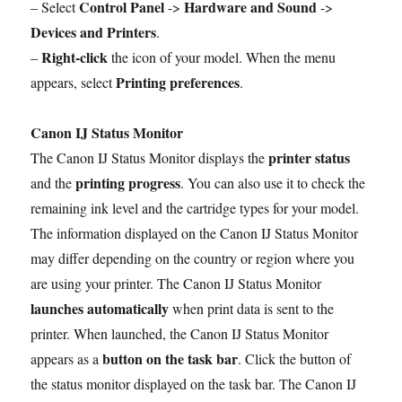
Control Panel
Hardware and Sound
– Select
->
->
Devices and Printers
.
Right-click
–
the icon of your model. When the menu
Printing preferences
appears, select
.
Canon IJ Status Monitor
printer status
The Canon IJ Status Monitor displays the
printing progress
and the
. You can also use it to check the
remaining ink level and the cartridge types for your model.
The information displayed on the Canon IJ Status Monitor
may differ depending on the country or region where you
are using your printer. The Canon IJ Status Monitor
launches automatically
when print data is sent to the
printer. When launched, the Canon IJ Status Monitor
button on the task bar
appears as a
. Click the button of
the status monitor displayed on the task bar. The Canon IJ