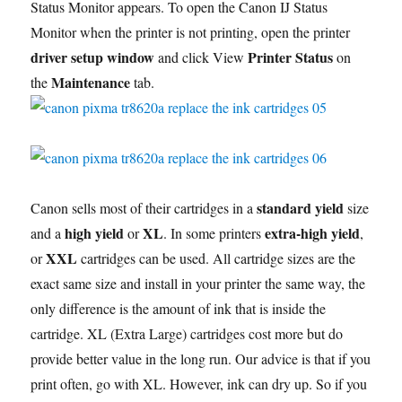
Status Monitor appears. To open the Canon IJ Status
Monitor when the printer is not printing, open the printer
driver setup window
Printer Status
and click View
on
Maintenance
the
tab.
standard yield
Canon sells most of their cartridges in a
size
high yield
XL
extra-high yield
and a
or
. In some printers
,
XXL
or
cartridges can be used. All cartridge sizes are the
exact same size and install in your printer the same way, the
only difference is the amount of ink that is inside the
cartridge. XL (Extra Large) cartridges cost more but do
provide better value in the long run. Our advice is that if you
print often, go with XL. However, ink can dry up. So if you