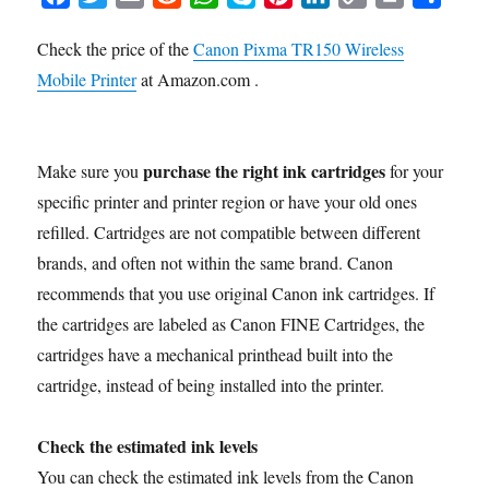
a
w
m
e
h
k
i
i
o
r
h
Check the price of the
Canon Pixma TR150 Wireless
c
i
a
d
a
y
n
n
p
i
a
Mobile Printer
e
t
at Amazon.com .
i
d
t
p
t
k
y
n
r
b
t
l
i
s
e
e
e
L
t
e
o
e
t
A
r
d
i
o
r
p
e
I
n
purchase the right ink cartridges
Make sure you
for your
k
p
s
n
k
specific printer and printer region or have your old ones
t
refilled. Cartridges are not compatible between different
brands, and often not within the same brand. Canon
recommends that you use original Canon ink cartridges. If
the cartridges are labeled as Canon FINE Cartridges, the
cartridges have a mechanical printhead built into the
cartridge, instead of being installed into the printer.
Check the estimated ink levels
You can check the estimated ink levels from the Canon