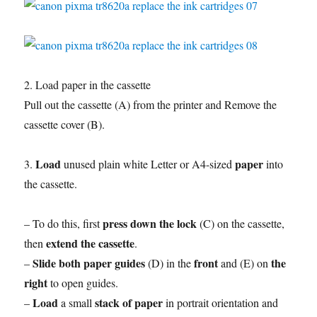
2. Load paper in the cassette
Pull out the cassette (A) from the printer and Remove the
cassette cover (B).
Load
paper
3.
unused plain white Letter or A4-sized
into
the cassette.
press down the lock
– To do this, first
(C) on the cassette,
extend the cassette
then
.
Slide both paper guides
front
the
–
(D) in the
and (E) on
right
to open guides.
Load
stack of paper
–
a small
in portrait orientation and