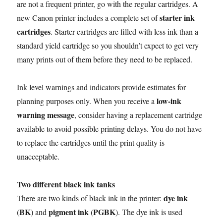
are not a frequent printer, go with the regular cartridges. A
starter ink
new Canon printer includes a complete set of
cartridges
. Starter cartridges are filled with less ink than a
standard yield cartridge so you shouldn’t expect to get very
many prints out of them before they need to be replaced.
Ink level warnings and indicators provide estimates for
low-ink
planning purposes only. When you receive a
warning message
, consider having a replacement cartridge
available to avoid possible printing delays. You do not have
to replace the cartridges until the print quality is
unacceptable.
Two different black ink tanks
dye ink
There are two kinds of black ink in the printer:
BK
pigment ink
PGBK
(
) and
(
). The dye ink is used