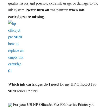
quality issues and possible extra ink usage or damage to the
Never turn off the printer when ink
ink system.
cartridges are missing
.
Which ink cartridges do I need
for my HP OfficeJet Pro
9020 series Printer?
US
For your
HP OfficeJet Pro 9020 series Printer you