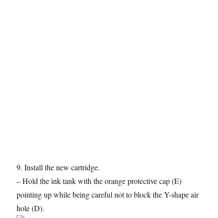
9. Install the new cartridge.
– Hold the ink tank with the orange protective cap (E)
pointing up while being careful not to block the Y-shape air
hole (D).