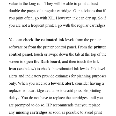
value in the long run. They will be able to print at least
double the pages of a regular cartridge. Our advice is that if
you print often, go with XL. However, ink can dry up. So if
you are not a frequent printer, go with the regular cartridges.
check the estimated ink levels
You can
from the printer
printer
software or from the printer control panel. From the
control panel
, touch or swipe down the tab at the top of the
open the Dashboard
ink
screen to
, and then touch the
icon
(see below) to check the estimated ink levels. Ink level
alerts and indicators provide estimates for planning purposes
low-ink alert
only. When you receive a
, consider having a
replacement cartridge available to avoid possible printing
delays. You do not have to replace the cartridges until you
are prompted to do so. HP recommends that you replace
missing cartridges
any
as soon as possible to avoid print