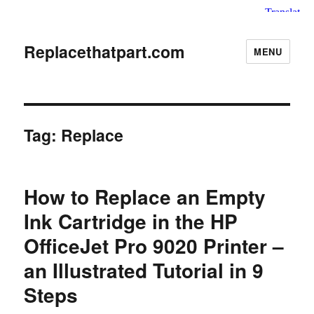
Replacethatpart.com
MENU
Tag:
Replace
How to Replace an Empty
Ink Cartridge in the HP
OfficeJet Pro 9020 Printer –
an Illustrated Tutorial in 9
Steps