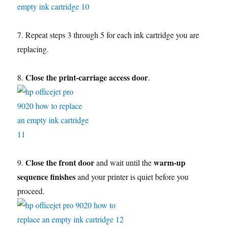
7. Repeat steps 3 through 5 for each ink cartridge you are
replacing.
Close the print-carriage access door
8.
.
Close the front door
warm-up
9.
and wait until the
sequence finishes
and your printer is quiet before you
proceed.