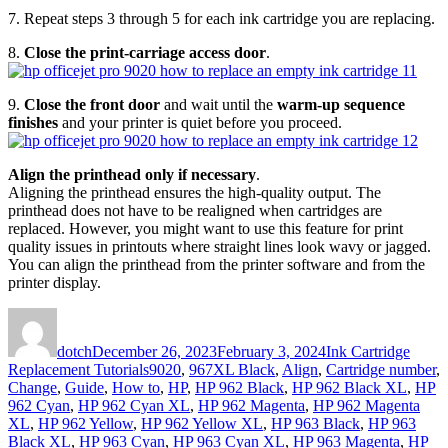
7. Repeat steps 3 through 5 for each ink cartridge you are replacing.
8.
Close the print-carriage access door
.
9.
Close the front door
and wait until the
warm-up sequence
finishes
and your printer is quiet before you proceed.
Align the printhead only if necessary
.
Aligning the printhead ensures the high-quality output. The
printhead does not have to be realigned when cartridges are
replaced. However, you might want to use this feature for print
quality issues in printouts where straight lines look wavy or jagged.
You can align the printhead from the printer software and from the
printer display.
Author
Posted
Categories
on
dotch
December 26, 2023
February 3, 2024
Ink Cartridge
Tags
Replacement Tutorials
9020
,
967XL Black
,
Align
,
Cartridge number
,
Change
,
Guide
,
How to
,
HP
,
HP 962 Black
,
HP 962 Black XL
,
HP
962 Cyan
,
HP 962 Cyan XL
,
HP 962 Magenta
,
HP 962 Magenta
XL
,
HP 962 Yellow
,
HP 962 Yellow XL
,
HP 963 Black
,
HP 963
Black XL
,
HP 963 Cyan
,
HP 963 Cyan XL
,
HP 963 Magenta
,
HP