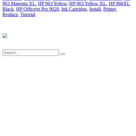
963 Magenta XL
,
HP 963 Yellow
,
HP 963 Yellow XL
,
HP 966XL
Black
,
HP Officejet Pro 9020
,
Ink Cartridge
,
Install
,
Printer
,
Replace
,
Tutorial
Search
Search
for: