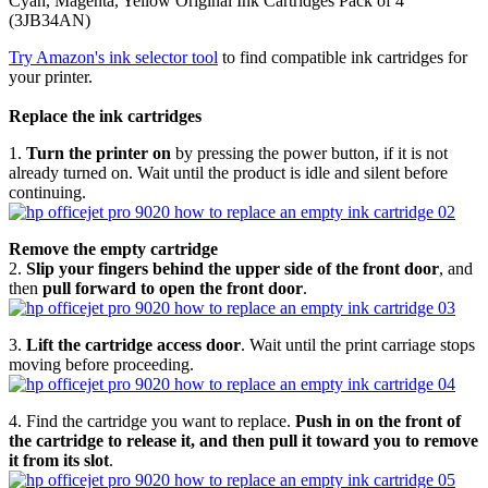
Cyan, Magenta, Yellow Original Ink Cartridges Pack of 4
(3JB34AN)
Try Amazon's ink selector tool
to find compatible ink cartridges for
your printer.
Replace the ink cartridges
1.
Turn the printer on
by pressing the power button, if it is not
already turned on. Wait until the product is idle and silent before
continuing.
Remove the empty cartridge
2.
Slip your fingers behind the upper side of the front door
, and
then
pull forward to open the front door
.
3.
Lift the cartridge access door
. Wait until the print carriage stops
moving before proceeding.
4. Find the cartridge you want to replace.
Push in on the front of
the cartridge to release it, and then pull it toward you to remove
it from its slot
.