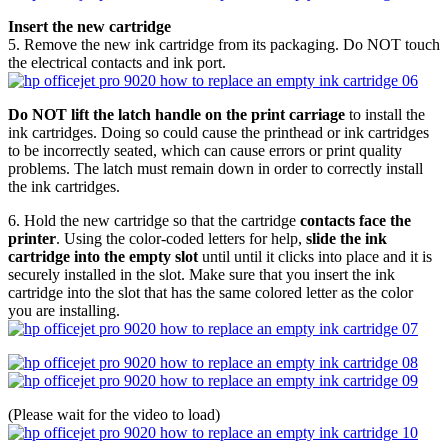
Insert the new cartridge
5. Remove the new ink cartridge from its packaging. Do NOT touch
the electrical contacts and ink port.
Do NOT lift the latch handle on the print carriage
to install the
ink cartridges. Doing so could cause the printhead or ink cartridges
to be incorrectly seated, which can cause errors or print quality
problems. The latch must remain down in order to correctly install
the ink cartridges.
6. Hold the new cartridge so that the cartridge
contacts face the
printer
. Using the color-coded letters for help,
slide the ink
cartridge into the empty slot
until until it clicks into place and it is
securely installed in the slot. Make sure that you insert the ink
cartridge into the slot that has the same colored letter as the color
you are installing.
(Please wait for the video to load)