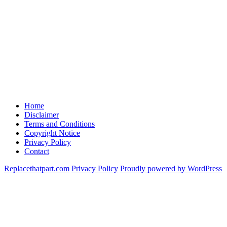
Home
Disclaimer
Terms and Conditions
Copyright Notice
Privacy Policy
Contact
Replacethatpart.com
Privacy Policy
Proudly powered by WordPress