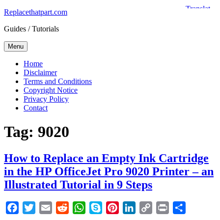
Skip
Replacethatpart.com
to
Guides / Tutorials
content
Menu
Home
Disclaimer
Terms and Conditions
Copyright Notice
Privacy Policy
Contact
Tag:
9020
How to Replace an Empty Ink Cartridge
in the HP OfficeJet Pro 9020 Printer – an
Illustrated Tutorial in 9 Steps
Facebook
Twitter
Email
Reddit
WhatsApp
Skype
Pinterest
LinkedIn
Copy
Print
Share