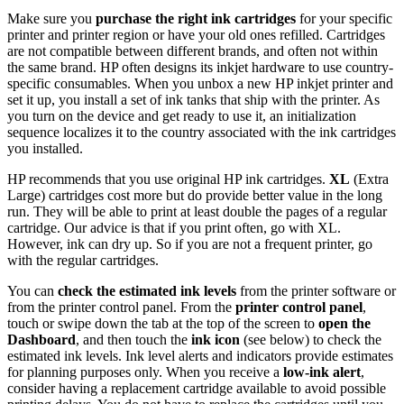
Link
Make sure you
purchase the right ink cartridges
for your specific
printer and printer region or have your old ones refilled. Cartridges
are not compatible between different brands, and often not within
the same brand. HP often designs its inkjet hardware to use country-
specific consumables. When you unbox a new HP inkjet printer and
set it up, you install a set of ink tanks that ship with the printer. As
you turn on the device and get ready to use it, an initialization
sequence localizes it to the country associated with the ink cartridges
you installed.
HP recommends that you use original HP ink cartridges.
XL
(Extra
Large) cartridges cost more but do provide better value in the long
run. They will be able to print at least double the pages of a regular
cartridge. Our advice is that if you print often, go with XL.
However, ink can dry up. So if you are not a frequent printer, go
with the regular cartridges.
You can
check the estimated ink levels
from the printer software or
from the printer control panel. From the
printer control panel
,
touch or swipe down the tab at the top of the screen to
open the
Dashboard
, and then touch the
ink icon
(see below) to check the
estimated ink levels. Ink level alerts and indicators provide estimates
for planning purposes only. When you receive a
low-ink alert
,
consider having a replacement cartridge available to avoid possible