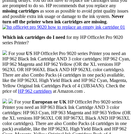
printing delays. You do not have to replace the cartridges until you
are prompted to do so. HP recommends that you replace any
missing cartridges
as soon as possible to avoid print quality issues
and possible extra ink usage or damage to the ink system.
Never
turn off the printer when ink cartridges are missing
.
Which ink cartridges do I need
for my HP OfficeJet Pro 9020
series Printer?
For your
US
HP OfficeJet Pro 9020 series Printer you need an
HP 962 Black Ink Cartridge AND 3 color cartridges: HP 962 Cyan,
HP 962 Magenta and HP 962 Yellow (OR the XL versions HP
962XL OR HP 966XL Black AND HP 962XL color cartridges).
There are also Combo Packs (4 cartridges in one pack) available,
like the HP 962XL High Yield Black and HP 962 Cyan, Magenta,
Yellow Original Ink Cartridges Pack of 4 (3JB34AN). Check the
price of
HP 962 cartridges
at Amazon.com .
For your
European or UK
HP OfficeJet Pro 9020 series
Printer you need an HP 963 Black Ink Cartridge AND 3 color
cartridges: HP 963 Cyan, HP 963 Magenta and HP 963 Yellow (OR
the XL versions HP 963XL OR HP 967XL Black AND HP 963XL
color cartridges). There are also Combo Packs (4 cartridges in one
pack) available, like the HP 962XL High Yield Black and HP 962