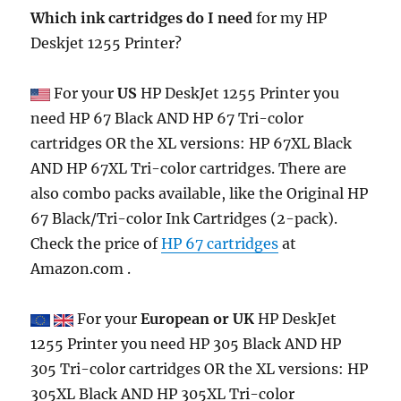
Which ink cartridges do I need
for my HP
Deskjet 1255 Printer?
For your
US
HP DeskJet 1255 Printer you
need HP 67 Black AND HP 67 Tri-color
cartridges OR the XL versions: HP 67XL Black
AND HP 67XL Tri-color cartridges. There are
also combo packs available, like the Original HP
67 Black/Tri-color Ink Cartridges (2-pack).
Check the price of
HP 67 cartridges
at
Amazon.com .
For your
European or UK
HP DeskJet
1255 Printer you need HP 305 Black AND HP
305 Tri-color cartridges OR the XL versions: HP
305XL Black AND HP 305XL Tri-color