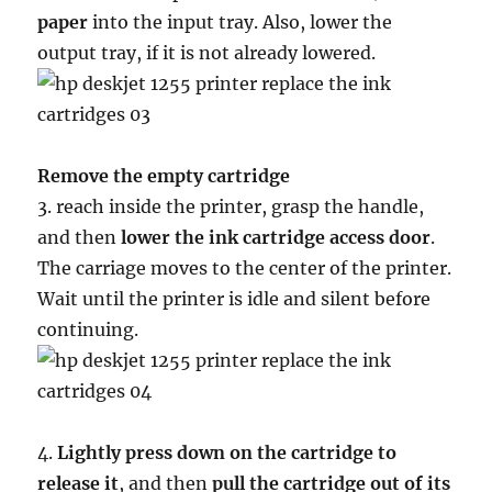
paper
into the input tray. Also, lower the
output tray, if it is not already lowered.
Remove the empty cartridge
3. reach inside the printer, grasp the handle,
and then
lower the ink cartridge access door
.
The carriage moves to the center of the printer.
Wait until the printer is idle and silent before
continuing.
4.
Lightly press down on the cartridge to
release it
, and then
pull the cartridge out of its