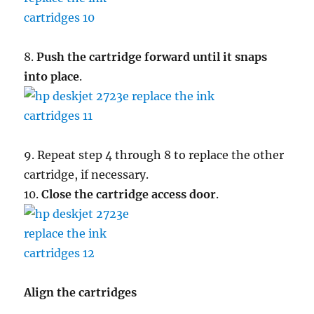
8.
Push the cartridge forward until it snaps
into place
.
9. Repeat step 4 through 8 to replace the other
cartridge, if necessary.
10.
Close the cartridge access door
.
Align the cartridges