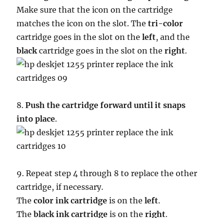
Make sure that the icon on the cartridge
matches the icon on the slot. The
tri-color
cartridge goes in the slot on the
left
, and the
black
cartridge goes in the slot on the
right
.
8.
Push the cartridge forward until it snaps
into place
.
9. Repeat step 4 through 8 to replace the other
cartridge, if necessary.
The
color ink cartridge
is on the
left
.
The
black ink cartridge
is on the
right
.