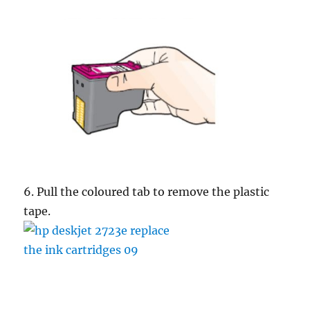
6. Pull the coloured tab to remove the plastic
tape.