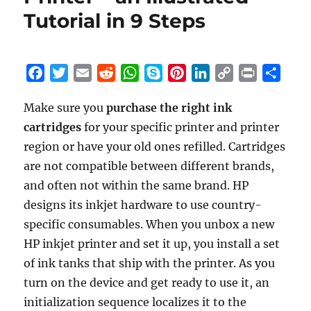
HP
Tutorial in 9 Steps
Deskjet
1255
Printer
–
F
T
E
R
W
S
P
L
C
P
S
an
a
w
m
e
h
k
i
i
o
r
h
Illustrated
Make sure you
purchase the right ink
c
i
a
d
a
y
n
n
p
i
a
Tutorial
cartridges
e
t
for your specific printer and printer
i
d
t
p
t
k
y
n
r
in
10
b
t
l
i
s
e
e
e
L
t
e
region or have your old ones refilled. Cartridges
Steps
o
e
t
A
r
d
i
are not compatible between different brands,
o
r
p
e
I
n
and often not within the same brand. HP
k
p
s
n
k
designs its inkjet hardware to use country-
t
specific consumables. When you unbox a new
HP inkjet printer and set it up, you install a set
of ink tanks that ship with the printer. As you
turn on the device and get ready to use it, an
initialization sequence localizes it to the