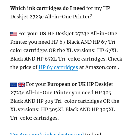
Which ink cartridges do I need
for my HP
Deskjet 2723e All-in-One Printer?
For your
US
HP DeskJet 2723e All-in-One
Printer you need HP 67 Black AND HP 67 Tri-
color cartridges OR the XL versions: HP 67XL
Black AND HP 67XL Tri-color cartridges. Check
the price of
HP 67 cartridges
at Amazon.com .
For your
European or UK
HP DeskJet
2723e All-in-One Printer you need HP 305
Black AND HP 305 Tri-color cartridges OR the
XL versions: HP 305XL Black AND HP 305XL
Tri-color cartridges.
Try Amazon's ink selector tool
to find