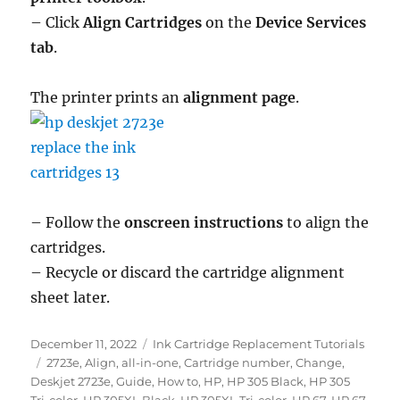
– Click
Align Cartridges
on the
Device Services
tab
.
The printer prints an
alignment page
.
– Follow the
onscreen instructions
to align the
cartridges.
– Recycle or discard the cartridge alignment
sheet later.
Posted
Categories
December 11, 2022
Ink Cartridge Replacement Tutorials
on
Tags
2723e
,
Align
,
all-in-one
,
Cartridge number
,
Change
,
Deskjet 2723e
,
Guide
,
How to
,
HP
,
HP 305 Black
,
HP 305