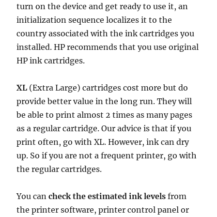
turn on the device and get ready to use it, an
initialization sequence localizes it to the
country associated with the ink cartridges you
installed. HP recommends that you use original
HP ink cartridges.
XL
(Extra Large) cartridges cost more but do
provide better value in the long run. They will
be able to print almost 2 times as many pages
as a regular cartridge. Our advice is that if you
print often, go with XL. However, ink can dry
up. So if you are not a frequent printer, go with
the regular cartridges.
You can
check the estimated ink levels
from
the printer software, printer control panel or