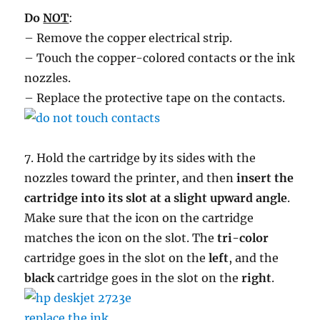
Do
NOT
:
– Remove the copper electrical strip.
– Touch the copper-colored contacts or the ink
nozzles.
– Replace the protective tape on the contacts.
7. Hold the cartridge by its sides with the
nozzles toward the printer, and then
insert the
cartridge into its slot at a slight upward angle
.
Make sure that the icon on the cartridge
matches the icon on the slot. The
tri-color
cartridge goes in the slot on the
left
, and the
black
cartridge goes in the slot on the
right
.