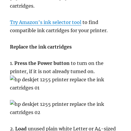
cartridges.
Try Amazon's ink selector tool
to find
compatible ink cartridges for your printer.
Replace the ink cartridges
1.
Press the Power button
to turn on the
printer, if it is not already turned on.
2.
Load
unused plain white Letter or A4-sized