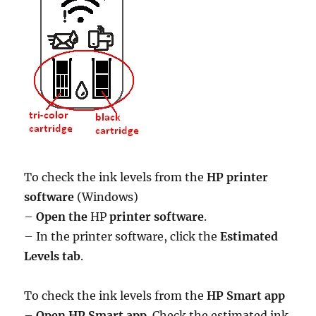
To check the ink levels from the
HP printer
software
(Windows)
–
Open the
HP
printer software
.
– In the printer software, click the
Estimated
Levels tab
.
To check the ink levels from the
HP Smart app
–
Open HP Smart app
. Check the estimated ink