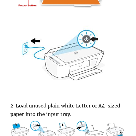
2.
Load
unused plain white Letter or A4-sized
paper
into the input tray.