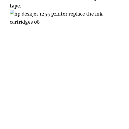
tape
.