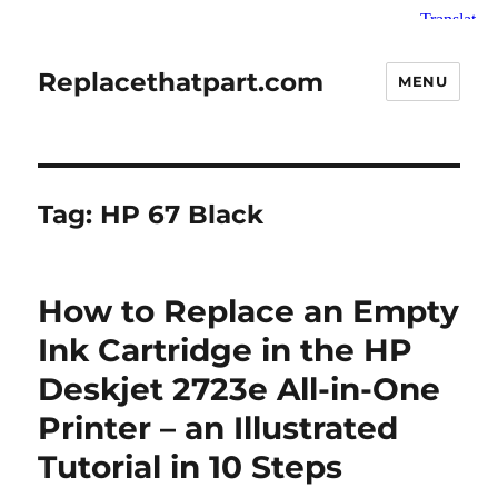
Replacethatpart.com
MENU
Tag:
HP 67 Black
How to Replace an Empty
Ink Cartridge in the HP
Deskjet 2723e All-in-One
Printer – an Illustrated
Tutorial in 10 Steps