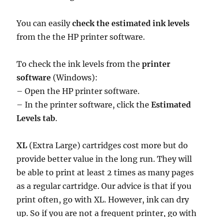
You can easily
check the estimated ink levels
from the the HP printer software.
To check the ink levels from the
printer
software
(Windows):
– Open the HP printer software.
– In the printer software, click the
Estimated
Levels tab
.
XL
(Extra Large) cartridges cost more but do
provide better value in the long run. They will
be able to print at least 2 times as many pages
as a regular cartridge. Our advice is that if you
print often, go with XL. However, ink can dry
up. So if you are not a frequent printer, go with