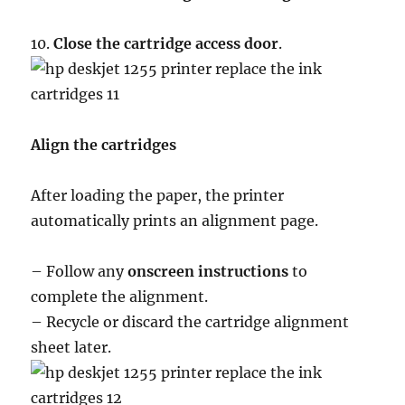
10.
Close the cartridge access door
.
Align the cartridges
After loading the paper, the printer
automatically prints an alignment page.
– Follow any
onscreen instructions
to
complete the alignment.
– Recycle or discard the cartridge alignment
sheet later.