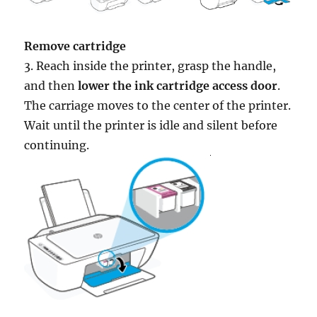
Remove cartridge
3. Reach inside the printer, grasp the handle,
and then
lower the ink cartridge access door
.
The carriage moves to the center of the printer.
Wait until the printer is idle and silent before
continuing.