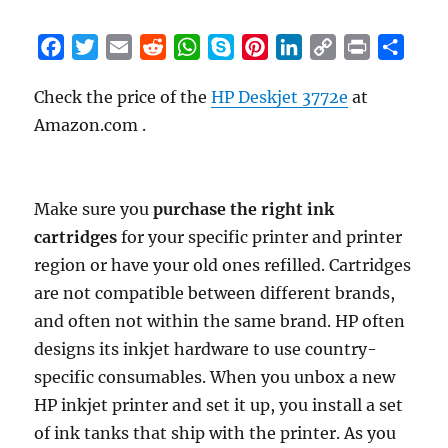
F
T
E
R
W
S
P
L
C
P
S
a
w
m
e
h
k
i
i
o
r
h
Check the price of the
HP Deskjet 3772e
at
c
i
a
d
a
y
n
n
p
i
a
Amazon.com .
e
t
i
d
t
p
t
k
y
n
r
b
t
l
i
s
e
e
e
L
t
e
o
e
t
A
r
d
i
o
r
p
e
I
n
Make sure you
purchase the right ink
k
p
s
n
k
cartridges
for your specific printer and printer
t
region or have your old ones refilled. Cartridges
are not compatible between different brands,
and often not within the same brand. HP often
designs its inkjet hardware to use country-
specific consumables. When you unbox a new
HP inkjet printer and set it up, you install a set
of ink tanks that ship with the printer. As you