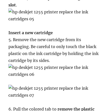
slot
.
Insert a new cartridge
5. Remove the new cartridge from its
packaging. Be careful to only touch the black
plastic on the ink cartridge by holding the ink
cartridge by its sides.
6. Pull the colored tab to
remove the plastic