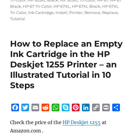
Tri-color
,
HP 305XL Black
,
HP 305XL Tri-color
,
HP 67
,
HP 67
Black
,
HP 67 Tri-Color
,
HP 67XL
,
HP 67XL Black
,
HP 67XL
Tri-Color
,
Ink Cartridge
,
Install
,
Printer
,
Remove
,
Replace
,
Tutorial
How to Replace an Empty
Ink Cartridge in the HP
Deskjet 1255 Printer – an
Illustrated Tutorial in 10
Steps
F
T
E
R
W
S
P
L
C
P
S
a
w
m
e
h
k
i
i
o
r
h
Check the price of the
HP Deskjet 1255
at
c
i
a
d
a
y
n
n
p
i
a
Amazon.com .
e
t
i
d
t
p
t
k
y
n
r