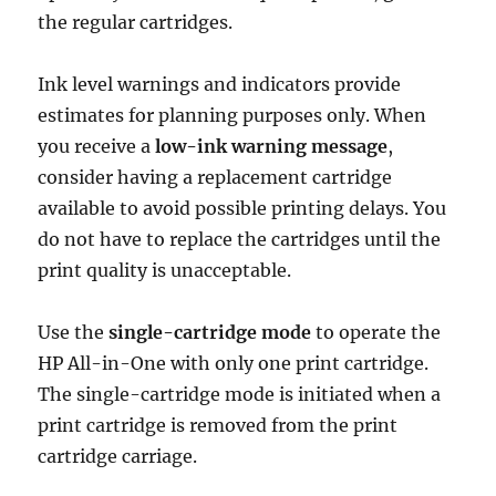
the regular cartridges.
Ink level warnings and indicators provide
estimates for planning purposes only. When
you receive a
low-ink warning message
,
consider having a replacement cartridge
available to avoid possible printing delays. You
do not have to replace the cartridges until the
print quality is unacceptable.
Use the
single-cartridge mode
to operate the
HP All-in-One with only one print cartridge.
The single-cartridge mode is initiated when a
print cartridge is removed from the print
cartridge carriage.