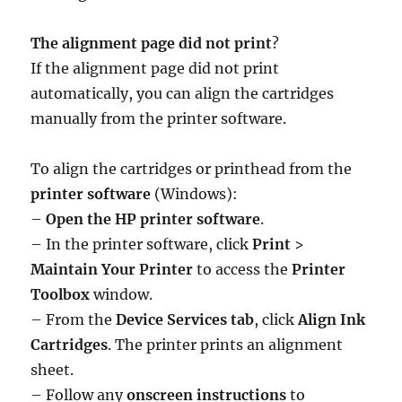
The alignment page did not print
?
If the alignment page did not print
automatically, you can align the cartridges
manually from the printer software.
To align the cartridges or printhead from the
printer software
(Windows):
–
Open the HP printer software
.
– In the printer software, click
Print
>
Maintain Your Printer
to access the
Printer
Toolbox
window.
– From the
Device Services tab
, click
Align Ink
Cartridges
. The printer prints an alignment
sheet.
– Follow any
onscreen instructions
to