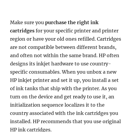
b
t
l
i
s
e
e
e
L
t
e
o
e
t
A
r
d
i
o
r
p
e
I
n
Make sure you
purchase the right ink
k
p
s
n
k
cartridges
for your specific printer and printer
t
region or have your old ones refilled. Cartridges
are not compatible between different brands,
and often not within the same brand. HP often
designs its inkjet hardware to use country-
specific consumables. When you unbox a new
HP inkjet printer and set it up, you install a set
of ink tanks that ship with the printer. As you
turn on the device and get ready to use it, an
initialization sequence localizes it to the
country associated with the ink cartridges you
installed. HP recommends that you use original
HP ink cartridges.