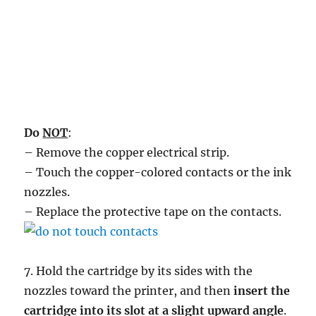
Do
NOT
:
– Remove the copper electrical strip.
– Touch the copper-colored contacts or the ink
nozzles.
– Replace the protective tape on the contacts.
7. Hold the cartridge by its sides with the
nozzles toward the printer, and then
insert the
cartridge into its slot at a slight upward angle
.