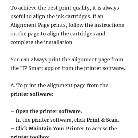
To achieve the best print quality, it is always
useful to align the ink cartridges. If an
Alignment Page prints, follow the instructions
on the page to align the cartridges and
complete the installation.
You can always print the alignment page from
the HP Smart app or from the printer software.
A. To print the alignment page from the
printer software
:
–
Open the printer software
.
– In the printer software, click
Print & Scan
.
– Click
Maintain Your Printer
to access the
printer toolbox
.