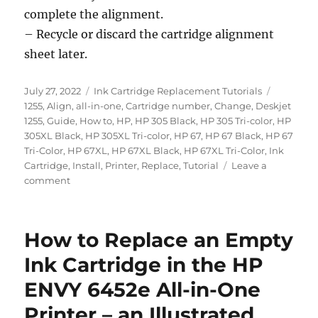
complete the alignment.
– Recycle or discard the cartridge alignment
sheet later.
Posted
Categories
Tags
July 27, 2022
Ink Cartridge Replacement Tutorials
on
1255
,
Align
,
all-in-one
,
Cartridge number
,
Change
,
Deskjet
1255
,
Guide
,
How to
,
HP
,
HP 305 Black
,
HP 305 Tri-color
,
HP
305XL Black
,
HP 305XL Tri-color
,
HP 67
,
HP 67 Black
,
HP 67
Tri-Color
,
HP 67XL
,
HP 67XL Black
,
HP 67XL Tri-Color
,
Ink
Cartridge
,
Install
,
Printer
,
Replace
,
Tutorial
Leave a
on
comment
How
to
Replace
How to Replace an Empty
an
Empty
Ink Cartridge in the HP
Ink
ENVY 6452e All-in-One
Cartridge
in
Printer – an Illustrated
the