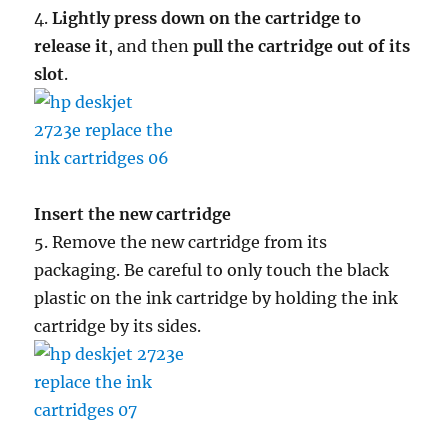
4.
Lightly press down on the cartridge to
release it
, and then
pull the cartridge out of its
slot
.
Insert the new cartridge
5. Remove the new cartridge from its
packaging. Be careful to only touch the black
plastic on the ink cartridge by holding the ink
cartridge by its sides.