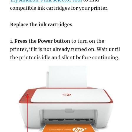
compatible ink cartridges for your printer.
Replace the ink cartridges
1.
Press the Power button
to turn on the
printer, if it is not already turned on. Wait until
the printer is idle and silent before continuing.