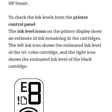
HP Smart.
To check the ink levels from the
printer
control panel
The
ink level icons
on the printer display show
an estimate of ink remaining in the cartridges.
The left ink icon shows the estimated ink level
of the tri-color cartridge, and the right icon
shows the estimated ink level of the black
cartridge.