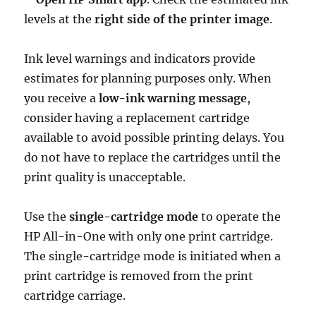
levels at the
right side of the printer image
.
Ink level warnings and indicators provide
estimates for planning purposes only. When
you receive a
low-ink warning message
,
consider having a replacement cartridge
available to avoid possible printing delays. You
do not have to replace the cartridges until the
print quality is unacceptable.
Use the
single-cartridge mode
to operate the
HP All-in-One with only one print cartridge.
The single-cartridge mode is initiated when a
print cartridge is removed from the print
cartridge carriage.