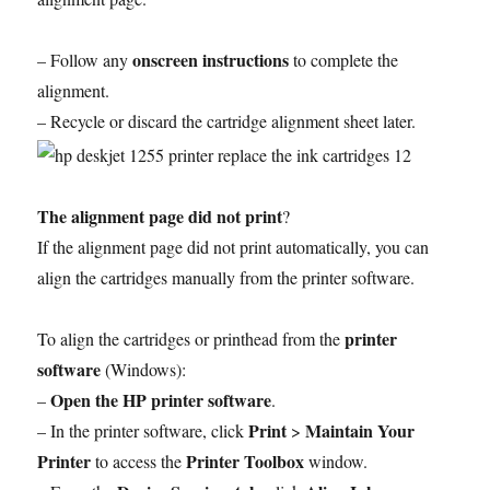
onscreen instructions
– Follow any
to complete the
alignment.
– Recycle or discard the cartridge alignment sheet later.
The alignment page did not print
?
If the alignment page did not print automatically, you can
align the cartridges manually from the printer software.
printer
To align the cartridges or printhead from the
software
(Windows):
Open the HP printer software
–
.
Print
Maintain Your
– In the printer software, click
>
Printer
Printer Toolbox
to access the
window.