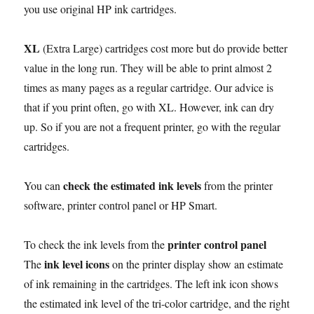
you use original HP ink cartridges.
XL
(Extra Large) cartridges cost more but do provide better
value in the long run. They will be able to print almost 2
times as many pages as a regular cartridge. Our advice is
that if you print often, go with XL. However, ink can dry
up. So if you are not a frequent printer, go with the regular
cartridges.
check the estimated ink levels
You can
from the printer
software, printer control panel or HP Smart.
printer control panel
To check the ink levels from the
ink level icons
The
on the printer display show an estimate
of ink remaining in the cartridges. The left ink icon shows
the estimated ink level of the tri-color cartridge, and the right