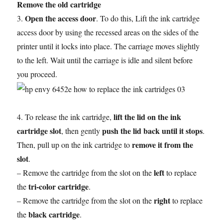
Remove the old cartridge
Open the access door
3.
. To do this, Lift the ink cartridge
access door by using the recessed areas on the sides of the
printer until it locks into place. The carriage moves slightly
to the left. Wait until the carriage is idle and silent before
you proceed.
lift the lid on the ink
4. To release the ink cartridge,
cartridge slot
push the lid back until it stops
, then gently
.
remove it from the
Then, pull up on the ink cartridge to
slot
.
left
– Remove the cartridge from the slot on the
to replace
tri-color cartridge
the
.
right
– Remove the cartridge from the slot on the
to replace
black cartridge
the
.