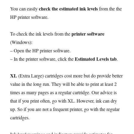
check the estimated ink levels
You can easily
from the the
HP printer software.
printer software
To check the ink levels from the
(Windows):
– Open the HP printer software.
Estimated Levels tab
– In the printer software, click the
.
XL
(Extra Large) cartridges cost more but do provide better
value in the long run. They will be able to print at least 2
times as many pages as a regular cartridge. Our advice is
that if you print often, go with XL. However, ink can dry
up. So if you are not a frequent printer, go with the regular
cartridges.