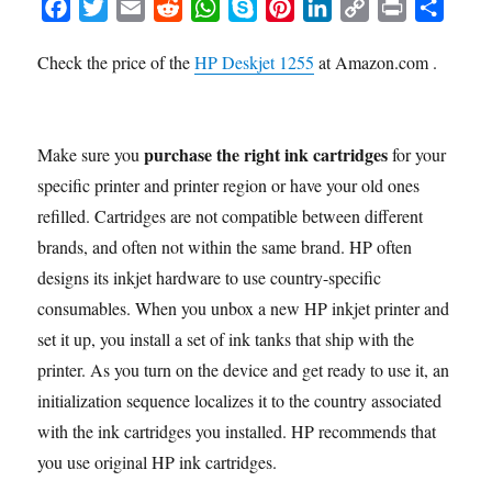
F
T
E
R
W
S
P
L
C
P
S
a
w
m
e
h
k
i
i
o
r
h
Check the price of the
HP Deskjet 1255
at Amazon.com .
c
i
a
d
a
y
n
n
p
i
a
e
t
i
d
t
p
t
k
y
n
r
b
t
l
i
s
e
e
e
L
t
e
o
e
t
A
r
d
i
purchase the right ink cartridges
Make sure you
for your
o
r
p
e
I
n
specific printer and printer region or have your old ones
k
p
s
n
k
refilled. Cartridges are not compatible between different
t
brands, and often not within the same brand. HP often
designs its inkjet hardware to use country-specific
consumables. When you unbox a new HP inkjet printer and
set it up, you install a set of ink tanks that ship with the
printer. As you turn on the device and get ready to use it, an
initialization sequence localizes it to the country associated
with the ink cartridges you installed. HP recommends that
you use original HP ink cartridges.