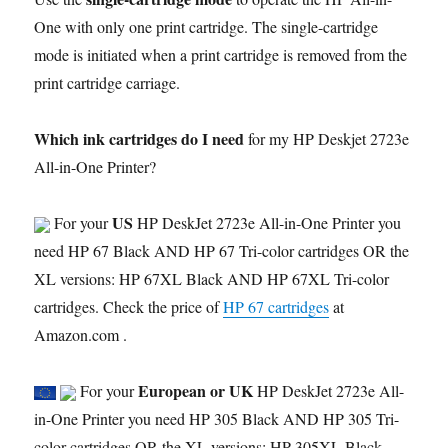
One with only one print cartridge. The single-cartridge
mode is initiated when a print cartridge is removed from the
print cartridge carriage.
Which ink cartridges do I need
for my HP Deskjet 2723e
All-in-One Printer?
US
For your
HP DeskJet 2723e All-in-One Printer you
need HP 67 Black AND HP 67 Tri-color cartridges OR the
XL versions: HP 67XL Black AND HP 67XL Tri-color
cartridges. Check the price of
HP 67 cartridges
at
Amazon.com .
European or UK
For your
HP DeskJet 2723e All-
in-One Printer you need HP 305 Black AND HP 305 Tri-
color cartridges OR the XL versions: HP 305XL Black