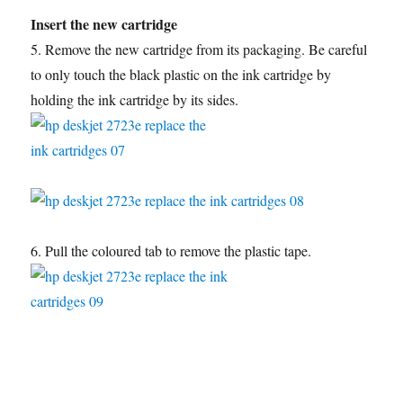
Insert the new cartridge
5. Remove the new cartridge from its packaging. Be careful
to only touch the black plastic on the ink cartridge by
holding the ink cartridge by its sides.
6. Pull the coloured tab to remove the plastic tape.