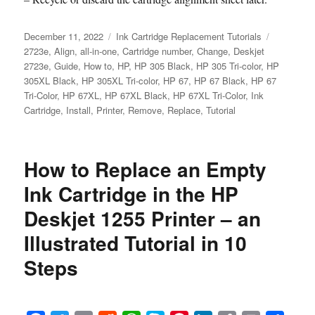
Posted
Categories
Tags
December 11, 2022
Ink Cartridge Replacement Tutorials
on
2723e
,
Align
,
all-in-one
,
Cartridge number
,
Change
,
Deskjet
2723e
,
Guide
,
How to
,
HP
,
HP 305 Black
,
HP 305 Tri-color
,
HP
305XL Black
,
HP 305XL Tri-color
,
HP 67
,
HP 67 Black
,
HP 67
Tri-Color
,
HP 67XL
,
HP 67XL Black
,
HP 67XL Tri-Color
,
Ink
Cartridge
,
Install
,
Printer
,
Remove
,
Replace
,
Tutorial
How to Replace an Empty
Ink Cartridge in the HP
Deskjet 1255 Printer – an
Illustrated Tutorial in 10
Steps