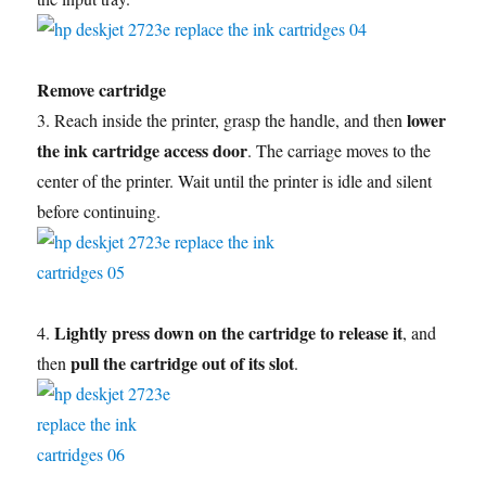
Remove cartridge
lower
3. Reach inside the printer, grasp the handle, and then
the ink cartridge access door
. The carriage moves to the
center of the printer. Wait until the printer is idle and silent
before continuing.
Lightly press down on the cartridge to release it
4.
, and
pull the cartridge out of its slot
then
.