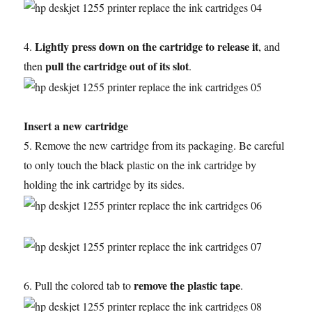
Lightly press down on the cartridge to release it
4.
, and
pull the cartridge out of its slot
then
.
Insert a new cartridge
5. Remove the new cartridge from its packaging. Be careful
to only touch the black plastic on the ink cartridge by
holding the ink cartridge by its sides.
remove the plastic tape
6. Pull the colored tab to
.