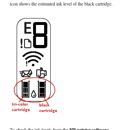
icon shows the estimated ink level of the black cartridge.
HP printer software
To check the ink levels from the