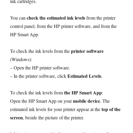
ink cartridges.
check the estimated ink levels
You can
from the printer
control panel, from the HP printer software, and from the
HP Smart App.
printer software
To check the ink levels from the
(Windows):
– Open the HP printer software.
Estimated Levels
– In the printer software, click
.
the HP Smart App
To check the ink levels from
:
mobile device
Open the HP Smart App on your
. The
top of the
estimated ink levels for your printer appear at the
screen
, beside the picture of the printer.