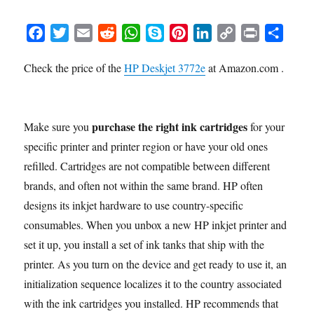
F
T
E
R
W
S
P
L
C
P
S
a
w
m
e
h
k
i
i
o
r
h
Check the price of the
HP Deskjet 3772e
at Amazon.com .
c
i
a
d
a
y
n
n
p
i
a
e
t
i
d
t
p
t
k
y
n
r
b
t
l
i
s
e
e
e
L
t
e
o
e
t
A
r
d
i
purchase the right ink cartridges
Make sure you
for your
o
r
p
e
I
n
specific printer and printer region or have your old ones
k
p
s
n
k
refilled. Cartridges are not compatible between different
t
brands, and often not within the same brand. HP often
designs its inkjet hardware to use country-specific
consumables. When you unbox a new HP inkjet printer and
set it up, you install a set of ink tanks that ship with the
printer. As you turn on the device and get ready to use it, an
initialization sequence localizes it to the country associated
with the ink cartridges you installed. HP recommends that