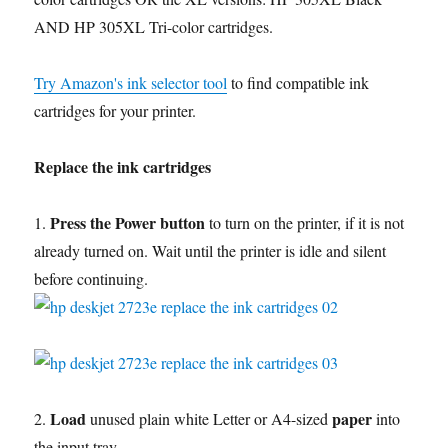
AND HP 305XL Tri-color cartridges.
Try Amazon's ink selector tool
to find compatible ink
cartridges for your printer.
Replace the ink cartridges
Press the Power button
1.
to turn on the printer, if it is not
already turned on. Wait until the printer is idle and silent
before continuing.
Load
paper
2.
unused plain white Letter or A4-sized
into
the input tray.