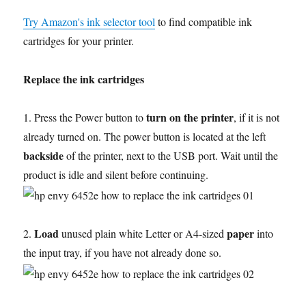
Try Amazon's ink selector tool
to find compatible ink
cartridges for your printer.
Replace the ink cartridges
turn on the printer
1. Press the Power button to
, if it is not
already turned on. The power button is located at the left
backside
of the printer, next to the USB port. Wait until the
product is idle and silent before continuing.
Load
paper
2.
unused plain white Letter or A4-sized
into
the input tray, if you have not already done so.