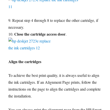
9. Repeat step 4 through 8 to replace the other cartridge, if
necessary.
Close the cartridge access door
10.
.
Align the cartridges
To achieve the best print quality, it is always useful to align
the ink cartridges. If an Alignment Page prints, follow the
instructions on the page to align the cartridges and complete
the installation.
You can always print the alignment page from the HP Smart