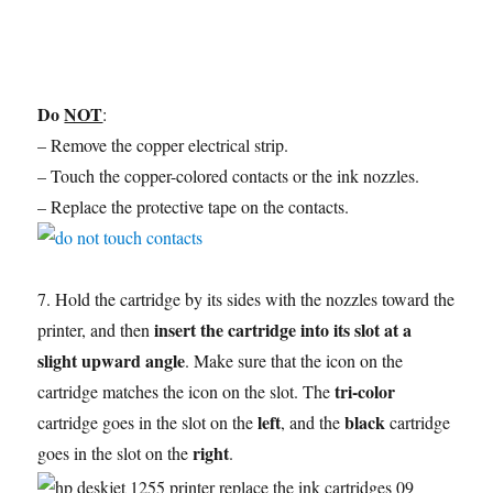
Do
NOT
:
– Remove the copper electrical strip.
– Touch the copper-colored contacts or the ink nozzles.
– Replace the protective tape on the contacts.
7. Hold the cartridge by its sides with the nozzles toward the
insert the cartridge into its slot at a
printer, and then
slight upward angle
. Make sure that the icon on the
tri-color
cartridge matches the icon on the slot. The
left
black
cartridge goes in the slot on the
, and the
cartridge
right
goes in the slot on the
.