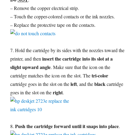
– Remove the copper electrical strip.
– Touch the copper-colored contacts or the ink nozzles.
– Replace the protective tape on the contacts.
7. Hold the cartridge by its sides with the nozzles toward the
insert the cartridge into its slot at a
printer, and then
slight upward angle
. Make sure that the icon on the
tri-color
cartridge matches the icon on the slot. The
left
black
cartridge goes in the slot on the
, and the
cartridge
right
goes in the slot on the
.
Push the cartridge forward until it snaps into place
8.
.