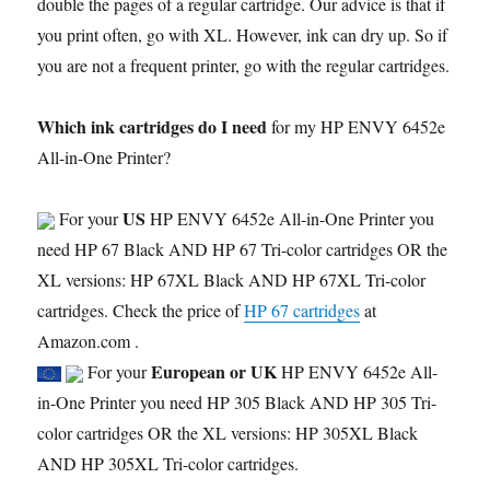
double the pages of a regular cartridge. Our advice is that if
you print often, go with XL. However, ink can dry up. So if
you are not a frequent printer, go with the regular cartridges.
Which ink cartridges do I need
for my HP ENVY 6452e
All-in-One Printer?
US
For your
HP ENVY 6452e All-in-One Printer you
need HP 67 Black AND HP 67 Tri-color cartridges OR the
XL versions: HP 67XL Black AND HP 67XL Tri-color
cartridges. Check the price of
HP 67 cartridges
at
Amazon.com .
European or UK
For your
HP ENVY 6452e All-
in-One Printer you need HP 305 Black AND HP 305 Tri-
color cartridges OR the XL versions: HP 305XL Black
AND HP 305XL Tri-color cartridges.