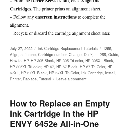
Device Services tab
Align Ink
– From the
, click
Cartridges
. The printer prints an alignment sheet.
onscreen instructions
– Follow any
to complete the
alignment.
– Recycle or discard the cartridge alignment sheet later.
Posted
Categories
Tags
July 27, 2022
Ink Cartridge Replacement Tutorials
1255
,
on
Align
,
all-in-one
,
Cartridge number
,
Change
,
Deskjet 1255
,
Guide
,
How to
,
HP
,
HP 305 Black
,
HP 305 Tri-color
,
HP 305XL Black
,
HP 305XL Tri-color
,
HP 67
,
HP 67 Black
,
HP 67 Tri-Color
,
HP
67XL
,
HP 67XL Black
,
HP 67XL Tri-Color
,
Ink Cartridge
,
Install
,
on
Printer
,
Replace
,
Tutorial
Leave a comment
How
to
Replace
How to Replace an Empty
an
Empty
Ink Cartridge in the HP
Ink
ENVY 6452e All-in-One
Cartridge
in