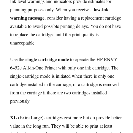
Ink level warnings and indicators provide estimates for
low-ink
planning purposes only. When you receive a
warning message
, consider having a replacement cartridge
available to avoid possible printing delays. You do not have
to replace the cartridges until the print quality is
unacceptable.
single-cartridge mode
Use the
to operate the HP ENVY
6452e All-in-One Printer with only one ink cartridge. The
single-cartridge mode is initiated when there is only one
cartridge installed in the carriage, or a cartridge is removed
from the carriage if there are two cartridges installed
previously.
XL
(Extra Large) cartridges cost more but do provide better
value in the long run. They will be able to print at least