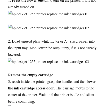
Press the Power button
1.
to turn on the printer, if it is not
already turned on.
Load
paper
2.
unused plain white Letter or A4-sized
into
the input tray. Also, lower the output tray, if it is not already
lowered.
Remove the empty cartridge
lower
3. reach inside the printer, grasp the handle, and then
the ink cartridge access door
. The carriage moves to the
center of the printer. Wait until the printer is idle and silent
before continuing.