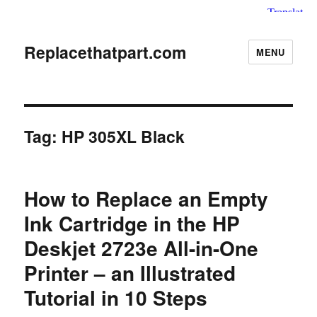
Replacethatpart.com
MENU
Tag:
HP 305XL Black
How to Replace an Empty
Ink Cartridge in the HP
Deskjet 2723e All-in-One
Printer – an Illustrated
Tutorial in 10 Steps