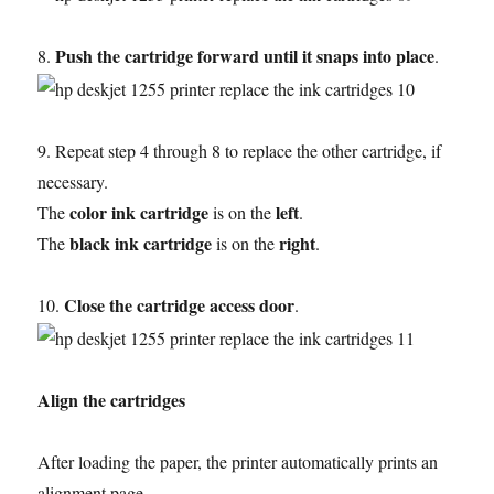
Push the cartridge forward until it snaps into place
8.
.
9. Repeat step 4 through 8 to replace the other cartridge, if
necessary.
color ink cartridge
left
The
is on the
.
black ink cartridge
right
The
is on the
.
Close the cartridge access door
10.
.
Align the cartridges
After loading the paper, the printer automatically prints an
alignment page.