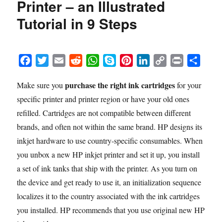
Printer – an Illustrated
the
HP
Tutorial in 9 Steps
Deskjet
1255
Printer
–
F
T
E
R
W
S
P
L
C
P
S
an
a
w
m
e
h
k
i
i
o
r
h
Illustrated
purchase the right ink cartridges
Make sure you
for your
c
i
a
d
a
y
n
n
p
i
a
Tutorial
specific printer and printer region or have your old ones
e
t
i
d
t
p
t
k
y
n
r
in
10
b
t
l
i
s
e
e
e
L
t
e
refilled. Cartridges are not compatible between different
Steps
o
e
t
A
r
d
i
brands, and often not within the same brand. HP designs its
o
r
p
e
I
n
inkjet hardware to use country-specific consumables. When
k
p
s
n
k
you unbox a new HP inkjet printer and set it up, you install
t
a set of ink tanks that ship with the printer. As you turn on
the device and get ready to use it, an initialization sequence
localizes it to the country associated with the ink cartridges
you installed. HP recommends that you use original new HP