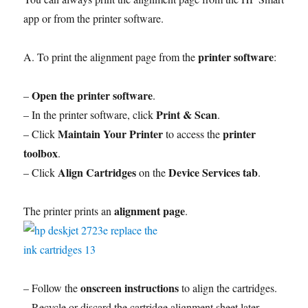
app or from the printer software.
printer software
A. To print the alignment page from the
:
Open the printer software
–
.
Print & Scan
– In the printer software, click
.
Maintain Your Printer
printer
– Click
to access the
toolbox
.
Align Cartridges
Device Services tab
– Click
on the
.
alignment page
The printer prints an
.
onscreen instructions
– Follow the
to align the cartridges.
– Recycle or discard the cartridge alignment sheet later.