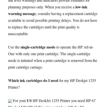
Ink level warnings and indicators provide estimates for
low-ink
planning purposes only. When you receive a
warning message
, consider having a replacement cartridge
available to avoid possible printing delays. You do not have
to replace the cartridges until the print quality is
unacceptable.
single-cartridge mode
Use the
to operate the HP All-in-
One with only one print cartridge. The single-cartridge
mode is initiated when a print cartridge is removed from the
print cartridge carriage.
Which ink cartridges do I need
for my HP Deskjet 1255
Printer?
US
For your
HP DeskJet 1255 Printer you need HP 67