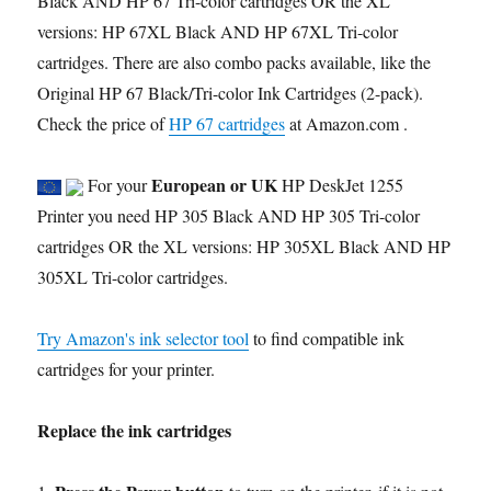
Black AND HP 67 Tri-color cartridges OR the XL
versions: HP 67XL Black AND HP 67XL Tri-color
cartridges. There are also combo packs available, like the
Original HP 67 Black/Tri-color Ink Cartridges (2-pack).
Check the price of
HP 67 cartridges
at Amazon.com .
European or UK
For your
HP DeskJet 1255
Printer you need HP 305 Black AND HP 305 Tri-color
cartridges OR the XL versions: HP 305XL Black AND HP
305XL Tri-color cartridges.
Try Amazon's ink selector tool
to find compatible ink
cartridges for your printer.
Replace the ink cartridges