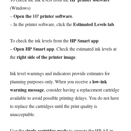
(Windows)
Open the
printer software
–
HP
.
Estimated Levels tab
– In the printer software, click the
.
HP Smart app
To check the ink levels from the
Open HP Smart app
–
. Check the estimated ink levels at
right side of the printer image
the
.
Ink level warnings and indicators provide estimates for
low-ink
planning purposes only. When you receive a
warning message
, consider having a replacement cartridge
available to avoid possible printing delays. You do not have
to replace the cartridges until the print quality is
unacceptable.
single-cartridge mode
Use the
to operate the HP All-in-