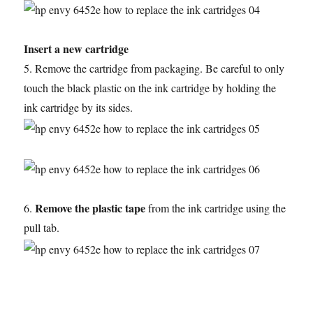
Insert a new cartridge
5. Remove the cartridge from packaging. Be careful to only
touch the black plastic on the ink cartridge by holding the
ink cartridge by its sides.
Remove the plastic tape
6.
from the ink cartridge using the
pull tab.