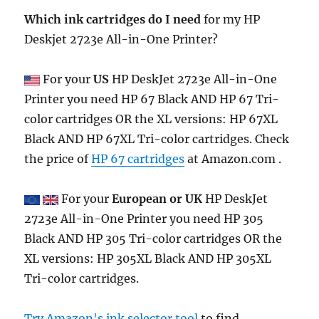
Which ink cartridges do I need
for my HP
Deskjet 2723e All-in-One Printer?
For your
US
HP DeskJet 2723e All-in-One
Printer you need HP 67 Black AND HP 67 Tri-
color cartridges OR the XL versions: HP 67XL
Black AND HP 67XL Tri-color cartridges. Check
the price of
HP 67 cartridges
at Amazon.com .
For your
European or UK
HP DeskJet
2723e All-in-One Printer you need HP 305
Black AND HP 305 Tri-color cartridges OR the
XL versions: HP 305XL Black AND HP 305XL
Tri-color cartridges.
Try Amazon's ink selector tool
to find