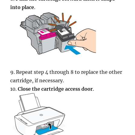
into place
.
9. Repeat step 4 through 8 to replace the other
cartridge, if necessary.
10.
Close the cartridge access door
.