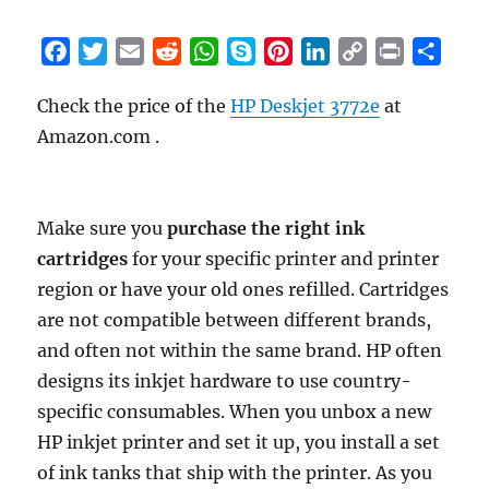
F
T
E
R
W
S
P
L
C
P
S
a
w
m
e
h
k
i
i
o
r
h
Check the price of the
HP Deskjet 3772e
at
c
i
a
d
a
y
n
n
p
i
a
Amazon.com .
e
t
i
d
t
p
t
k
y
n
r
b
t
l
i
s
e
e
e
L
t
e
o
e
t
A
r
d
i
o
r
p
e
I
n
Make sure you
purchase the right ink
k
p
s
n
k
cartridges
for your specific printer and printer
t
region or have your old ones refilled. Cartridges
are not compatible between different brands,
and often not within the same brand. HP often
designs its inkjet hardware to use country-
specific consumables. When you unbox a new
HP inkjet printer and set it up, you install a set
of ink tanks that ship with the printer. As you