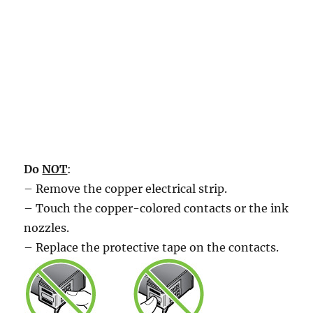
Do
NOT
:
– Remove the copper electrical strip.
– Touch the copper-colored contacts or the ink
nozzles.
– Replace the protective tape on the contacts.