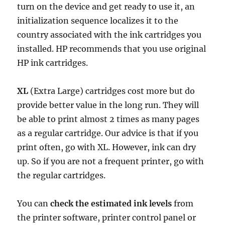
turn on the device and get ready to use it, an
initialization sequence localizes it to the
country associated with the ink cartridges you
installed. HP recommends that you use original
HP ink cartridges.
XL
(Extra Large) cartridges cost more but do
provide better value in the long run. They will
be able to print almost 2 times as many pages
as a regular cartridge. Our advice is that if you
print often, go with XL. However, ink can dry
up. So if you are not a frequent printer, go with
the regular cartridges.
You can
check the estimated ink levels
from
the printer software, printer control panel or