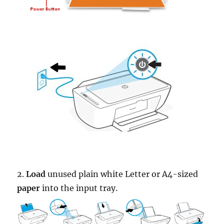
2.
Load
unused plain white Letter or A4-sized
paper
into the input tray.