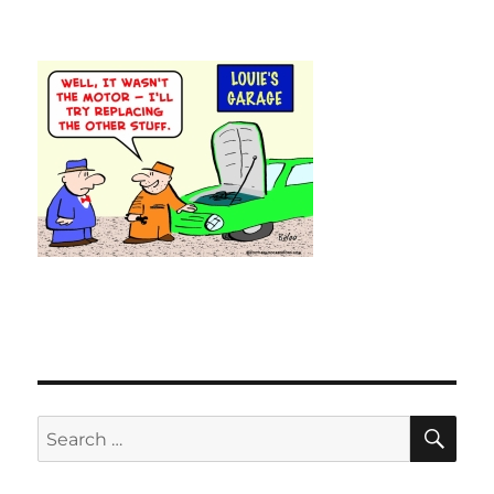
SE
Search
for: