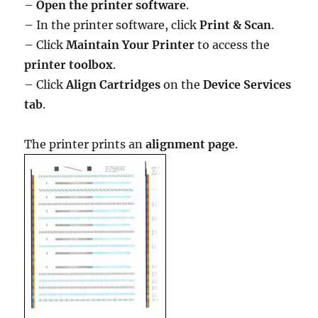
–
Open the printer software
.
– In the printer software, click
Print & Scan
.
– Click
Maintain Your Printer
to access the
printer toolbox
.
– Click
Align Cartridges
on the
Device Services
tab
.
The printer prints an
alignment page
.