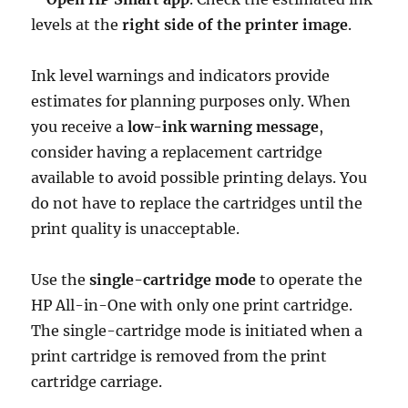
levels at the
right side of the printer image
.
Ink level warnings and indicators provide
estimates for planning purposes only. When
you receive a
low-ink warning message
,
consider having a replacement cartridge
available to avoid possible printing delays. You
do not have to replace the cartridges until the
print quality is unacceptable.
Use the
single-cartridge mode
to operate the
HP All-in-One with only one print cartridge.
The single-cartridge mode is initiated when a
print cartridge is removed from the print
cartridge carriage.