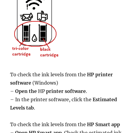
To check the ink levels from the
HP printer
software
(Windows)
–
Open the
HP
printer software
.
– In the printer software, click the
Estimated
Levels tab
.
To check the ink levels from the
HP Smart app
–
Open HP Smart app
. Check the estimated ink