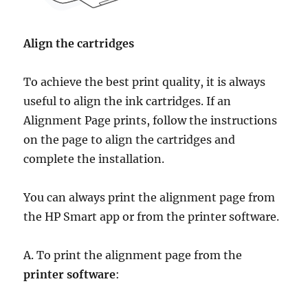
Align the cartridges
To achieve the best print quality, it is always
useful to align the ink cartridges. If an
Alignment Page prints, follow the instructions
on the page to align the cartridges and
complete the installation.
You can always print the alignment page from
the HP Smart app or from the printer software.
A. To print the alignment page from the
printer software
: