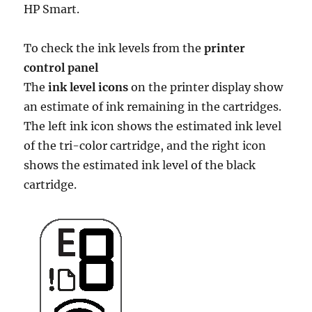
HP Smart.
To check the ink levels from the
printer
control panel
The
ink level icons
on the printer display show
an estimate of ink remaining in the cartridges.
The left ink icon shows the estimated ink level
of the tri-color cartridge, and the right icon
shows the estimated ink level of the black
cartridge.