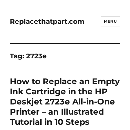
Replacethatpart.com
MENU
Tag:
2723e
How to Replace an Empty
Ink Cartridge in the HP
Deskjet 2723e All-in-One
Printer – an Illustrated
Tutorial in 10 Steps