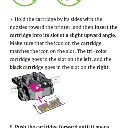
7. Hold the cartridge by its sides with the
nozzles toward the printer, and then
insert the
cartridge into its slot at a slight upward angle
.
Make sure that the icon on the cartridge
matches the icon on the slot. The
tri-color
cartridge goes in the slot on the
left
, and the
black
cartridge goes in the slot on the
right
.
8.
Push the cartridge forward until it snaps