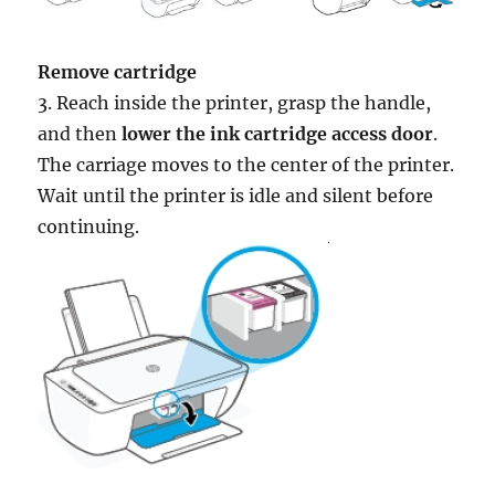
Remove cartridge
3. Reach inside the printer, grasp the handle,
and then
lower the ink cartridge access door
.
The carriage moves to the center of the printer.
Wait until the printer is idle and silent before
continuing.