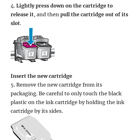
4.
Lightly press down on the cartridge to
release it
, and then
pull the cartridge out of its
slot
.
Insert the new cartridge
5. Remove the new cartridge from its
packaging. Be careful to only touch the black
plastic on the ink cartridge by holding the ink
cartridge by its sides.