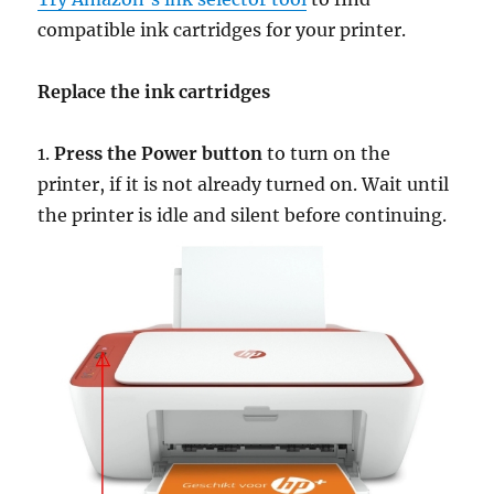
compatible ink cartridges for your printer.
Replace the ink cartridges
1.
Press the Power button
to turn on the
printer, if it is not already turned on. Wait until
the printer is idle and silent before continuing.