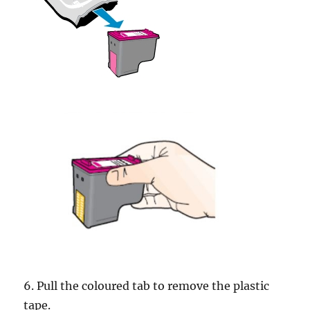
6. Pull the coloured tab to remove the plastic
tape.