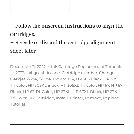
– Follow the
onscreen instructions
to align the
cartridges.
– Recycle or discard the cartridge alignment
sheet later.
Posted
Categories
December 11, 2022
Ink Cartridge Replacement Tutorials
on
Tags
2723e
,
Align
,
all-in-one
,
Cartridge number
,
Change
,
Deskjet 2723e
,
Guide
,
How to
,
HP
,
HP 305 Black
,
HP 305
Tri-color
,
HP 305XL Black
,
HP 305XL Tri-color
,
HP 67
,
HP 67
Black
,
HP 67 Tri-Color
,
HP 67XL
,
HP 67XL Black
,
HP 67XL
Tri-Color
,
Ink Cartridge
,
Install
,
Printer
,
Remove
,
Replace
,
Tutorial