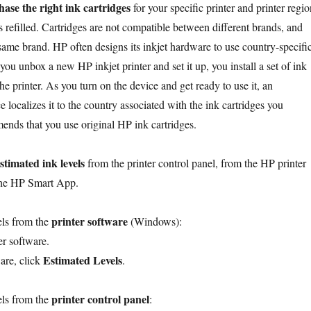
ase the right ink cartridges
for your specific printer and printer regio
 refilled. Cartridges are not compatible between different brands, and
 same brand. HP often designs its inkjet hardware to use country-specifi
u unbox a new HP inkjet printer and set it up, you install a set of ink
the printer. As you turn on the device and get ready to use it, an
ce localizes it to the country associated with the ink cartridges you
ends that you use original HP ink cartridges.
stimated ink levels
from the printer control panel, from the HP printer
the HP Smart App.
printer software
els from the
(Windows):
r software.
Estimated Levels
ware, click
.
printer control panel
els from the
: