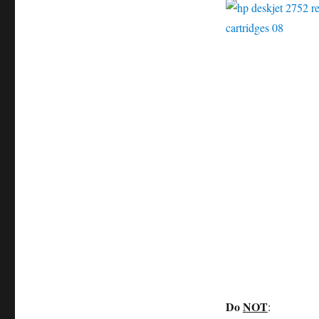
Do
NOT
: