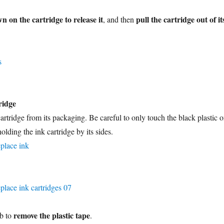
n on the cartridge to release it
pull the cartridge out of it
, and then
ridge
rtridge from its packaging. Be careful to only touch the black plastic 
olding the ink cartridge by its sides.
remove the plastic tape
ab to
.