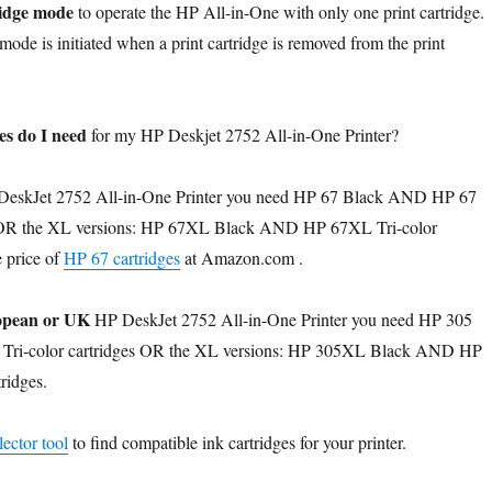
ridge mode
to operate the HP All-in-One with only one print cartridge.
mode is initiated when a print cartridge is removed from the print
es do I need
for my HP Deskjet 2752 All-in-One Printer?
eskJet 2752 All-in-One Printer you need HP 67 Black AND HP 67
es OR the XL versions: HP 67XL Black AND HP 67XL Tri-color
e price of
HP 67 cartridges
at Amazon.com .
pean or UK
HP DeskJet 2752 All-in-One Printer you need HP 305
ri-color cartridges OR the XL versions: HP 305XL Black AND HP
ridges.
ector tool
to find compatible ink cartridges for your printer.