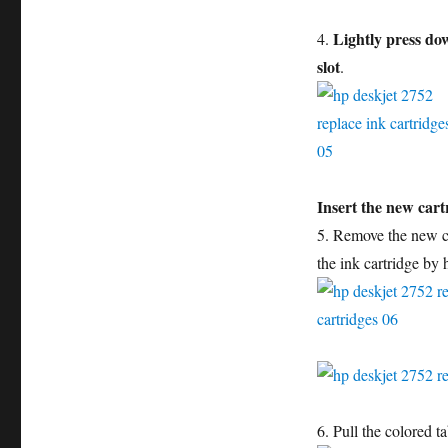
Lightly press dow
4.
slot
.
Insert the new cart
5. Remove the new ca
the ink cartridge by h
6. Pull the colored t