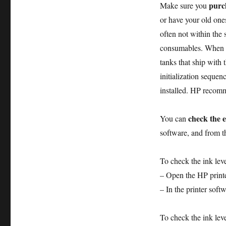
purch
Make sure you
or have your old ones
often not within the
consumables. When yo
tanks that ship with 
initialization sequen
installed. HP recomm
check the e
You can
software, and from 
To check the ink lev
– Open the HP printe
– In the printer soft
To check the ink lev