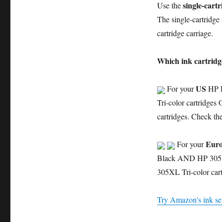
single-cart
Use the
The single-cartridge 
cartridge carriage.
Which ink cartridg
US
For your
HP D
Tri-color cartridg
cartridges. Check th
Euro
For your
Black AND HP 305 T
305XL Tri-color cart
Try Amazon's ink sel