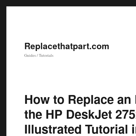
Replacethatpart.com
Guides / Tutorials
How to Replace an 
the HP DeskJet 2752
Illustrated Tutorial