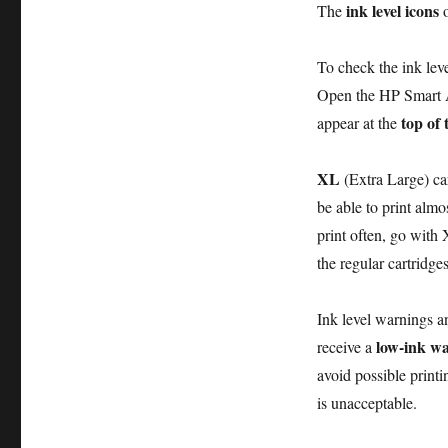
ink level icons
The
o
To check the ink lev
Open the HP Smart
top of 
appear at the
XL
(Extra Large) car
be able to print almo
print often, go with 
the regular cartridges
Ink level warnings a
low-ink w
receive a
avoid possible printi
is unacceptable.