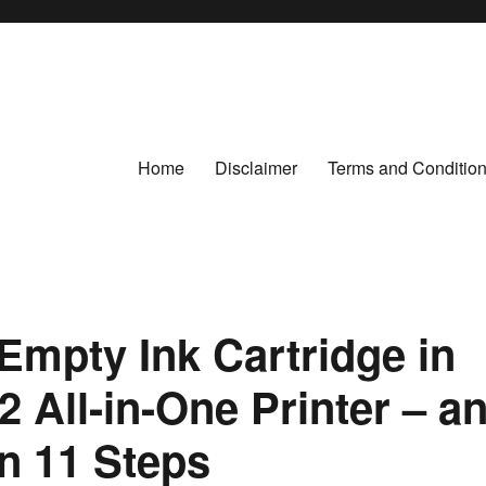
Home
Disclaimer
Terms and Conditio
Empty Ink Cartridge in
 All-in-One Printer – a
 in 11 Steps