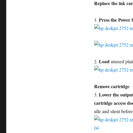
Replace the ink car
Press the Power 
1.
Load
2.
unused plai
Remove cartridge
Lower the output
3.
cartridge access do
idle and silent befor