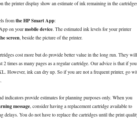
n the printer display show an estimate of ink remaining in the cartridge
the HP Smart App
els from
:
mobile device
 App on your
. The estimated ink levels for your printer
the screen
, beside the picture of the printer.
tridges cost more but do provide better value in the long run. They will
st 2 times as many pages as a regular cartridge. Our advice is that if you
XL. However, ink can dry up. So if you are not a frequent printer, go wi
.
nd indicators provide estimates for planning purposes only. When you
arning message
, consider having a replacement cartridge available to
ng delays. You do not have to replace the cartridges until the print qualit