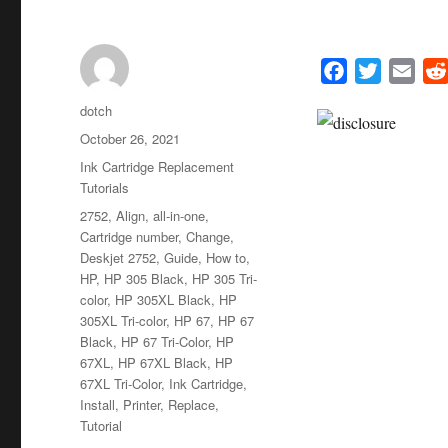
F
T
E
a
w
m
Author
dotch
c
i
a
Posted
October 26, 2021
e
t
i
on
Categories
Ink Cartridge Replacement
b
t
l
Tutorials
o
e
Tags
2752
,
Align
,
all-in-one
,
o
r
Cartridge number
,
Change
,
k
Deskjet 2752
,
Guide
,
How to
,
HP
,
HP 305 Black
,
HP 305 Tri-
color
,
HP 305XL Black
,
HP
305XL Tri-color
,
HP 67
,
HP 67
Black
,
HP 67 Tri-Color
,
HP
67XL
,
HP 67XL Black
,
HP
67XL Tri-Color
,
Ink Cartridge
,
Install
,
Printer
,
Replace
,
Tutorial