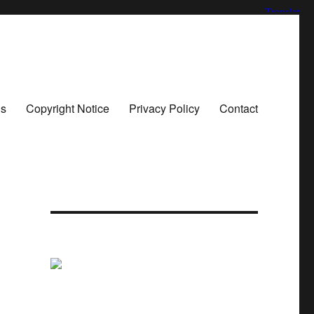
ns
Copyright Notice
Privacy Policy
Contact
n