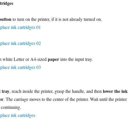
tridges
button
to turn on the printer, if it is not already turned on.
paper
n white Letter or A4-sized
into the input tray.
 tray
lower the ink
, reach inside the printer, grasp the handle, and then
or
. The carriage moves to the center of the printer. Wait until the printer 
e continuing.