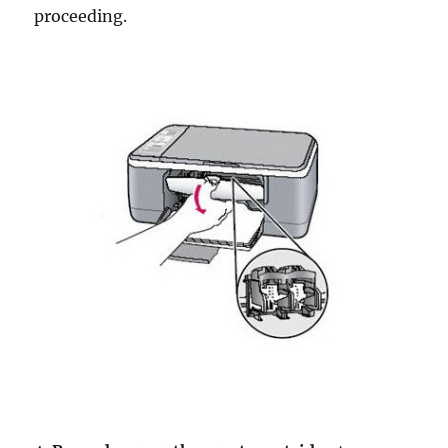
proceeding.