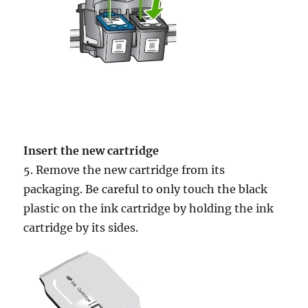
Insert the new cartridge
5. Remove the new cartridge from its
packaging. Be careful to only touch the black
plastic on the ink cartridge by holding the ink
cartridge by its sides.