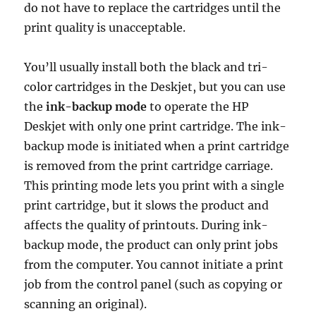
do not have to replace the cartridges until the
print quality is unacceptable.
You’ll usually install both the black and tri-
color cartridges in the Deskjet, but you can use
the
ink-backup mode
to operate the HP
Deskjet with only one print cartridge. The ink-
backup mode is initiated when a print cartridge
is removed from the print cartridge carriage.
This printing mode lets you print with a single
print cartridge, but it slows the product and
affects the quality of printouts. During ink-
backup mode, the product can only print jobs
from the computer. You cannot initiate a print
job from the control panel (such as copying or
scanning an original).