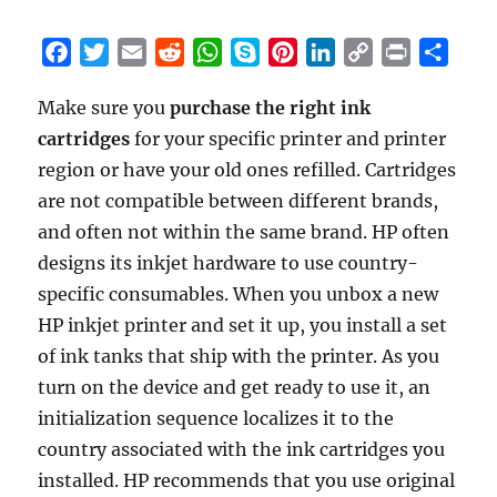
F
T
E
R
W
S
P
L
C
P
S
a
w
m
e
h
k
i
i
o
r
h
Make sure you
purchase the right ink
c
i
a
d
a
y
n
n
p
i
a
cartridges
e
t
for your specific printer and printer
i
d
t
p
t
k
y
n
r
b
t
l
i
s
e
e
e
L
t
e
region or have your old ones refilled. Cartridges
o
e
t
A
r
d
i
are not compatible between different brands,
o
r
p
e
I
n
and often not within the same brand. HP often
k
p
s
n
k
designs its inkjet hardware to use country-
t
specific consumables. When you unbox a new
HP inkjet printer and set it up, you install a set
of ink tanks that ship with the printer. As you
turn on the device and get ready to use it, an
initialization sequence localizes it to the
country associated with the ink cartridges you
installed. HP recommends that you use original