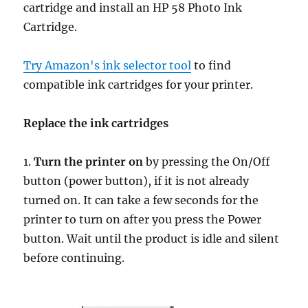
cartridge and install an HP 58 Photo Ink
Cartridge.
Try Amazon's ink selector tool
to find
compatible ink cartridges for your printer.
Replace the ink cartridges
1.
Turn the printer on
by pressing the On/Off
button (power button), if it is not already
turned on. It can take a few seconds for the
printer to turn on after you press the Power
button. Wait until the product is idle and silent
before continuing.