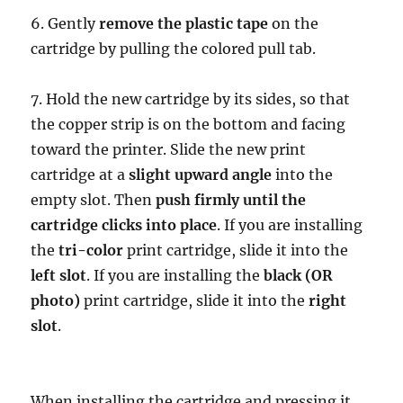
6. Gently
remove the plastic tape
on the
cartridge by pulling the colored pull tab.
7. Hold the new cartridge by its sides, so that
the copper strip is on the bottom and facing
toward the printer. Slide the new print
cartridge at a
slight upward angle
into the
empty slot. Then
push firmly until the
cartridge clicks into place
. If you are installing
the
tri-color
print cartridge, slide it into the
left slot
. If you are installing the
black (OR
photo)
print cartridge, slide it into the
right
slot
.
When installing the cartridge and pressing it