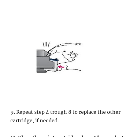
9. Repeat step 4 trough 8 to replace the other
cartridge, if needed.