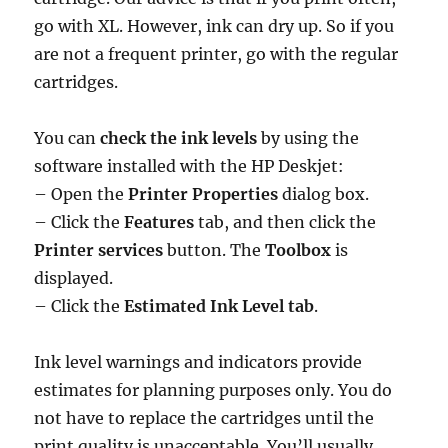
go with XL. However, ink can dry up. So if you
are not a frequent printer, go with the regular
cartridges.
You can
check the ink levels
by using the
software installed with the HP Deskjet:
– Open the
Printer Properties
dialog box.
– Click the
Features
tab, and then click the
Printer services
button. The
Toolbox
is
displayed.
– Click the
Estimated Ink Level tab
.
Ink level warnings and indicators provide
estimates for planning purposes only. You do
not have to replace the cartridges until the
print quality is unacceptable. You’ll usually