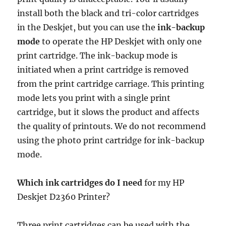
install both the black and tri-color cartridges
in the Deskjet, but you can use the
ink-backup
mode
to operate the HP Deskjet with only one
print cartridge. The ink-backup mode is
initiated when a print cartridge is removed
from the print cartridge carriage. This printing
mode lets you print with a single print
cartridge, but it slows the product and affects
the quality of printouts. We do not recommend
using the photo print cartridge for ink-backup
mode.
Which ink cartridges do I need
for my HP
Deskjet D2360 Printer?
Three print cartridges can be used with the