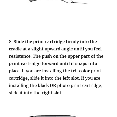
8.
Slide the print cartridge firmly into the
cradle at a slight upward angle until you feel
resistance
. The
push on the upper part of the
print cartridge forward until it snaps into
place
. If you are installing the
tri-color
print
cartridge, slide it into the
left slot
. If you are
installing the
black OR photo
print cartridge,
slide it into the
right slot
.