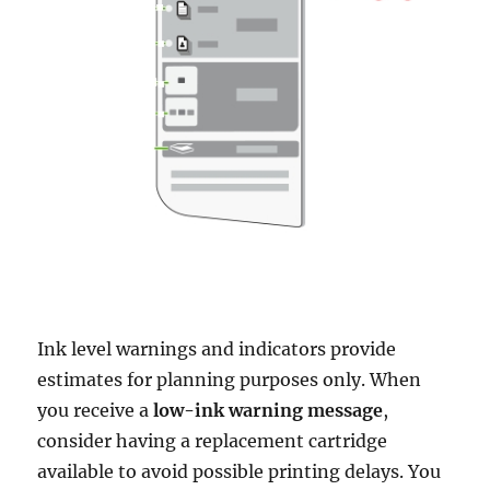
Ink level warnings and indicators provide
estimates for planning purposes only. When
you receive a
low-ink warning message
,
consider having a replacement cartridge
available to avoid possible printing delays. You