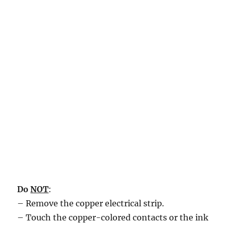
Do
NOT
:
– Remove the copper electrical strip.
– Touch the copper-colored contacts or the ink