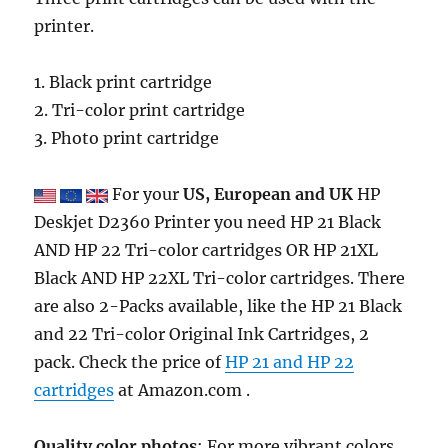
printer.
1. Black print cartridge
2. Tri-color print cartridge
3. Photo print cartridge
For your
US, European and UK
HP
Deskjet D2360 Printer you need HP 21 Black
AND HP 22 Tri-color cartridges OR HP 21XL
Black AND HP 22XL Tri-color cartridges. There
are also 2-Packs available, like the HP 21 Black
and 22 Tri-color Original Ink Cartridges, 2
pack. Check the price of
HP 21 and HP 22
cartridges
at Amazon.com .
Quality color photos
: For more vibrant colors