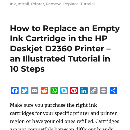
Ink
,
Install
,
Printer
,
Remove
,
Replace
,
Tutorial
How to Replace an Empty
Ink Cartridge in the HP
Deskjet D2360 Printer –
an Illustrated Tutorial in
10 Steps
F
T
E
R
W
S
P
L
C
P
S
a
w
m
e
h
k
i
i
o
r
h
Make sure you
purchase the right ink
c
i
a
d
a
y
n
n
p
i
a
cartridges
e
t
for your specific printer and printer
i
d
t
p
t
k
y
n
r
b
t
l
i
s
e
e
e
L
t
e
region or have your old ones refilled. Cartridges
o
e
t
A
r
d
i
are not compatible between different brands,