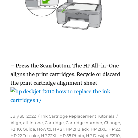
–
Press the Scan button
. The HP All-in-One
aligns the print cartridges. Recycle or discard
the print cartridge alignment sheet.
Posted
Categories
Tags
July 30, 2022
Ink Cartridge Replacement Tutorials
on
Align
,
all-in-one
,
Cartridge
,
Cartridge number
,
Change
,
F2110
,
Guide
,
How to
,
HP 21
,
HP 21 Black
,
HP 21XL
,
HP 22
,
HP 22 Tri-color
,
HP 22XL
,
HP 58 Photo
,
HP Deskjet F2110
,