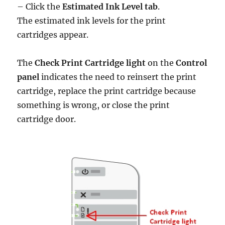
– Click the
Estimated Ink Level tab
.
The estimated ink levels for the print
cartridges appear.
The
Check Print Cartridge light
on the
Control
panel
indicates the need to reinsert the print
cartridge, replace the print cartridge because
something is wrong, or close the print
cartridge door.