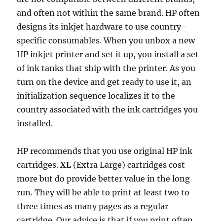
o
r
p
e
I
n
and often not within the same brand. HP often
k
p
s
n
k
designs its inkjet hardware to use country-
t
specific consumables. When you unbox a new
HP inkjet printer and set it up, you install a set
of ink tanks that ship with the printer. As you
turn on the device and get ready to use it, an
initialization sequence localizes it to the
country associated with the ink cartridges you
installed.
HP recommends that you use original HP ink
cartridges.
XL
(Extra Large) cartridges cost
more but do provide better value in the long
run. They will be able to print at least two to
three times as many pages as a regular
cartridge. Our advice is that if you print often,