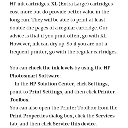
HP ink cartridges.
XL
(Extra Large) cartridges
cost more but do provide better value in the
long run. They will be able to print at least
double the pages of a regular cartridge. Our
advice is that if you print often, go with XL.
However, ink can dry up. So if you are not a
frequent printer, go with the regular cartridges.
You can
check the ink levels
by using the
HP
Photosmart Software
:
– In the
HP Solution Center
, click
Settings
,
point to
Print Settings
, and then click
Printer
Toolbox
.
You can also open the Printer Toolbox from the
Print Properties
dialog box, click the
Services
tab, and then click
Service this device
.