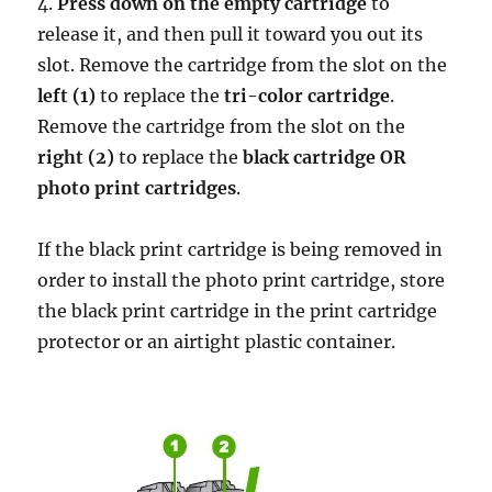
4.
Press down on the empty cartridge
to
release it, and then pull it toward you out its
slot. Remove the cartridge from the slot on the
left (1)
to replace the
tri-color cartridge
.
Remove the cartridge from the slot on the
right (2)
to replace the
black cartridge OR
photo print cartridges
.
If the black print cartridge is being removed in
order to install the photo print cartridge, store
the black print cartridge in the print cartridge
protector or an airtight plastic container.