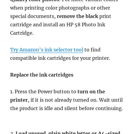
when printing color photographs or other
special documents,
remove the black
print
cartridge and install an HP 58 Photo Ink
Cartridge.
Try Amazon's ink selector tool
to find
compatible ink cartridges for your printer.
Replace the ink cartridges
1. Press the Power button to
turn on the
printer
, if it is not already turned on. Wait until
the product is idle and silent before continuing.
2.
Load unused, plain white letter or A4-sized