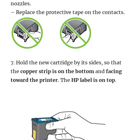
nozzles.
– Replace the protective tape on the contacts.
7. Hold the new cartridge by its sides, so that
the
copper strip is on the bottom
and
facing
toward the printer
. The
HP label is on top
.