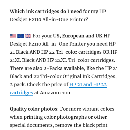
Which ink cartridges do I need
for my HP
Deskjet F2110 All-in-One Printer?
For your
US, European and UK
HP
Deskjet F2110 All-in-One Printer you need HP
21 Black AND HP 22 Tri-color cartridges OR HP
21XL Black AND HP 22XL Tri-color cartridges.
There are also 2-Packs available, like the HP 21
Black and 22 Tri-color Original Ink Cartridges,
2 pack. Check the price of
HP 21 and HP 22
cartridges
at Amazon.com .
Quality color photos
: For more vibrant colors
when printing color photographs or other
special documents, remove the black print