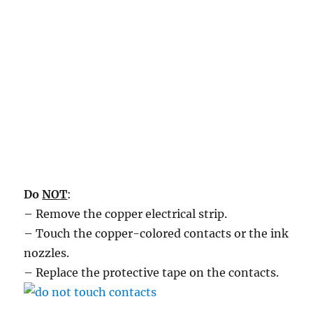
Do
NOT
:
– Remove the copper electrical strip.
– Touch the copper-colored contacts or the ink
nozzles.
– Replace the protective tape on the contacts.