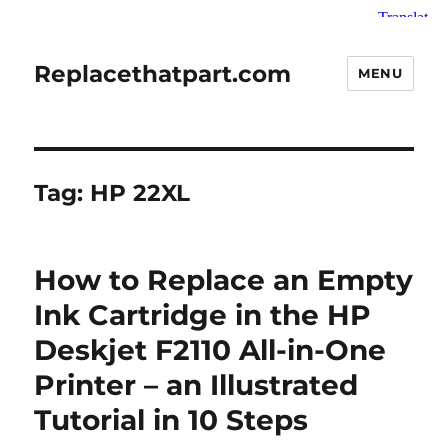
Replacethatpart.com
MENU
Tag:
HP 22XL
How to Replace an Empty
Ink Cartridge in the HP
Deskjet F2110 All-in-One
Printer – an Illustrated
Tutorial in 10 Steps