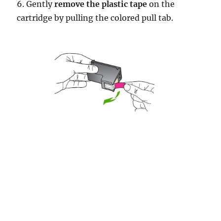
6. Gently
remove the plastic tape
on the
cartridge by pulling the colored pull tab.