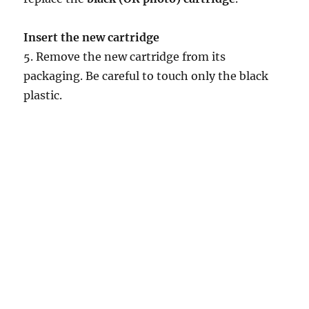
Insert the new cartridge
5. Remove the new cartridge from its
packaging. Be careful to touch only the black
plastic.