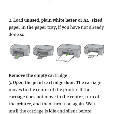
2.
Load unused, plain white letter or A4-sized
paper in the paper tray
, if you have not already
done so.
Remove the empty cartridge
3.
Open the print cartridge door
. The carriage
moves to the center of the printer. If the
carriage does not move to the center, turn off
the printer, and then turn it on again. Wait
until the carriage is idle and silent before