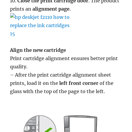
10.
Close the print cartridge door
. The product
prints an
alignment page
.
Align the new cartridge
Print cartridge alignment ensures better print
quality.
– After the print cartridge alignment sheet
prints, load it on the
left front corner
of the
glass with the top of the page to the left.