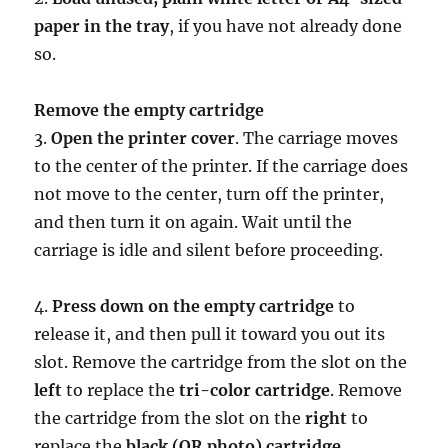
paper in the tray
, if you have not already done
so.
Remove the empty cartridge
3.
Open the printer cover
. The carriage moves
to the center of the printer. If the carriage does
not move to the center, turn off the printer,
and then turn it on again. Wait until the
carriage is idle and silent before proceeding.
4.
Press down on the empty cartridge
to
release it, and then pull it toward you out its
slot. Remove the cartridge from the slot on the
left
to replace the
tri-color cartridge
. Remove
the cartridge from the slot on the
right
to
replace the
black (OR photo) cartridge
.