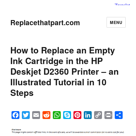
Replacethatpart.com
MENU
How to Replace an Empty
Ink Cartridge in the HP
Deskjet D2360 Printer – an
Illustrated Tutorial in 10
Steps
F
T
E
R
W
S
P
L
C
P
S
a
w
m
e
h
k
i
i
o
r
h
c
i
a
d
a
y
n
n
p
i
a