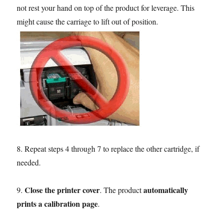
not rest your hand on top of the product for leverage. This
might cause the carriage to lift out of position.
8. Repeat steps 4 through 7 to replace the other cartridge, if
needed.
Close the printer cover
automatically
9.
. The product
prints a calibration page
.