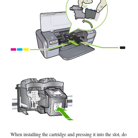
When installing the cartridge and pressing it into the slot, do