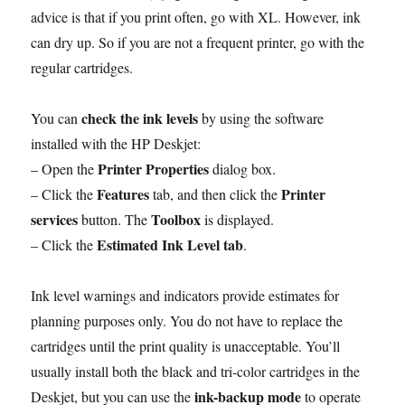
advice is that if you print often, go with XL. However, ink
can dry up. So if you are not a frequent printer, go with the
regular cartridges.
check the ink levels
You can
by using the software
installed with the HP Deskjet:
Printer Properties
– Open the
dialog box.
Features
Printer
– Click the
tab, and then click the
services
Toolbox
button. The
is displayed.
Estimated Ink Level tab
– Click the
.
Ink level warnings and indicators provide estimates for
planning purposes only. You do not have to replace the
cartridges until the print quality is unacceptable. You’ll
usually install both the black and tri-color cartridges in the
ink-backup mode
Deskjet, but you can use the
to operate