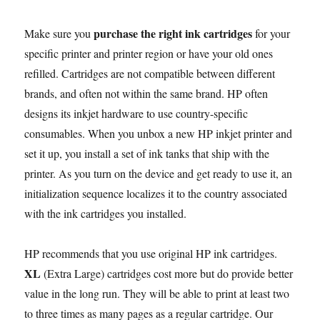
purchase the right ink cartridges
Make sure you
for your
specific printer and printer region or have your old ones
refilled. Cartridges are not compatible between different
brands, and often not within the same brand. HP often
designs its inkjet hardware to use country-specific
consumables. When you unbox a new HP inkjet printer and
set it up, you install a set of ink tanks that ship with the
printer. As you turn on the device and get ready to use it, an
initialization sequence localizes it to the country associated
with the ink cartridges you installed.
HP recommends that you use original HP ink cartridges.
XL
(Extra Large) cartridges cost more but do provide better
value in the long run. They will be able to print at least two
to three times as many pages as a regular cartridge. Our