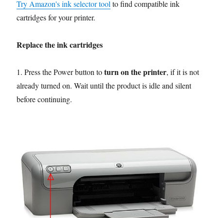
Try Amazon's ink selector tool
to find compatible ink
cartridges for your printer.
Replace the ink cartridges
turn on the printer
1. Press the Power button to
, if it is not
already turned on. Wait until the product is idle and silent
before continuing.