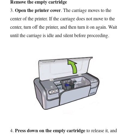
Remove the empty cartridge
Open the printer cover
3.
. The carriage moves to the
center of the printer. If the carriage does not move to the
center, turn off the printer, and then turn it on again. Wait
until the carriage is idle and silent before proceeding.
Press down on the empty cartridge
4.
to release it, and