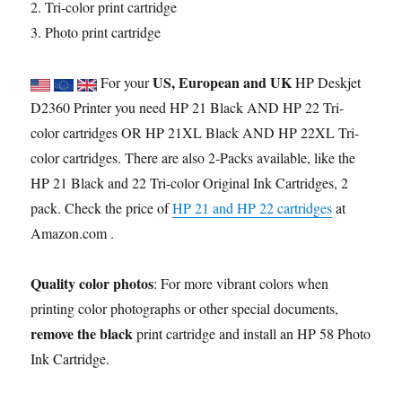
2. Tri-color print cartridge
3. Photo print cartridge
US, European and UK
For your
HP Deskjet
D2360 Printer you need HP 21 Black AND HP 22 Tri-
color cartridges OR HP 21XL Black AND HP 22XL Tri-
color cartridges. There are also 2-Packs available, like the
HP 21 Black and 22 Tri-color Original Ink Cartridges, 2
pack. Check the price of
HP 21 and HP 22 cartridges
at
Amazon.com .
Quality color photos
: For more vibrant colors when
printing color photographs or other special documents,
remove the black
print cartridge and install an HP 58 Photo
Ink Cartridge.