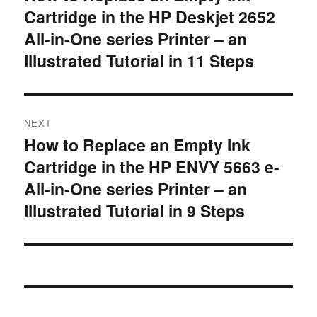
Cartridge in the HP Deskjet 2652
post:
All-in-One series Printer – an
Illustrated Tutorial in 11 Steps
NEXT
How to Replace an Empty Ink
Next
Cartridge in the HP ENVY 5663 e-
post:
All-in-One series Printer – an
Illustrated Tutorial in 9 Steps