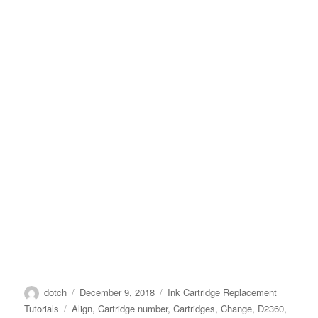
Author
Posted
Categories
dotch
December 9, 2018
Ink Cartridge Replacement
on
Tags
Tutorials
Align
,
Cartridge number
,
Cartridges
,
Change
,
D2360
,