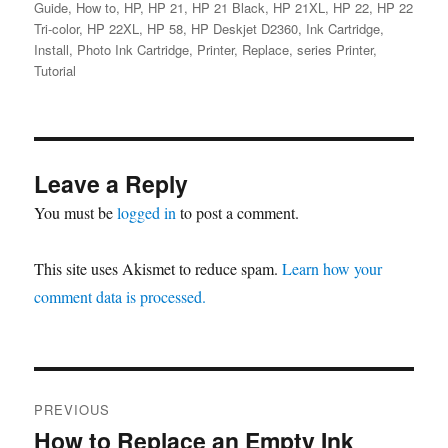
Guide
,
How to
,
HP
,
HP 21
,
HP 21 Black
,
HP 21XL
,
HP 22
,
HP 22
Tri-color
,
HP 22XL
,
HP 58
,
HP Deskjet D2360
,
Ink Cartridge
,
Install
,
Photo Ink Cartridge
,
Printer
,
Replace
,
series Printer
,
Tutorial
Leave a Reply
You must be
logged in
to post a comment.
This site uses Akismet to reduce spam.
Learn how your
comment data is processed.
Post
PREVIOUS
navigation
How to Replace an Empty Ink
Previous