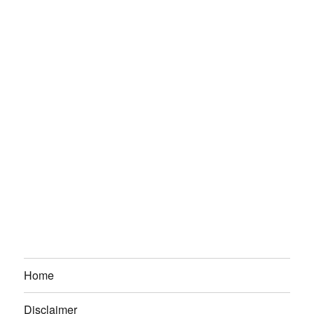
Home
Disclaimer