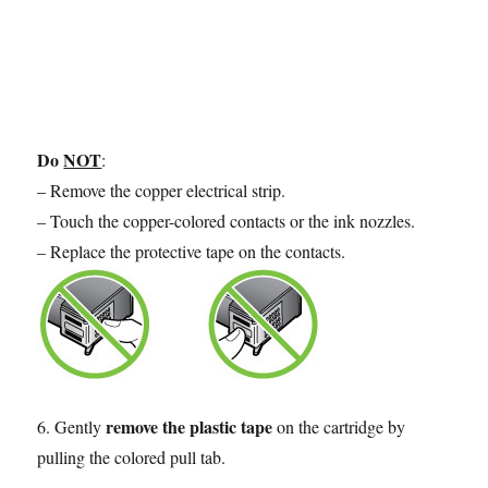
Do
NOT
:
– Remove the copper electrical strip.
– Touch the copper-colored contacts or the ink nozzles.
– Replace the protective tape on the contacts.
remove the plastic tape
6. Gently
on the cartridge by
pulling the colored pull tab.