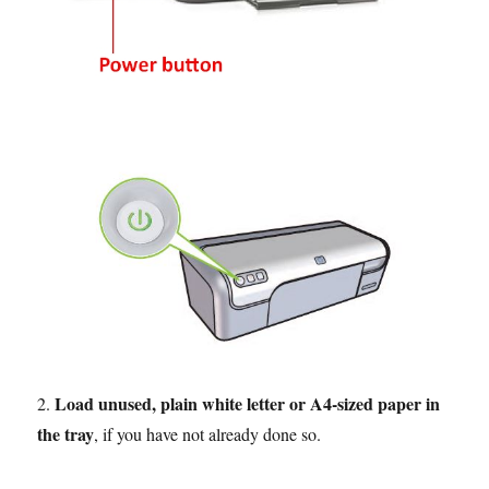
Load unused, plain white letter or A4-sized paper in
2.
the tray
, if you have not already done so.