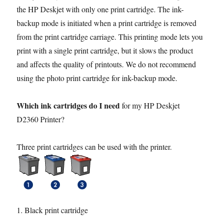
the HP Deskjet with only one print cartridge. The ink-
backup mode is initiated when a print cartridge is removed
from the print cartridge carriage. This printing mode lets you
print with a single print cartridge, but it slows the product
and affects the quality of printouts. We do not recommend
using the photo print cartridge for ink-backup mode.
Which ink cartridges do I need
for my HP Deskjet
D2360 Printer?
Three print cartridges can be used with the printer.
1. Black print cartridge