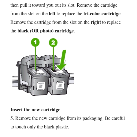
then pull it toward you out its slot. Remove the cartridge
left
tri-color cartridge
from the slot on the
to replace the
.
right
Remove the cartridge from the slot on the
to replace
black (OR photo) cartridge
the
.
Insert the new cartridge
5. Remove the new cartridge from its packaging. Be careful
to touch only the black plastic.