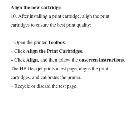
Align the new cartridge
10. After installing a print cartridge, align the print
cartridges to ensure the best print quality:
Toolbox
– Open the printer
.
Align the Print Cartridges
– Click
.
Align
onscreen instructions
– Click
, and then follow the
.
The HP Deskjet prints a test page, aligns the print
cartridges, and calibrates the printer.
– Recycle or discard the test page.