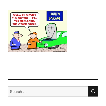
SE
Search
for: