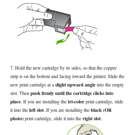
7. Hold the new cartridge by its sides, so that the copper
strip is on the bottom and facing toward the printer. Slide the
slight upward angle
new print cartridge at a
into the empty
push firmly until the cartridge clicks into
slot. Then
place
tri-color
. If you are installing the
print cartridge, slide
left slot
black (OR
it into the
. If you are installing the
photo)
right slot
print cartridge, slide it into the
.