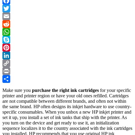
Facebook
Twitter
Email
Reddit
WhatsApp
Skype
Pinterest
LinkedIn
Copy
Link
Print
Share
Make sure you
purchase the right ink cartridges
for your specific
printer and printer region or have your old ones refilled. Cartridges
are not compatible between different brands, and often not within
the same brand. HP often designs its inkjet hardware to use country-
specific consumables. When you unbox a new HP inkjet printer and
set it up, you install a set of ink tanks that ship with the printer. As
you turn on the device and get ready to use it, an initialization
sequence localizes it to the country associated with the ink cartridges
you installed. HP recommends that you use original HP ink