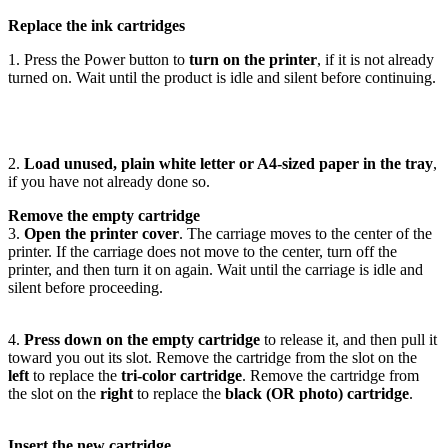
Replace the ink cartridges
1. Press the Power button to
turn on the printer
, if it is not already
turned on. Wait until the product is idle and silent before continuing.
2.
Load unused, plain white letter or A4-sized paper in the tray
,
if you have not already done so.
Remove the empty cartridge
3.
Open the printer cover
. The carriage moves to the center of the
printer. If the carriage does not move to the center, turn off the
printer, and then turn it on again. Wait until the carriage is idle and
silent before proceeding.
4.
Press down on the empty cartridge
to release it, and then pull it
toward you out its slot. Remove the cartridge from the slot on the
left
to replace the
tri-color cartridge
. Remove the cartridge from
the slot on the
right
to replace the
black (OR photo) cartridge
.
Insert the new cartridge