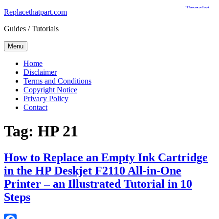
Skip
Replacethatpart.com
to
Guides / Tutorials
content
Menu
Home
Disclaimer
Terms and Conditions
Copyright Notice
Privacy Policy
Contact
Tag:
HP 21
How to Replace an Empty Ink Cartridge
in the HP Deskjet F2110 All-in-One
Printer – an Illustrated Tutorial in 10
Steps