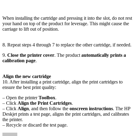
When installing the cartridge and pressing it into the slot, do not rest
your hand on top of the product for leverage. This might cause the
carriage to lift out of position.
8. Repeat steps 4 through 7 to replace the other cartridge, if needed.
9.
Close the printer cover
. The product
automatically prints a
calibration page
.
Align the new cartridge
10. After installing a print cartridge, align the print cartridges to
ensure the best print quality:
– Open the printer
Toolbox
.
– Click
Align the Print Cartridges
.
– Click
Align
, and then follow the
onscreen instructions
. The HP
Deskjet prints a test page, aligns the print cartridges, and calibrates
the printer.
– Recycle or discard the test page.
Author
Posted
Categories