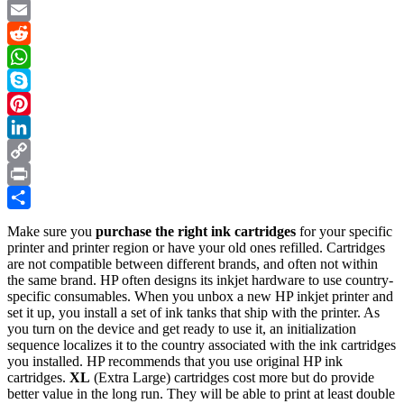
D
Twitter
Pr
Email
se
Pr
Reddit
–
WhatsApp
an
Il
Skype
Tu
Pinterest
in
10
LinkedIn
St
Copy
Link
Print
Share
Make sure you
purchase the right ink cartridges
for your specific
printer and printer region or have your old ones refilled. Cartridges
are not compatible between different brands, and often not within
the same brand. HP often designs its inkjet hardware to use country-
specific consumables. When you unbox a new HP inkjet printer and
set it up, you install a set of ink tanks that ship with the printer. As
you turn on the device and get ready to use it, an initialization
sequence localizes it to the country associated with the ink cartridges
you installed. HP recommends that you use original HP ink
cartridges.
XL
(Extra Large) cartridges cost more but do provide
better value in the long run. They will be able to print at least double