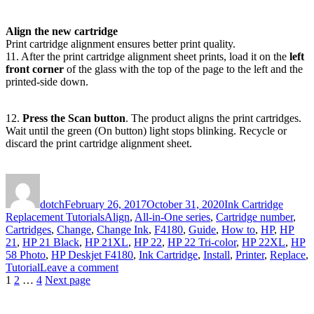
Align the new cartridge
Print cartridge alignment ensures better print quality.
11. After the print cartridge alignment sheet prints, load it on the
left
front corner
of the glass with the top of the page to the left and the
printed-side down.
12.
Press the Scan button
. The product aligns the print cartridges.
Wait until the green (On button) light stops blinking. Recycle or
discard the print cartridge alignment sheet.
Author
Posted
Categories
on
dotch
February 26, 2017
October 31, 2020
Ink Cartridge
Tags
Replacement Tutorials
Align
,
All-in-One series
,
Cartridge number
,
Cartridges
,
Change
,
Change Ink
,
F4180
,
Guide
,
How to
,
HP
,
HP
21
,
HP 21 Black
,
HP 21XL
,
HP 22
,
HP 22 Tri-color
,
HP 22XL
,
HP
58 Photo
,
HP Deskjet F4180
,
Ink Cartridge
,
Install
,
Printer
,
Replace
,
on
Tutorial
Leave a comment
Posts
Page
Page
Page
How
1
2
…
4
Next page
to
pagination
Replace