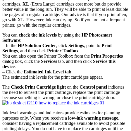
cartridges.
XL
(Extra Large) cartridges cost more but do provide
better value in the long run. They will be able to print at least double
the pages of a regular cartridge. Our advice is that if you print often,
go with XL. However, ink can dry up. So if you are not a frequent
printer, go with the regular cartridges.
You can
check the ink levels
by using the
HP Photosmart
Software
:
– In the
HP Solution Center
, click
Settings
, point to
Print
Settings
, and then click
Printer Toolbox
.
You can also open the Printer Toolbox from the
Print Properties
dialog box, click the
Services
tab, and then click
Service this
device
.
– Click the
Estimated Ink Level tab
.
The estimated ink levels for the print cartridges appear.
The
Check Print Cartridge light
on the
Control panel
indicates
the need to reinsert the print cartridge, replace the print cartridge
because something is wrong, or close the print cartridge door.
Ink level warnings and indicators provide estimates for planning
purposes only. When you receive a
low-ink warning message
,
consider having a replacement cartridge available to avoid possible
printing delays. You do not have to replace the cartridges until the