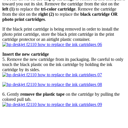
toward you out its slot. Remove the cartridge from the slot on the
left (1)
to replace the
tri-color cartridge
. Remove the cartridge
from the slot on the
right (2)
to replace the
black cartridge OR
photo print cartridges
.
If the black print cartridge is being removed in order to install the
photo print cartridge, store the black print cartridge in the print
cartridge protector or an airtight plastic container.
Insert the new cartridge
5. Remove the new cartridge from its packaging. Be careful to only
touch the black plastic on the ink cartridge by holding the ink
cartridge by its sides.
6. Gently
remove the plastic tape
on the cartridge by pulling the
colored pull tab.