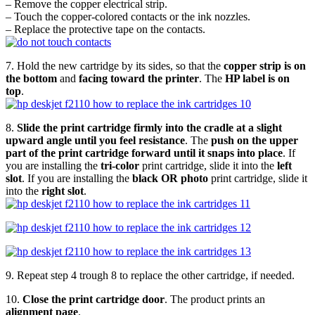
– Remove the copper electrical strip.
– Touch the copper-colored contacts or the ink nozzles.
– Replace the protective tape on the contacts.
7. Hold the new cartridge by its sides, so that the
copper strip is on
the bottom
and
facing toward the printer
. The
HP label is on
top
.
8.
Slide the print cartridge firmly into the cradle at a slight
upward angle until you feel resistance
. The
push on the upper
part of the print cartridge forward until it snaps into place
. If
you are installing the
tri-color
print cartridge, slide it into the
left
slot
. If you are installing the
black OR photo
print cartridge, slide it
into the
right slot
.
9. Repeat step 4 trough 8 to replace the other cartridge, if needed.
10.
Close the print cartridge door
. The product prints an
alignment page
.