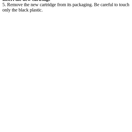
5. Remove the new cartridge from its packaging. Be careful to touch
only the black plastic.