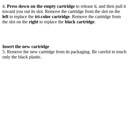
4.
Press down on the empty cartridge
to release it, and then pull it
toward you out its slot. Remove the cartridge from the slot on the
left
to replace the
tri-color cartridge
. Remove the cartridge from
the slot on the
right
to replace the
black cartridge
.
Insert the new cartridge
5. Remove the new cartridge from its packaging. Be careful to touch
only the black plastic.