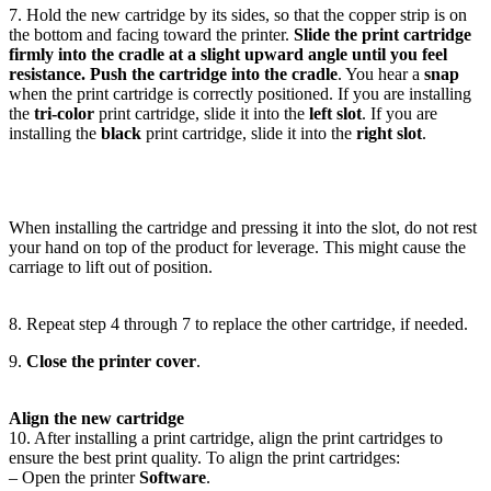
7. Hold the new cartridge by its sides, so that the copper strip is on
the bottom and facing toward the printer.
Slide the print cartridge
firmly into the cradle at a slight upward angle until you feel
resistance. Push the cartridge into the cradle
. You hear a
snap
when the print cartridge is correctly positioned. If you are installing
the
tri-color
print cartridge, slide it into the
left slot
. If you are
installing the
black
print cartridge, slide it into the
right slot
.
When installing the cartridge and pressing it into the slot, do not rest
your hand on top of the product for leverage. This might cause the
carriage to lift out of position.
8. Repeat step 4 through 7 to replace the other cartridge, if needed.
9.
Close the printer cover
.
Align the new cartridge
10. After installing a print cartridge, align the print cartridges to
ensure the best print quality. To align the print cartridges:
– Open the printer
Software
.