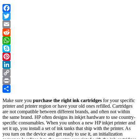
Facebook
Twitter
Email
Reddit
WhatsApp
Skype
Pinterest
LinkedIn
Copy
Link
Print
Share
Make sure you
purchase the right ink cartridges
for your specific
printer and printer region or have your old ones refilled. Cartridges
are not compatible between different brands, and often not within
the same brand. HP often designs its inkjet hardware to use country-
specific consumables. When you unbox a new HP inkjet printer and
set it up, you install a set of ink tanks that ship with the printer. As
you turn on the device and get ready to use it, an initialization