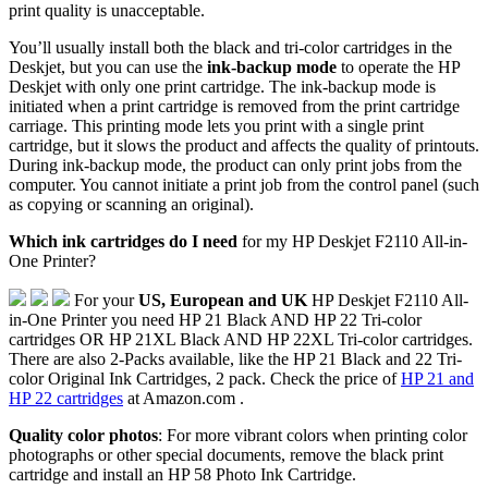
print quality is unacceptable.
You’ll usually install both the black and tri-color cartridges in the
Deskjet, but you can use the
ink-backup mode
to operate the HP
Deskjet with only one print cartridge. The ink-backup mode is
initiated when a print cartridge is removed from the print cartridge
carriage. This printing mode lets you print with a single print
cartridge, but it slows the product and affects the quality of printouts.
During ink-backup mode, the product can only print jobs from the
computer. You cannot initiate a print job from the control panel (such
as copying or scanning an original).
Which ink cartridges do I need
for my HP Deskjet F2110 All-in-
One Printer?
For your
US, European and UK
HP Deskjet F2110 All-
in-One Printer you need HP 21 Black AND HP 22 Tri-color
cartridges OR HP 21XL Black AND HP 22XL Tri-color cartridges.
There are also 2-Packs available, like the HP 21 Black and 22 Tri-
color Original Ink Cartridges, 2 pack. Check the price of
HP 21 and
HP 22 cartridges
at Amazon.com .
Quality color photos
: For more vibrant colors when printing color
photographs or other special documents, remove the black print
cartridge and install an HP 58 Photo Ink Cartridge.