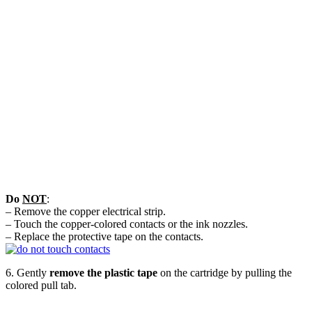
Do
NOT
:
– Remove the copper electrical strip.
– Touch the copper-colored contacts or the ink nozzles.
– Replace the protective tape on the contacts.
6. Gently
remove the plastic tape
on the cartridge by pulling the
colored pull tab.