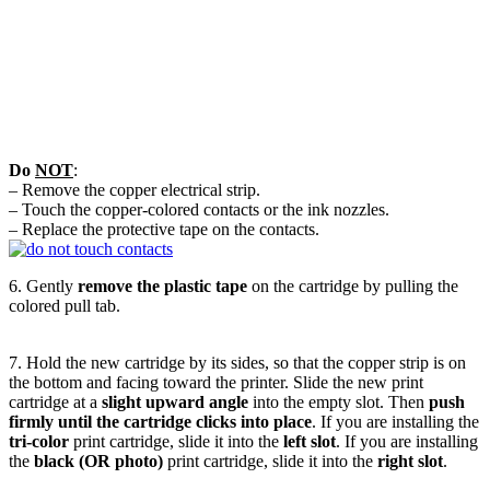
Do
NOT
:
– Remove the copper electrical strip.
– Touch the copper-colored contacts or the ink nozzles.
– Replace the protective tape on the contacts.
6. Gently
remove the plastic tape
on the cartridge by pulling the
colored pull tab.
7. Hold the new cartridge by its sides, so that the copper strip is on
the bottom and facing toward the printer. Slide the new print
cartridge at a
slight upward angle
into the empty slot. Then
push
firmly until the cartridge clicks into place
. If you are installing the
tri-color
print cartridge, slide it into the
left slot
. If you are installing
the
black (OR photo)
print cartridge, slide it into the
right slot
.