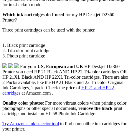
for ink-backup mode.
Which ink cartridges do I need
for my HP Deskjet D2360
Printer?
Three print cartridges can be used with the printer.
1. Black print cartridge
2. Tri-color print cartridge
3. Photo print cartridge
For your
US, European and UK
HP Deskjet D2360
Printer you need HP 21 Black AND HP 22 Tri-color cartridges OR
HP 21XL Black AND HP 22XL Tri-color cartridges. There are also
2-Packs available, like the HP 21 Black and 22 Tri-color Original
Ink Cartridges, 2 pack. Check the price of
HP 21 and HP 22
cartridges
at Amazon.com .
Quality color photos
: For more vibrant colors when printing color
photographs or other special documents,
remove the black
print
cartridge and install an HP 58 Photo Ink Cartridge.
Try Amazon's ink selector tool
to find compatible ink cartridges for
your printer.