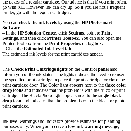
the pages of a regular cartridge. Our advice is that if you print often,
go with XL. However, ink can dry up. So if you are not a frequent
printer, go with the regular cartridges.
You can
check the ink levels
by using the
HP Photosmart
Software
:
– In the
HP Solution Center
, click
Settings
, point to
Print
Settings
, and then click
Printer Toolbox
. You can also open the
Printer Toolbox from the
Print Properties
dialog box.
– Click the
Estimated Ink Level tab
.
The estimated ink levels for the print cartridges appear.
The
Check Print Cartridge lights
on the
Control panel
also
inform you of the ink-status. The lights indicate the need to reinsert
the specified print cartridge, replace the print cartridge, or close the
print cartridge door. The Color light appears next to the
three color
drop icons
and indicates that the problem is with the tri-color print
cartridge. The Black/Photo light appears next to the single
black
drop icon
and indicates that the problem is with the black or photo
print cartridge.
Ink level warnings and indicators provide estimates for planning
purposes only. When you receive a
low-ink warning message
,