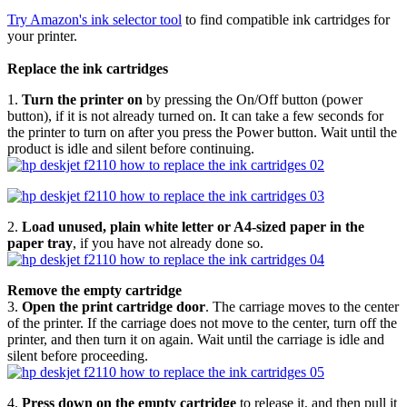
Try Amazon's ink selector tool
to find compatible ink cartridges for
your printer.
Replace the ink cartridges
1.
Turn the printer on
by pressing the On/Off button (power
button), if it is not already turned on. It can take a few seconds for
the printer to turn on after you press the Power button. Wait until the
product is idle and silent before continuing.
2.
Load unused, plain white letter or A4-sized paper in the
paper tray
, if you have not already done so.
Remove the empty cartridge
3.
Open the print cartridge door
. The carriage moves to the center
of the printer. If the carriage does not move to the center, turn off the
printer, and then turn it on again. Wait until the carriage is idle and
silent before proceeding.
4.
Press down on the empty cartridge
to release it, and then pull it