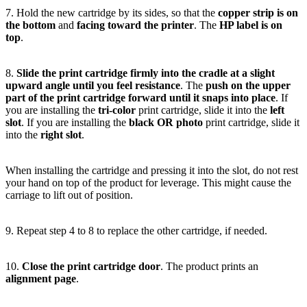
7. Hold the new cartridge by its sides, so that the
copper strip is on
the bottom
and
facing toward the printer
. The
HP label is on
top
.
8.
Slide the print cartridge firmly into the cradle at a slight
upward angle until you feel resistance
. The
push on the upper
part of the print cartridge forward until it snaps into place
. If
you are installing the
tri-color
print cartridge, slide it into the
left
slot
. If you are installing the
black OR photo
print cartridge, slide it
into the
right slot
.
When installing the cartridge and pressing it into the slot, do not rest
your hand on top of the product for leverage. This might cause the
carriage to lift out of position.
9. Repeat step 4 to 8 to replace the other cartridge, if needed.
10.
Close the print cartridge door
. The product prints an
alignment page
.