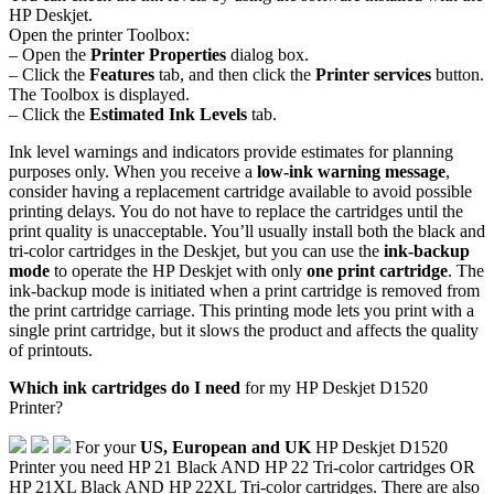
HP Deskjet.
Open the printer Toolbox:
– Open the
Printer Properties
dialog box.
– Click the
Features
tab, and then click the
Printer services
button.
The Toolbox is displayed.
– Click the
Estimated Ink Levels
tab.
Ink level warnings and indicators provide estimates for planning
purposes only. When you receive a
low-ink warning message
,
consider having a replacement cartridge available to avoid possible
printing delays. You do not have to replace the cartridges until the
print quality is unacceptable. You’ll usually install both the black and
tri-color cartridges in the Deskjet, but you can use the
ink-backup
mode
to operate the HP Deskjet with only
one print cartridge
. The
ink-backup mode is initiated when a print cartridge is removed from
the print cartridge carriage. This printing mode lets you print with a
single print cartridge, but it slows the product and affects the quality
of printouts.
Which ink cartridges do I need
for my HP Deskjet D1520
Printer?
For your
US, European and UK
HP Deskjet D1520
Printer you need HP 21 Black AND HP 22 Tri-color cartridges OR
HP 21XL Black AND HP 22XL Tri-color cartridges. There are also