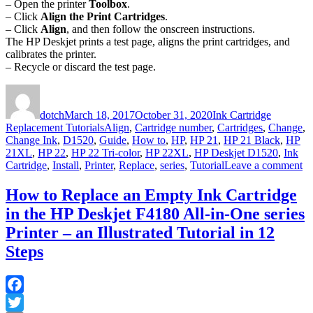
– Open the printer
Toolbox
.
– Click
Align the Print Cartridges
.
– Click
Align
, and then follow the onscreen instructions.
The HP Deskjet prints a test page, aligns the print cartridges, and
calibrates the printer.
– Recycle or discard the test page.
Author
Posted
Categories
on
dotch
March 18, 2017
October 31, 2020
Ink Cartridge
Tags
Replacement Tutorials
Align
,
Cartridge number
,
Cartridges
,
Change
,
Change Ink
,
D1520
,
Guide
,
How to
,
HP
,
HP 21
,
HP 21 Black
,
HP
21XL
,
HP 22
,
HP 22 Tri-color
,
HP 22XL
,
HP Deskjet D1520
,
Ink
on
Cartridge
,
Install
,
Printer
,
Replace
,
series
,
Tutorial
Leave a comment
H
to
How to Replace an Empty Ink Cartridge
Re
in the HP Deskjet F4180 All-in-One series
an
E
Printer – an Illustrated Tutorial in 12
In
Steps
Ca
in
th
H
Facebook
De