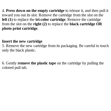
4.
Press down on the empty cartridge
to release it, and then pull it
toward you out its slot. Remove the cartridge from the slot on the
left (1)
to replace the
tri-color cartridge
. Remove the cartridge
from the slot on the
right (2)
to replace the
black cartridge OR
photo print cartridge
.
Insert the new cartridge
5. Remove the new cartridge from its packaging. Be careful to touch
only the black plastic.
6. Gently
remove the plastic tape
on the cartridge by pulling the
colored pull tab.