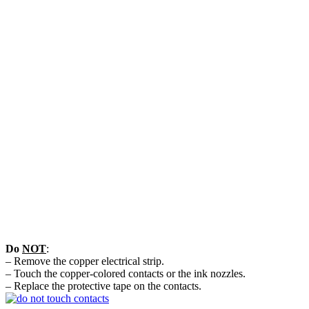
Do
NOT
:
– Remove the copper electrical strip.
– Touch the copper-colored contacts or the ink nozzles.
– Replace the protective tape on the contacts.