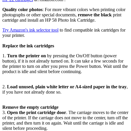
Quality color photos
: For more vibrant colors when printing color
photographs or other special documents,
remove the black
print
cartridge and install an HP 58 Photo Ink Cartridge.
Try Amazon's ink selector tool
to find compatible ink cartridges for
your printer.
Replace the ink cartridges
1.
Turn the printer on
by pressing the On/Off button (power
button), if it is not already turned on. It can take a few seconds for
the printer to turn on after you press the Power button. Wait until the
product is idle and silent before continuing.
2.
Load unused, plain white letter or A4-sized paper in the tray
,
if you have not already done so.
Remove the empty cartridge
3.
Open the print cartridge door
. The carriage moves to the center
of the printer. If the carriage does not move to the center, turn off the
printer, and then turn it on again. Wait until the carriage is idle and
silent before proceeding.