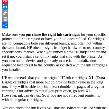
10
Pinterest
Steps
LinkedIn
Copy
Link
Print
Share
Make sure you
purchase the right ink cartridges
for your specific
printer and printer region or have your old ones refilled. Cartridges
are not compatible between different brands, and often not within
the same brand. HP often designs its inkjet hardware to use country-
specific consumables. When you unbox a new HP inkjet printer and
set it up, you install a set of ink tanks that ship with the printer. As
you turn on the device and get ready to use it, an initialization
sequence localizes it to the country associated with the ink cartridges
you installed.
HP recommends that you use original HP ink cartridges.
XL
(Extra
Large) cartridges cost more but do provide better value in the long
run. They will be able to print at least double the pages of a regular
cartridge. Our advice is that if you print often, go with XL.
However, ink can dry up. So if you are not a frequent printer, go
with the regular cartridges.
You can check the ink levels by using the software installed with the