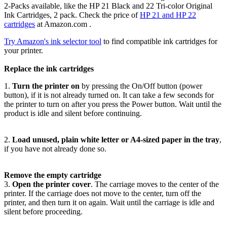
2-Packs available, like the HP 21 Black and 22 Tri-color Original
Ink Cartridges, 2 pack. Check the price of
HP 21 and HP 22
cartridges
at Amazon.com .
Try Amazon's ink selector tool
to find compatible ink cartridges for
your printer.
Replace the ink cartridges
1.
Turn the printer on
by pressing the On/Off button (power
button), if it is not already turned on. It can take a few seconds for
the printer to turn on after you press the Power button. Wait until the
product is idle and silent before continuing.
2.
Load unused, plain white letter or A4-sized paper in the tray
,
if you have not already done so.
Remove the empty cartridge
3.
Open the printer cover
. The carriage moves to the center of the
printer. If the carriage does not move to the center, turn off the
printer, and then turn it on again. Wait until the carriage is idle and
silent before proceeding.