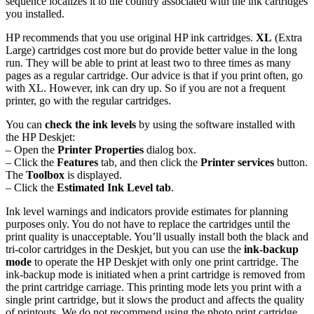
sequence localizes it to the country associated with the ink cartridges
you installed.
HP recommends that you use original HP ink cartridges.
XL
(Extra
Large) cartridges cost more but do provide better value in the long
run. They will be able to print at least two to three times as many
pages as a regular cartridge. Our advice is that if you print often, go
with XL. However, ink can dry up. So if you are not a frequent
printer, go with the regular cartridges.
You can
check the ink levels
by using the software installed with
the HP Deskjet:
– Open the
Printer Properties
dialog box.
– Click the
Features
tab, and then click the
Printer services
button.
The
Toolbox
is displayed.
– Click the
Estimated Ink Level tab
.
Ink level warnings and indicators provide estimates for planning
purposes only. You do not have to replace the cartridges until the
print quality is unacceptable. You’ll usually install both the black and
tri-color cartridges in the Deskjet, but you can use the
ink-backup
mode
to operate the HP Deskjet with only one print cartridge. The
ink-backup mode is initiated when a print cartridge is removed from
the print cartridge carriage. This printing mode lets you print with a
single print cartridge, but it slows the product and affects the quality
of printouts. We do not recommend using the photo print cartridge