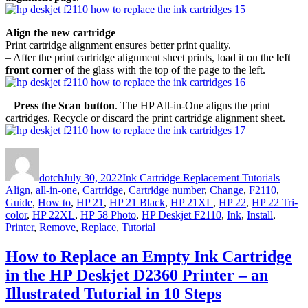
Align the new cartridge
Print cartridge alignment ensures better print quality.
– After the print cartridge alignment sheet prints, load it on the
left
front corner
of the glass with the top of the page to the left.
–
Press the Scan button
. The HP All-in-One aligns the print
cartridges. Recycle or discard the print cartridge alignment sheet.
Author
Posted
Categories
Tags
on
dotch
July 30, 2022
Ink Cartridge Replacement Tutorials
Align
,
all-in-one
,
Cartridge
,
Cartridge number
,
Change
,
F2110
,
Guide
,
How to
,
HP 21
,
HP 21 Black
,
HP 21XL
,
HP 22
,
HP 22 Tri-
color
,
HP 22XL
,
HP 58 Photo
,
HP Deskjet F2110
,
Ink
,
Install
,
Printer
,
Remove
,
Replace
,
Tutorial
How to Replace an Empty Ink Cartridge
in the HP Deskjet D2360 Printer – an
Illustrated Tutorial in 10 Steps