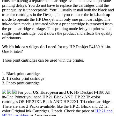
consider having a replacement cartridge available to avoid possible
printing delays. You do not have to replace the cartridges until the
print quality is unacceptable. You’ll usually install both the black and
tri-color cartridges in the Deskjet, but you can use the
ink-backup
mode
to operate the HP Deskjet with only one print cartridge. The
ink-backup mode is initiated when a print cartridge is removed from
the print cartridge carriage. This printing mode lets you print with a
single print cartridge, but it slows the product and affects the quality
of printouts.
Which ink cartridges do I need
for my HP Deskjet F4180 All-in-
One Printer?
Three print cartridges can be used with the printer.
1. Black print cartridge
2. Tri-color print cartridge
3. Photo print cartridge
For your
US, European and UK
HP Deskjet F4180 All-
in-One Printer you need HP 21 Black AND HP 22 Tri-color
cartridges OR HP 21XL Black AND HP 22XL Tri-color cartridges.
There are also 2-Packs available, like the HP 21 Black and 22 Tri-
color Original Ink Cartridges, 2 pack. Check the price of
HP 21 and
HP 22 cartridges
at Amazon.com .