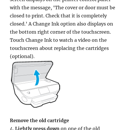
with the message, ‘The cover or door must be
closed to print. Check that it is completely
closed.’ A Change Ink option also displays on
the bottom right corner of the touchscreen.
Touch Change Ink to watch a video on the
touchscreen about replacing the cartridges
(optional).
Remove the old cartridge
4.
Lightly press down
on one of the old