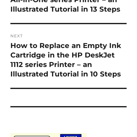
Illustrated Tutorial in 13 Steps
NEXT
How to Replace an Empty Ink
Next
post:
Cartridge in the HP DeskJet
1112 series Printer – an
Illustrated Tutorial in 10 Steps