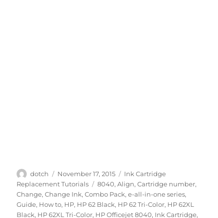
Author
Posted
Categories
dotch
November 17, 2015
Ink Cartridge
on
Tags
Replacement Tutorials
8040
,
Align
,
Cartridge number
,
Change
,
Change Ink
,
Combo Pack
,
e-all-in-one series
,
Guide
,
How to
,
HP
,
HP 62 Black
,
HP 62 Tri-Color
,
HP 62XL
Black
,
HP 62XL Tri-Color
,
HP Officejet 8040
,
Ink Cartridge
,