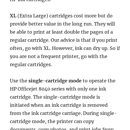
XL
(Extra Large) cartridges cost more but do
provide better value in the long run. They will
be able to print at least double the pages of a
regular cartridge. Our advice is that if you print
often, go with XL. However, ink can dry up. So if
you are not a frequent printer, go with the
regular cartridges.
Use the
single-cartridge mode
to operate the
HP Officejet 8040 series with only one ink
cartridge. The single-cartridge mode is
initiated when an ink cartridge is removed
from the ink cartridge carriage. During single-
cartridge mode, the printer can copy
documents, copy photos, and print jobs from