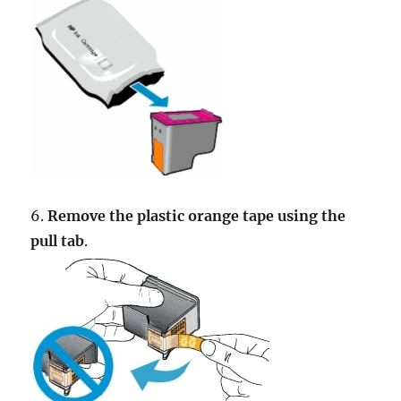
6.
Remove the plastic orange tape using the
pull tab
.