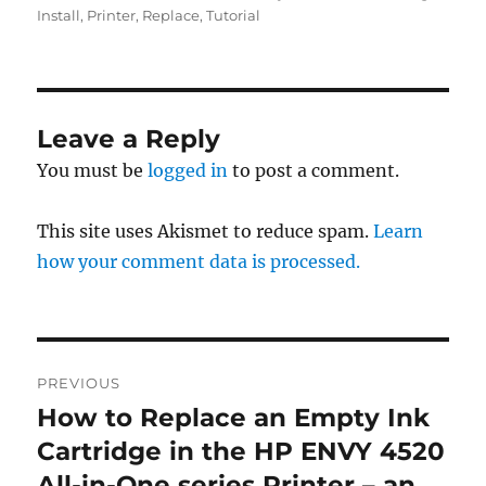
Install
,
Printer
,
Replace
,
Tutorial
Leave a Reply
You must be
logged in
to post a comment.
This site uses Akismet to reduce spam.
Learn
how your comment data is processed.
Post
PREVIOUS
navigation
How to Replace an Empty Ink
Previous
post:
Cartridge in the HP ENVY 4520
All-in-One series Printer – an