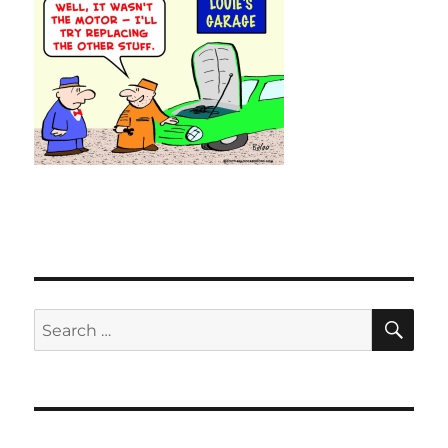
SE
Search
for: