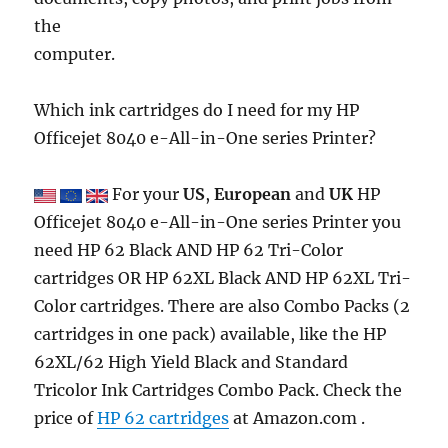
the
computer.
Which ink cartridges do I need for my HP
Officejet 8040 e-All-in-One series Printer?
For your
US
,
European
and
UK
HP
Officejet 8040 e-All-in-One series Printer you
need HP 62 Black AND HP 62 Tri-Color
cartridges OR HP 62XL Black AND HP 62XL Tri-
Color cartridges. There are also Combo Packs (2
cartridges in one pack) available, like the HP
62XL/62 High Yield Black and Standard
Tricolor Ink Cartridges Combo Pack. Check the
price of
HP 62 cartridges
at Amazon.com .