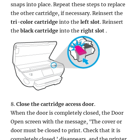
snaps into place. Repeat these steps to replace
the other cartridge, if necessary. Reinsert the
tri-color cartridge
into the
left slot
. Reinsert
the
black cartridge
into the
right slot
.
8.
Close the cartridge access door
.
When the door is completely closed, the Door
Open screen with the message, ‘The cover or
door must be closed to print. Check that it is
completely closed.’ disappears, and the printer