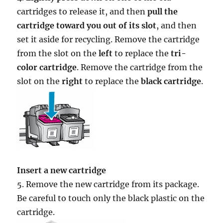
cartridges to release it, and then
pull the
cartridge toward you out of its slot
, and then
set it aside for recycling. Remove the cartridge
from the slot on the
left
to replace the
tri-
color cartridge
. Remove the cartridge from the
slot on the
right
to replace the
black cartridge
.
Insert a new cartridge
5. Remove the new cartridge from its package.
Be careful to touch only the black plastic on the
cartridge.