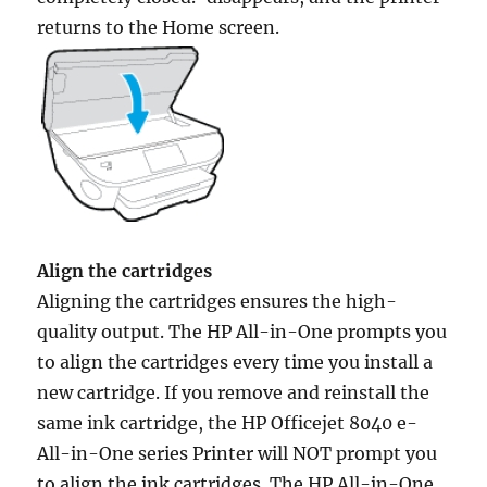
returns to the Home screen.
Align the cartridges
Aligning the cartridges ensures the high-
quality output. The HP All-in-One prompts you
to align the cartridges every time you install a
new cartridge. If you remove and reinstall the
same ink cartridge, the HP Officejet 8040 e-
All-in-One series Printer will NOT prompt you
to align the ink cartridges. The HP All-in-One