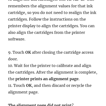
remembers the alignment values for that ink
cartridge, so you do not need to realign the ink
cartridges. Follow the instructions on the
printer display to align the cartridges. You can
also align the cartridges from the printer
software.
9. Touch
OK
after closing the cartridge access
door.
10. Wait for the printer to calibrate and align
the cartridges. After the alignment is complete,
the
printer prints an alignment page
.
11. Touch
OK
, and then discard or recycle the
alignment page.
The alignment page did not print
?