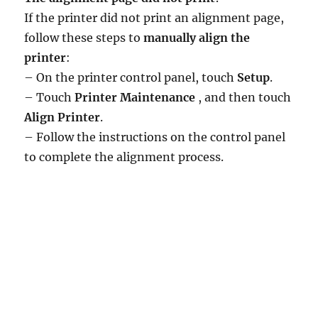
If the printer did not print an alignment page,
follow these steps to
manually align the
printer
:
– On the printer control panel, touch
Setup
.
– Touch
Printer Maintenance
, and then touch
Align Printer
.
– Follow the instructions on the control panel
to complete the alignment process.