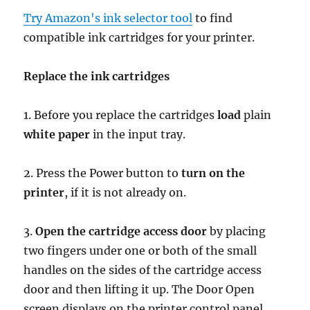
Try Amazon's ink selector tool
to find
compatible ink cartridges for your printer.
Replace the ink cartridges
1. Before you replace the cartridges
load
plain
white paper
in the input tray.
2. Press the Power button to
turn on the
printer
, if it is not already on.
3.
Open the cartridge access door
by placing
two fingers under one or both of the small
handles on the sides of the cartridge access
door and then lifting it up. The Door Open
screen displays on the printer control panel