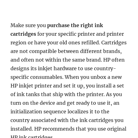
Make sure you
purchase the right ink
cartridges
for your specific printer and printer
region or have your old ones refilled. Cartridges
are not compatible between different brands,
and often not within the same brand. HP often
designs its inkjet hardware to use country-
specific consumables. When you unbox a new
HP inkjet printer and set it up, you install a set
of ink tanks that ship with the printer. As you
turn on the device and get ready to use it, an
initialization sequence localizes it to the
country associated with the ink cartridges you
installed. HP recommends that you use original
HP ink cartridges.