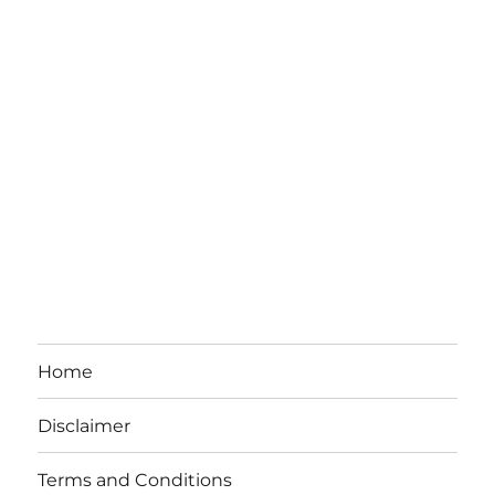
Home
Disclaimer
Terms and Conditions