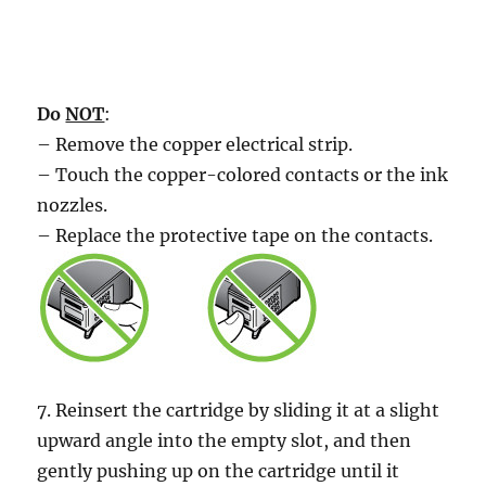
Do
NOT
:
– Remove the copper electrical strip.
– Touch the copper-colored contacts or the ink
nozzles.
– Replace the protective tape on the contacts.
7. Reinsert the cartridge by sliding it at a slight
upward angle into the empty slot, and then
gently pushing up on the cartridge until it