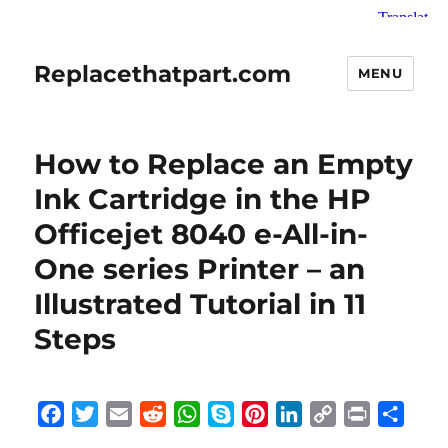
Replacethatpart.com
MENU
How to Replace an Empty
Ink Cartridge in the HP
Officejet 8040 e-All-in-
One series Printer – an
Illustrated Tutorial in 11
Steps
F
T
E
R
W
S
P
L
C
P
S
a
w
m
e
h
k
i
i
o
r
h