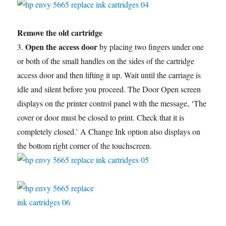
Remove the old cartridge
Open the access door
3.
by placing two fingers under one
or both of the small handles on the sides of the cartridge
access door and then lifting it up. Wait until the carriage is
idle and silent before you proceed. The Door Open screen
displays on the printer control panel with the message, ‘The
cover or door must be closed to print. Check that it is
completely closed.’ A Change Ink option also displays on
the bottom right corner of the touchscreen.