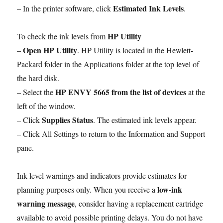
Estimated Ink Levels
– In the printer software, click
.
HP Utility
To check the ink levels from
Open HP Utility
–
. HP Utility is located in the Hewlett-
Packard folder in the Applications folder at the top level of
the hard disk.
HP ENVY 5665 from the list of devices
– Select the
at the
left of the window.
Supplies Status
– Click
. The estimated ink levels appear.
– Click All Settings to return to the Information and Support
pane.
Ink level warnings and indicators provide estimates for
low-ink
planning purposes only. When you receive a
warning message
, consider having a replacement cartridge
available to avoid possible printing delays. You do not have