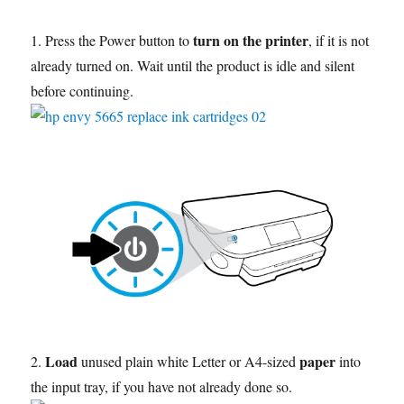
turn on the printer
1. Press the Power button to
, if it is not
already turned on. Wait until the product is idle and silent
before continuing.
Load
paper
2.
unused plain white Letter or A4-sized
into
the input tray, if you have not already done so.