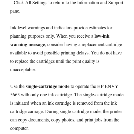
– Click All Settings to return to the Information and Support
pane.
Ink level warnings and indicators provide estimates for
low-ink
planning purposes only. When you receive a
warning message
, consider having a replacement cartridge
available to avoid possible printing delays. You do not have
to replace the cartridges until the print quality is
unacceptable.
single-cartridge mode
Use the
to operate the HP ENVY
5663 with only one ink cartridge. The single-cartridge mode
is initiated when an ink cartridge is removed from the ink
cartridge carriage. During single-cartridge mode, the printer
can copy documents, copy photos, and print jobs from the
computer.