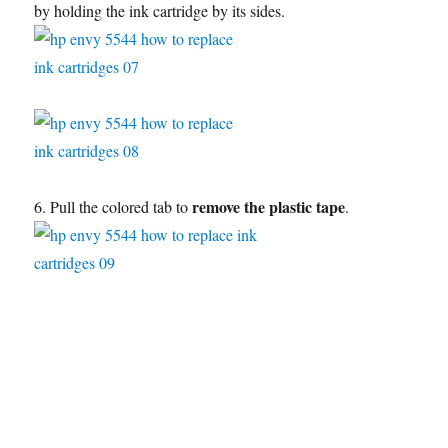
by holding the ink cartridge by its sides.
remove the plastic tape
6. Pull the colored tab to
.