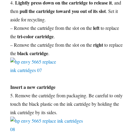
Lightly press down on the cartridge to release it
4.
, and
pull the cartridge toward you out of its slot
then
. Set it
aside for recycling.
left
– Remove the cartridge from the slot on the
to replace
tri-color cartridge
the
.
right
– Remove the cartridge from the slot on the
to replace
black cartridge
the
.
Insert a new cartridge
5. Remove the cartridge from packaging. Be careful to only
touch the black plastic on the ink cartridge by holding the
ink cartridge by its sides.