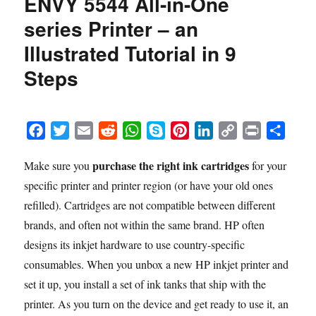
ENVY 5544 All-in-One
in
series Printer – an
the
HP
Illustrated Tutorial in 9
ENVY
Steps
5665
e-
All-
in-
F
T
E
R
W
S
P
L
C
P
S
One
series
a
w
m
e
h
k
i
i
o
r
h
Printer
purchase the right ink cartridges
Make sure you
for your
c
i
a
d
a
y
n
n
p
i
a
–
specific printer and printer region (or have your old ones
e
t
i
d
t
p
t
k
y
n
r
an
b
t
l
i
s
e
e
e
L
t
e
refilled). Cartridges are not compatible between different
Illustrated
Tutorial
o
e
t
A
r
d
i
brands, and often not within the same brand. HP often
in
o
r
p
e
I
n
designs its inkjet hardware to use country-specific
9
k
p
s
n
k
consumables. When you unbox a new HP inkjet printer and
Steps
t
set it up, you install a set of ink tanks that ship with the
printer. As you turn on the device and get ready to use it, an