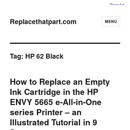
Replacethatpart.com
MENU
Tag:
HP 62 Black
How to Replace an Empty
Ink Cartridge in the HP
ENVY 5665 e-All-in-One
series Printer – an
Illustrated Tutorial in 9