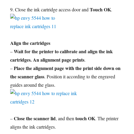
Touch OK
9. Close the ink cartridge access door and
.
Align the cartridges
Wait for the printer to calibrate and align the ink
–
cartridges. An alignment page prints
.
Place the alignment page with the print side down on
–
the scanner glass
. Position it according to the engraved
guides around the glass.
Close the scanner lid
touch OK
–
, and then
. The printer
aligns the ink cartridges.