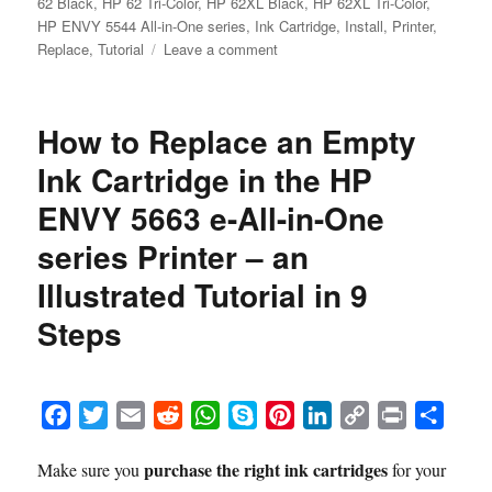
62 Black
,
HP 62 Tri-Color
,
HP 62XL Black
,
HP 62XL Tri-Color
,
HP ENVY 5544 All-in-One series
,
Ink Cartridge
,
Install
,
Printer
,
on
Replace
,
Tutorial
Leave a comment
How
to
Replace
How to Replace an Empty
an
Empty
Ink Cartridge in the HP
Ink
ENVY 5663 e-All-in-One
Cartridge
in
series Printer – an
the
HP
Illustrated Tutorial in 9
ENVY
Steps
5544
All-
in-
One
F
T
E
R
W
S
P
L
C
P
S
series
Printer
a
w
m
e
h
k
i
i
o
r
h
–
purchase the right ink cartridges
Make sure you
for your
c
i
a
d
a
y
n
n
p
i
a
an