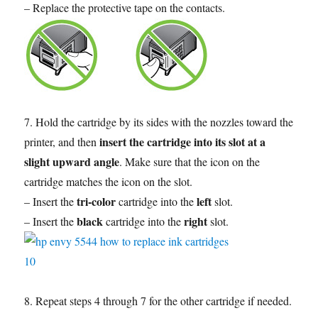
– Replace the protective tape on the contacts.
7. Hold the cartridge by its sides with the nozzles toward the
insert the cartridge into its slot at a
printer, and then
slight upward angle
. Make sure that the icon on the
cartridge matches the icon on the slot.
tri-color
left
– Insert the
cartridge into the
slot.
black
right
– Insert the
cartridge into the
slot.
8. Repeat steps 4 through 7 for the other cartridge if needed.