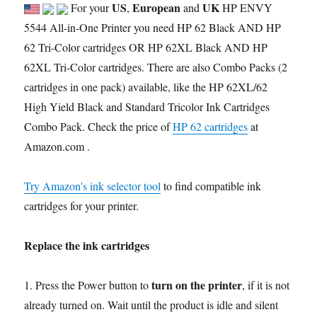
US
European
UK
For your
,
and
HP ENVY
5544 All-in-One Printer you need HP 62 Black AND HP
62 Tri-Color cartridges OR HP 62XL Black AND HP
62XL Tri-Color cartridges. There are also Combo Packs (2
cartridges in one pack) available, like the HP 62XL/62
High Yield Black and Standard Tricolor Ink Cartridges
Combo Pack. Check the price of
HP 62 cartridges
at
Amazon.com .
Try Amazon's ink selector tool
to find compatible ink
cartridges for your printer.
Replace the ink cartridges
turn on the printer
1. Press the Power button to
, if it is not
already turned on. Wait until the product is idle and silent