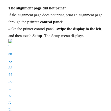
The alignment page did not print
?
If the alignment page does not print, print an alignment page
printer control panel
through the
:
swipe the display to the left
– On the printer control panel,
,
Setup
and then touch
. The Setup menu displays.