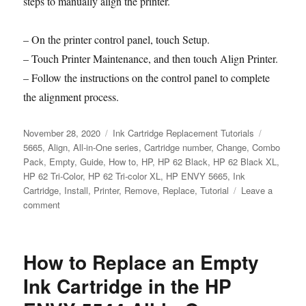
steps to manually align the printer.
– On the printer control panel, touch Setup.
– Touch Printer Maintenance, and then touch Align Printer.
– Follow the instructions on the control panel to complete
the alignment process.
Posted
Categories
Tags
November 28, 2020
Ink Cartridge Replacement Tutorials
on
5665
,
Align
,
All-in-One series
,
Cartridge number
,
Change
,
Combo
Pack
,
Empty
,
Guide
,
How to
,
HP
,
HP 62 Black
,
HP 62 Black XL
,
HP 62 Tri-Color
,
HP 62 Tri-color XL
,
HP ENVY 5665
,
Ink
Cartridge
,
Install
,
Printer
,
Remove
,
Replace
,
Tutorial
Leave a
on
comment
How
to
Replace
How to Replace an Empty
an
Empty
Ink Cartridge in the HP
Ink
Cartridge