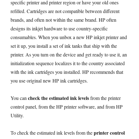
specific printer and printer region or have your old ones
e
t
i
d
t
p
t
k
y
n
r
Illustrated
b
t
l
i
s
e
e
e
L
t
e
refilled. Cartridges are not compatible between different
Tutorial
in
o
e
t
A
r
d
i
brands, and often not within the same brand. HP often
9
o
r
p
e
I
n
designs its inkjet hardware to use country-specific
Steps
k
p
s
n
k
consumables. When you unbox a new HP inkjet printer and
t
set it up, you install a set of ink tanks that ship with the
printer. As you turn on the device and get ready to use it, an
initialization sequence localizes it to the country associated
with the ink cartridges you installed. HP recommends that
you use original new HP ink cartridges.
check the estimated ink levels
You can
from the printer
control panel, from the HP printer software, and from HP
Utility.
printer control
To check the estimated ink levels from the