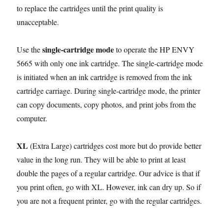
to replace the cartridges until the print quality is
unacceptable.
single-cartridge mode
Use the
to operate the HP ENVY
5665 with only one ink cartridge. The single-cartridge mode
is initiated when an ink cartridge is removed from the ink
cartridge carriage. During single-cartridge mode, the printer
can copy documents, copy photos, and print jobs from the
computer.
XL
(Extra Large) cartridges cost more but do provide better
value in the long run. They will be able to print at least
double the pages of a regular cartridge. Our advice is that if
you print often, go with XL. However, ink can dry up. So if
you are not a frequent printer, go with the regular cartridges.