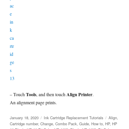
Tools
Align Printer
– Touch
, and then touch
.
An alignment page prints.
Posted
Categories
Tags
January 18, 2020
Ink Cartridge Replacement Tutorials
Align
,
on
Cartridge number
,
Change
,
Combo Pack
,
Guide
,
How to
,
HP
,
HP