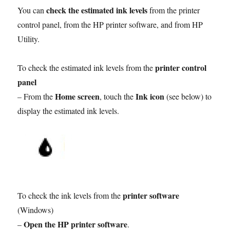
check the estimated ink levels
You can
from the printer
control panel, from the HP printer software, and from HP
Utility.
printer control
To check the estimated ink levels from the
panel
Home screen
Ink icon
– From the
, touch the
(see below) to
display the estimated ink levels.
printer software
To check the ink levels from the
(Windows)
Open the HP printer software
–
.