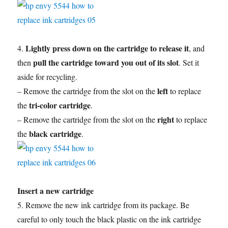
Lightly press down on the cartridge to release it
4.
, and
pull the cartridge toward you out of its slot
then
. Set it
aside for recycling.
left
– Remove the cartridge from the slot on the
to replace
tri-color cartridge
the
.
right
– Remove the cartridge from the slot on the
to replace
black cartridge
the
.
Insert a new cartridge
5. Remove the new ink cartridge from its package. Be
careful to only touch the black plastic on the ink cartridge