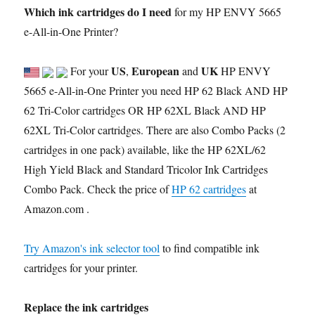
Which ink cartridges do I need
for my HP ENVY 5665
e-All-in-One Printer?
US
European
UK
For your
,
and
HP ENVY
5665 e-All-in-One Printer you need HP 62 Black AND HP
62 Tri-Color cartridges OR HP 62XL Black AND HP
62XL Tri-Color cartridges. There are also Combo Packs (2
cartridges in one pack) available, like the HP 62XL/62
High Yield Black and Standard Tricolor Ink Cartridges
Combo Pack. Check the price of
HP 62 cartridges
at
Amazon.com .
Try Amazon's ink selector tool
to find compatible ink
cartridges for your printer.
Replace the ink cartridges