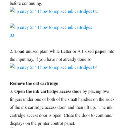
before continuing.
Load
paper
2.
unused plain white Letter or A4-sized
into
the input tray, if you have not already done so.
Remove the old cartridge
Open the ink cartridge access door
3.
by placing two
fingers under one or both of the small handles on the sides
of the ink cartridge access door, and then lift up. ‘The ink
cartridge access door is open. Close the door to continue.’
displays on the printer control panel.