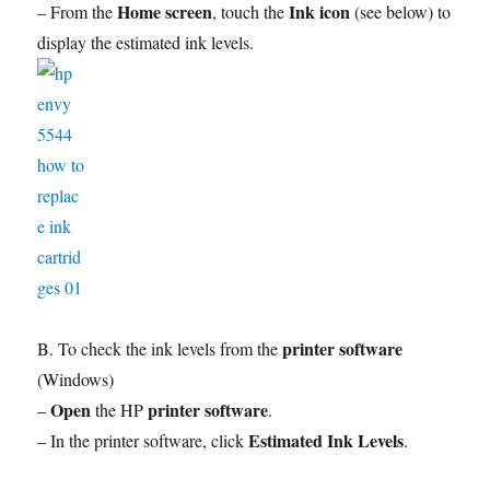
Home screen
Ink icon
– From the
, touch the
(see below) to
display the estimated ink levels.
printer software
B. To check the ink levels from the
(Windows)
Open
printer software
–
the HP
.
Estimated Ink Levels
– In the printer software, click
.