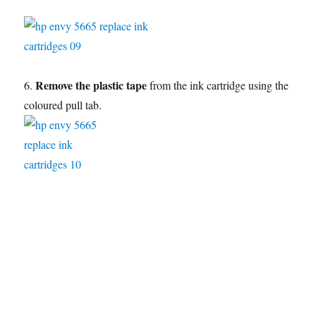
Remove the plastic tape
6.
from the ink cartridge using the
coloured pull tab.