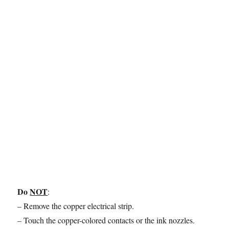
Do
NOT
:
– Remove the copper electrical strip.
– Touch the copper-colored contacts or the ink nozzles.