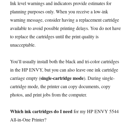
Ink level warnings and indicators provide estimates for
planning purposes only. When you receive a low-ink
warning message, consider having a replacement cartridge
available to avoid possible printing delays. You do not have
to replace the cartridges until the print quality is
unacceptable.
You’ll usually install both the black and tri-color cartridges
in the HP ENVY, but you can also leave one ink cartridge
single-cartridge mode
carriage empty (
). During single-
cartridge mode, the printer can copy documents, copy
photos, and print jobs from the computer.
Which ink cartridges do I need
for my HP ENVY 5544
All-in-One Printer?