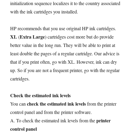
initialization sequence localizes it to the country associated
with the ink cartridges you installed.
HP recommends that you use original HP ink cartridges.
XL
Extra Large
(
) cartridges cost more but do provide
better value in the long run. They will be able to print at
least double the pages of a regular cartridge. Our advice is
that if you print often, go with XL. However, ink can dry
up. So if you are not a frequent printer, go with the regular
cartridges.
Check the estimated ink levels
check the estimated ink levels
You can
from the printer
control panel and from the printer software.
printer
A. To check the estimated ink levels from the
control panel