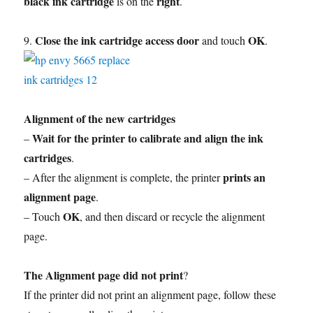
black ink cartridge
right
is on the
.
Close the ink cartridge access door
OK
9.
and touch
.
Alignment of the new cartridges
Wait for the printer to calibrate and align the ink
–
cartridges
.
prints an
– After the alignment is complete, the printer
alignment page
.
OK
– Touch
, and then discard or recycle the alignment
page.
The Alignment page did not print
?
If the printer did not print an alignment page, follow these