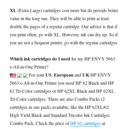
XL
(Extra Large) cartridges cost more but do provide better
value in the long run. They will be able to print at least
double the pages of a regular cartridge. Our advice is that if
you print often, go with XL. However, ink can dry up. So if
you are not a frequent printer, go with the regular cartridges.
Which ink cartridges do I need
for my HP ENVY 5663
e-All-in-One Printer?
US
European
UK
For your
,
and
HP ENVY
5663 e-All-in-One Printer you need HP 62 Black and HP
62 Tri-Color cartridges or HP 62XL Black and HP 62XL
Tri-Color cartridges. There are also Combo Packs (2
cartridges in one pack) available, like the HP 62XL/62
High Yield Black and Standard Tricolor Ink Cartridges
Combo Pack. Check the price of
HP 62 cartridges
at