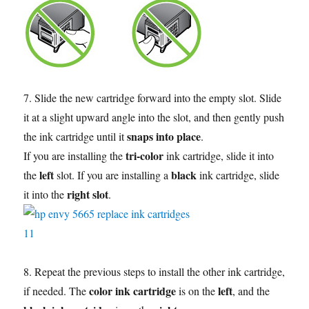
7. Slide the new cartridge forward into the empty slot. Slide
it at a slight upward angle into the slot, and then gently push
snaps into place
the ink cartridge until it
.
tri-color
If you are installing the
ink cartridge, slide it into
left
black
the
slot. If you are installing a
ink cartridge, slide
right slot
it into the
.
8. Repeat the previous steps to install the other ink cartridge,
color ink cartridge
left
if needed. The
is on the
, and the