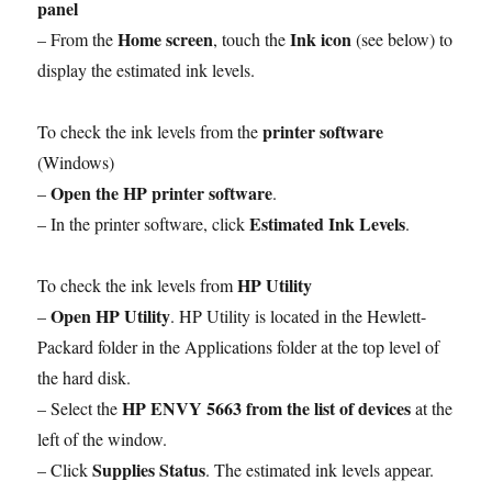
panel
Home screen
Ink icon
– From the
, touch the
(see below) to
display the estimated ink levels.
printer software
To check the ink levels from the
(Windows)
Open the HP printer software
–
.
Estimated Ink Levels
– In the printer software, click
.
HP Utility
To check the ink levels from
Open HP Utility
–
. HP Utility is located in the Hewlett-
Packard folder in the Applications folder at the top level of
the hard disk.
HP ENVY 5663 from the list of devices
– Select the
at the
left of the window.
Supplies Status
– Click
. The estimated ink levels appear.