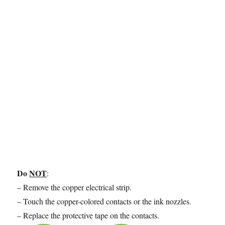
Do
NOT
:
– Remove the copper electrical strip.
– Touch the copper-colored contacts or the ink nozzles.
– Replace the protective tape on the contacts.