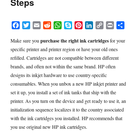
Steps
F
T
E
R
W
S
P
L
C
P
S
a
w
m
e
h
k
i
i
o
r
h
purchase the right ink cartridges
Make sure you
for your
c
i
a
d
a
y
n
n
p
i
a
specific printer and printer region or have your old ones
e
t
i
d
t
p
t
k
y
n
r
b
t
l
i
s
e
e
e
L
t
e
refilled. Cartridges are not compatible between different
o
e
t
A
r
d
i
brands, and often not within the same brand. HP often
o
r
p
e
I
n
designs its inkjet hardware to use country-specific
k
p
s
n
k
consumables. When you unbox a new HP inkjet printer and
t
set it up, you install a set of ink tanks that ship with the
printer. As you turn on the device and get ready to use it, an
initialization sequence localizes it to the country associated
with the ink cartridges you installed. HP recommends that
you use original new HP ink cartridges.