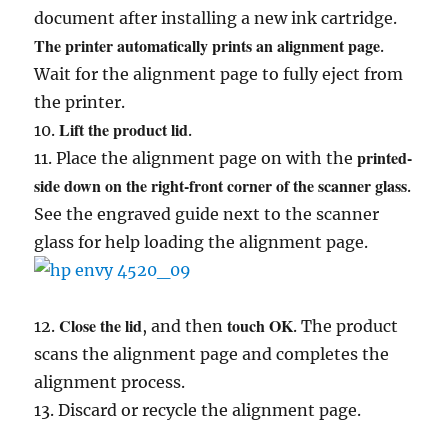
document after installing a new ink cartridge.
The printer automatically prints an alignment page
.
Wait for the alignment page to fully eject from
the printer.
Lift the product lid
10.
.
printed-
11. Place the alignment page on with the
side down on the right-front corner of the scanner glass
.
See the engraved guide next to the scanner
glass for help loading the alignment page.
Close the lid
touch OK
12.
, and then
. The product
scans the alignment page and completes the
alignment process.
13. Discard or recycle the alignment page.