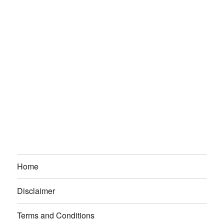
Home
Disclaimer
Terms and Conditions