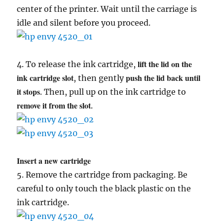
center of the printer. Wait until the carriage is
idle and silent before you proceed.
lift the lid on the
4. To release the ink cartridge,
ink cartridge slot
push the lid back until
, then gently
it stops
. Then, pull up on the ink cartridge to
remove it from the slot
.
Insert a new cartridge
5. Remove the cartridge from packaging. Be
careful to only touch the black plastic on the
ink cartridge.