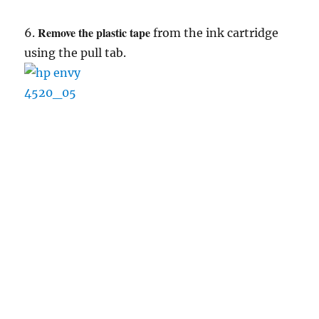
Remove the plastic tape
6.
from the ink cartridge
using the pull tab.