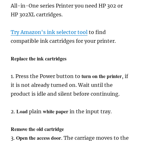
All-in-One series Printer you need HP 302 or
HP 302XL cartridges.
Try Amazon's ink selector tool
to find
compatible ink cartridges for your printer.
Replace the ink cartridges
turn on the printer
1. Press the Power button to
, if
it is not already turned on. Wait until the
product is idle and silent before continuing.
Load
white paper
2.
plain
in the input tray.
Remove the old cartridge
Open the access door
3.
. The carriage moves to the