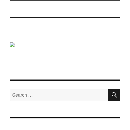
SE
Search
for: