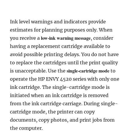
Ink level warnings and indicators provide
estimates for planning purposes only. When
low-ink warning message
you receive a
, consider
having a replacement cartridge available to
avoid possible printing delays. You do not have
to replace the cartridges until the print quality
single-cartridge mode
is unacceptable. Use the
to
operate the HP ENVY 4520 series with only one
ink cartridge. The single-cartridge mode is
initiated when an ink cartridge is removed
from the ink cartridge carriage. During single-
cartridge mode, the printer can copy
documents, copy photos, and print jobs from
the computer.