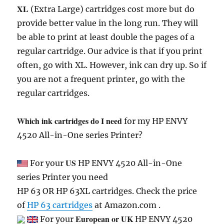
XL
(Extra Large) cartridges cost more but do
provide better value in the long run. They will
be able to print at least double the pages of a
regular cartridge. Our advice is that if you print
often, go with XL. However, ink can dry up. So if
you are not a frequent printer, go with the
regular cartridges.
Which ink cartridges do I need
for my HP ENVY
4520 All-in-One series Printer?
US
For your
HP ENVY 4520 All-in-One
series Printer you need
HP 63 OR HP 63XL cartridges. Check the price
of
HP 63 cartridges
at Amazon.com .
European or UK
For your
HP ENVY 4520