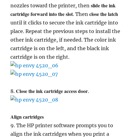
slide the ink
nozzles toward the printer, then
cartridge forward into the slot
close the latch
. Then
until it clicks to secure the ink cartridge into
place. Repeat the previous steps to install the
other ink cartridge, if needed. The color ink
cartridge is on the left, and the black ink
cartridge is on the right.
Close the ink cartridge access door
8.
.
Align cartridges
9. The HP printer software prompts you to
align the ink cartridges when you print a