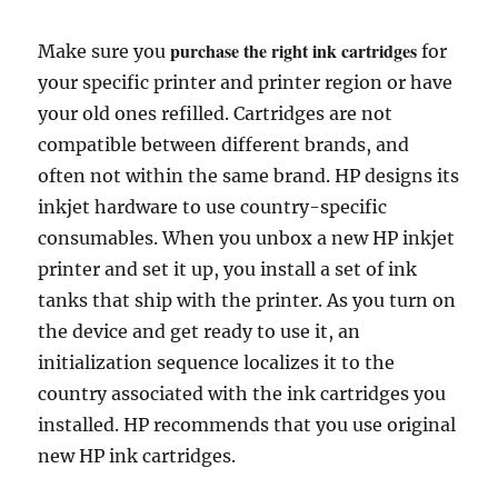
purchase the right ink cartridges
Make sure you
for
your specific printer and printer region or have
your old ones refilled. Cartridges are not
compatible between different brands, and
often not within the same brand. HP designs its
inkjet hardware to use country-specific
consumables. When you unbox a new HP inkjet
printer and set it up, you install a set of ink
tanks that ship with the printer. As you turn on
the device and get ready to use it, an
initialization sequence localizes it to the
country associated with the ink cartridges you
installed. HP recommends that you use original
new HP ink cartridges.