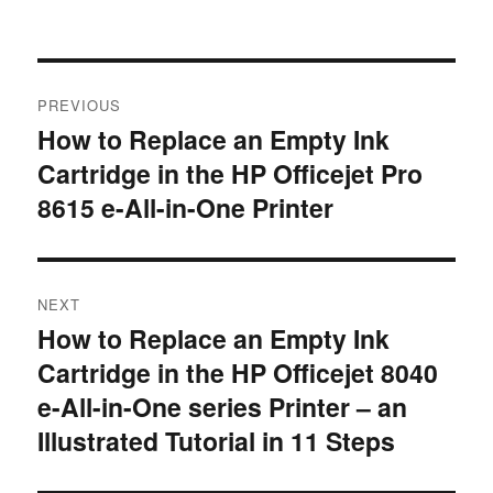
Post
PREVIOUS
navigation
How to Replace an Empty Ink
Previous
Cartridge in the HP Officejet Pro
post:
8615 e-All-in-One Printer
NEXT
How to Replace an Empty Ink
Next
Cartridge in the HP Officejet 8040
post:
e-All-in-One series Printer – an
Illustrated Tutorial in 11 Steps