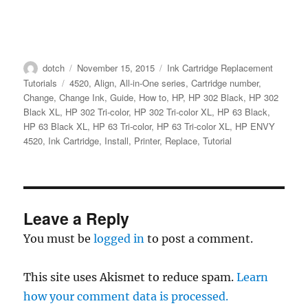
Author
Posted
Categories
dotch
November 15, 2015
Ink Cartridge Replacement
on
Tags
Tutorials
4520
,
Align
,
All-in-One series
,
Cartridge number
,
Change
,
Change Ink
,
Guide
,
How to
,
HP
,
HP 302 Black
,
HP 302
Black XL
,
HP 302 Tri-color
,
HP 302 Tri-color XL
,
HP 63 Black
,
HP 63 Black XL
,
HP 63 Tri-color
,
HP 63 Tri-color XL
,
HP ENVY
4520
,
Ink Cartridge
,
Install
,
Printer
,
Replace
,
Tutorial
Leave a Reply
You must be
logged in
to post a comment.
This site uses Akismet to reduce spam.
Learn
how your comment data is processed.