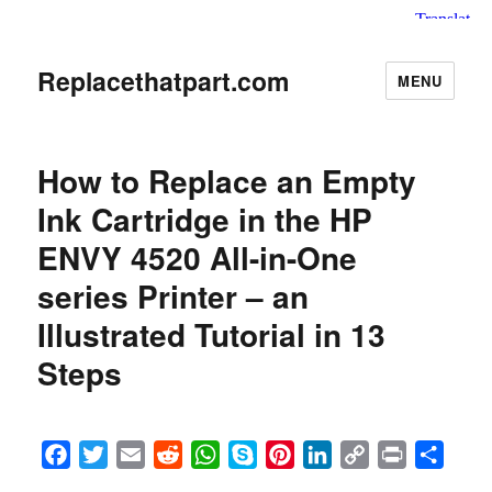
Replacethatpart.com
MENU
How to Replace an Empty
Ink Cartridge in the HP
ENVY 4520 All-in-One
series Printer – an
Illustrated Tutorial in 13
Steps
F
T
E
R
W
S
P
L
C
P
S
a
w
m
e
h
k
i
i
o
r
h