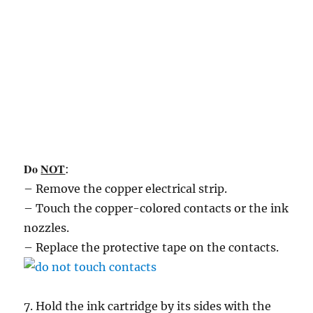
Do
NOT
:
– Remove the copper electrical strip.
– Touch the copper-colored contacts or the ink
nozzles.
– Replace the protective tape on the contacts.
7. Hold the ink cartridge by its sides with the