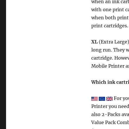
when an ink cart
with one print c
when both print 
print cartridges.
XL
(Extra Large)
long run. They wi
cartridge. Howev
Mobile Printer a
Which ink cartr
For yo
Printer you need
also 2-Packs ava
Value Pack Comb