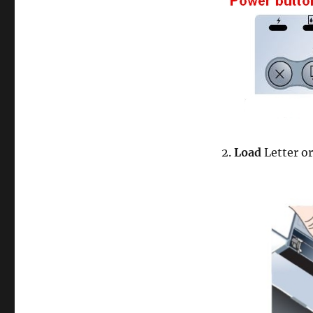
2.
Load
Letter o