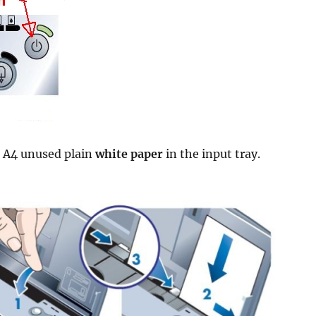
r A4 unused plain
white paper
in the input tray.