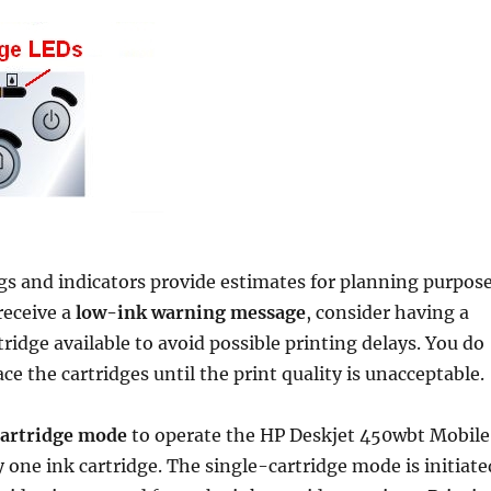
gs and indicators provide estimates for planning purpos
receive a
low-ink warning message
, consider having a
ridge available to avoid possible printing delays. You do
ce the cartridges until the print quality is unacceptable.
cartridge mode
to operate the HP Deskjet 450wbt Mobile
y one ink cartridge. The single-cartridge mode is initiate