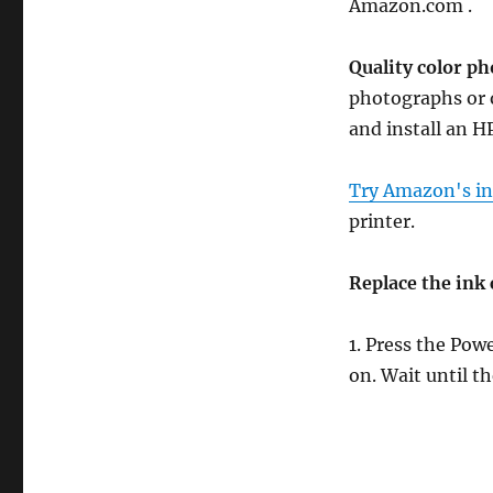
Amazon.com .
Quality color ph
photographs or o
and install an H
Try Amazon's ink
printer.
Replace the ink 
1. Press the Pow
on. Wait until th