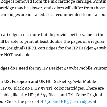
ridge is removed from the ink cartridge carriage. Printin
artridge may be slower, and colors will differ from those
cartridges are installed. It is recommended to install bo
 cartridges cost more but do provide better value in the
ll be able to print at least double the pages of a regular
er, (original) HP XL cartridges for the HP Deskjet 450wb
re NOT available.
idges do I need
for my HP Deskjet 450wbt Mobile Printer
ur
US, European and UK
HP Deskjet 450wbt Mobile
 HP 56 Black AND HP 57 Tri-color cartridges. There are
ilable, like the HP 56 / 57 Black and Tri-Color Original
o. Check the price of
HP 56 and HP 57 cartridges
at