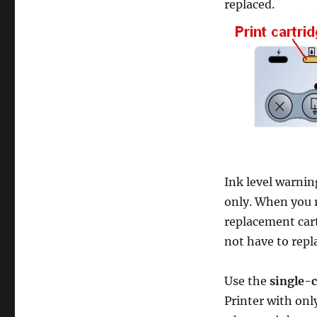
replaced.
10
Steps
Ink level warnin
only. When you 
replacement cart
not have to repla
Use the
single-
Printer with onl