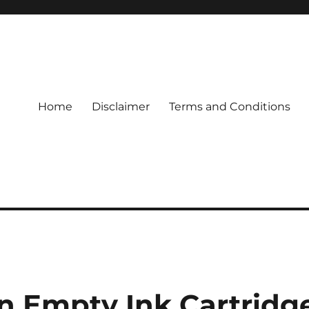
Home
Disclaimer
Terms and Conditions
n Empty Ink Cartridg