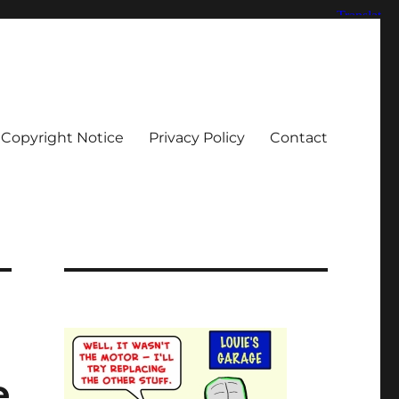
Copyright Notice
Privacy Policy
Contact
e