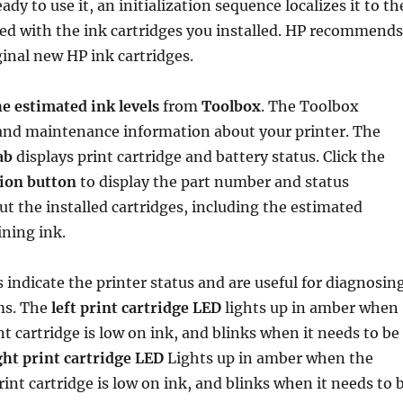
ady to use it, an initialization sequence localizes it to th
ed with the ink cartridges you installed. HP recommends
ginal new HP ink cartridges.
e estimated ink levels
from
Toolbox
. The Toolbox
 and maintenance information about your printer. The
ab
displays print cartridge and battery status. Click the
ion button
to display the part number and status
t the installed cartridges, including the estimated
ning ink.
 indicate the printer status and are useful for diagnosin
ms. The
left print cartridge LED
lights up in amber when
nt cartridge is low on ink, and blinks when it needs to be
ght print cartridge LED
Lights up in amber when the
rint cartridge is low on ink, and blinks when it needs to 