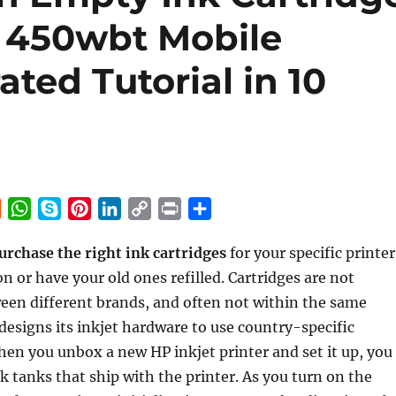
t 450wbt Mobile
rated Tutorial in 10
R
W
S
P
L
C
P
S
e
h
k
i
i
o
r
h
urchase the right ink cartridges
for your specific printer
d
a
y
n
n
p
i
a
n or have your old ones refilled. Cartridges are not
d
t
p
t
k
y
n
r
i
s
e
e
e
L
t
e
een different brands, and often not within the same
t
A
r
d
i
designs its inkjet hardware to use country-specific
p
e
I
n
en you unbox a new HP inkjet printer and set it up, you
p
s
n
k
ink tanks that ship with the printer. As you turn on the
t