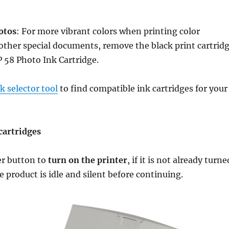
otos
: For more vibrant colors when printing color
ther special documents, remove the black print cartrid
P 58 Photo Ink Cartridge.
 selector tool
to find compatible ink cartridges for your
cartridges
er button to
turn on the printer
, if it is not already turne
e product is idle and silent before continuing.