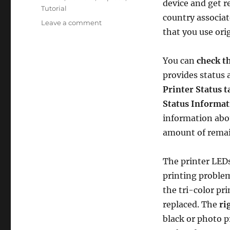
device and get re
Tutorial
country associat
on
Leave a comment
that you use ori
How
to
Replace
You can
check th
an
provides status
Empty
Ink
Printer Status t
Cartridge
Status Informat
in
information abou
the
HP
amount of remai
Deskjet
450wbt
The printer LEDs
Mobile
Printer
printing proble
–
the tri-color pri
an
replaced. The
ri
Illustrated
Tutorial
black or photo p
in