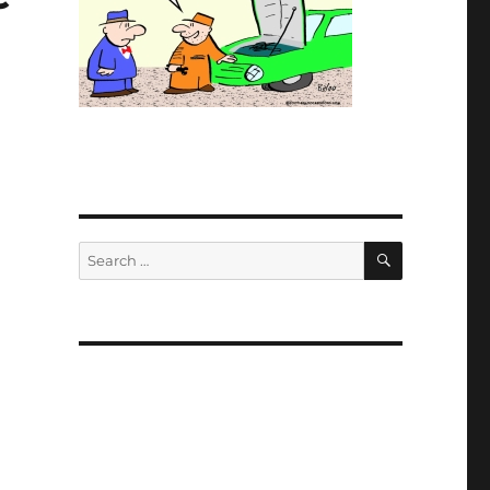
SEARCH
Search
for: