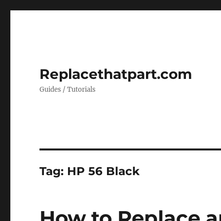
Replacethatpart.com
Guides / Tutorials
Tag:
HP 56 Black
How to Replace a