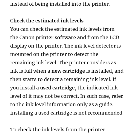
instead of being installed into the printer.
Check the estimated ink levels
You can check the estimated ink levels from
the Canon
printer software
and from the LCD
display on the printer. The ink level detector is
mounted on the printer to detect the
remaining ink level. The printer considers as
ink is full when a
new cartridge
is installed, and
then starts to detect a remaining ink level. If
you install a
used cartridge
, the indicated ink
level of it may not be correct. In such case, refer
to the ink level information only as a guide.
Installing a used cartridge is not recommended.
To check the ink levels from the
printer