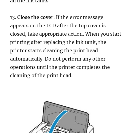
all the ink tanks.
13.
Close the cover
. If the error message
appears on the LCD after the top cover is
closed, take appropriate action. When you start
printing after replacing the ink tank, the
printer starts cleaning the print head
automatically. Do not perform any other
operations until the printer completes the
cleaning of the print head.