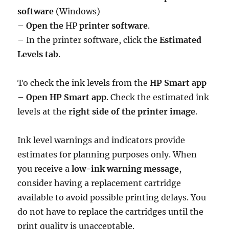
software
(Windows)
–
Open the
HP
printer software
.
– In the printer software, click the
Estimated
Levels tab
.
To check the ink levels from the
HP Smart app
–
Open HP Smart app
. Check the estimated ink
levels at the
right side of the printer image
.
Ink level warnings and indicators provide
estimates for planning purposes only. When
you receive a
low-ink warning message
,
consider having a replacement cartridge
available to avoid possible printing delays. You
do not have to replace the cartridges until the
print quality is unacceptable.