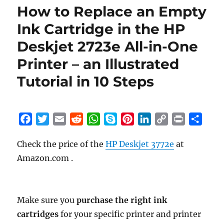
How to Replace an Empty
Ink Cartridge in the HP
Deskjet 2723e All-in-One
Printer – an Illustrated
Tutorial in 10 Steps
F
T
E
R
W
S
P
L
C
P
S
a
w
m
e
h
k
i
i
o
r
h
Check the price of the
HP Deskjet 3772e
at
c
i
a
d
a
y
n
n
p
i
a
Amazon.com .
e
t
i
d
t
p
t
k
y
n
r
b
t
l
i
s
e
e
e
L
t
e
o
e
t
A
r
d
i
o
r
p
e
I
n
Make sure you
purchase the right ink
k
p
s
n
k
cartridges
for your specific printer and printer
t