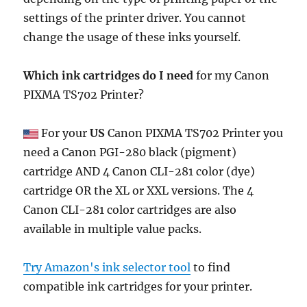
settings of the printer driver. You cannot
change the usage of these inks yourself.
Which ink cartridges do I need
for my Canon
PIXMA TS702 Printer?
For your
US
Canon PIXMA TS702 Printer you
need a Canon PGI-280 black (pigment)
cartridge AND 4 Canon CLI-281 color (dye)
cartridge OR the XL or XXL versions. The 4
Canon CLI-281 color cartridges are also
available in multiple value packs.
Try Amazon's ink selector tool
to find
compatible ink cartridges for your printer.