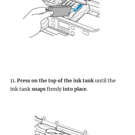
11.
Press on the top of the ink tank
until the
ink tank
snaps
firmly
into place
.