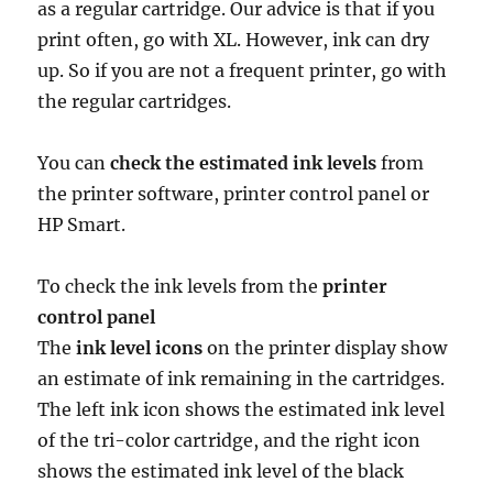
as a regular cartridge. Our advice is that if you
print often, go with XL. However, ink can dry
up. So if you are not a frequent printer, go with
the regular cartridges.
You can
check the estimated ink levels
from
the printer software, printer control panel or
HP Smart.
To check the ink levels from the
printer
control panel
The
ink level icons
on the printer display show
an estimate of ink remaining in the cartridges.
The left ink icon shows the estimated ink level
of the tri-color cartridge, and the right icon
shows the estimated ink level of the black