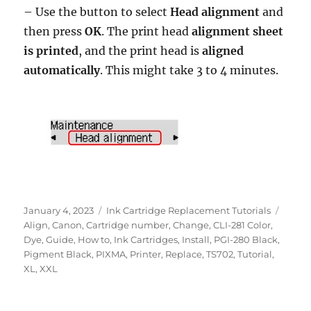
– Use the button to select
Head alignment
and
then press
OK
. The print head
alignment sheet
is printed
, and the print head is
aligned
automatically
. This might take 3 to 4 minutes.
Posted
Categories
Tags
January 4, 2023
Ink Cartridge Replacement Tutorials
on
Align
,
Canon
,
Cartridge number
,
Change
,
CLI-281 Color
,
Dye
,
Guide
,
How to
,
Ink Cartridges
,
Install
,
PGI-280 Black
,
Pigment Black
,
PIXMA
,
Printer
,
Replace
,
TS702
,
Tutorial
,
XL
,
XXL