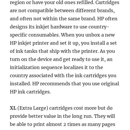
region or have your old ones refilled. Cartridges
are not compatible between different brands,
and often not within the same brand. HP often
designs its inkjet hardware to use country-
specific consumables. When you unbox a new
HP inkjet printer and set it up, you install a set
of ink tanks that ship with the printer. As you
turn on the device and get ready to use it, an
initialization sequence localizes it to the
country associated with the ink cartridges you
installed. HP recommends that you use original
HP ink cartridges.
XL
(Extra Large) cartridges cost more but do
provide better value in the long run. They will
be able to print almost 2 times as many pages