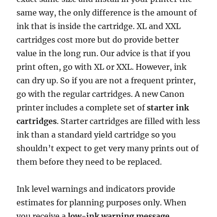
same way, the only difference is the amount of
ink that is inside the cartridge. XL and XXL
cartridges cost more but do provide better
value in the long run. Our advice is that if you
print often, go with XL or XXL. However, ink
can dry up. So if you are not a frequent printer,
go with the regular cartridges. A new Canon
printer includes a complete set of
starter ink
cartridges
. Starter cartridges are filled with less
ink than a standard yield cartridge so you
shouldn’t expect to get very many prints out of
them before they need to be replaced.
Ink level warnings and indicators provide
estimates for planning purposes only. When
you receive a
low-ink warning message
,