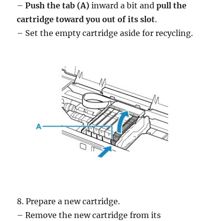
–
Push the tab (A)
inward a bit and
pull the
cartridge toward you out of its slot
.
– Set the empty cartridge aside for recycling.
8. Prepare a new cartridge.
– Remove the new cartridge from its