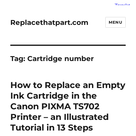
Replacethatpart.com
MENU
Tag:
Cartridge number
How to Replace an Empty
Ink Cartridge in the
Canon PIXMA TS702
Printer – an Illustrated
Tutorial in 13 Steps