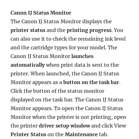
Canon IJ Status Monitor
The Canon IJ Status Monitor displays the
printer status
and the
printing progress
. You
can also use it to check the remaining ink level
and the cartridge types for your model. The
Canon IJ Status Monitor
launches
automatically
when print data is sent to the
printer. When launched, the Canon IJ Status
Monitor appears as a
button on the task bar
.
Click the button of the status monitor
displayed on the task bar. The Canon IJ Status
Monitor appears. To open the Canon IJ Status
Monitor when the printer is not printing, open
the printer
driver setup window
and click View
Printer Status
on the
Maintenance
tab.