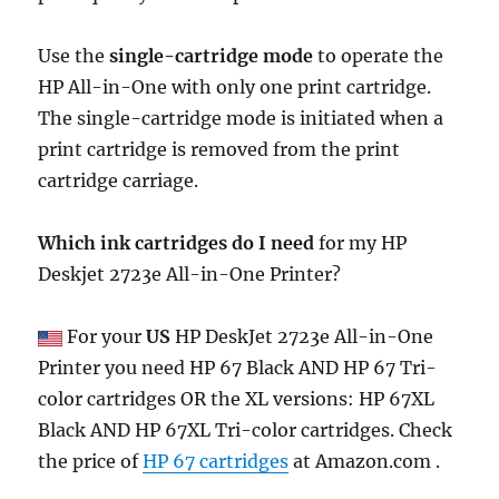
Use the
single-cartridge mode
to operate the
HP All-in-One with only one print cartridge.
The single-cartridge mode is initiated when a
print cartridge is removed from the print
cartridge carriage.
Which ink cartridges do I need
for my HP
Deskjet 2723e All-in-One Printer?
For your
US
HP DeskJet 2723e All-in-One
Printer you need HP 67 Black AND HP 67 Tri-
color cartridges OR the XL versions: HP 67XL
Black AND HP 67XL Tri-color cartridges. Check
the price of
HP 67 cartridges
at Amazon.com .