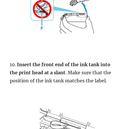
10.
Insert the front end of the ink tank into
the print head at a slant
. Make sure that the
position of the ink tank matches the label.