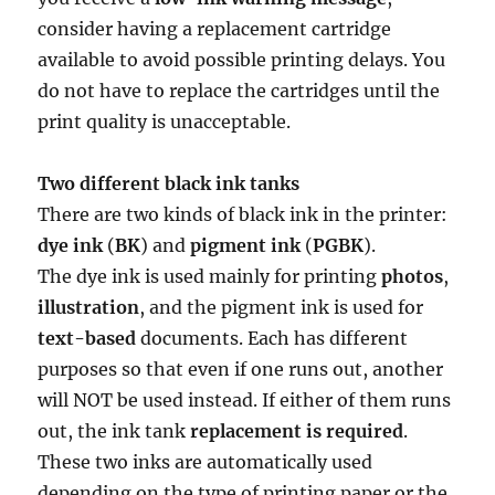
consider having a replacement cartridge
available to avoid possible printing delays. You
do not have to replace the cartridges until the
print quality is unacceptable.
Two different black ink tanks
There are two kinds of black ink in the printer:
dye ink
(
BK
) and
pigment ink
(
PGBK
).
The dye ink is used mainly for printing
photos
,
illustration
, and the pigment ink is used for
text-based
documents. Each has different
purposes so that even if one runs out, another
will NOT be used instead. If either of them runs
out, the ink tank
replacement is required
.
These two inks are automatically used
depending on the type of printing paper or the