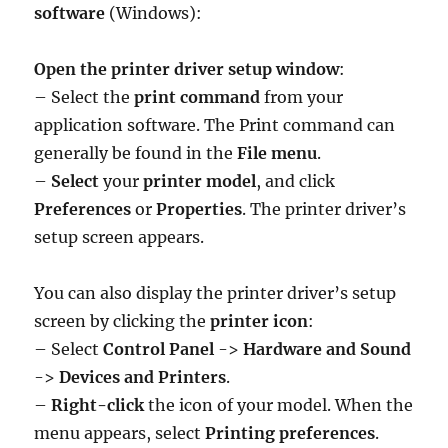
software
(Windows):
Open the printer driver setup window
:
– Select the
print command
from your
application software. The Print command can
generally be found in the
File menu
.
–
Select
your
printer model
, and click
Preferences
or
Properties
. The printer driver’s
setup screen appears.
You can also display the printer driver’s setup
screen by clicking the
printer icon
:
– Select
Control Panel
->
Hardware and Sound
->
Devices and Printers
.
–
Right-click
the icon of your model. When the
menu appears, select
Printing preferences
.