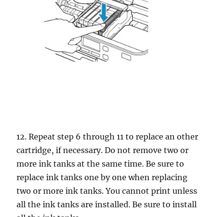
12. Repeat step 6 through 11 to replace an other
cartridge, if necessary. Do not remove two or
more ink tanks at the same time. Be sure to
replace ink tanks one by one when replacing
two or more ink tanks. You cannot print unless
all the ink tanks are installed. Be sure to install