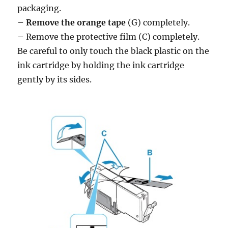
packaging.
–
Remove the orange tape
(G) completely.
– Remove the protective film (C) completely.
Be careful to only touch the black plastic on the
ink cartridge by holding the ink cartridge
gently by its sides.