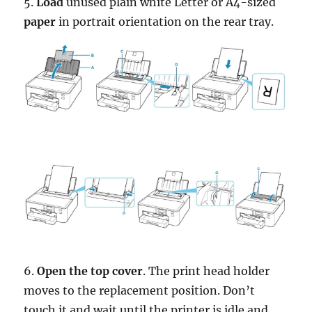
5.
Load
unused plain white Letter or A4-sized
paper
in portrait orientation on the rear tray.
6.
Open the top cover
. The print head holder
moves to the replacement position. Don’t
touch it and wait until the printer is idle and