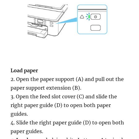
Load paper
2. Open the paper support (A) and pull out the
paper support extension (B).
3. Open the feed slot cover (C) and slide the
right paper guide (D) to open both paper
guides.
4. Slide the right paper guide (D) to open both
paper guides.