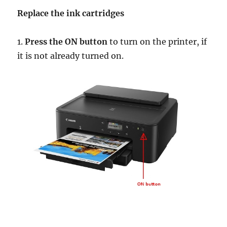
Replace the ink cartridges
1.
Press the ON button
to turn on the printer, if
it is not already turned on.