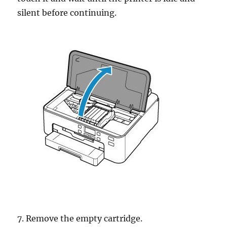
silent before continuing.
7. Remove the empty cartridge.