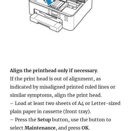
Align the printhead only if necessary
.
If the print head is out of alignment, as
indicated by misaligned printed ruled lines or
similar symptoms, align the print head.
– Load at least two sheets of A4 or Letter-sized
plain paper in cassette (front tray).
– Press the
Setup
button, use the button to
select
Maintenance
, and press
OK
.