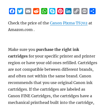
F
T
E
R
W
S
P
L
C
P
S
a
w
m
e
h
k
i
i
o
r
h
Check the price of the
Canon Pixma TS702
at
c
i
a
d
a
y
n
n
p
i
a
Amazon.com .
e
t
i
d
t
p
t
k
y
n
r
b
t
l
i
s
e
e
e
L
t
e
o
e
t
A
r
d
i
o
r
p
e
I
n
Make sure you
purchase the right ink
k
p
s
n
k
cartridges
for your specific printer and printer
t
region or have your old ones refilled. Cartridges
are not compatible between different brands,
and often not within the same brand. Canon
recommends that you use original Canon ink
cartridges. If the cartridges are labeled as
Canon FINE Cartridges, the cartridges have a
mechanical printhead built into the cartridge,