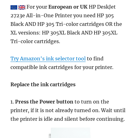
For your
European or UK
HP DeskJet
2723e All-in-One Printer you need HP 305
Black AND HP 305 Tri-color cartridges OR the
XL versions: HP 305XL Black AND HP 305XL
Tri-color cartridges.
Try Amazon's ink selector tool
to find
compatible ink cartridges for your printer.
Replace the ink cartridges
1.
Press the Power button
to turn on the
printer, if it is not already turned on. Wait until
the printer is idle and silent before continuing.