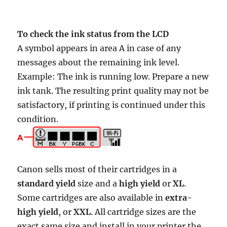
To check the ink status from the LCD
A symbol appears in area A in case of any
messages about the remaining ink level.
Example: The ink is running low. Prepare a new
ink tank. The resulting print quality may not be
satisfactory, if printing is continued under this
condition.
Canon sells most of their cartridges in a
standard yield
size and a
high yield
or
XL
.
Some cartridges are also available in
extra-
high yield
, or
XXL
. All cartridge sizes are the
exact same size and install in your printer the