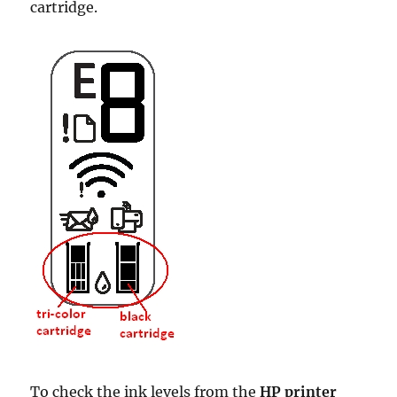
cartridge.
To check the ink levels from the
HP printer