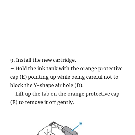
9. Install the new cartridge.
– Hold the ink tank with the orange protective
cap (E) pointing up while being careful not to
block the Y-shape air hole (D).
– Lift up the tab on the orange protective cap
(E) to remove it off gently.