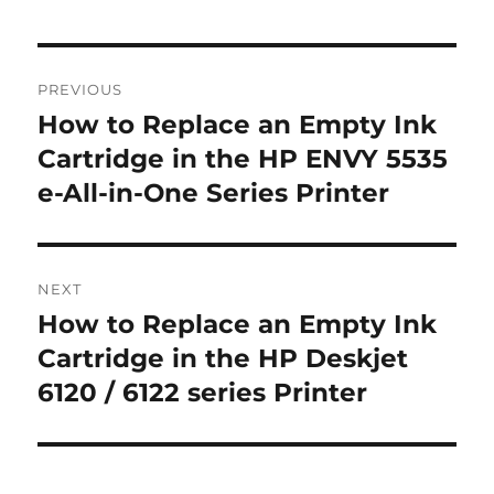
Post
PREVIOUS
navigation
How to Replace an Empty Ink
Previous
post:
Cartridge in the HP ENVY 5535
e-All-in-One Series Printer
NEXT
How to Replace an Empty Ink
Next
post:
Cartridge in the HP Deskjet
6120 / 6122 series Printer