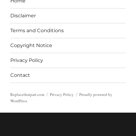
Home
Disclaimer
Terms and Conditions
Copyright Notice
Privacy Policy
Contact
Replacethatpart.com
Privacy Policy
Proudly powered by
WordPress