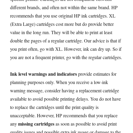
different brands, and often not within the same brand. HP
recommends that you use original HP ink cartridges. XL
(Extra Large) cartridges cost more but do provide better
value in the long run. They will be able to print at least
double the pages of a regular cartridge. Our advice is that if
you print often, go with XL. However, ink can dry up. So if
you are not a frequent printer, go with the regular cartridges.
Ink level warnings and indicators
provide estimates for
planning purposes only. When you receive a low-ink
warning message, consider having a replacement cartridge
available to avoid possible printing delays. You do not have
to replace the cartridges until the print quality is
unacceptable. However, HP recommends that you replace
missing cartridges
any
as soon as possible to avoid print
quality issues and possible extra ink usage or damage to the