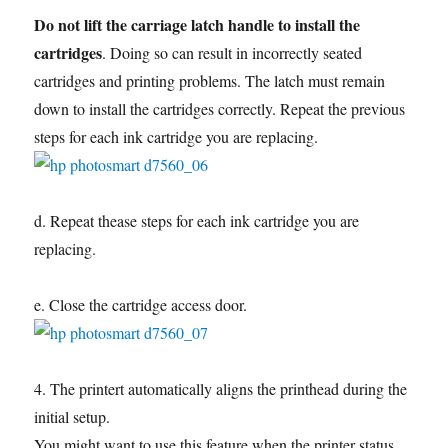
Do not lift the carriage latch handle to install the
cartridges
. Doing so can result in incorrectly seated
cartridges and printing problems. The latch must remain
down to install the cartridges correctly. Repeat the previous
steps for each ink cartridge you are replacing.
d. Repeat thease steps for each ink cartridge you are
replacing.
e. Close the cartridge access door.
4. The printert automatically aligns the printhead during the
initial setup.
You might want to use this feature when the printer status