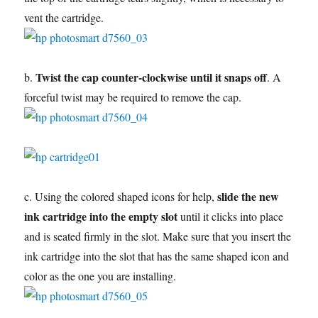
vent the cartridge.
Twist the cap counter-clockwise until it snaps off
b.
. A
forceful twist may be required to remove the cap.
slide the new
c. Using the colored shaped icons for help,
ink cartridge into the empty slot
until it clicks into place
and is seated firmly in the slot. Make sure that you insert the
ink cartridge into the slot that has the same shaped icon and
color as the one you are installing.