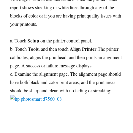
report shows streaking or white lines through any of the
blocks of color or if you are having print quality issues with
your printouts.
Setup
a. Touch
on the printer control panel.
Tools
Align Printer
b. Touch
, and then touch
.The printer
calibrates, aligns the printhead, and then prints an alignment
page. A success or failure message displays.
c. Examine the alignment page. The alignment page should
have both black and color print areas, and the print areas
should be sharp and clear, with no fading or streaking: