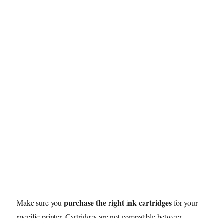
o
r
p
e
I
n
k
p
s
n
k
t
purchase the right ink cartridges
Make sure you
for your
specific printer. Cartridges are not compatible between