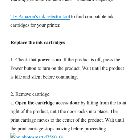
Try Amazon's ink selector tool
to find compatible ink
cartridges for your printer.
Replace the ink cartridges
power
on
1. Check that
is
. If the product is off, press the
Power button to turn on the product. Wait until the product
is idle and silent before continuing.
2. Remove cartridge.
Open the cartridge access door
a.
by lifting from the front
right of the product, until the door locks into place. The
print carriage moves to the center of the product. Wait until
the print carriage stops moving before proceeding.