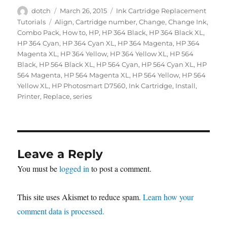
Author
Posted
Categories
dotch
March 26, 2015
Ink Cartridge Replacement
on
Tags
Tutorials
Align
,
Cartridge number
,
Change
,
Change Ink
,
Combo Pack
,
How to
,
HP
,
HP 364 Black
,
HP 364 Black XL
,
HP 364 Cyan
,
HP 364 Cyan XL
,
HP 364 Magenta
,
HP 364
Magenta XL
,
HP 364 Yellow
,
HP 364 Yellow XL
,
HP 564
Black
,
HP 564 Black XL
,
HP 564 Cyan
,
HP 564 Cyan XL
,
HP
564 Magenta
,
HP 564 Magenta XL
,
HP 564 Yellow
,
HP 564
Yellow XL
,
HP Photosmart D7560
,
Ink Cartridge
,
Install
,
Printer
,
Replace
,
series
Leave a Reply
You must be
logged in
to post a comment.
This site uses Akismet to reduce spam.
Learn how your
comment data is processed.