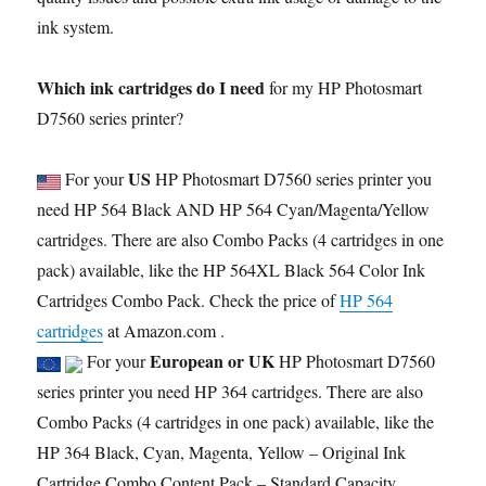
ink system.
Which ink cartridges do I need
for my HP Photosmart
D7560 series printer?
US
For your
HP Photosmart D7560 series printer you
need HP 564 Black AND HP 564 Cyan/Magenta/Yellow
cartridges. There are also Combo Packs (4 cartridges in one
pack) available, like the HP 564XL Black 564 Color Ink
Cartridges Combo Pack. Check the price of
HP 564
cartridges
at Amazon.com .
European or UK
For your
HP Photosmart D7560
series printer you need HP 364 cartridges. There are also
Combo Packs (4 cartridges in one pack) available, like the
HP 364 Black, Cyan, Magenta, Yellow – Original Ink
Cartridge Combo Content Pack – Standard Capacity.