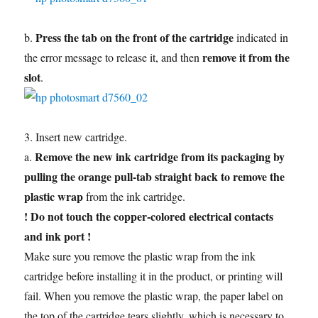
Press the tab on the front of the cartridge
b.
indicated in
remove it from the
the error message to release it, and then
slot
.
3. Insert new cartridge.
Remove the new ink cartridge from its packaging by
a.
pulling the orange pull-tab straight back to remove the
plastic wrap
from the ink cartridge.
! Do not touch the copper-colored electrical contacts
and ink port !
Make sure you remove the plastic wrap from the ink
cartridge before installing it in the product, or printing will
fail. When you remove the plastic wrap, the paper label on
the top of the cartridge tears slightly, which is necessary to