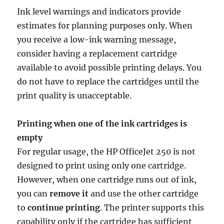
Ink level warnings and indicators provide
estimates for planning purposes only. When
you receive a low-ink warning message,
consider having a replacement cartridge
available to avoid possible printing delays. You
do not have to replace the cartridges until the
print quality is unacceptable.
Printing when one of the ink cartridges is
empty
For regular usage, the HP OfficeJet 250 is not
designed to print using only one cartridge.
However, when one cartridge runs out of ink,
you can
remove it
and use the other cartridge
to
continue printing
. The printer supports this
capability only if the cartridge has sufficient