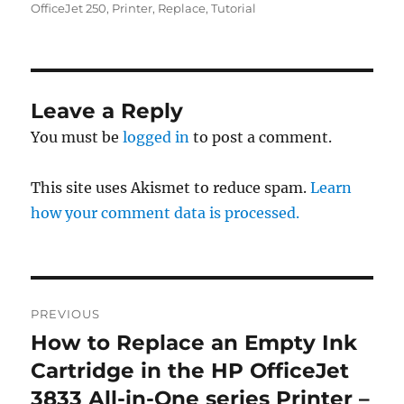
OfficeJet 250
,
Printer
,
Replace
,
Tutorial
Leave a Reply
You must be
logged in
to post a comment.
This site uses Akismet to reduce spam.
Learn
how your comment data is processed.
Post
PREVIOUS
navigation
How to Replace an Empty Ink
Previous
post:
Cartridge in the HP OfficeJet
3833 All-in-One series Printer –