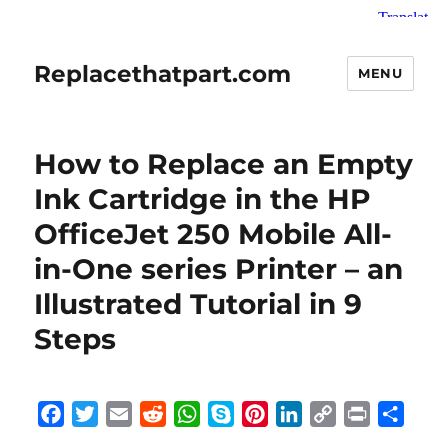
Replacethatpart.com
MENU
How to Replace an Empty
Ink Cartridge in the HP
OfficeJet 250 Mobile All-
in-One series Printer – an
Illustrated Tutorial in 9
Steps
F
T
E
R
W
S
P
L
C
P
S
a
w
m
e
h
k
i
i
o
r
h