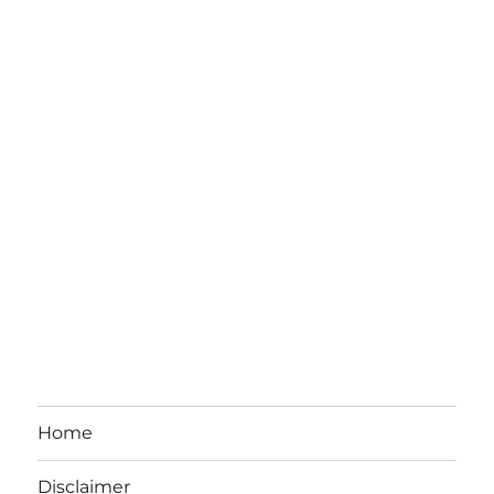
Home
Disclaimer