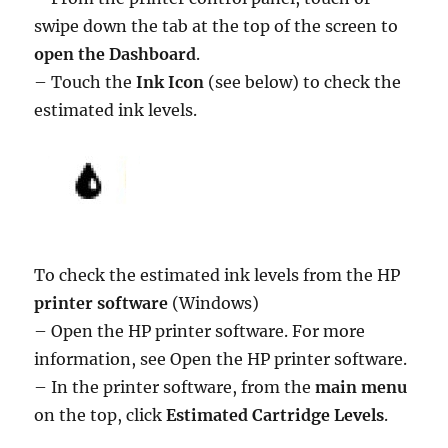
swipe down the tab at the top of the screen to
open the Dashboard
.
– Touch the
Ink Icon
(see below) to check the
estimated ink levels.
To check the estimated ink levels from the HP
printer software
(Windows)
– Open the HP printer software. For more
information, see Open the HP printer software.
– In the printer software, from the
main menu
on the top, click
Estimated Cartridge Levels
.