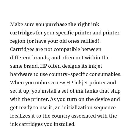
Make sure you
purchase the right ink
cartridges
for your specific printer and printer
region (or have your old ones refilled).
Cartridges are not compatible between
different brands, and often not within the
same brand. HP often designs its inkjet
hardware to use country-specific consumables.
When you unbox a new HP inkjet printer and
set it up, you install a set of ink tanks that ship
with the printer. As you turn on the device and
get ready to use it, an initialization sequence
localizes it to the country associated with the
ink cartridges you installed.