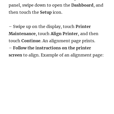
panel, swipe down to open the
Dashboard
, and
then touch the
Setup
icon.
– Swipe up on the display, touch
Printer
Maintenance
, touch
Align Printer
, and then
touch
Continue
. An alignment page prints.
–
Follow the instructions on the printer
screen
to align. Example of an alignment page: