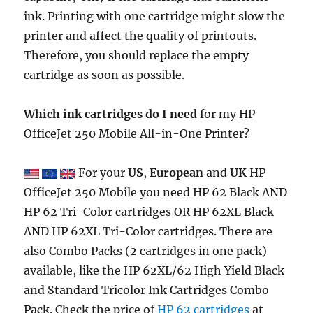
ink. Printing with one cartridge might slow the
printer and affect the quality of printouts.
Therefore, you should replace the empty
cartridge as soon as possible.
Which ink cartridges do I need
for my HP
OfficeJet 250 Mobile All-in-One Printer?
For your
US
,
European
and
UK
HP
OfficeJet 250 Mobile you need HP 62 Black AND
HP 62 Tri-Color cartridges OR HP 62XL Black
AND HP 62XL Tri-Color cartridges. There are
also Combo Packs (2 cartridges in one pack)
available, like the HP 62XL/62 High Yield Black
and Standard Tricolor Ink Cartridges Combo
Pack. Check the price of
HP 62 cartridges
at