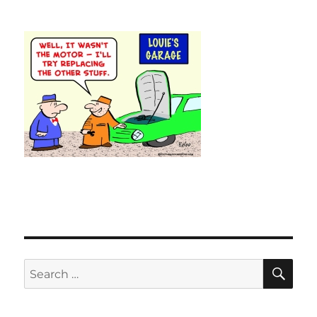
SE
Search
for: