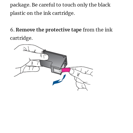
package. Be careful to touch only the black
plastic on the ink cartridge.
6.
Remove the protective tape
from the ink
cartridge.