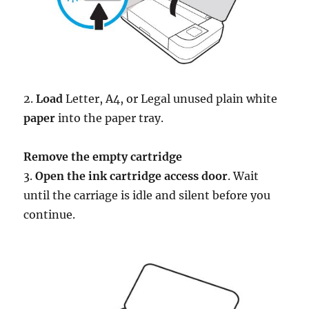
2.
Load
Letter, A4, or Legal unused plain white
paper
into the paper tray.
Remove the empty cartridge
3.
Open the ink cartridge access door
. Wait
until the carriage is idle and silent before you
continue.