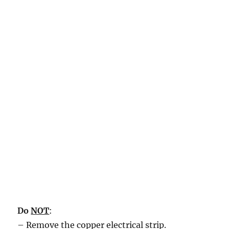
Do
NOT
:
– Remove the copper electrical strip.