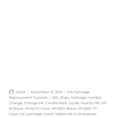
Author
Posted
Categories
dotch
December 10, 2016
Ink Cartridge
on
Tags
Replacement Tutorials
250
,
Align
,
Cartridge number
,
Change
,
Change Ink
,
Combo Pack
,
Guide
,
How to
,
HP
,
HP
62 Black
,
HP 62 Tri-Color
,
HP 62XL Black
,
HP 62XL Tri-
Color
,
Ink Cartridge
,
Install
,
Mobile All-in-One series
,