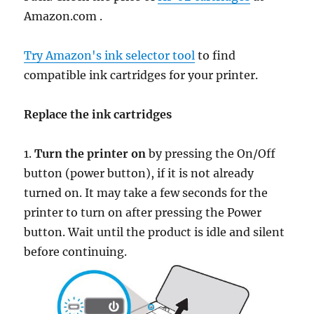
Amazon.com .
Try Amazon's ink selector tool
to find
compatible ink cartridges for your printer.
Replace the ink cartridges
1.
Turn the printer on
by pressing the On/Off
button (power button), if it is not already
turned on. It may take a few seconds for the
printer to turn on after pressing the Power
button. Wait until the product is idle and silent
before continuing.