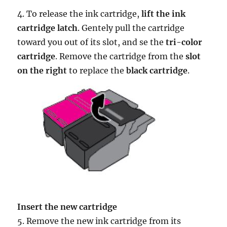
4. To release the ink cartridge,
lift the ink
cartridge latch
. Gentely pull the cartridge
toward you out of its slot, and se the
tri-color
cartridge
. Remove the cartridge from the
slot
on the right
to replace the
black cartridge
.
Insert the new cartridge
5. Remove the new ink cartridge from its