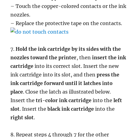
– Touch the copper-colored contacts or the ink
nozzles.
– Replace the protective tape on the contacts.
7.
Hold the ink cartridge by its sides with the
nozzles toward the printer
, then
insert the ink
cartridge
into its correct slot. Insert the new
ink cartridge into its slot, and then
press the
ink cartridge forward until it latches into
place
. Close the latch as illustrated below.
Insert the
tri-color ink cartridge
into the
left
slot
. Insert the
black ink cartridge
into the
right slot
.
8. Repeat steps 4 through 7 for the other