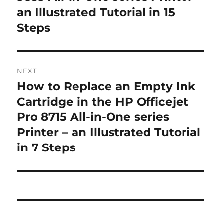
an Illustrated Tutorial in 15
Steps
NEXT
How to Replace an Empty Ink
Next
post:
Cartridge in the HP Officejet
Pro 8715 All-in-One series
Printer – an Illustrated Tutorial
in 7 Steps