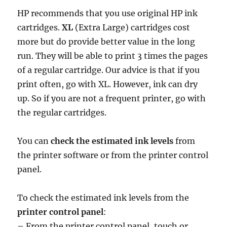
HP recommends that you use original HP ink
cartridges.
XL
(Extra Large) cartridges cost
more but do provide better value in the long
run. They will be able to print 3 times the pages
of a regular cartridge. Our advice is that if you
print often, go with XL. However, ink can dry
up. So if you are not a frequent printer, go with
the regular cartridges.
You can
check the estimated ink levels
from
the printer software or from the printer control
panel.
To check the estimated ink levels from the
printer control panel
:
– From the printer control panel, touch or