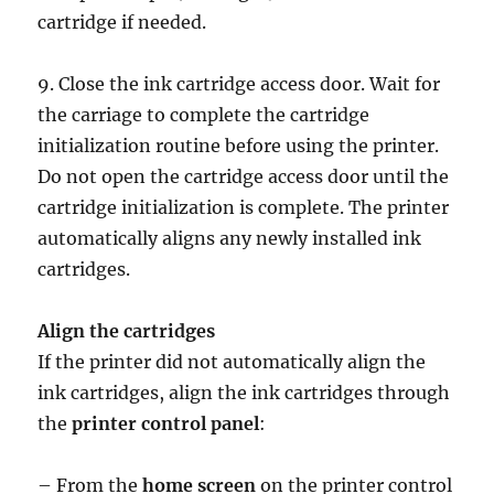
cartridge if needed.
9. Close the ink cartridge access door. Wait for
the carriage to complete the cartridge
initialization routine before using the printer.
Do not open the cartridge access door until the
cartridge initialization is complete. The printer
automatically aligns any newly installed ink
cartridges.
Align the cartridges
If the printer did not automatically align the
ink cartridges, align the ink cartridges through
the
printer control panel
:
– From the
home screen
on the printer control