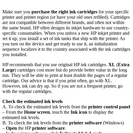
Make sure you
purchase the right ink cartridges
for your specific
printer and printer region (or have your old ones refilled). Cartridges
are not compatible between different brands, and often not within
the same brand. HP often designs its inkjet hardware to use country-
specific consumables. When you unbox a new HP inkjet printer and
set it up, you install a set of ink tanks that ship with the printer. As
you turn on the device and get ready to use it, an initialization
sequence localizes it to the country associated with the ink cartridges
you installed.
HP recommends that you use original HP ink cartridges.
XL
(
Extra
Large
) cartridges cost more but do provide better value in the long
run. They will be able to print at least double the pages of a regular
cartridge. Our advice is that if you print often, go with XL.
However, ink can dry up. So if you are not a frequent printer, go
with the regular cartridges.
Check the estimated ink levels
A. To check the estimated ink levels from the
printer control panel
– From the
Home screen
, touch the
Ink icon
to display the
estimated ink levels.
B. To check the ink levels from the
printer software
(Windows)
–
Open
the HP
printer software
.