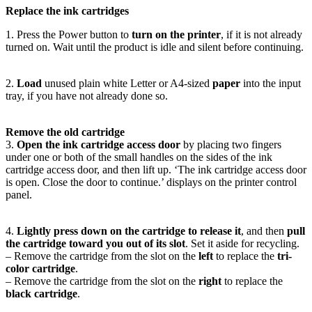
Replace the ink cartridges
1. Press the Power button to
turn on the printer
, if it is not already
turned on. Wait until the product is idle and silent before continuing.
2.
Load
unused plain white Letter or A4-sized
paper
into the input
tray, if you have not already done so.
Remove the old cartridge
3.
Open the ink cartridge access door
by placing two fingers
under one or both of the small handles on the sides of the ink
cartridge access door, and then lift up. ‘The ink cartridge access door
is open. Close the door to continue.’ displays on the printer control
panel.
4.
Lightly press down on the cartridge to release it
, and then
pull
the cartridge toward you out of its slot
. Set it aside for recycling.
– Remove the cartridge from the slot on the
left
to replace the
tri-
color cartridge
.
– Remove the cartridge from the slot on the
right
to replace the
black cartridge
.