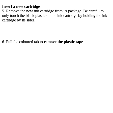
Insert a new cartridge
5. Remove the new ink cartridge from its package. Be careful to
only touch the black plastic on the ink cartridge by holding the ink
cartridge by its sides.
6. Pull the coloured tab to
remove the plastic tape
.