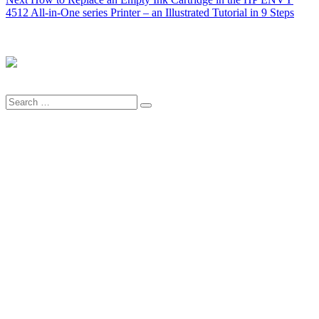
post:
4512 All-in-One series Printer – an Illustrated Tutorial in 9 Steps
Search
Search
for: