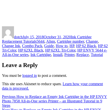
Author
Posted
Categories
on
dotch
July 15, 2018
October 31, 2020
Ink Cartridge
Tags
Replacement Tutorials
5644
,
Align
,
Cartridge number
,
Change
,
Change Ink
,
Combo Pack
,
Guide
,
How to
,
HP
,
HP 62 Black
,
HP 62
Tri-Color
,
HP 62XL Black
,
HP 62XL Tri-Color
,
HP ENVY 5644 e-
All-in-One series
,
Ink Cartridge
,
Install
,
Printer
,
Replace
,
Tutorial
Leave a Reply
You must be
logged in
to post a comment.
This site uses Akismet to reduce spam.
Learn how your comment
data is processed.
Post
Previous
Previous
How to Replace an Empty Ink Cartridge in the HP ENVY
post:
Photo 7858 All-in-One series Printer – an Illustrated Tutorial in 9
navigation
Steps
Next
Next
How to Replace an Empty Ink Cartridge in the HP ENVY