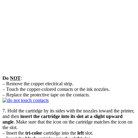
Do
NOT
:
– Remove the copper electrical strip.
– Touch the copper-colored contacts or the ink nozzles.
– Replace the protective tape on the contacts.
7. Hold the cartridge by its sides with the nozzles toward the printer,
and then
insert the cartridge into its slot at a slight upward
angle
. Make sure that the icon on the cartridge matches the icon on
the slot.
– Insert the
tri-color
cartridge into the
left
slot.