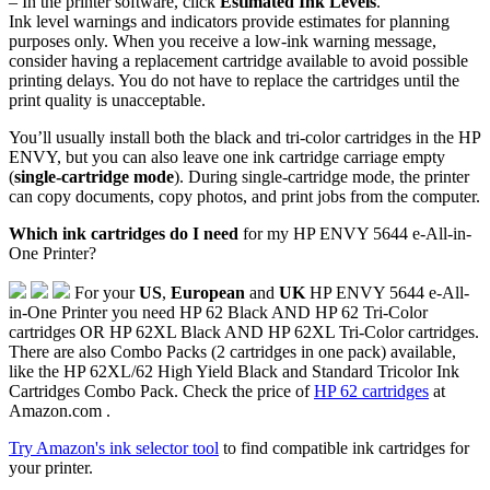
– In the printer software, click
Estimated Ink Levels
.
Ink level warnings and indicators provide estimates for planning
purposes only. When you receive a low-ink warning message,
consider having a replacement cartridge available to avoid possible
printing delays. You do not have to replace the cartridges until the
print quality is unacceptable.
You’ll usually install both the black and tri-color cartridges in the HP
ENVY, but you can also leave one ink cartridge carriage empty
(
single-cartridge mode
). During single-cartridge mode, the printer
can copy documents, copy photos, and print jobs from the computer.
Which ink cartridges do I need
for my HP ENVY 5644 e-All-in-
One Printer?
For your
US
,
European
and
UK
HP ENVY 5644 e-All-
in-One Printer you need HP 62 Black AND HP 62 Tri-Color
cartridges OR HP 62XL Black AND HP 62XL Tri-Color cartridges.
There are also Combo Packs (2 cartridges in one pack) available,
like the HP 62XL/62 High Yield Black and Standard Tricolor Ink
Cartridges Combo Pack. Check the price of
HP 62 cartridges
at
Amazon.com .
Try Amazon's ink selector tool
to find compatible ink cartridges for
your printer.