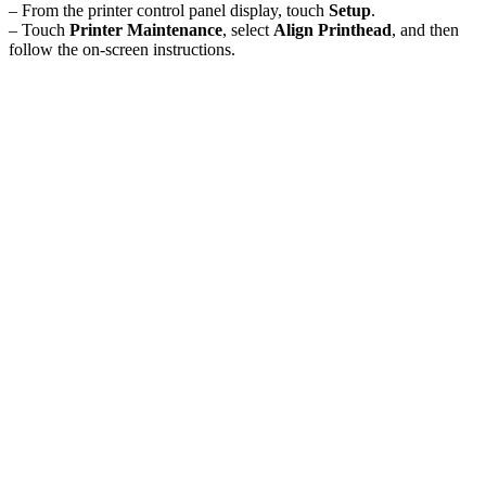
– From the printer control panel display, touch
Setup
.
– Touch
Printer Maintenance
, select
Align Printhead
, and then
follow the on-screen instructions.