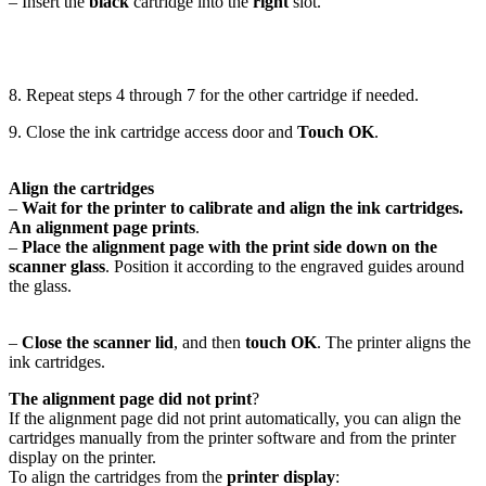
– Insert the
black
cartridge into the
right
slot.
8. Repeat steps 4 through 7 for the other cartridge if needed.
9. Close the ink cartridge access door and
Touch OK
.
Align the cartridges
–
Wait for the printer to calibrate and align the ink cartridges.
An alignment page prints
.
–
Place the alignment page with the print side down on the
scanner glass
. Position it according to the engraved guides around
the glass.
–
Close the scanner lid
, and then
touch OK
. The printer aligns the
ink cartridges.
The alignment page did not print
?
If the alignment page did not print automatically, you can align the
cartridges manually from the printer software and from the printer
display on the printer.
To align the cartridges from the
printer display
: