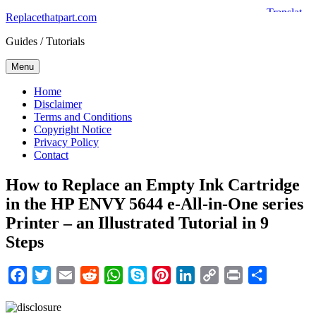
Skip
Replacethatpart.com
to
Guides / Tutorials
content
Menu
Home
Disclaimer
Terms and Conditions
Copyright Notice
Privacy Policy
Contact
How to Replace an Empty Ink Cartridge
in the HP ENVY 5644 e-All-in-One series
Printer – an Illustrated Tutorial in 9
Steps
Facebook
Twitter
Email
Reddit
WhatsApp
Skype
Pinterest
LinkedIn
Copy
Print
Share
Link