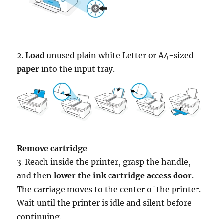
2.
Load
unused plain white Letter or A4-sized
paper
into the input tray.
Remove cartridge
3. Reach inside the printer, grasp the handle,
and then
lower the ink cartridge access door
.
The carriage moves to the center of the printer.
Wait until the printer is idle and silent before
continuing.