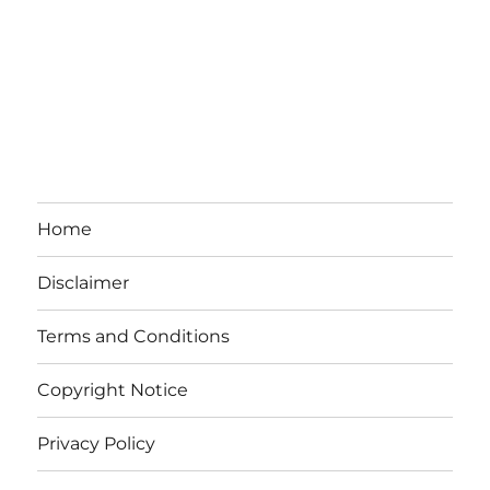
Home
Disclaimer
Terms and Conditions
Copyright Notice
Privacy Policy