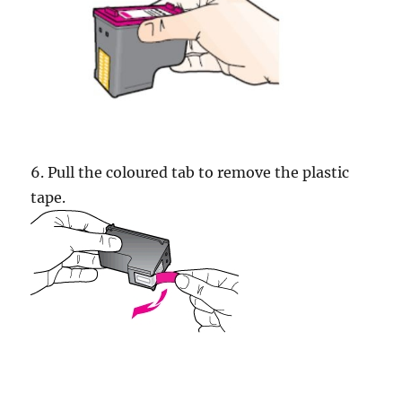
6. Pull the coloured tab to remove the plastic
tape.