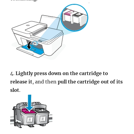
4.
Lightly press down on the cartridge to
release it
, and then
pull the cartridge out of its
slot
.