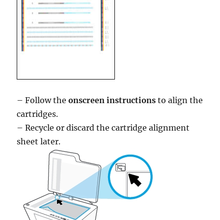
– Follow the
onscreen instructions
to align the
cartridges.
– Recycle or discard the cartridge alignment
sheet later.