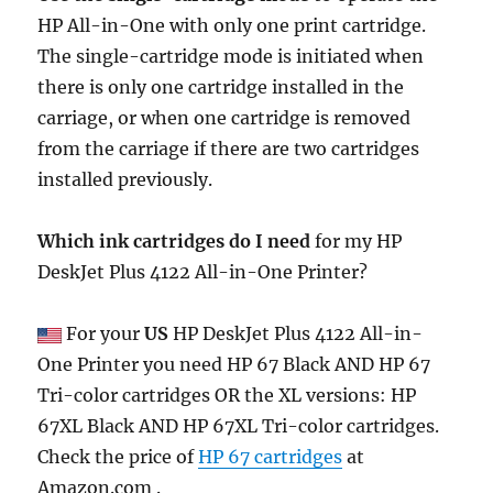
HP All-in-One with only one print cartridge.
The single-cartridge mode is initiated when
there is only one cartridge installed in the
carriage, or when one cartridge is removed
from the carriage if there are two cartridges
installed previously.
Which ink cartridges do I need
for my HP
DeskJet Plus 4122 All-in-One Printer?
For your
US
HP DeskJet Plus 4122 All-in-
One Printer you need HP 67 Black AND HP 67
Tri-color cartridges OR the XL versions: HP
67XL Black AND HP 67XL Tri-color cartridges.
Check the price of
HP 67 cartridges
at
Amazon.com .