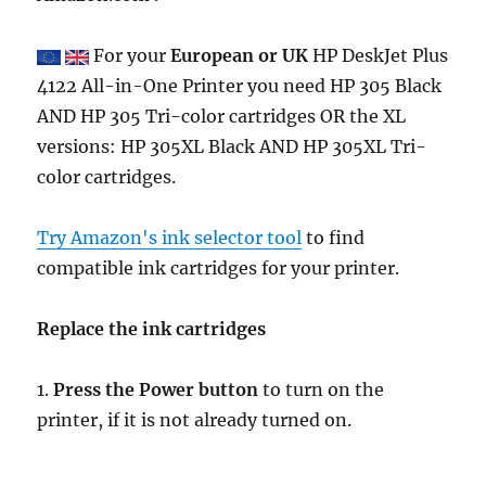
For your
European or UK
HP DeskJet Plus
4122 All-in-One Printer you need HP 305 Black
AND HP 305 Tri-color cartridges OR the XL
versions: HP 305XL Black AND HP 305XL Tri-
color cartridges.
Try Amazon's ink selector tool
to find
compatible ink cartridges for your printer.
Replace the ink cartridges
1.
Press the Power button
to turn on the
printer, if it is not already turned on.