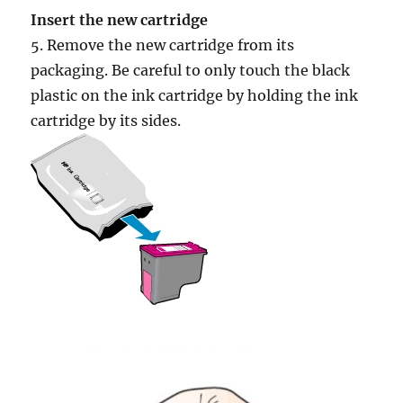
Insert the new cartridge
5. Remove the new cartridge from its
packaging. Be careful to only touch the black
plastic on the ink cartridge by holding the ink
cartridge by its sides.