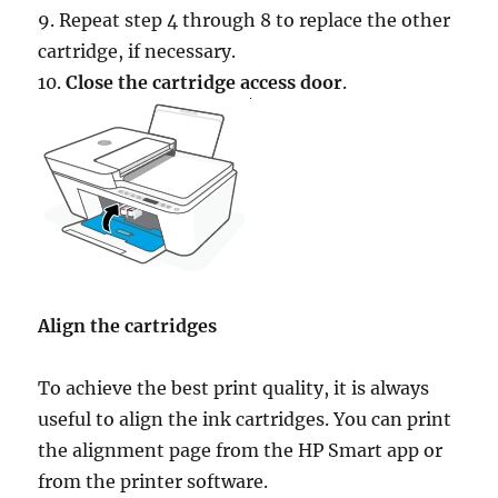
9. Repeat step 4 through 8 to replace the other
cartridge, if necessary.
10.
Close the cartridge access door
.
Align the cartridges
To achieve the best print quality, it is always
useful to align the ink cartridges. You can print
the alignment page from the HP Smart app or
from the printer software.