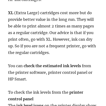
XL
(Extra Large) cartridges cost more but do
provide better value in the long run. They will
be able to print almost 2 times as many pages
as a regular cartridge. Our advice is that if you
print often, go with XL. However, ink can dry
up. So if you are not a frequent printer, go with
the regular cartridges.
You can
check the estimated ink levels
from
the printer software, printer control panel or
HP Smart.
To check the ink levels from the
printer
control panel
The
ink level icons
on the printer display show