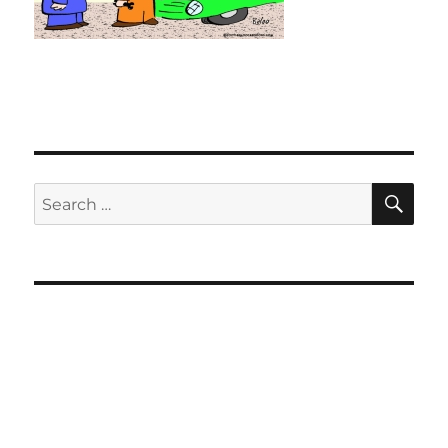
SE
Search
for: