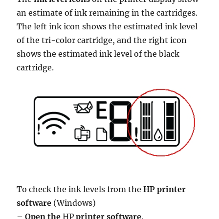
an estimate of ink remaining in the cartridges.
The left ink icon shows the estimated ink level
of the tri-color cartridge, and the right icon
shows the estimated ink level of the black
cartridge.
To check the ink levels from the
HP printer
software
(Windows)
–
Open the
HP
printer software
.