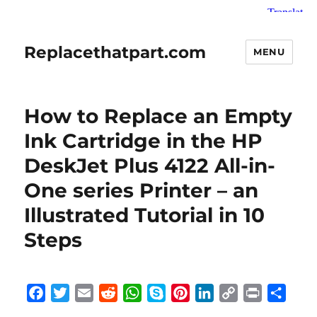
Replacethatpart.com
MENU
How to Replace an Empty
Ink Cartridge in the HP
DeskJet Plus 4122 All-in-
One series Printer – an
Illustrated Tutorial in 10
Steps
F
T
E
R
W
S
P
L
C
P
S
a
w
m
e
h
k
i
i
o
r
h