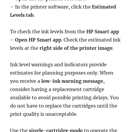
– In the printer software, click the
Estimated
Levels tab
.
To check the ink levels from the
HP Smart app
–
Open HP Smart app
. Check the estimated ink
levels at the
right side of the printer image
.
Ink level warnings and indicators provide
estimates for planning purposes only. When
you receive a
low-ink warning message
,
consider having a replacement cartridge
available to avoid possible printing delays. You
do not have to replace the cartridges until the
print quality is unacceptable.
Use the
single-cartridge mode
to operate the