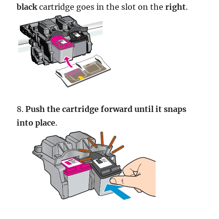
black
cartridge goes in the slot on the
right
.
8.
Push the cartridge forward until it snaps
into place
.