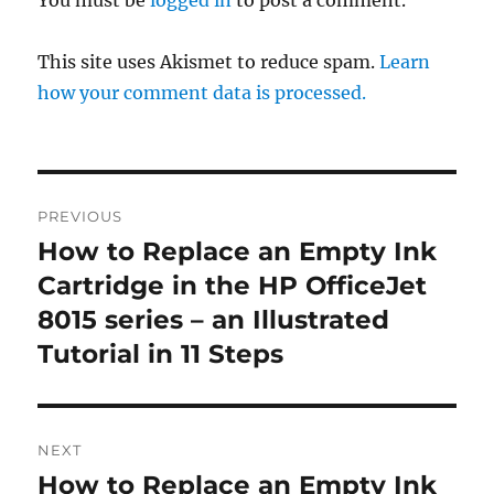
This site uses Akismet to reduce spam.
Learn
how your comment data is processed.
Post
PREVIOUS
navigation
How to Replace an Empty Ink
Previous
post:
Cartridge in the HP OfficeJet
8015 series – an Illustrated
Tutorial in 11 Steps
NEXT
How to Replace an Empty Ink
Next