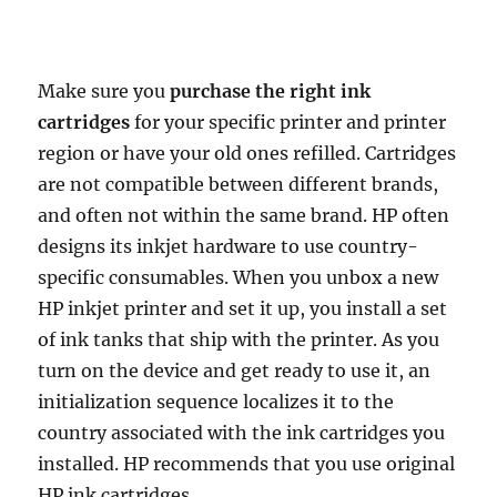
Make sure you
purchase the right ink
cartridges
for your specific printer and printer
region or have your old ones refilled. Cartridges
are not compatible between different brands,
and often not within the same brand. HP often
designs its inkjet hardware to use country-
specific consumables. When you unbox a new
HP inkjet printer and set it up, you install a set
of ink tanks that ship with the printer. As you
turn on the device and get ready to use it, an
initialization sequence localizes it to the
country associated with the ink cartridges you
installed. HP recommends that you use original
HP ink cartridges.