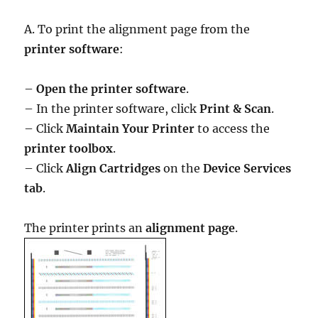
A. To print the alignment page from the
printer software
:
–
Open the printer software
.
– In the printer software, click
Print & Scan
.
– Click
Maintain Your Printer
to access the
printer toolbox
.
– Click
Align Cartridges
on the
Device Services
tab
.
The printer prints an
alignment page
.