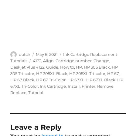
Author
Posted
Categories
dotch
May 6, 2021
Ink Cartridge Replacement
on
Tags
Tutorials
4122
,
Align
,
Cartridge number
,
Change
,
Deskjet Plus 4122
,
Guide
,
How to
,
HP
,
HP 305 Black
,
HP
305 Tri-color
,
HP 305XL Black
,
HP 305XL Tri-color
,
HP 67
,
HP 67 Black
,
HP 67 Tri-Color
,
HP 67XL
,
HP 67XL Black
,
HP
67XL Tri-Color
,
Ink Cartridge
,
Install
,
Printer
,
Remove
,
Replace
,
Tutorial
Leave a Reply
You must be
logged in
to post a comment.