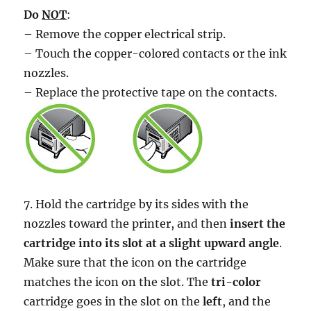
Do
NOT
:
– Remove the copper electrical strip.
– Touch the copper-colored contacts or the ink
nozzles.
– Replace the protective tape on the contacts.
7. Hold the cartridge by its sides with the
nozzles toward the printer, and then
insert the
cartridge into its slot at a slight upward angle
.
Make sure that the icon on the cartridge
matches the icon on the slot. The
tri-color
cartridge goes in the slot on the
left
, and the