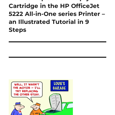
post:
Cartridge in the HP OfficeJet
5222 All-in-One series Printer –
an Illustrated Tutorial in 9
Steps