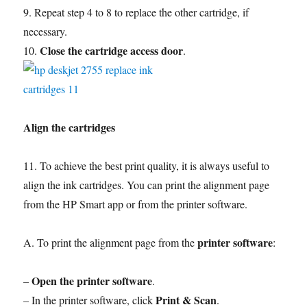
9. Repeat step 4 to 8 to replace the other cartridge, if
necessary.
Close the cartridge access door
10.
.
Align the cartridges
11. To achieve the best print quality, it is always useful to
align the ink cartridges. You can print the alignment page
from the HP Smart app or from the printer software.
printer software
A. To print the alignment page from the
:
Open the printer software
–
.
Print & Scan
– In the printer software, click
.