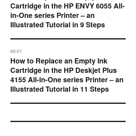
Cartridge in the HP ENVY 6055 All-
post:
in-One series Printer – an
Illustrated Tutorial in 9 Steps
NEXT
How to Replace an Empty Ink
Next
Cartridge in the HP Deskjet Plus
post:
4155 All-in-One series Printer – an
Illustrated Tutorial in 11 Steps