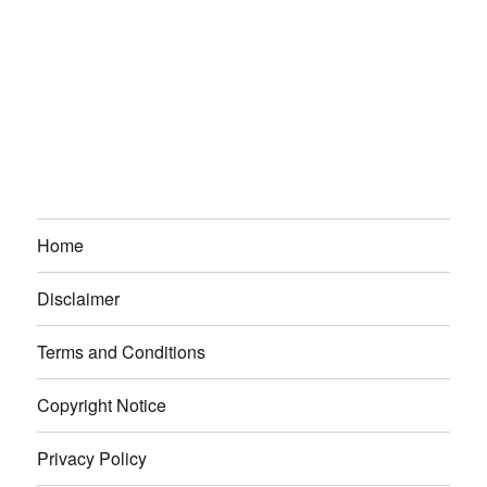
Home
Disclaimer
Terms and Conditions
Copyright Notice
Privacy Policy