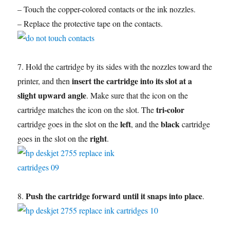
– Touch the copper-colored contacts or the ink nozzles.
– Replace the protective tape on the contacts.
7. Hold the cartridge by its sides with the nozzles toward the
insert the cartridge into its slot at a
printer, and then
slight upward angle
. Make sure that the icon on the
tri-color
cartridge matches the icon on the slot. The
left
black
cartridge goes in the slot on the
, and the
cartridge
right
goes in the slot on the
.
Push the cartridge forward until it snaps into place
8.
.