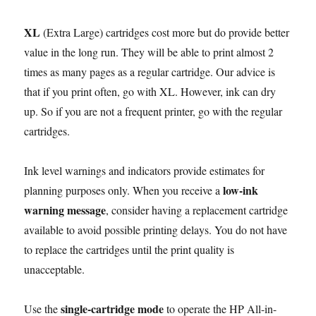
XL
(Extra Large) cartridges cost more but do provide better
value in the long run. They will be able to print almost 2
times as many pages as a regular cartridge. Our advice is
that if you print often, go with XL. However, ink can dry
up. So if you are not a frequent printer, go with the regular
cartridges.
Ink level warnings and indicators provide estimates for
low-ink
planning purposes only. When you receive a
warning message
, consider having a replacement cartridge
available to avoid possible printing delays. You do not have
to replace the cartridges until the print quality is
unacceptable.
single-cartridge mode
Use the
to operate the HP All-in-