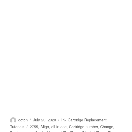
Author
Posted
Categories
dotch
July 23, 2020
Ink Cartridge Replacement
on
Tags
Tutorials
2755
,
Align
,
all-in-one
,
Cartridge number
,
Change
,