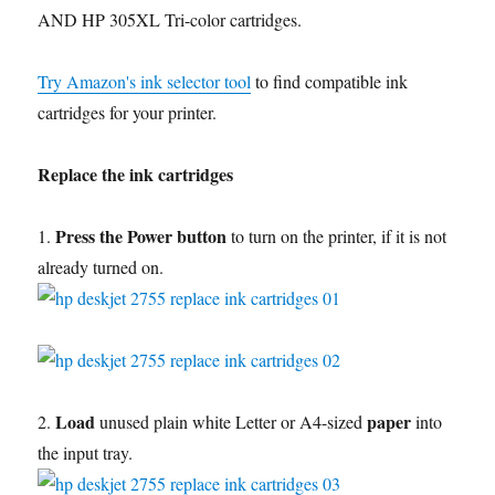
AND HP 305XL Tri-color cartridges.
Try Amazon's ink selector tool
to find compatible ink
cartridges for your printer.
Replace the ink cartridges
Press the Power button
1.
to turn on the printer, if it is not
already turned on.
Load
paper
2.
unused plain white Letter or A4-sized
into
the input tray.