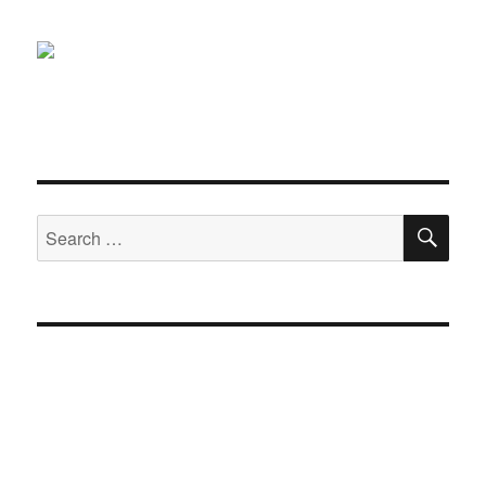
SE
Search
for: