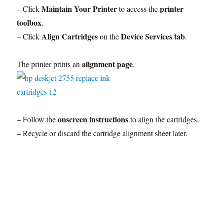
Maintain Your Printer
printer
– Click
to access the
toolbox
.
Align Cartridges
Device Services tab
– Click
on the
.
alignment page
The printer prints an
.
onscreen instructions
– Follow the
to align the cartridges.
– Recycle or discard the cartridge alignment sheet later.