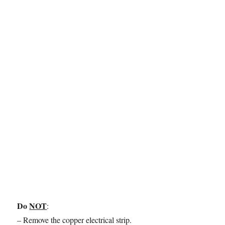
Do
NOT
:
– Remove the copper electrical strip.