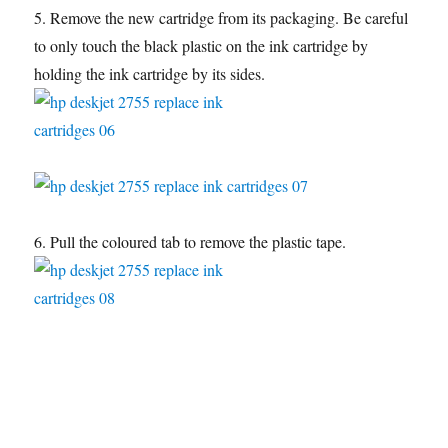
5. Remove the new cartridge from its packaging. Be careful
to only touch the black plastic on the ink cartridge by
holding the ink cartridge by its sides.
6. Pull the coloured tab to remove the plastic tape.