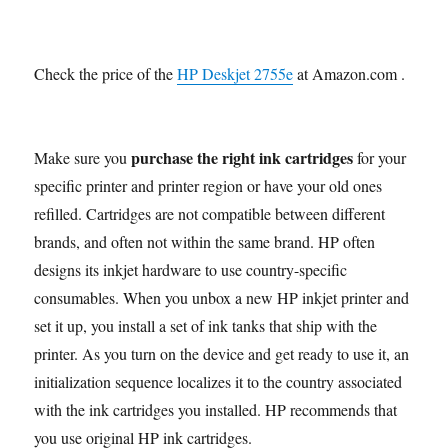
Check the price of the
HP Deskjet 2755e
at Amazon.com .
purchase the right ink cartridges
Make sure you
for your
specific printer and printer region or have your old ones
refilled. Cartridges are not compatible between different
brands, and often not within the same brand. HP often
designs its inkjet hardware to use country-specific
consumables. When you unbox a new HP inkjet printer and
set it up, you install a set of ink tanks that ship with the
printer. As you turn on the device and get ready to use it, an
initialization sequence localizes it to the country associated
with the ink cartridges you installed. HP recommends that
you use original HP ink cartridges.