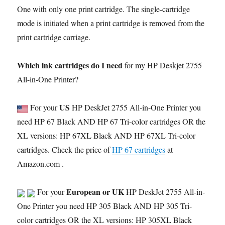
One with only one print cartridge. The single-cartridge
mode is initiated when a print cartridge is removed from the
print cartridge carriage.
Which ink cartridges do I need
for my HP Deskjet 2755
All-in-One Printer?
US
For your
HP DeskJet 2755 All-in-One Printer you
need HP 67 Black AND HP 67 Tri-color cartridges OR the
XL versions: HP 67XL Black AND HP 67XL Tri-color
cartridges. Check the price of
HP 67 cartridges
at
Amazon.com .
European or UK
For your
HP DeskJet 2755 All-in-
One Printer you need HP 305 Black AND HP 305 Tri-
color cartridges OR the XL versions: HP 305XL Black