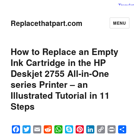
Replacethatpart.com
MENU
How to Replace an Empty
Ink Cartridge in the HP
Deskjet 2755 All-in-One
series Printer – an
Illustrated Tutorial in 11
Steps
F
T
E
R
W
S
P
L
C
P
S
a
w
m
e
h
k
i
i
o
r
h