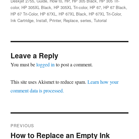
Deskjet 2755
,
Guide
,
How to
,
HP
,
HP 305 Black
,
HP 305 Tri-
color
,
HP 305XL Black
,
HP 305XL Tri-color
,
HP 67
,
HP 67 Black
,
HP 67 Tri-Color
,
HP 67XL
,
HP 67XL Black
,
HP 67XL Tri-Color
,
Ink Cartridge
,
Install
,
Printer
,
Replace
,
series
,
Tutorial
Leave a Reply
You must be
logged in
to post a comment.
This site uses Akismet to reduce spam.
Learn how your
comment data is processed.
Post
PREVIOUS
navigation
How to Replace an Empty Ink
Previous