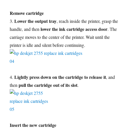
Remove cartridge
Lower the output tray
3.
, reach inside the printer, grasp the
lower the ink cartridge access door
handle, and then
. The
carriage moves to the center of the printer. Wait until the
printer is idle and silent before continuing.
Lightly press down on the cartridge to release it
4.
, and
pull the cartridge out of its slot
then
.
Insert the new cartridge