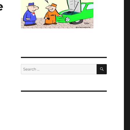
e
SEARCH
Search
for: