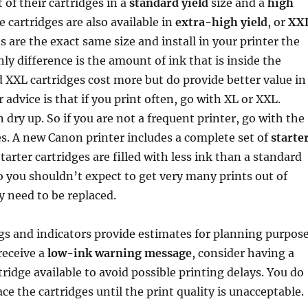
 of their cartridges in a
standard yield
size and a
high
e cartridges are also available in
extra-high yield
, or
XX
es are the exact same size and install in your printer the
ly difference is the amount of ink that is inside the
d XXL cartridges cost more but do provide better value in
 advice is that if you print often, go with XL or XXL.
 dry up. So if you are not a frequent printer, go with the
es. A new Canon printer includes a complete set of
starte
Starter cartridges are filled with less ink than a standard
so you shouldn’t expect to get very many prints out of
 need to be replaced.
gs and indicators provide estimates for planning purpos
receive a
low-ink warning message
, consider having a
ridge available to avoid possible printing delays. You do
ce the cartridges until the print quality is unacceptable.