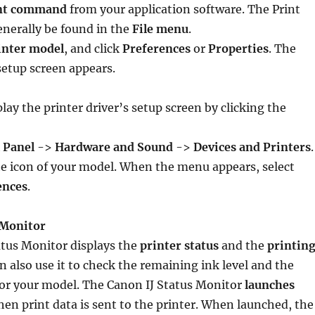
nt command
from your application software. The Print
erally be found in the
File menu
.
inter model
, and click
Preferences
or
Properties
. The
 setup screen appears.
lay the printer driver’s setup screen by clicking the
 Panel
->
Hardware and Sound
->
Devices and Printers
.
e icon of your model. When the menu appears, select
ences
.
 Monitor
atus Monitor displays the
printer status
and the
printin
an also use it to check the remaining ink level and the
for your model. The Canon IJ Status Monitor
launches
en print data is sent to the printer. When launched, the