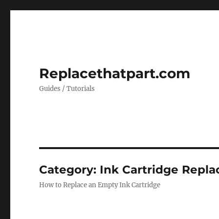
Replacethatpart.com
Guides / Tutorials
Category:
Ink Cartridge Repla
How to Replace an Empty Ink Cartridge