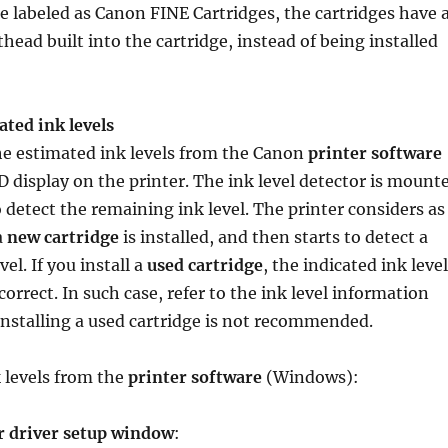
re labeled as Canon FINE Cartridges, the cartridges have 
head built into the cartridge, instead of being installed
ted ink levels
he estimated ink levels from the Canon
printer software
 display on the printer. The ink level detector is mount
o detect the remaining ink level. The printer considers as
a
new cartridge
is installed, and then starts to detect a
el. If you install a
used cartridge
, the indicated ink level
correct. In such case, refer to the ink level information
 Installing a used cartridge is not recommended.
 levels from the
printer software
(Windows):
r driver setup window
: