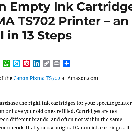
n Empty Ink Cartridg
MA TS702 Printer – an
l in 13 Steps
R
W
S
P
L
C
P
S
e
h
k
i
i
o
r
h
of the
Canon Pixma TS702
at Amazon.com .
d
a
y
n
n
p
i
a
d
t
p
t
k
y
n
r
i
s
e
e
e
L
t
e
t
A
r
d
i
urchase the right ink cartridges
for your specific printer
p
e
I
n
n or have your old ones refilled. Cartridges are not
p
s
n
k
een different brands, and often not within the same
t
ommends that you use original Canon ink cartridges. If