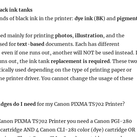
ack ink tanks
nds of black ink in the printer:
dye ink
(
BK
) and
pigmen
sed mainly for printing
photos
,
illustration
, and the
sed for
text-based
documents. Each has different
 even if one runs out, another will NOT be used instead. I
uns out, the ink tank
replacement is required
. These tw
ically used depending on the type of printing paper or
the printer driver. You cannot change the usage of these
idges do I need
for my Canon PIXMA TS702 Printer?
anon PIXMA TS702 Printer you need a Canon PGI-280
cartridge AND 4 Canon CLI-281 color (dye) cartridge OR