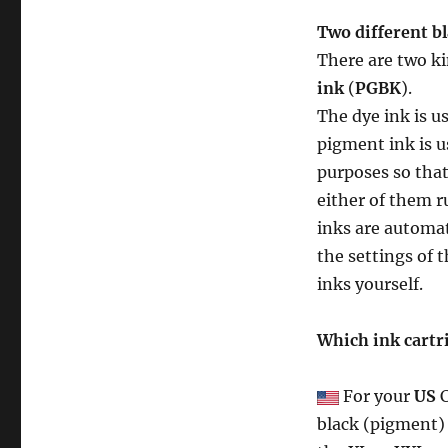
Two different bl
There are two ki
ink
(
PGBK
).
The dye ink is u
pigment ink is u
purposes so that
either of them r
inks are automat
the settings of 
inks yourself.
Which ink cartr
For your
US
C
black (pigment) 