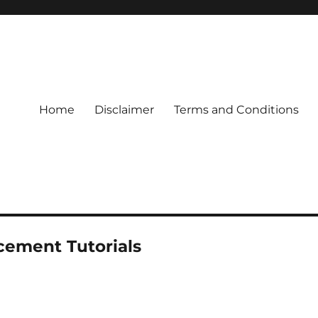
Home
Disclaimer
Terms and Conditions
cement Tutorials