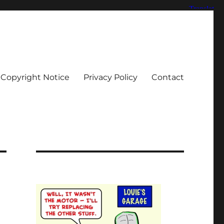
Copyright Notice
Privacy Policy
Contact