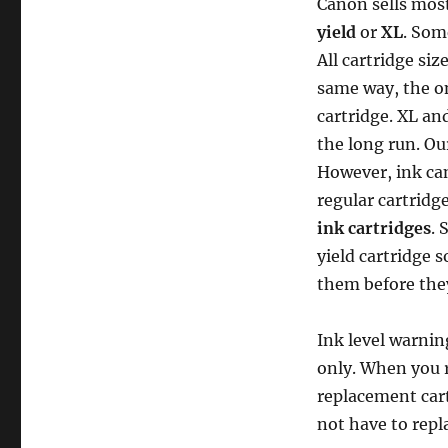
Canon sells most
yield
or
XL
. Som
All cartridge siz
same way, the on
cartridge. XL an
the long run. Our
However, ink can
regular cartridg
ink cartridges
. 
yield cartridge 
them before they
Ink level warnin
only. When you 
replacement cart
not have to repla