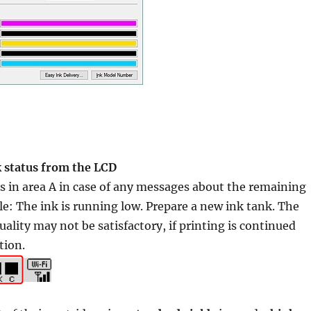
k status from the LCD
 in area A in case of any messages about the remaining
le: The ink is running low. Prepare a new ink tank. The
uality may not be satisfactory, if printing is continued
tion.