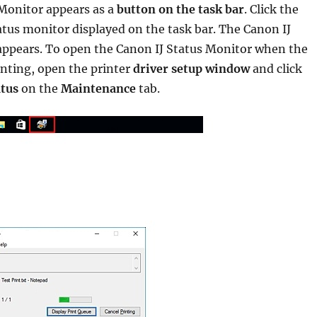
 Monitor appears as a
button on the task bar
. Click the
atus monitor displayed on the task bar. The Canon IJ
appears. To open the Canon IJ Status Monitor when the
rinting, open the printer
driver setup window
and click
atus
on the
Maintenance
tab.