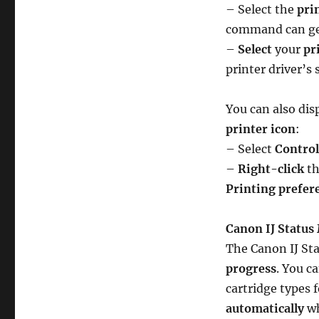
– Select the
pri
command can gen
–
Select
your
pr
printer driver’s
You can also disp
printer icon
:
– Select
Control
–
Right-click
th
Printing prefer
Canon IJ Status
The Canon IJ St
progress
. You c
cartridge types 
automatically
wh