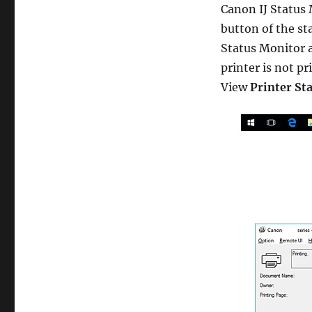
Canon IJ Status
button of the st
Status Monitor 
printer is not p
View
Printer St