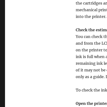
the cartridges a
mechanical print
into the printer.
Check the estima
You can check t
and from the LCD
on the printer t
ink is full when 
remaining ink lev
of it may not be 
only as a guide.
To check the ink
Open the printe