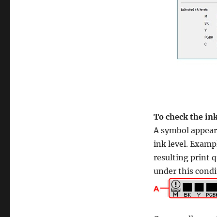
To check the in
A symbol appears
ink level. Examp
resulting print q
under this condi