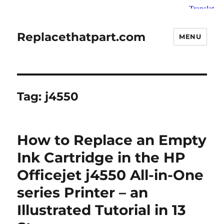
Replacethatpart.com
MENU
Tag:
j4550
How to Replace an Empty
Ink Cartridge in the HP
Officejet j4550 All-in-One
series Printer – an
Illustrated Tutorial in 13