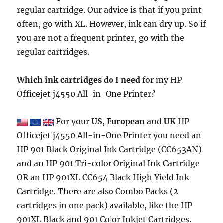
regular cartridge. Our advice is that if you print
often, go with XL. However, ink can dry up. So if
you are not a frequent printer, go with the
regular cartridges.
Which ink cartridges do I need
for my HP
Officejet j4550 All-in-One Printer?
For your
US
,
European
and
UK
HP
Officejet j4550 All-in-One Printer you need an
HP 901 Black Original Ink Cartridge (CC653AN)
and an HP 901 Tri-color Original Ink Cartridge
OR an HP 901XL CC654 Black High Yield Ink
Cartridge. There are also Combo Packs (2
cartridges in one pack) available, like the HP
901XL Black and 901 Color Inkjet Cartridges.