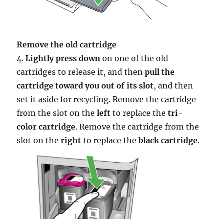
Remove the old cartridge
4.
Lightly press down
on one of the old
cartridges to release it, and then
pull the
cartridge toward you out of its slot
, and then
set it aside for recycling. Remove the cartridge
from the slot on the
left
to replace the
tri-
color cartridge
. Remove the cartridge from the
slot on the
right
to replace the
black cartridge
.