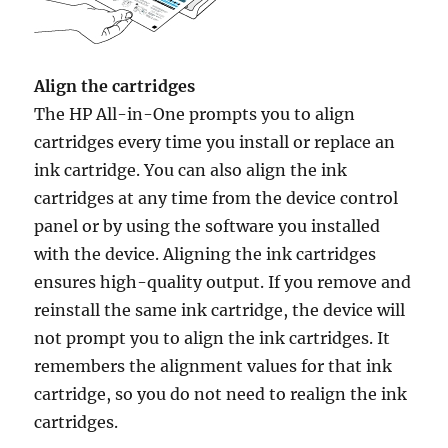
Align the cartridges
The HP All-in-One prompts you to align
cartridges every time you install or replace an
ink cartridge. You can also align the ink
cartridges at any time from the device control
panel or by using the software you installed
with the device. Aligning the ink cartridges
ensures high-quality output. If you remove and
reinstall the same ink cartridge, the device will
not prompt you to align the ink cartridges. It
remembers the alignment values for that ink
cartridge, so you do not need to realign the ink
cartridges.