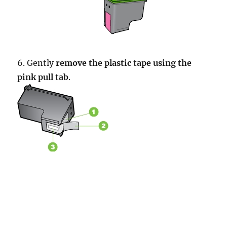
6. Gently
remove the plastic tape using the
pink pull tab
.