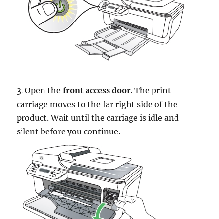
3. Open the
front access door
. The print
carriage moves to the far right side of the
product. Wait until the carriage is idle and
silent before you continue.