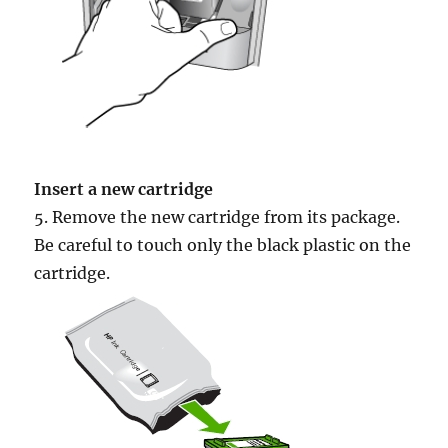
Insert a new cartridge
5. Remove the new cartridge from its package.
Be careful to touch only the black plastic on the
cartridge.