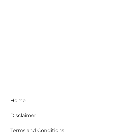
Home
Disclaimer
Terms and Conditions