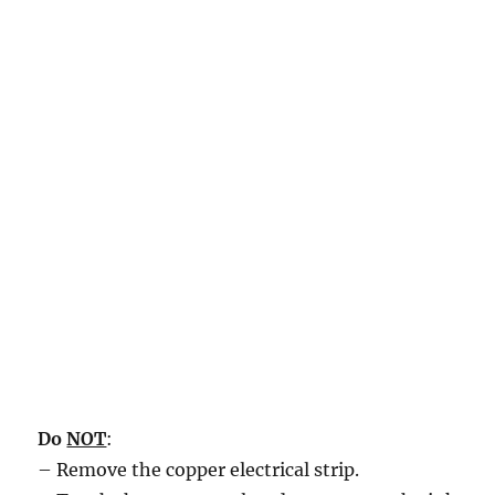
Do
NOT
:
– Remove the copper electrical strip.