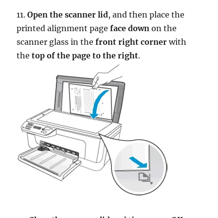
11.
Open the scanner lid
, and then place the
printed alignment page
face down
on the
scanner glass in the
front right corner
with
the
top of the page to the right
.