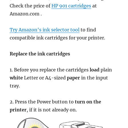
Check the price of
HP 901 cartridges
at
Amazon.com .
Try Amazon's ink selector tool
to find
compatible ink cartridges for your printer.
Replace the ink cartridges
1. Before you replace the cartridges
load
plain
white
Letter or A4-sized
paper
in the input
tray.
2. Press the Power button to
turn on the
printer
, if it is not already on.