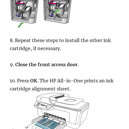
8. Repeat these steps to install the other ink
cartridge, if necessary.
9.
Close the front access door
.
10. Press
OK
. The HP All-in-One prints an ink
cartridge alignment sheet.