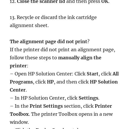
12.
Close the scanner lid
and then press
OK
.
13. Recycle or discard the ink cartridge
alignment sheet.
The alignment page did not print
?
If the printer did not print an alignment page,
follow these steps to
manually align the
printer
:
– Open HP Solution Center: Click
Start
, click
All
Programs
, click
HP
, and then click
HP Solution
Center
.
– In HP Solution Center, click
Settings
.
– In the
Print Settings
section, click
Printer
Toolbox
. The printer Toolbox opens in a new
window.