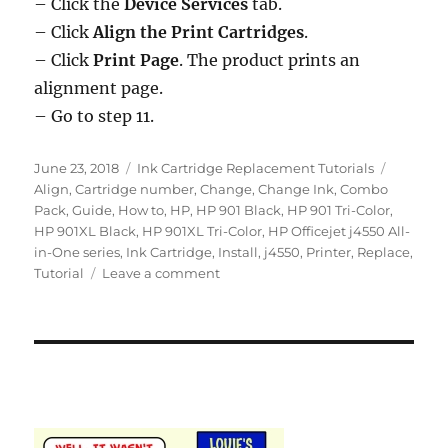
– Click the
Device Services
tab.
– Click
Align the Print Cartridges
.
– Click
Print Page
. The product prints an
alignment page.
– Go to step 11.
Posted
Categories
Tags
June 23, 2018
Ink Cartridge Replacement Tutorials
on
Align
,
Cartridge number
,
Change
,
Change Ink
,
Combo
Pack
,
Guide
,
How to
,
HP
,
HP 901 Black
,
HP 901 Tri-Color
,
HP 901XL Black
,
HP 901XL Tri-Color
,
HP Officejet j4550 All-
in-One series
,
Ink Cartridge
,
Install
,
j4550
,
Printer
,
Replace
,
on
Tutorial
Leave a comment
How
to
Replace
an
Empty
Ink
Cartridge
in