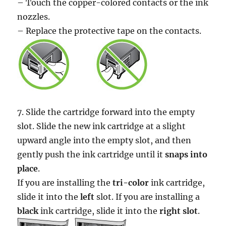
– Touch the copper-colored contacts or the ink
nozzles.
– Replace the protective tape on the contacts.
7. Slide the cartridge forward into the empty
slot. Slide the new ink cartridge at a slight
upward angle into the empty slot, and then
gently push the ink cartridge until it
snaps into
place
.
If you are installing the
tri-color
ink cartridge,
slide it into the
left
slot. If you are installing a
black
ink cartridge, slide it into the
right slot
.