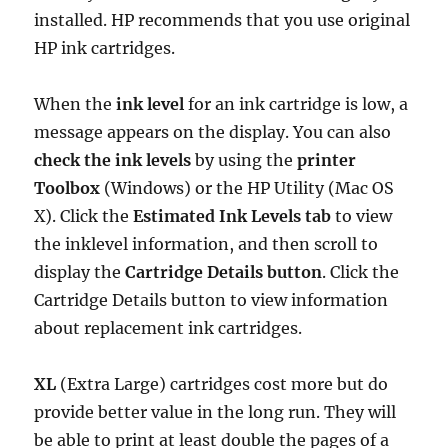
installed. HP recommends that you use original
HP ink cartridges.
When the
ink level
for an ink cartridge is low, a
message appears on the display. You can also
check the ink levels
by using the
printer
Toolbox
(Windows) or the HP Utility (Mac OS
X). Click the
Estimated Ink Levels tab
to view
the inklevel information, and then scroll to
display the
Cartridge Details button
. Click the
Cartridge Details button to view information
about replacement ink cartridges.
XL
(Extra Large) cartridges cost more but do
provide better value in the long run. They will
be able to print at least double the pages of a