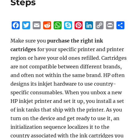
Steps
F
T
E
R
W
S
P
L
C
P
S
a
w
m
e
h
k
i
i
o
r
h
Make sure you
purchase the right ink
c
i
a
d
a
y
n
n
p
i
a
cartridges
e
t
for your specific printer and printer
i
d
t
p
t
k
y
n
r
b
t
l
i
s
e
e
e
L
t
e
region or have your old ones refilled. Cartridges
o
e
t
A
r
d
i
are not compatible between different brands,
o
r
p
e
I
n
and often not within the same brand. HP often
k
p
s
n
k
designs its inkjet hardware to use country-
t
specific consumables. When you unbox a new
HP inkjet printer and set it up, you install a set
of ink tanks that ship with the printer. As you
turn on the device and get ready to use it, an
initialization sequence localizes it to the
country associated with the ink cartridges you