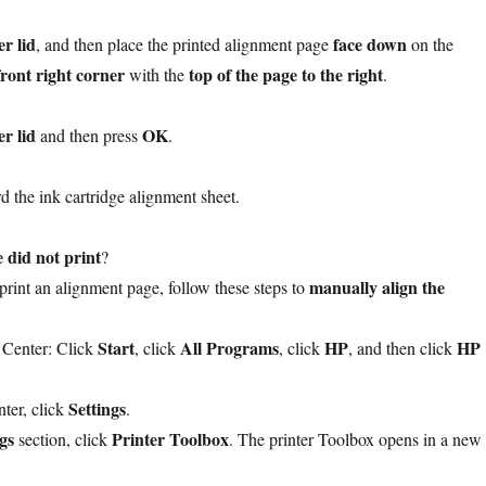
r lid
face down
, and then place the printed alignment page
on the
front right corner
top of the page to the right
with the
.
r lid
OK
and then press
.
d the ink cartridge alignment sheet.
 did not print
?
manually align the
t print an alignment page, follow these steps to
Start
All Programs
HP
HP
 Center: Click
, click
, click
, and then click
Settings
ter, click
.
gs
Printer Toolbox
section, click
. The printer Toolbox opens in a new