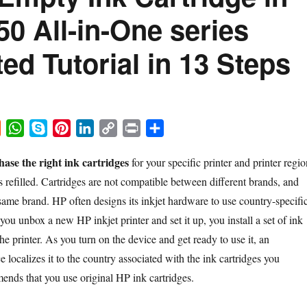
50 All-in-One series
ated Tutorial in 13 Steps
R
W
S
P
L
C
P
S
e
h
k
i
i
o
r
h
ase the right ink cartridges
for your specific printer and printer regio
d
a
y
n
n
p
i
a
 refilled. Cartridges are not compatible between different brands, and
d
t
p
t
k
y
n
r
i
s
e
e
e
L
t
e
 same brand. HP often designs its inkjet hardware to use country-specifi
t
A
r
d
i
u unbox a new HP inkjet printer and set it up, you install a set of ink
p
e
I
n
the printer. As you turn on the device and get ready to use it, an
p
s
n
k
ce localizes it to the country associated with the ink cartridges you
t
ends that you use original HP ink cartridges.