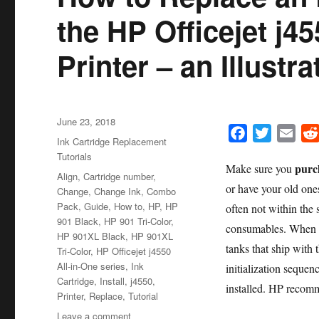
the HP Officejet j45
Printer – an Illustr
Posted
June 23, 2018
F
T
E
on
Categories
Ink Cartridge Replacement
a
w
m
Tutorials
purch
Make sure you
c
i
a
Tags
Align
,
Cartridge number
,
or have your old ones
e
t
i
Change
,
Change Ink
,
Combo
Pack
,
Guide
,
How to
,
HP
,
HP
b
t
l
often not within the
901 Black
,
HP 901 Tri-Color
,
o
e
consumables. When yo
HP 901XL Black
,
HP 901XL
o
r
tanks that ship with 
Tri-Color
,
HP Officejet j4550
k
All-in-One series
,
Ink
initialization sequen
Cartridge
,
Install
,
j4550
,
installed. HP recomm
Printer
,
Replace
,
Tutorial
on
Leave a comment