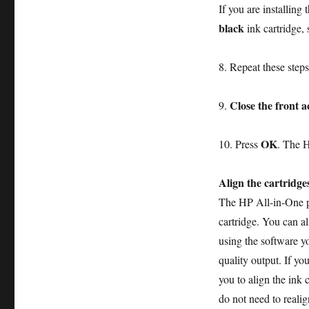
If you are installing 
black
ink cartridge, s
8. Repeat these steps 
Close the front a
9.
OK
10. Press
. The H
Align the cartridge
The HP All-in-One pr
cartridge. You can al
using the software yo
quality output. If yo
you to align the ink 
do not need to realig