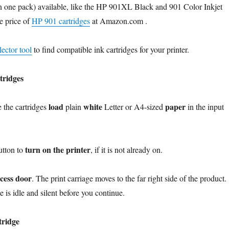
in one pack) available, like the HP 901XL Black and 901 Color Inkjet
e price of
HP 901 cartridges
at Amazon.com .
ector tool
to find compatible ink cartridges for your printer.
tridges
load
white
paper
e the cartridges
plain
Letter or A4-sized
in the input
turn on the printer
utton to
, if it is not already on.
ccess door
. The print carriage moves to the far right side of the product.
e is idle and silent before you continue.
tridge