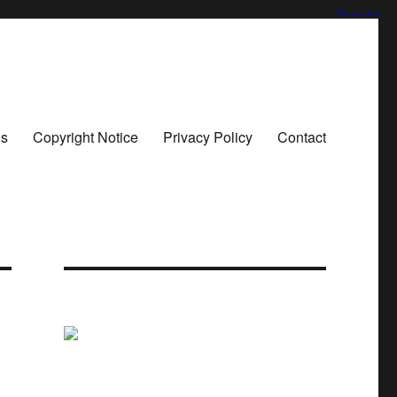
ns
Copyright Notice
Privacy Policy
Contact