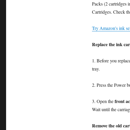
in
Packs (2 cartridges 
13
Cartridges. Check th
Steps
Try Amazon's ink sel
Replace the ink car
1. Before you replac
tray.
2. Press the Power b
front a
3. Open the
Wait until the carriag
Remove the old car