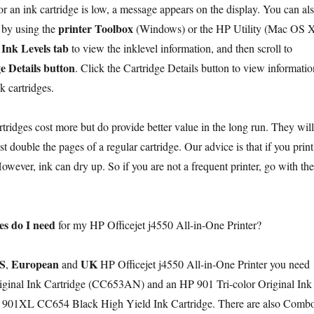
or an ink cartridge is low, a message appears on the display. You can al
printer Toolbox
by using the
(Windows) or the HP Utility (Mac OS X
Ink Levels tab
to view the inklevel information, and then scroll to
e Details button
. Click the Cartridge Details button to view informatio
k cartridges.
tridges cost more but do provide better value in the long run. They will
ast double the pages of a regular cartridge. Our advice is that if you print
wever, ink can dry up. So if you are not a frequent printer, go with the
es do I need
for my HP Officejet j4550 All-in-One Printer?
S
European
UK
,
and
HP Officejet j4550 All-in-One Printer you need
ginal Ink Cartridge (CC653AN) and an HP 901 Tri-color Original Ink
 901XL CC654 Black High Yield Ink Cartridge. There are also Comb