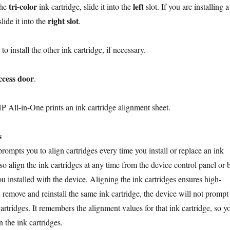
tri-color
left
the
ink cartridge, slide it into the
slot. If you are installing a
right slot
lide it into the
.
to install the other ink cartridge, if necessary.
ccess door
.
P All-in-One prints an ink cartridge alignment sheet.
s
ompts you to align cartridges every time you install or replace an ink
so align the ink cartridges at any time from the device control panel or 
u installed with the device. Aligning the ink cartridges ensures high-
u remove and reinstall the same ink cartridge, the device will not prompt
cartridges. It remembers the alignment values for that ink cartridge, so y
n the ink cartridges.