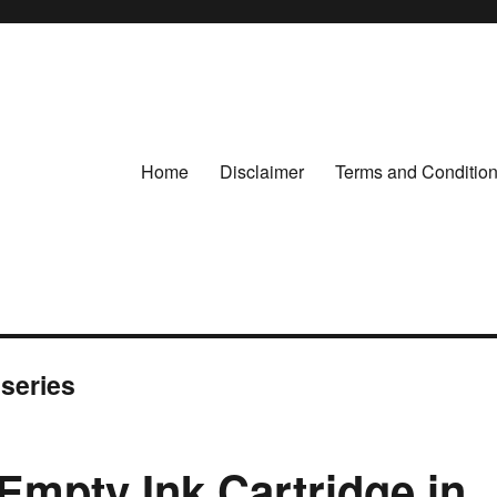
Home
Disclaimer
Terms and Conditio
 series
Empty Ink Cartridge in