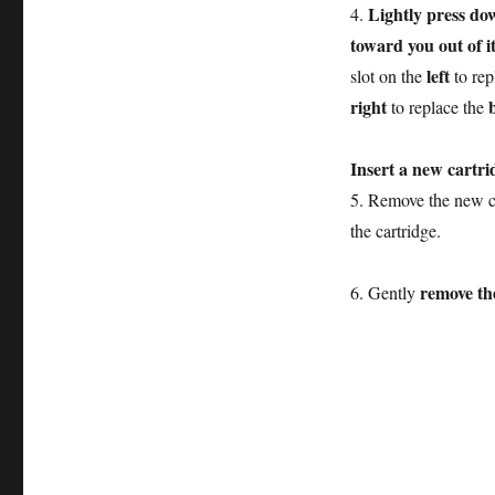
Lightly press do
4.
toward you out of it
left
slot on the
to rep
right
to replace the
Insert a new cartri
5. Remove the new ca
the cartridge.
remove the
6. Gently