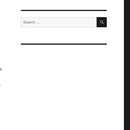
SEARCH
Search
for:
n
c