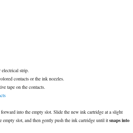
lectrical strip.
olored contacts or the ink nozzles.
ive tape on the contacts.
e forward into the empty slot. Slide the new ink cartridge at a slight
snaps into
 empty slot, and then gently push the ink cartridge until it