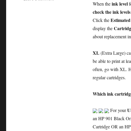
ink level
When the
f
How
to
check the ink levels
Replace
Estimated 
Click the
an
Cartridg
display the
Empty
Ink
about replacement in
Cartridge
in
XL
(Extra Large) car
the
HP
be able to print at le
Officejet
often, go with XL. Ho
j4550
regular cartridges.
All-
in-
One
Which ink cartridg
series
Printer
–
U
For your
an
an HP 901 Black Ori
Illustrated
Cartridge OR an HP
Tutorial