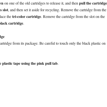
wn
pull the cartridge
on one of the old cartridges to release it, and then
s slot
, and then set it aside for recycling. Remove the cartridge from the
tri-color cartridge
lace the
. Remove the cartridge from the slot on the
black cartridge
.
dge
rtridge from its package. Be careful to touch only the black plastic on
 plastic tape using the pink pull tab
.