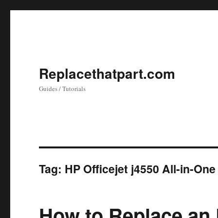
Replacethatpart.com
Guides / Tutorials
Tag:
HP Officejet j4550 All-in-One
How to Replace an 