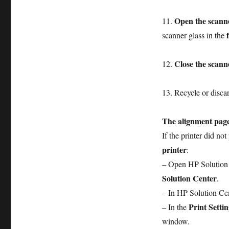
Open the scanne
11.
scanner glass in the
Close the scanne
12.
13. Recycle or discar
The alignment page
If the printer did no
printer
:
– Open HP Solution
Solution Center
.
– In HP Solution Cen
Print Settin
– In the
window.