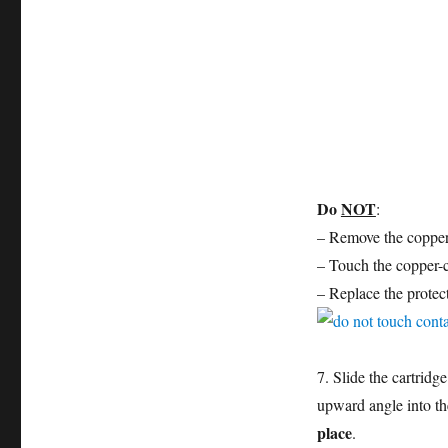
Do
NOT
:
– Remove the copper e
– Touch the copper-c
– Replace the protect
7. Slide the cartridg
upward angle into the
place
.