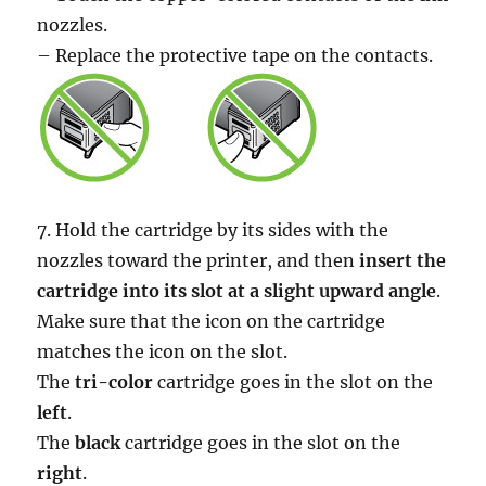
nozzles.
– Replace the protective tape on the contacts.
7. Hold the cartridge by its sides with the
nozzles toward the printer, and then
insert the
cartridge into its slot at a slight upward angle
.
Make sure that the icon on the cartridge
matches the icon on the slot.
The
tri-color
cartridge goes in the slot on the
left
.
The
black
cartridge goes in the slot on the
right
.