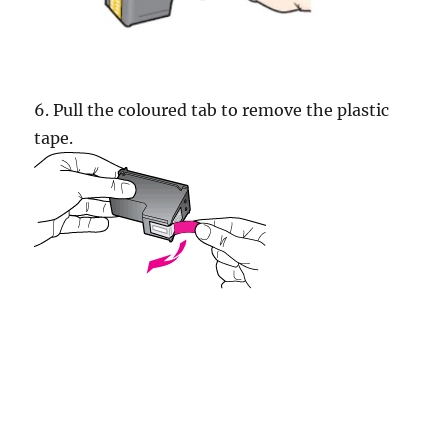
6. Pull the coloured tab to remove the plastic
tape.