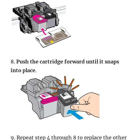
8.
Push the cartridge forward until it snaps
into place
.
9. Repeat step 4 through 8 to replace the other