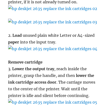
printer, if it is not already turned on.
2.
Load
unused plain white Letter or A4-sized
paper
into the input tray.
Remove cartridge
3.
Lower the output tray
, reach inside the
printer, grasp the handle, and then
lower the
ink cartridge access door
. The carriage moves
to the center of the printer. Wait until the
printer is idle and silent before continuing.