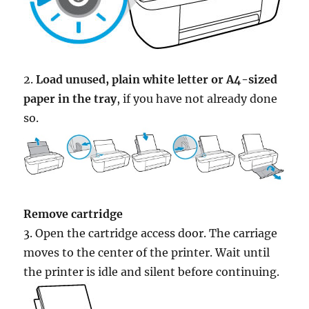
2.
Load unused, plain white letter or A4-sized
paper in the tray
, if you have not already done
so.
Remove cartridge
3. Open the cartridge access door. The carriage
moves to the center of the printer. Wait until
the printer is idle and silent before continuing.