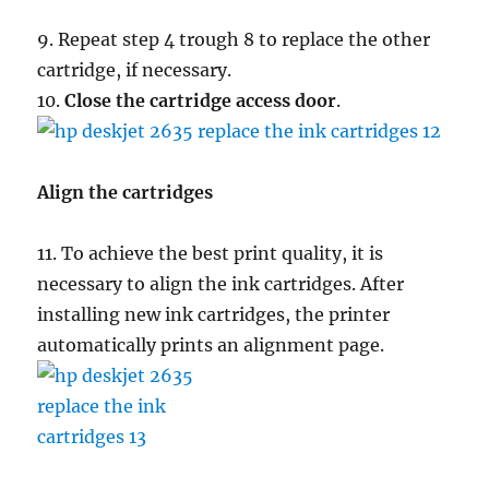
9. Repeat step 4 trough 8 to replace the other
cartridge, if necessary.
10.
Close the cartridge access door
.
Align the cartridges
11. To achieve the best print quality, it is
necessary to align the ink cartridges. After
installing new ink cartridges, the printer
automatically prints an alignment page.