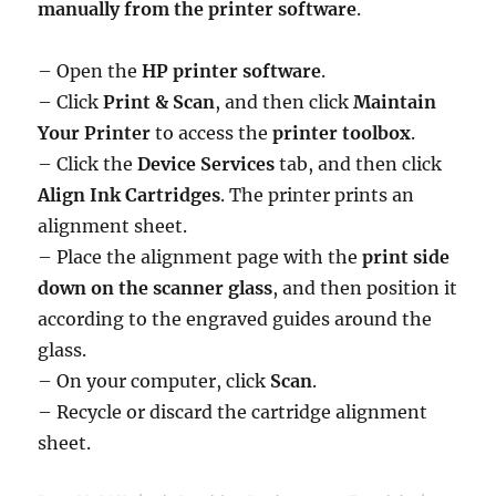
manually from the printer software
.
– Open the
HP printer software
.
– Click
Print & Scan
, and then click
Maintain
Your Printer
to access the
printer toolbox
.
– Click the
Device Services
tab, and then click
Align Ink Cartridges
. The printer prints an
alignment sheet.
– Place the alignment page with the
print side
down on the scanner glass
, and then position it
according to the engraved guides around the
glass.
– On your computer, click
Scan
.
– Recycle or discard the cartridge alignment
sheet.