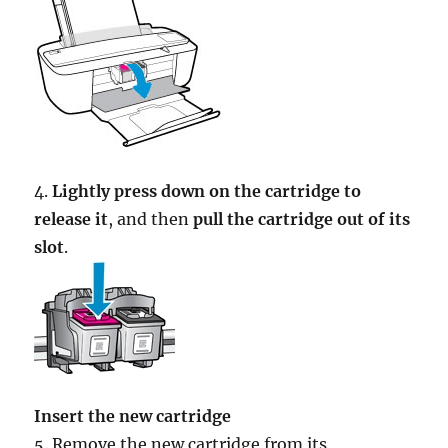
4.
Lightly press down on the cartridge to
release it
, and then
pull the cartridge out of its
slot
.
Insert the new cartridge
5. Remove the new cartridge from its