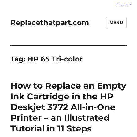
Replacethatpart.com
MENU
Tag:
HP 65 Tri-color
How to Replace an Empty
Ink Cartridge in the HP
Deskjet 3772 All-in-One
Printer – an Illustrated
Tutorial in 11 Steps