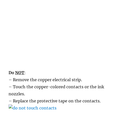
Do
NOT
:
– Remove the copper electrical strip.
– Touch the copper-colored contacts or the ink
nozzles.
– Replace the protective tape on the contacts.