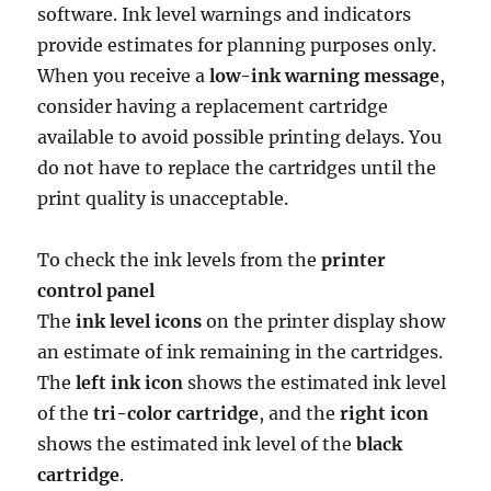
software. Ink level warnings and indicators
provide estimates for planning purposes only.
When you receive a
low-ink warning message
,
consider having a replacement cartridge
available to avoid possible printing delays. You
do not have to replace the cartridges until the
print quality is unacceptable.
To check the ink levels from the
printer
control panel
The
ink level icons
on the printer display show
an estimate of ink remaining in the cartridges.
The
left ink icon
shows the estimated ink level
of the
tri-color cartridge
, and the
right icon
shows the estimated ink level of the
black
cartridge
.