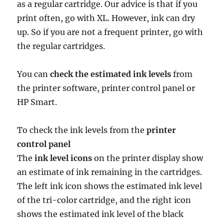
as a regular cartridge. Our advice is that if you
print often, go with XL. However, ink can dry
up. So if you are not a frequent printer, go with
the regular cartridges.
You can
check the estimated ink levels
from
the printer software, printer control panel or
HP Smart.
To check the ink levels from the
printer
control panel
The
ink level icons
on the printer display show
an estimate of ink remaining in the cartridges.
The left ink icon shows the estimated ink level
of the tri-color cartridge, and the right icon
shows the estimated ink level of the black