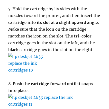
7. Hold the cartridge by its sides with the
nozzles toward the printer, and then
insert the
cartridge into its slot at a slight upward angle
.
Make sure that the icon on the cartridge
matches the icon on the slot. The
tri-color
cartridge goes in the slot on the
left
, and the
black
cartridge goes in the slot on the
right
.
8.
Push the cartridge forward until it snaps
into place
.