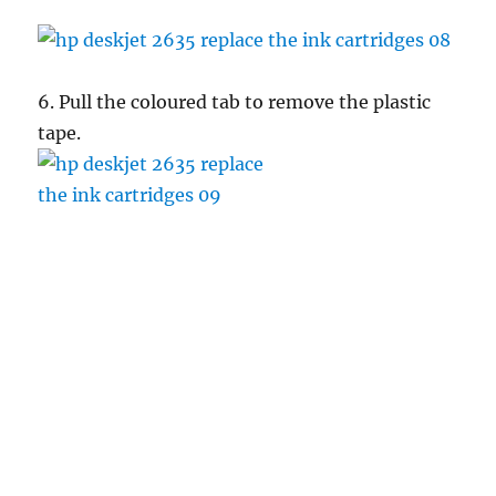
6. Pull the coloured tab to remove the plastic
tape.