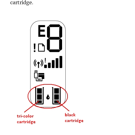
cartridge.