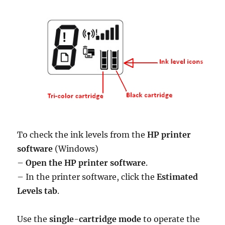
To check the ink levels from the
HP printer
software
(Windows)
–
Open the HP printer software
.
– In the printer software, click the
Estimated
Levels tab
.
Use the
single-cartridge mode
to operate the