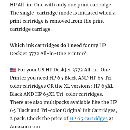
HP All-in-One with only one print cartridge.
The single-cartridge mode is initiated when a
print cartridge is removed from the print
cartridge carriage.
Which ink cartridges do I need
for my HP
Deskjet 3772 All-in-One Printer?
For your
US
HP DeskJet 3772 All-in-One
Printer you need HP 65 Black AND HP 65 Tri-
color cartridges OR the XL versions: HP 65XL
Black AND HP 65XL Tri-color cartridges.
There are also multipacks available like the HP
65 Black and Tri-color Original Ink Cartridges,
2 pack. Check the price of
HP 65 cartridges
at
Amazon.com .