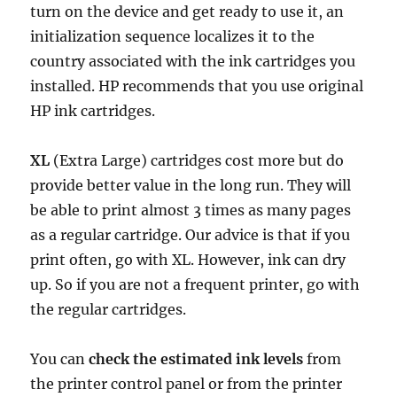
turn on the device and get ready to use it, an
initialization sequence localizes it to the
country associated with the ink cartridges you
installed. HP recommends that you use original
HP ink cartridges.
XL
(Extra Large) cartridges cost more but do
provide better value in the long run. They will
be able to print almost 3 times as many pages
as a regular cartridge. Our advice is that if you
print often, go with XL. However, ink can dry
up. So if you are not a frequent printer, go with
the regular cartridges.
You can
check the estimated ink levels
from
the printer control panel or from the printer