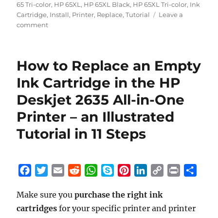
65 Tri-color
,
HP 65XL
,
HP 65XL Black
,
HP 65XL Tri-color
,
Ink
Cartridge
,
Install
,
Printer
,
Replace
,
Tutorial
Leave a
on
comment
How
to
Replace
How to Replace an Empty
an
Empty
Ink Cartridge in the HP
Ink
Deskjet 2635 All-in-One
Cartridge
in
Printer – an Illustrated
the
HP
Tutorial in 11 Steps
Deskjet
3772
All-
in-
F
T
E
R
W
S
P
L
C
P
S
One
a
w
m
e
h
k
i
i
o
r
h
Printer
Make sure you
purchase the right ink
c
i
a
d
a
y
n
n
p
i
a
–
cartridges
e
t
for your specific printer and printer
i
d
t
p
t
k
y
n
r
an