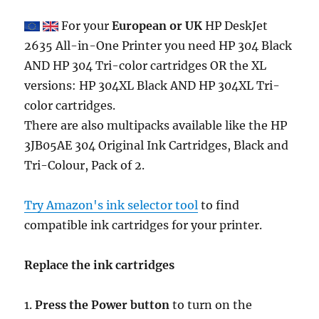
For your
European or UK
HP DeskJet
2635 All-in-One Printer you need HP 304 Black
AND HP 304 Tri-color cartridges OR the XL
versions: HP 304XL Black AND HP 304XL Tri-
color cartridges.
There are also multipacks available like the HP
3JB05AE 304 Original Ink Cartridges, Black and
Tri-Colour, Pack of 2.
Try Amazon's ink selector tool
to find
compatible ink cartridges for your printer.
Replace the ink cartridges
1.
Press the Power button
to turn on the