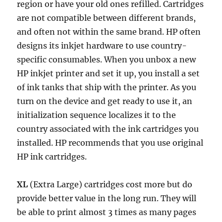
Illustrated
b
t
l
i
s
e
e
e
L
t
e
region or have your old ones refilled. Cartridges
Tutorial
o
e
t
A
r
d
i
are not compatible between different brands,
in
o
r
p
e
I
n
and often not within the same brand. HP often
11
k
p
s
n
k
Steps
designs its inkjet hardware to use country-
t
specific consumables. When you unbox a new
HP inkjet printer and set it up, you install a set
of ink tanks that ship with the printer. As you
turn on the device and get ready to use it, an
initialization sequence localizes it to the
country associated with the ink cartridges you
installed. HP recommends that you use original
HP ink cartridges.
XL
(Extra Large) cartridges cost more but do
provide better value in the long run. They will
be able to print almost 3 times as many pages