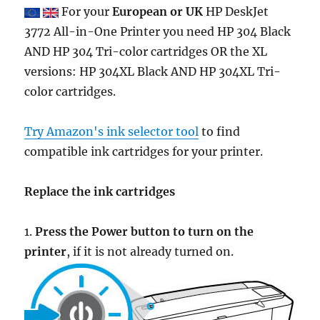
For your
European or UK
HP DeskJet
3772 All-in-One Printer you need HP 304 Black
AND HP 304 Tri-color cartridges OR the XL
versions: HP 304XL Black AND HP 304XL Tri-
color cartridges.
Try Amazon's ink selector tool
to find
compatible ink cartridges for your printer.
Replace the ink cartridges
1.
Press the Power button to turn on the
printer
, if it is not already turned on.