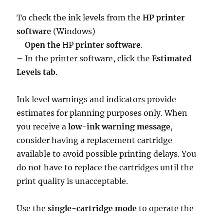
To check the ink levels from the
HP printer
software
(Windows)
–
Open the
HP
printer software
.
– In the printer software, click the
Estimated
Levels tab
.
Ink level warnings and indicators provide
estimates for planning purposes only. When
you receive a
low-ink warning message
,
consider having a replacement cartridge
available to avoid possible printing delays. You
do not have to replace the cartridges until the
print quality is unacceptable.
Use the
single-cartridge mode
to operate the