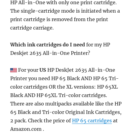
HP All-in-One with only one print cartridge.
The single-cartridge mode is initiated when a
print cartridge is removed from the print
cartridge carriage.
Which ink cartridges do I need
for my HP
Deskjet 2635 All-in-One Printer?
For your
US
HP DeskJet 2635 All-in-One
Printer you need HP 65 Black AND HP 65 Tri-
color cartridges OR the XL versions: HP 65XL
Black AND HP 65XL Tri-color cartridges.
There are also multipacks available like the HP
65 Black and Tri-color Original Ink Cartridges,
2 pack. Check the price of
HP 65 cartridges
at
Amazon.com .