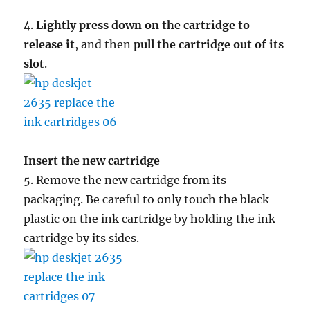
4.
Lightly press down on the cartridge to
release it
, and then
pull the cartridge out of its
slot
.
Insert the new cartridge
5. Remove the new cartridge from its
packaging. Be careful to only touch the black
plastic on the ink cartridge by holding the ink
cartridge by its sides.