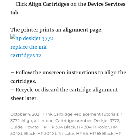
– Click
Align Cartridges
on the
Device Services
tab
.
The printer prints an
alignment page
.
– Follow the
onscreen instructions
to align the
cartridges.
– Recycle or discard the cartridge alignment
sheet later.
Posted
Categories
Tags
October 4, 2021
Ink Cartridge Replacement Tutorials
on
3772
,
Align
,
all-in-one
,
Cartridge number
,
Deskjet 3772
,
Guide
,
How to
,
HP
,
HP 304 Black
,
HP 304 Tri-color
,
HP
304XL Black
,
HP 304XL Tri-color
,
HP 65
,
HP 65 Black
,
HP