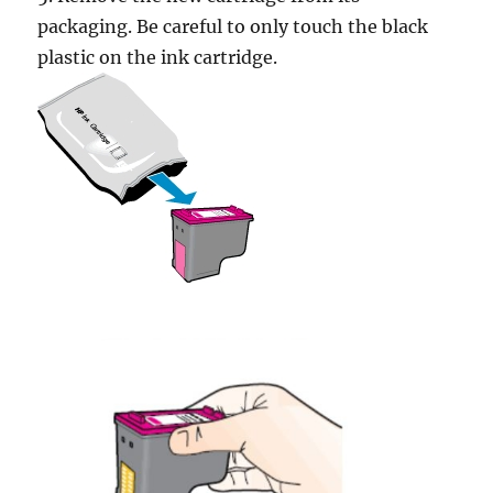
packaging. Be careful to only touch the black
plastic on the ink cartridge.