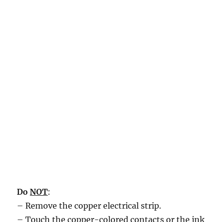
Do
NOT
:
– Remove the copper electrical strip.
– Touch the copper-colored contacts or the ink