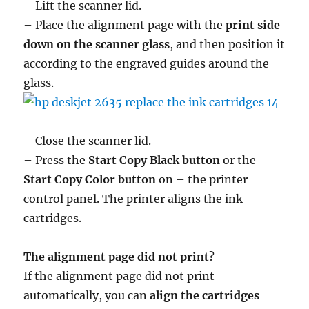
– Lift the scanner lid.
– Place the alignment page with the
print side
down on the scanner glass
, and then position it
according to the engraved guides around the
glass.
– Close the scanner lid.
– Press the
Start Copy Black button
or the
Start Copy Color button
on – the printer
control panel. The printer aligns the ink
cartridges.
The alignment page did not print
?
If the alignment page did not print
automatically, you can
align the cartridges