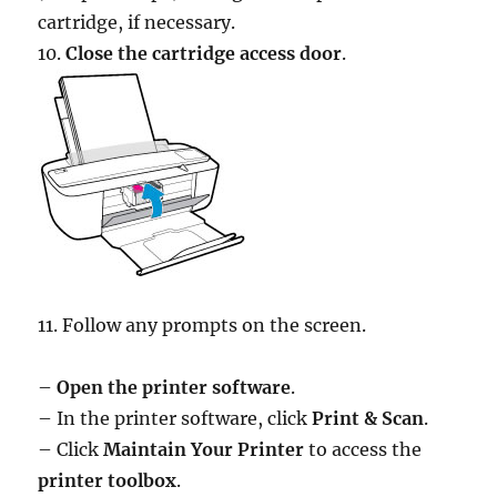
cartridge, if necessary.
10.
Close the cartridge access door
.
11. Follow any prompts on the screen.
–
Open the printer software
.
– In the printer software, click
Print & Scan
.
– Click
Maintain Your Printer
to access the
printer toolbox
.