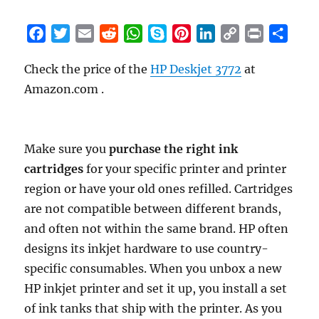
F
T
E
R
W
S
P
L
C
P
S
a
w
m
e
h
k
i
i
o
r
h
Check the price of the
HP Deskjet 3772
at
c
i
a
d
a
y
n
n
p
i
a
Amazon.com .
e
t
i
d
t
p
t
k
y
n
r
b
t
l
i
s
e
e
e
L
t
e
o
e
t
A
r
d
i
o
r
p
e
I
n
Make sure you
purchase the right ink
k
p
s
n
k
cartridges
for your specific printer and printer
t
region or have your old ones refilled. Cartridges
are not compatible between different brands,
and often not within the same brand. HP often
designs its inkjet hardware to use country-
specific consumables. When you unbox a new
HP inkjet printer and set it up, you install a set
of ink tanks that ship with the printer. As you