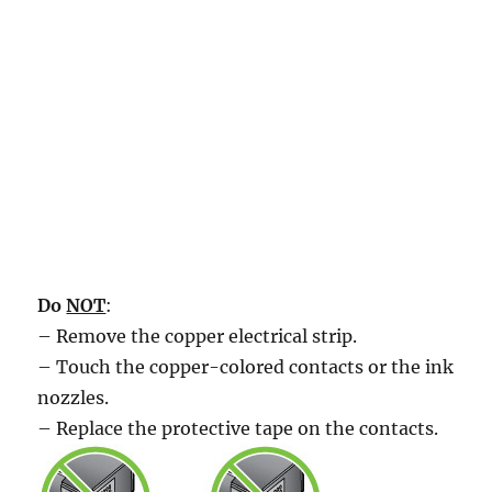
Do
NOT
:
– Remove the copper electrical strip.
– Touch the copper-colored contacts or the ink
nozzles.
– Replace the protective tape on the contacts.