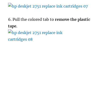
6. Pull the colored tab to
remove the plastic
tape
.