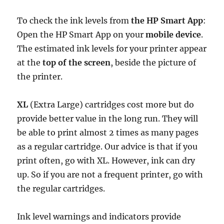
To check the ink levels from
the HP Smart App
:
Open the HP Smart App on your
mobile device
.
The estimated ink levels for your printer appear
at the
top of the screen
, beside the picture of
the printer.
XL
(Extra Large) cartridges cost more but do
provide better value in the long run. They will
be able to print almost 2 times as many pages
as a regular cartridge. Our advice is that if you
print often, go with XL. However, ink can dry
up. So if you are not a frequent printer, go with
the regular cartridges.
Ink level warnings and indicators provide