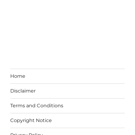
Home
Disclaimer
Terms and Conditions
Copyright Notice