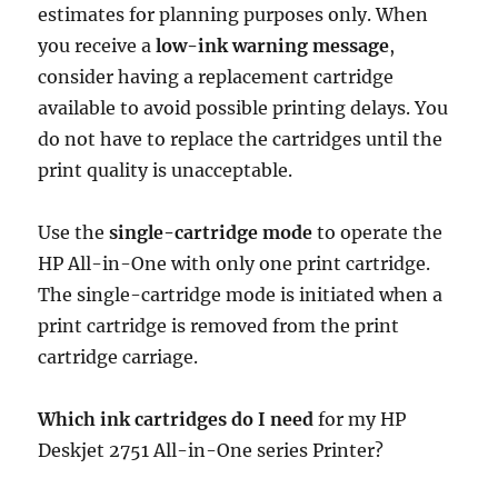
estimates for planning purposes only. When
you receive a
low-ink warning message
,
consider having a replacement cartridge
available to avoid possible printing delays. You
do not have to replace the cartridges until the
print quality is unacceptable.
Use the
single-cartridge mode
to operate the
HP All-in-One with only one print cartridge.
The single-cartridge mode is initiated when a
print cartridge is removed from the print
cartridge carriage.
Which ink cartridges do I need
for my HP
Deskjet 2751 All-in-One series Printer?