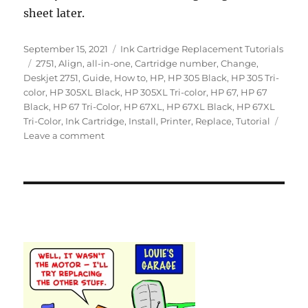
sheet later.
Posted
Categories
September 15, 2021
Ink Cartridge Replacement Tutorials
on
Tags
2751
,
Align
,
all-in-one
,
Cartridge number
,
Change
,
Deskjet 2751
,
Guide
,
How to
,
HP
,
HP 305 Black
,
HP 305 Tri-
color
,
HP 305XL Black
,
HP 305XL Tri-color
,
HP 67
,
HP 67
Black
,
HP 67 Tri-Color
,
HP 67XL
,
HP 67XL Black
,
HP 67XL
Tri-Color
,
Ink Cartridge
,
Install
,
Printer
,
Replace
,
Tutorial
on
Leave a comment
How
to
Replace
an
Empty
Ink
Cartridge
in
the
HP
Deskjet
2751