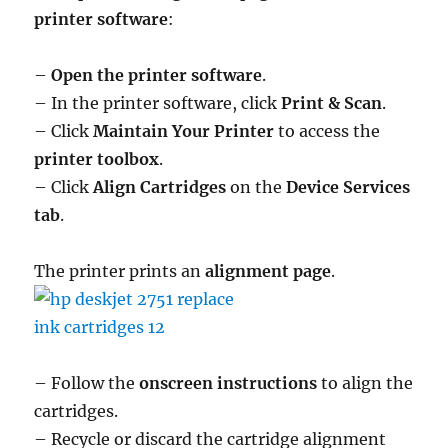
printer software
:
–
Open the printer software
.
– In the printer software, click
Print & Scan
.
– Click
Maintain Your Printer
to access the
printer toolbox
.
– Click
Align Cartridges
on the
Device Services
tab
.
The printer prints an
alignment page
.
– Follow the
onscreen instructions
to align the
cartridges.
– Recycle or discard the cartridge alignment