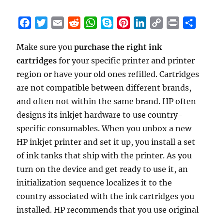
F
T
E
R
W
S
P
L
C
P
S
a
w
m
e
h
k
i
i
o
r
h
Make sure you
purchase the right ink
c
i
a
d
a
y
n
n
p
i
a
cartridges
e
t
for your specific printer and printer
i
d
t
p
t
k
y
n
r
b
t
l
i
s
e
e
e
L
t
e
region or have your old ones refilled. Cartridges
o
e
t
A
r
d
i
are not compatible between different brands,
o
r
p
e
I
n
and often not within the same brand. HP often
k
p
s
n
k
designs its inkjet hardware to use country-
t
specific consumables. When you unbox a new
HP inkjet printer and set it up, you install a set
of ink tanks that ship with the printer. As you
turn on the device and get ready to use it, an
initialization sequence localizes it to the
country associated with the ink cartridges you
installed. HP recommends that you use original