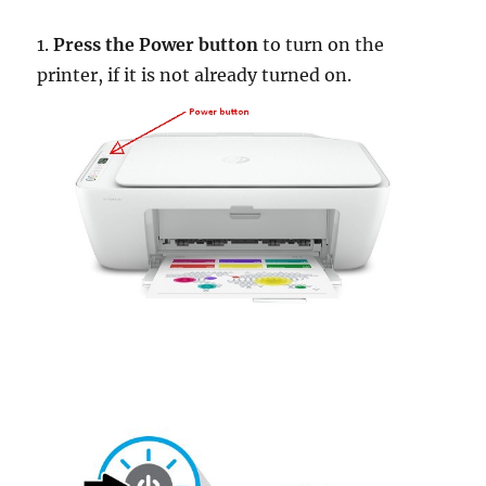
1.
Press the Power button
to turn on the
printer, if it is not already turned on.