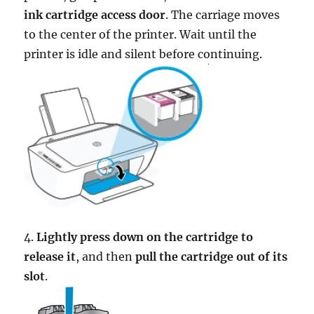
ink cartridge access door
. The carriage moves
to the center of the printer. Wait until the
printer is idle and silent before continuing.
4.
Lightly press down on the cartridge to
release it
, and then
pull the cartridge out of its
slot
.