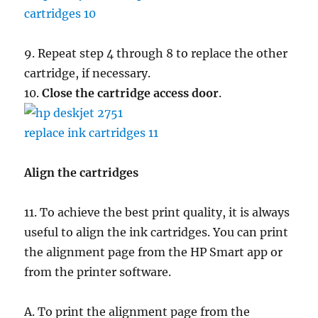
9. Repeat step 4 through 8 to replace the other
cartridge, if necessary.
10.
Close the cartridge access door
.
Align the cartridges
11. To achieve the best print quality, it is always
useful to align the ink cartridges. You can print
the alignment page from the HP Smart app or
from the printer software.
A. To print the alignment page from the