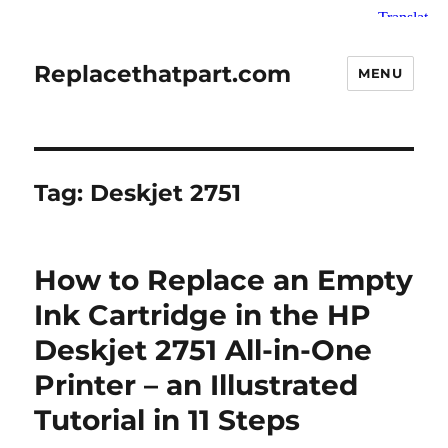
Replacethatpart.com
MENU
Tag:
Deskjet 2751
How to Replace an Empty
Ink Cartridge in the HP
Deskjet 2751 All-in-One
Printer – an Illustrated
Tutorial in 11 Steps