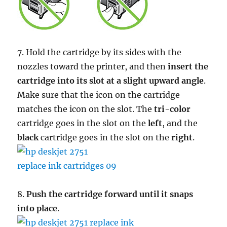
7. Hold the cartridge by its sides with the
nozzles toward the printer, and then
insert the
cartridge into its slot at a slight upward angle
.
Make sure that the icon on the cartridge
matches the icon on the slot. The
tri-color
cartridge goes in the slot on the
left
, and the
black
cartridge goes in the slot on the
right
.
8.
Push the cartridge forward until it snaps
into place
.