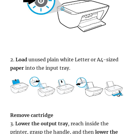
2.
Load
unused plain white Letter or A4-sized
paper
into the input tray.
Remove cartridge
3.
Lower the output tray
, reach inside the
printer, grasp the handle, and then
lower the