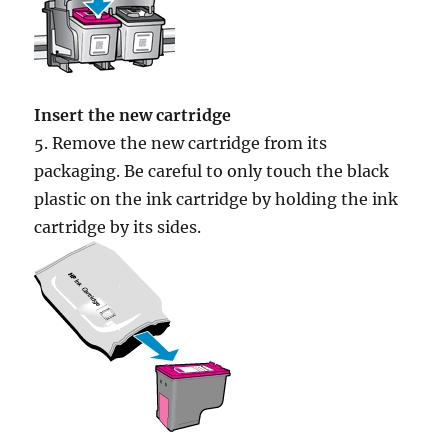
Insert the new cartridge
5. Remove the new cartridge from its
packaging. Be careful to only touch the black
plastic on the ink cartridge by holding the ink
cartridge by its sides.