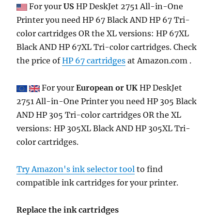
For your
US
HP DeskJet 2751 All-in-One
Printer you need HP 67 Black AND HP 67 Tri-
color cartridges OR the XL versions: HP 67XL
Black AND HP 67XL Tri-color cartridges. Check
the price of
HP 67 cartridges
at Amazon.com .
For your
European or UK
HP DeskJet
2751 All-in-One Printer you need HP 305 Black
AND HP 305 Tri-color cartridges OR the XL
versions: HP 305XL Black AND HP 305XL Tri-
color cartridges.
Try Amazon's ink selector tool
to find
compatible ink cartridges for your printer.
Replace the ink cartridges