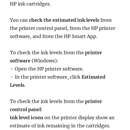
HP ink cartridges.
You can
check the estimated ink levels
from
the printer control panel, from the HP printer
software, and from the HP Smart App.
To check the ink levels from the
printer
software
(Windows):
– Open the HP printer software.
– In the printer software, click
Estimated
Levels
.
To check the ink levels from the
printer
control panel
:
ink level icons
on the printer display show an
estimate of ink remaining in the cartridges.