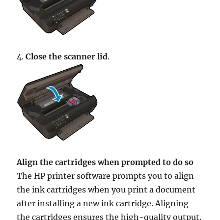
4.
Close the scanner lid
.
Align the cartridges when prompted to do so
The HP printer software prompts you to align
the ink cartridges when you print a document
after installing a new ink cartridge. Aligning
the cartridges ensures the high-quality output.