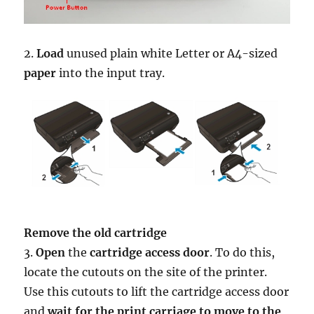
2.
Load
unused plain white Letter or A4-sized
paper
into the input tray.
Remove the old cartridge
3.
Open
the
cartridge access door
. To do this,
locate the cutouts on the site of the printer.
Use this cutouts to lift the cartridge access door
and
wait for the print carriage to move to the