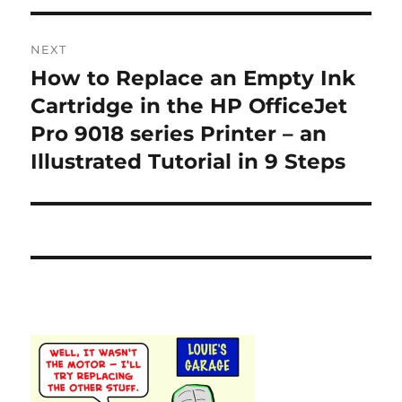
NEXT
How to Replace an Empty Ink
Next
post:
Cartridge in the HP OfficeJet
Pro 9018 series Printer – an
Illustrated Tutorial in 9 Steps