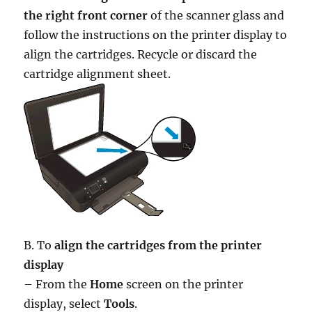
the right front corner
of the scanner glass and
follow the instructions on the printer display to
align the cartridges. Recycle or discard the
cartridge alignment sheet.
B. To
align the cartridges from the printer
display
– From the
Home
screen on the printer
display, select
Tools
.