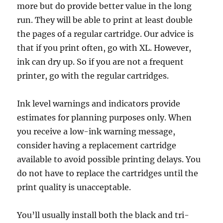
more but do provide better value in the long
run. They will be able to print at least double
the pages of a regular cartridge. Our advice is
that if you print often, go with XL. However,
ink can dry up. So if you are not a frequent
printer, go with the regular cartridges.
Ink level warnings and indicators provide
estimates for planning purposes only. When
you receive a low-ink warning message,
consider having a replacement cartridge
available to avoid possible printing delays. You
do not have to replace the cartridges until the
print quality is unacceptable.
You’ll usually install both the black and tri-