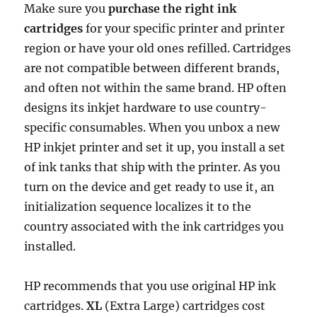
Make sure you
purchase the right ink
cartridges
for your specific printer and printer
region or have your old ones refilled. Cartridges
are not compatible between different brands,
and often not within the same brand. HP often
designs its inkjet hardware to use country-
specific consumables. When you unbox a new
HP inkjet printer and set it up, you install a set
of ink tanks that ship with the printer. As you
turn on the device and get ready to use it, an
initialization sequence localizes it to the
country associated with the ink cartridges you
installed.
HP recommends that you use original HP ink
cartridges.
XL
(Extra Large) cartridges cost