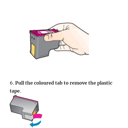
6.
Pull the coloured tab to remove the plastic
tape
.