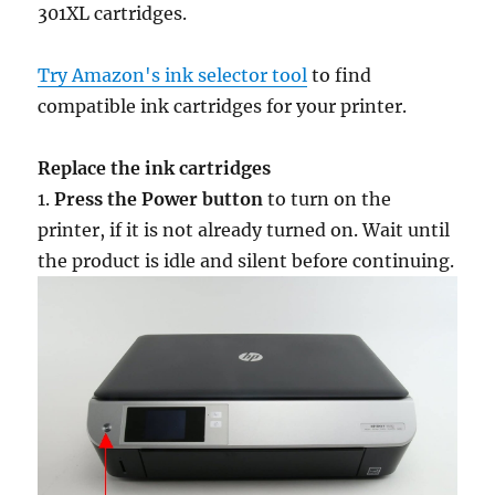
301XL cartridges.
Try Amazon's ink selector tool
to find
compatible ink cartridges for your printer.
Replace the ink cartridges
1.
Press the Power button
to turn on the
printer, if it is not already turned on. Wait until
the product is idle and silent before continuing.