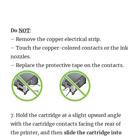
Do
NOT
:
– Remove the copper electrical strip.
– Touch the copper-colored contacts or the ink
nozzles.
– Replace the protective tape on the contacts.
7. Hold the cartridge at a slight upward angle
with the cartridge contacts facing the rear of
the printer, and then
slide the cartridge into