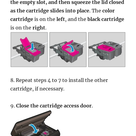
the empty slot, and then squeeze the lid closed
as the cartridge slides into place
. The
color
cartridge
is on the
left
, and the
black cartridge
is on the
right
.
8. Repeat steps 4 to 7 to install the other
cartridge, if necessary.
9.
Close the cartridge access door
.