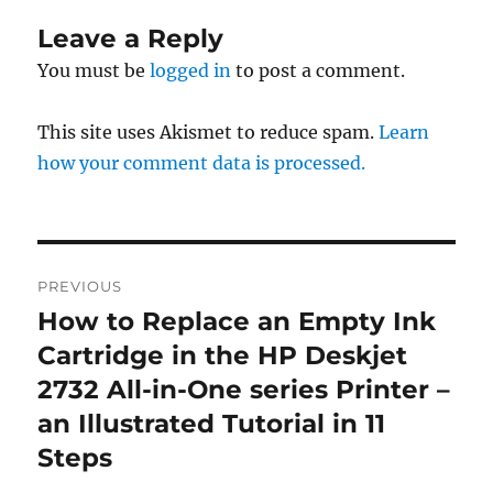
Leave a Reply
You must be
logged in
to post a comment.
This site uses Akismet to reduce spam.
Learn
how your comment data is processed.
Post
PREVIOUS
navigation
How to Replace an Empty Ink
Previous
post:
Cartridge in the HP Deskjet
2732 All-in-One series Printer –
an Illustrated Tutorial in 11
Steps