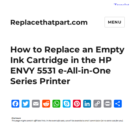
Replacethatpart.com
MENU
How to Replace an Empty
Ink Cartridge in the HP
ENVY 5531 e-All-in-One
Series Printer
F
T
E
R
W
S
P
L
C
P
S
a
w
m
e
h
k
i
i
o
r
h
c
i
a
d
a
y
n
n
p
i
a
e
t
i
d
t
p
t
k
y
n
r