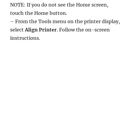
NOTE: If you do not see the Home screen,
touch the Home button.
– From the Tools menu on the printer display,
select
Align Printer
. Follow the on-screen
instructions.