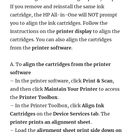
If you remove and reinstall the same ink
cartridge, the HP All-in-One will NOT prompt
you to align the ink cartridges. Follow the
instructions on the
printer display
to align the
cartridges. You can also align the cartridges
from the
printer software
.
A. To
align the cartridges from the printer
software
– In the printer software, click
Print & Scan
,
and then click
Maintain Your Printer
to access
the
Printer Toolbox
.
– In the Printer Toolbox, click
Align Ink
Cartridges
on the
Device Services tab
. The
printer prints an alignment sheet
.
– Load the
alignment sheet print side down on