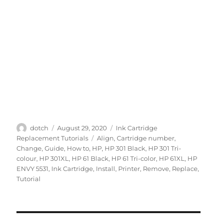
Author
Posted
Categories
dotch
August 29, 2020
Ink Cartridge
on
Tags
Replacement Tutorials
Align
,
Cartridge number
,
Change
,
Guide
,
How to
,
HP
,
HP 301 Black
,
HP 301 Tri-
colour
,
HP 301XL
,
HP 61 Black
,
HP 61 Tri-color
,
HP 61XL
,
HP
ENVY 5531
,
Ink Cartridge
,
Install
,
Printer
,
Remove
,
Replace
,
Tutorial