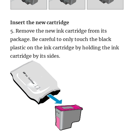
Insert the new cartridge
5. Remove the new ink cartridge from its
package. Be careful to only touch the black
plastic on the ink cartridge by holding the ink
cartridge by its sides.