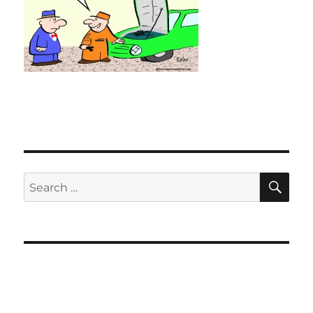
SE
Search
for: