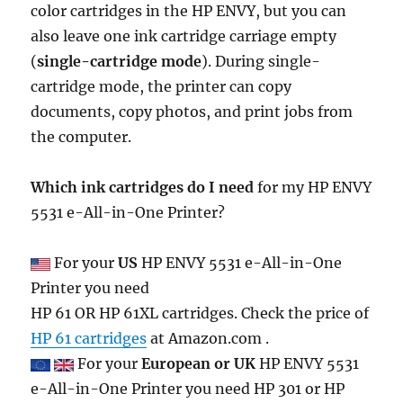
color cartridges in the HP ENVY, but you can
also leave one ink cartridge carriage empty
(
single-cartridge mode
). During single-
cartridge mode, the printer can copy
documents, copy photos, and print jobs from
the computer.
Which ink cartridges do I need
for my HP ENVY
5531 e-All-in-One Printer?
For your
US
HP ENVY 5531 e-All-in-One
Printer you need
HP 61 OR HP 61XL cartridges. Check the price of
HP 61 cartridges
at Amazon.com .
For your
European or UK
HP ENVY 5531
e-All-in-One Printer you need HP 301 or HP