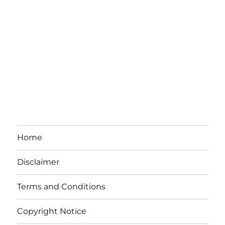
Home
Disclaimer
Terms and Conditions
Copyright Notice