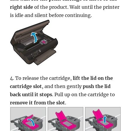
right side
of the product. Wait until the printer
is idle and silent before continuing.
4. To release the cartridge,
lift the lid on the
cartridge slot
, and then gently
push the lid
back until it stops
. Pull up on the cartridge to
remove it from the slot
.