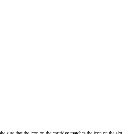
ke sure that the icon on the cartridge matches the icon on the slot.