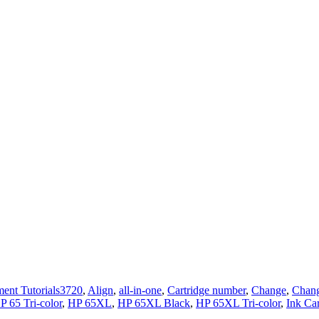
Tags
ent Tutorials
3720
,
Align
,
all-in-one
,
Cartridge number
,
Change
,
Chang
P 65 Tri-color
,
HP 65XL
,
HP 65XL Black
,
HP 65XL Tri-color
,
Ink Car