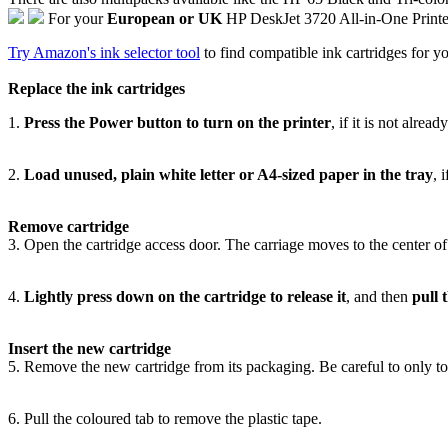
For your
European or UK
HP DeskJet 3720 All-in-One Print
Try Amazon's ink selector tool
to find compatible ink cartridges for yo
Replace the ink cartridges
1.
Press the Power button to turn on the printer
, if it is not alrea
2.
Load unused, plain white letter or A4-sized paper in the tray
, 
Remove cartridge
3. Open the cartridge access door. The carriage moves to the center of th
4.
Lightly press down on the cartridge to release it
, and then
pull 
Insert the new cartridge
5. Remove the new cartridge from its packaging. Be careful to only tou
6. Pull the coloured tab to remove the plastic tape.