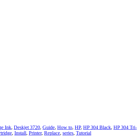
e Ink
,
Deskjet 3720
,
Guide
,
How to
,
HP
,
HP 304 Black
,
HP 304 Tri-
tridge
,
Install
,
Printer
,
Replace
,
series
,
Tutorial