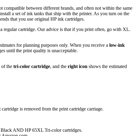
 not compatible between different brands, and often not within the same
all a set of ink tanks that ship with the printer. As you turn on the
mends that you use original HP ink cartridges.
 regular cartridge. Our advice is that if you print often, go with XL.
e estimates for planning purposes only. When you receive a
low-ink
es until the print quality is unacceptable.
 of the
tri-color cartridge
, and the
right icon
shows the estimated
 cartridge is removed from the print cartridge carriage.
 Black AND HP 65XL Tri-color cartridges.
t Amazon.com .