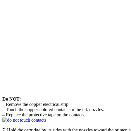
Do
NOT
:
– Remove the copper electrical strip.
– Touch the copper-colored contacts or the ink nozzles.
– Replace the protective tape on the contacts.
7. Hold the cartridge by its sides with the nozzles toward the printer,