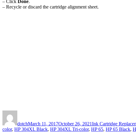
– Click
Done
.
– Recycle or discard the cartridge alignment sheet.
Author
Posted
Categories
on
dotch
March 11, 2017
October 26, 2021
Ink Cartridge Replacem
color
,
HP 304XL Black
,
HP 304XL Tri-color
,
HP 65
,
HP 65 Black
,
H