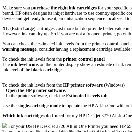
Make sure you
purchase the right ink cartridges
for your specific p
brand. HP often designs its inkjet hardware to use country-specific co
device and get ready to use it, an initialization sequence localizes it 
XL
(Extra Large) cartridges cost more but do provide better value in t
However, ink can dry up. So if you are not a frequent printer, go with 
You can check the estimated ink levels from the printer control panel
warning message
, consider having a replacement cartridge available t
To check the ink levels from the
printer control panel
The
ink level icons
on the printer display show an estimate of ink rem
ink level of the
black cartridge
.
To check the ink levels from the
HP printer software
(Windows)
–
Open the HP printer software
.
– In the printer software, click the
Estimated Levels tab
.
Use the
single-cartridge mode
to operate the HP All-in-One with only 
Which ink cartridges do I need
for my HP Deskjet 3720 All-in-One 
For your
US
HP DeskJet 3720 All-in-One Printer you need HP 65
There are also multipacks available like the HP 65 Black and Tri-colo