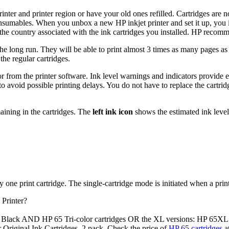
rinter and printer region or have your old ones refilled. Cartridges are
nsumables. When you unbox a new HP inkjet printer and set it up, you inst
to the country associated with the ink cartridges you installed. HP recom
he long run. They will be able to print almost 3 times as many pages as a
the regular cartridges.
 or from the printer software. Ink level warnings and indicators provid
o avoid possible printing delays. You do not have to replace the cartridg
aining in the cartridges. The
left ink icon
shows the estimated ink level
one print cartridge. The single-cartridge mode is initiated when a print
Printer?
 Black AND HP 65 Tri-color cartridges OR the XL versions: HP 65XL
r Original Ink Cartridges, 2 pack. Check the price of
HP 65 cartridges
a