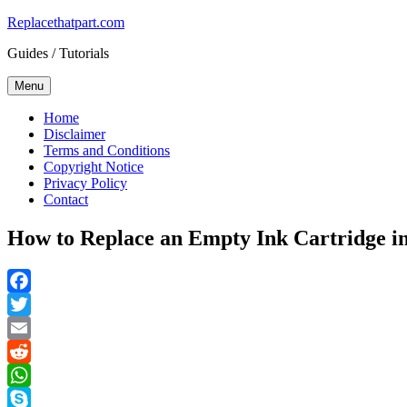
Skip
Replacethatpart.com
to
Guides / Tutorials
content
Menu
Home
Disclaimer
Terms and Conditions
Copyright Notice
Privacy Policy
Contact
How to Replace an Empty Ink Cartridge in t
Facebook
Twitter
Email
Reddit
WhatsApp