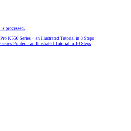
is processed.
ro K550 Series – an Illustrated Tutorial in 8 Steps
ries Printer – an Illustrated Tutorial in 10 Steps