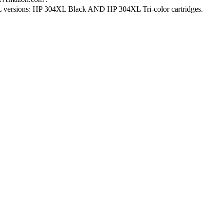
L versions: HP 304XL Black AND HP 304XL Tri-color cartridges.