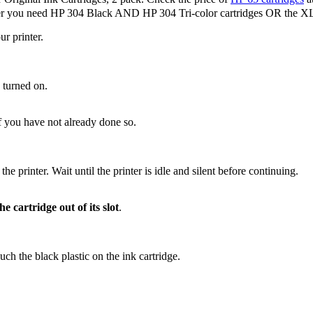
er you need HP 304 Black AND HP 304 Tri-color cartridges OR the X
ur printer.
dy turned on.
if you have not already done so.
e printer. Wait until the printer is idle and silent before continuing.
the cartridge out of its slot
.
ch the black plastic on the ink cartridge.