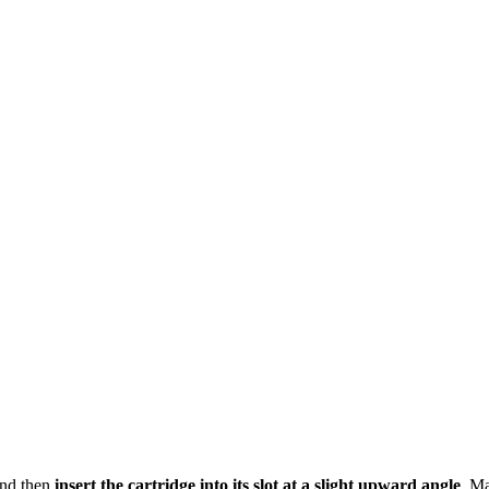
 and then
insert the cartridge into its slot at a slight upward angle
. Ma