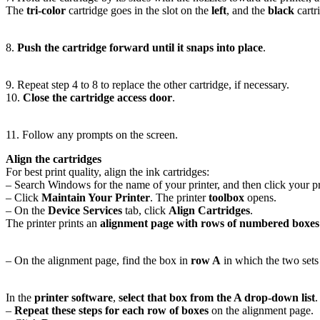
The
tri-color
cartridge goes in the slot on the
left
, and the
black
cartr
8.
Push the cartridge forward until it snaps into place
.
9. Repeat step 4 to 8 to replace the other cartridge, if necessary.
10.
Close the cartridge access door
.
11. Follow any prompts on the screen.
Align the cartridges
For best print quality, align the ink cartridges:
– Search Windows for the name of your printer, and then click your prin
– Click
Maintain Your Printer
. The printer
toolbox
opens.
– On the
Device Services
tab, click
Align Cartridges
.
The printer prints an
alignment page with rows of numbered boxes
– On the alignment page, find the box in
row A
in which the two sets
In the
printer software
,
select that box from the A drop-down list
.
–
Repeat these steps for each row of boxes
on the alignment page.