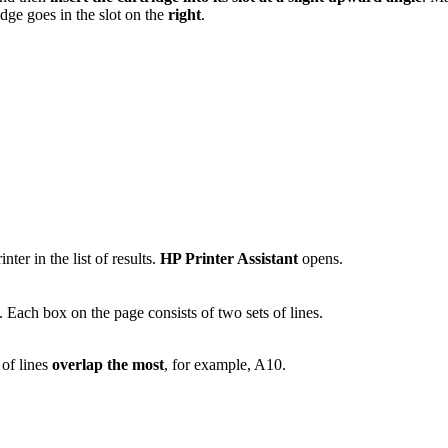
idge goes in the slot on the
right
.
ter in the list of results.
HP Printer Assistant
opens.
. Each box on the page consists of two sets of lines.
 of lines
overlap the most
, for example, A10.