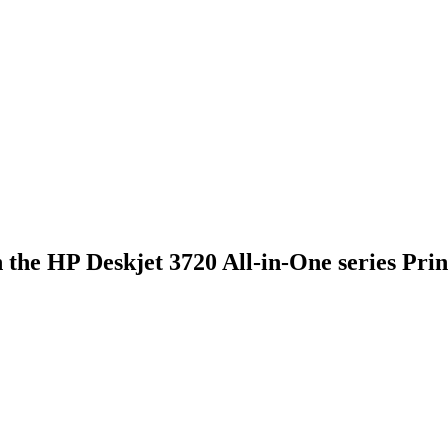
he HP Deskjet 3720 All-in-One series Printe