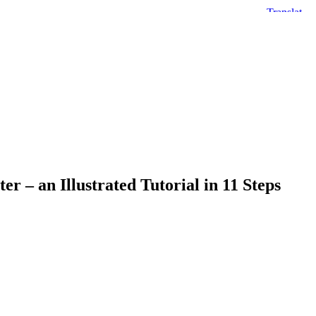
r – an Illustrated Tutorial in 11 Steps