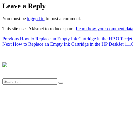
Leave a Reply
You must be
logged in
to post a comment.
This site uses Akismet to reduce spam.
Learn how your comment data 
Post
Previous
Previous
How to Replace an Empty Ink Cartridge in the HP Officejet P
Next
post:
Next
How to Replace an Empty Ink Cartridge in the HP DeskJet 1110 se
navigation
post:
Search
Search
for: