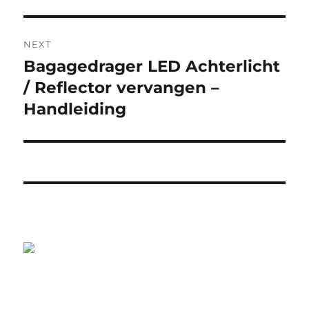
NEXT
Bagagedrager LED Achterlicht
Next
post:
/ Reflector vervangen –
Handleiding