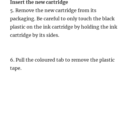
Insert the new cartridge
5. Remove the new cartridge from its
packaging. Be careful to only touch the black
plastic on the ink cartridge by holding the ink
cartridge by its sides.
6. Pull the coloured tab to remove the plastic
tape.