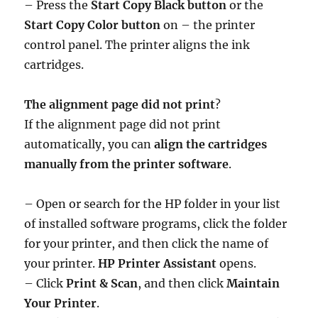
– Press the
Start Copy Black button
or the
Start Copy Color button
on – the printer
control panel. The printer aligns the ink
cartridges.
The alignment page did not print
?
If the alignment page did not print
automatically, you can
align the cartridges
manually from the printer software
.
– Open or search for the HP folder in your list
of installed software programs, click the folder
for your printer, and then click the name of
your printer.
HP Printer Assistant
opens.
– Click
Print & Scan
, and then click
Maintain
Your Printer
.