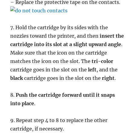
– Replace the protective tape on the contacts.
7. Hold the cartridge by its sides with the
nozzles toward the printer, and then
insert the
cartridge into its slot at a slight upward angle
.
Make sure that the icon on the cartridge
matches the icon on the slot. The
tri-color
cartridge goes in the slot on the
left
, and the
black
cartridge goes in the slot on the
right
.
8.
Push the cartridge forward until it snaps
into place
.
9. Repeat step 4 to 8 to replace the other
cartridge, if necessary.