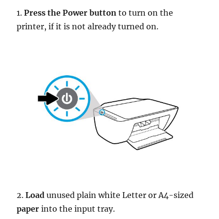
1.
Press the Power button
to turn on the
printer, if it is not already turned on.
2.
Load
unused plain white Letter or A4-sized
paper
into the input tray.