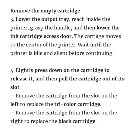
Remove the empty cartridge
3.
Lower the output tray
, reach inside the
printer, grasp the handle, and then
lower the
ink cartridge access door
. The carriage moves
to the center of the printer. Wait until the
printer is idle and silent before continuing.
4.
Lightly press down on the cartridge to
release it
, and then
pull the cartridge out of its
slot
.
– Remove the cartridge from the slot on the
left
to replace the
tri-color cartridge
.
– Remove the cartridge from the slot on the
right
to replace the
black cartridge
.