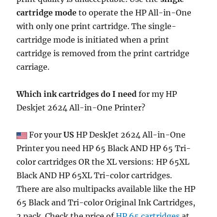
cartridge mode
to operate the HP All-in-One
with only one print cartridge. The single-
cartridge mode is initiated when a print
cartridge is removed from the print cartridge
carriage.
Which ink cartridges do I need
for my HP
Deskjet 2624 All-in-One Printer?
For your
US
HP DeskJet 2624 All-in-One
Printer you need HP 65 Black AND HP 65 Tri-
color cartridges OR the XL versions: HP 65XL
Black AND HP 65XL Tri-color cartridges.
There are also multipacks available like the HP
65 Black and Tri-color Original Ink Cartridges,
2 pack. Check the price of
HP 65 cartridges
at