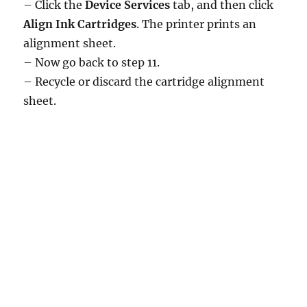
– Click the
Device Services
tab, and then click
Align Ink Cartridges
. The printer prints an
alignment sheet.
– Now go back to step 11.
– Recycle or discard the cartridge alignment
sheet.