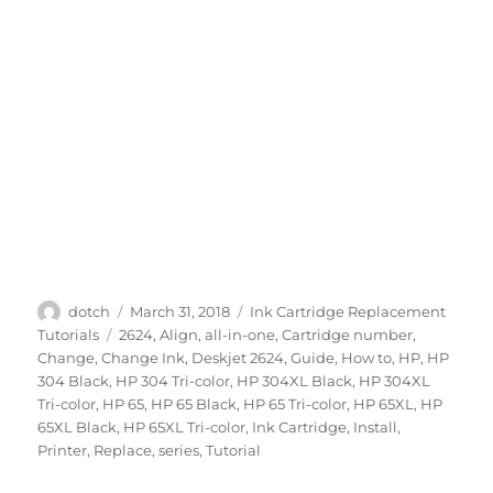
Author
Posted
Categories
dotch
March 31, 2018
Ink Cartridge Replacement
on
Tags
Tutorials
2624
,
Align
,
all-in-one
,
Cartridge number
,
Change
,
Change Ink
,
Deskjet 2624
,
Guide
,
How to
,
HP
,
HP
304 Black
,
HP 304 Tri-color
,
HP 304XL Black
,
HP 304XL
Tri-color
,
HP 65
,
HP 65 Black
,
HP 65 Tri-color
,
HP 65XL
,
HP
65XL Black
,
HP 65XL Tri-color
,
Ink Cartridge
,
Install
,
Printer
,
Replace
,
series
,
Tutorial