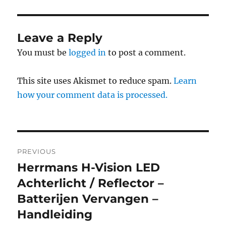
Leave a Reply
You must be
logged in
to post a comment.
This site uses Akismet to reduce spam.
Learn
how your comment data is processed.
Post
PREVIOUS
navigation
Herrmans H-Vision LED
Previous
post:
Achterlicht / Reflector –
Batterijen Vervangen –
Handleiding