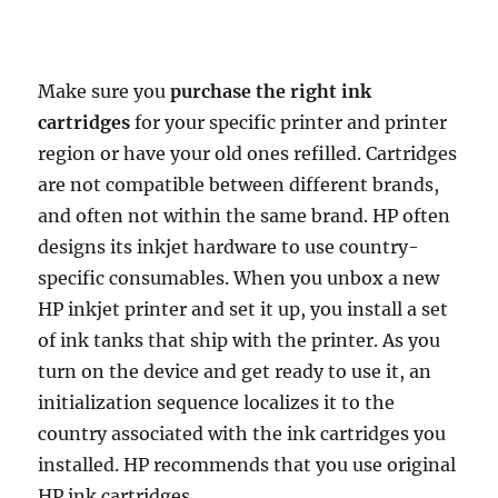
Make sure you
purchase the right ink
cartridges
for your specific printer and printer
region or have your old ones refilled. Cartridges
are not compatible between different brands,
and often not within the same brand. HP often
designs its inkjet hardware to use country-
specific consumables. When you unbox a new
HP inkjet printer and set it up, you install a set
of ink tanks that ship with the printer. As you
turn on the device and get ready to use it, an
initialization sequence localizes it to the
country associated with the ink cartridges you
installed. HP recommends that you use original
HP ink cartridges.