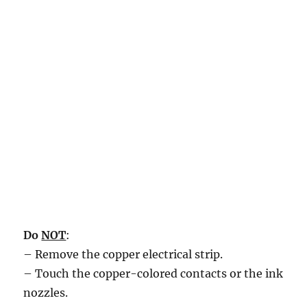
Do
NOT
:
– Remove the copper electrical strip.
– Touch the copper-colored contacts or the ink
nozzles.