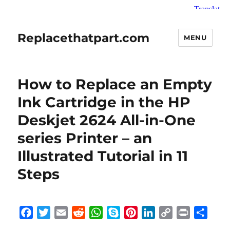
Replacethatpart.com
MENU
How to Replace an Empty
Ink Cartridge in the HP
Deskjet 2624 All-in-One
series Printer – an
Illustrated Tutorial in 11
Steps
F
T
E
R
W
S
P
L
C
P
S
a
w
m
e
h
k
i
i
o
r
h