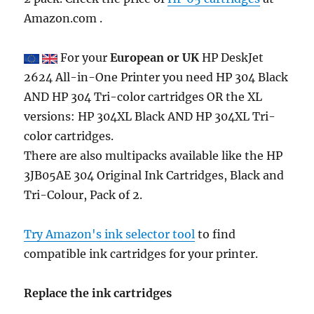
Amazon.com .
For your
European or UK
HP DeskJet
2624 All-in-One Printer you need HP 304 Black
AND HP 304 Tri-color cartridges OR the XL
versions: HP 304XL Black AND HP 304XL Tri-
color cartridges.
There are also multipacks available like the HP
3JB05AE 304 Original Ink Cartridges, Black and
Tri-Colour, Pack of 2.
Try Amazon's ink selector tool
to find
compatible ink cartridges for your printer.
Replace the ink cartridges