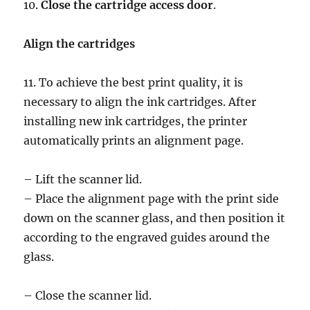
10.
Close the cartridge access door
.
Align the cartridges
11. To achieve the best print quality, it is
necessary to align the ink cartridges. After
installing new ink cartridges, the printer
automatically prints an alignment page.
– Lift the scanner lid.
– Place the alignment page with the print side
down on the scanner glass, and then position it
according to the engraved guides around the
glass.
– Close the scanner lid.