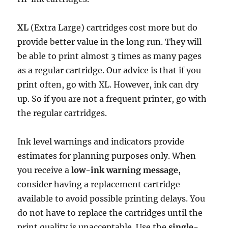
XL
(Extra Large) cartridges cost more but do
provide better value in the long run. They will
be able to print almost 3 times as many pages
as a regular cartridge. Our advice is that if you
print often, go with XL. However, ink can dry
up. So if you are not a frequent printer, go with
the regular cartridges.
Ink level warnings and indicators provide
estimates for planning purposes only. When
you receive a
low-ink warning message
,
consider having a replacement cartridge
available to avoid possible printing delays. You
do not have to replace the cartridges until the
print quality is unacceptable. Use the
single-