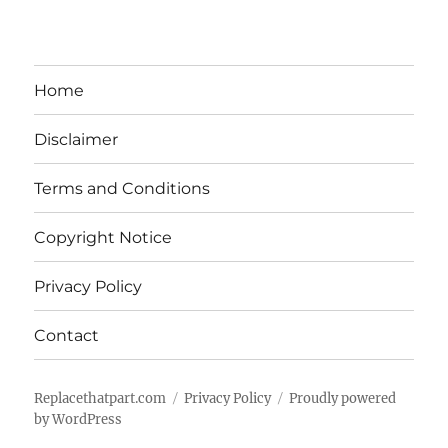
Home
Disclaimer
Terms and Conditions
Copyright Notice
Privacy Policy
Contact
Replacethatpart.com
Privacy Policy
Proudly powered
by WordPress