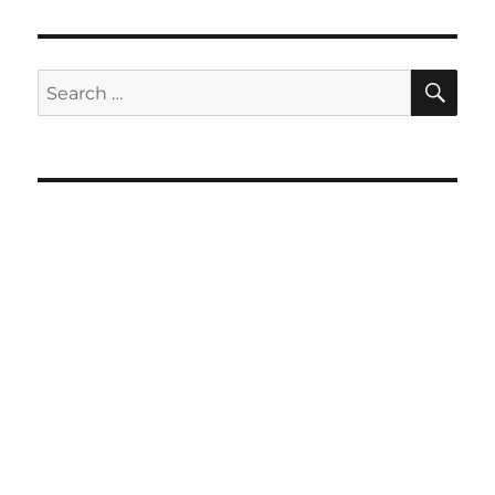
SE
Search
for: