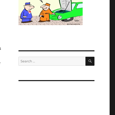
s
SEARCH
Search
e
for: