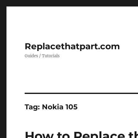
Replacethatpart.com
Guides / Tutorials
Tag:
Nokia 105
How to Replace th