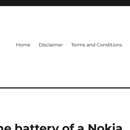
Home
Disclaimer
Terms and Conditions
e battery of a Nokia