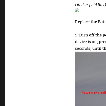
of
(#ad or paid link
a
Nokia
105
Replace the Bat
/
TA-
1037
1.
Turn off the 
Cell
device is on,
pre
Phone
–
seconds, until 
Tutorial