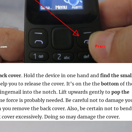
ack cover
. Hold the device in one hand and
find the smal
elp you to release the cover. It’s on the the
bottom
of th
fingernail into the notch. Lift upwards gently to
pop the
me force is probably needed. Be careful not to damage yo
 you remove the back cover. Also, be certain not to bend
k cover excessively. Doing so may damage the cover.