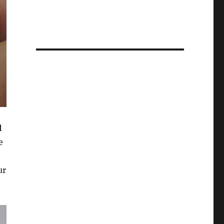
l
e
ur