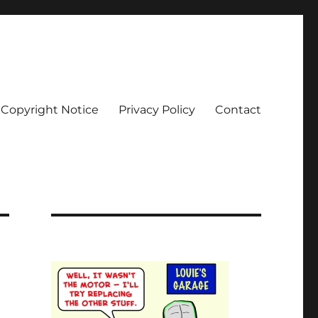
Copyright Notice
Privacy Policy
Contact