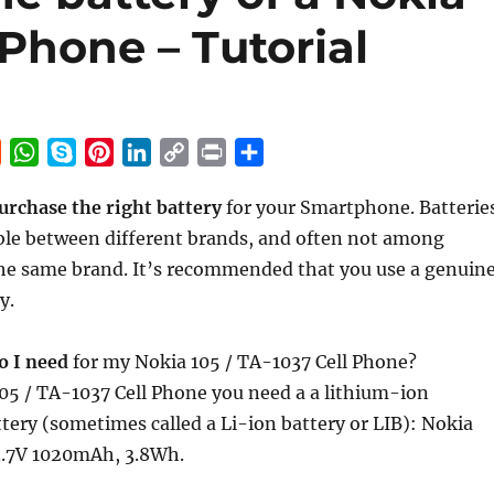
 Phone – Tutorial
R
W
S
P
L
C
P
S
e
h
k
i
i
o
r
h
urchase the right battery
for your Smartphone. Batterie
d
a
y
n
n
p
i
a
ble between different brands, and often not among
d
t
p
t
k
y
n
r
i
s
e
e
e
L
t
e
he same brand. It’s recommended that you use a genuin
t
A
r
d
i
y.
p
e
I
n
p
s
n
k
o I need
for my Nokia 105 / TA-1037 Cell Phone?
t
05 / TA-1037 Cell Phone you need a a lithium-ion
tery (sometimes called a Li-ion battery or LIB): Nokia
3.7V 1020mAh, 3.8Wh.