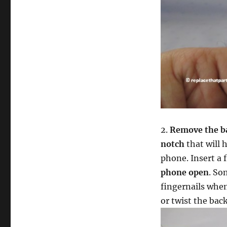
2.
Remove the b
notch
that will h
phone. Insert a 
phone open
. So
fingernails when
or twist the bac