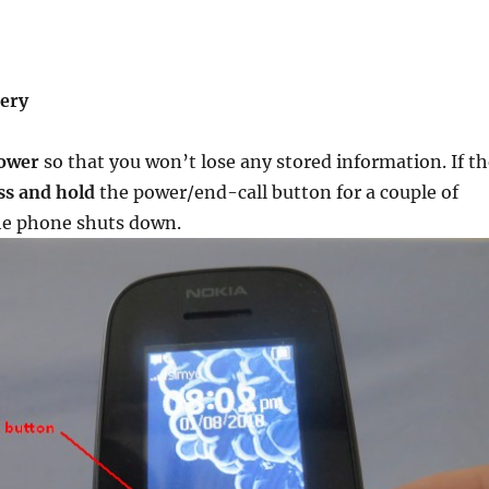
)
tery
power
so that you won’t lose any stored information. If th
ss and hold
the power/end-call button for a couple of
the phone shuts down.