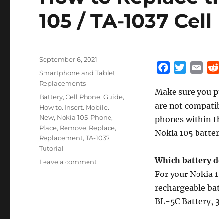
105 / TA-1037 Cell
Posted
September 6, 2021
F
T
E
on
Categories
Smartphone and Tablet
a
w
m
Replacements
Make sure you
p
c
i
a
Tags
Battery
,
Cell Phone
,
Guide
,
are not compati
e
t
i
How to
,
Insert
,
Mobile
,
New
,
Nokia 105
,
Phone
,
b
t
l
phones within t
Place
,
Remove
,
Replace
,
o
e
Nokia 105 batter
Replacement
,
TA-1037
,
o
r
Tutorial
k
Which battery d
on
Leave a comment
How
For your Nokia 1
to
rechargeable bat
Replace
BL-5C Battery, 
the
battery