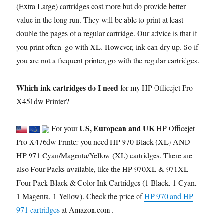
(Extra Large) cartridges cost more but do provide better
value in the long run. They will be able to print at least
double the pages of a regular cartridge. Our advice is that if
you print often, go with XL. However, ink can dry up. So if
you are not a frequent printer, go with the regular cartridges.
Which ink cartridges do I need
for my HP Officejet Pro
X451dw Printer?
US, European and UK
For your
HP Officejet
Pro X476dw Printer you need HP 970 Black (XL) AND
HP 971 Cyan/Magenta/Yellow (XL) cartridges. There are
also Four Packs available, like the HP 970XL & 971XL
Four Pack Black & Color Ink Cartridges (1 Black, 1 Cyan,
1 Magenta, 1 Yellow). Check the price of
HP 970 and HP
971 cartridges
at Amazon.com .