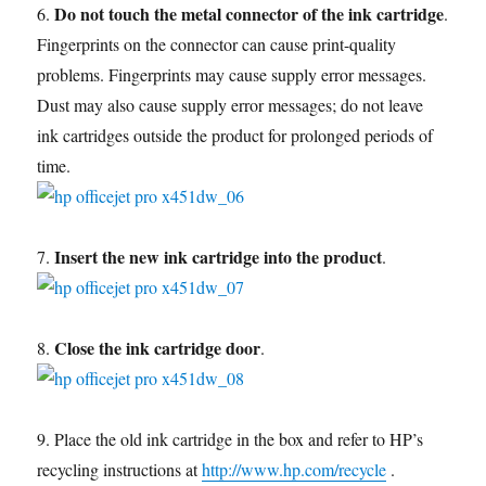
Do not touch the metal connector of the ink cartridge
6.
.
Fingerprints on the connector can cause print-quality
problems. Fingerprints may cause supply error messages.
Dust may also cause supply error messages; do not leave
ink cartridges outside the product for prolonged periods of
time.
Insert the new ink cartridge into the product
7.
.
Close the ink cartridge door
8.
.
9. Place the old ink cartridge in the box and refer to HP’s
recycling instructions at
http://www.hp.com/recycle
.