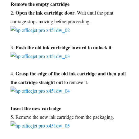
Remove the empty cartridge
Open the ink cartridge door
2.
. Wait until the print
carriage stops moving before proceeding.
Push the old ink cartridge inward to unlock it
3.
.
Grasp the edge of the old ink cartridge and then pull
4.
the cartridge straight out
to remove it.
Insert the new cartridge
5. Remove the new ink cartridge from the packaging.