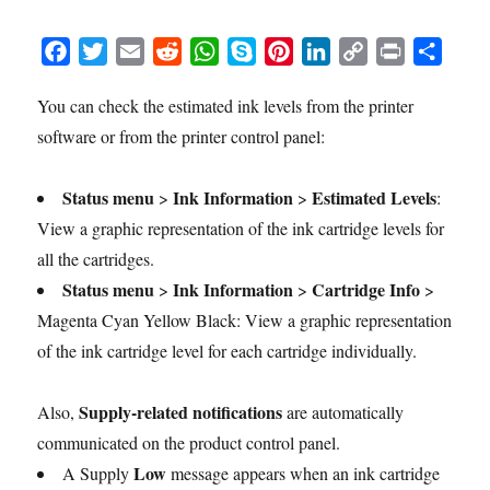
F
T
E
R
W
S
P
L
C
P
S
a
w
m
e
h
k
i
i
o
r
h
You can check the estimated ink levels from the printer
c
i
a
d
a
y
n
n
p
i
a
software or from the printer control panel:
e
t
i
d
t
p
t
k
y
n
r
b
t
l
i
s
e
e
e
L
t
e
o
e
t
A
r
d
i
Status menu
Ink Information
Estimated Levels
>
>
:
o
r
p
e
I
n
View a graphic representation of the ink cartridge levels for
k
p
s
n
k
all the cartridges.
t
Status menu
Ink Information
Cartridge Info
>
>
>
Magenta Cyan Yellow Black: View a graphic representation
of the ink cartridge level for each cartridge individually.
Supply-related notifications
Also,
are automatically
communicated on the product control panel.
Low
A Supply
message appears when an ink cartridge