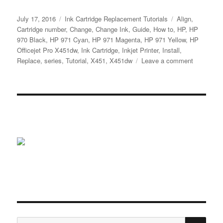
Posted
Categories
Tags
July 17, 2016
Ink Cartridge Replacement Tutorials
Align
,
on
Cartridge number
,
Change
,
Change Ink
,
Guide
,
How to
,
HP
,
HP
970 Black
,
HP 971 Cyan
,
HP 971 Magenta
,
HP 971 Yellow
,
HP
Officejet Pro X451dw
,
Ink Cartridge
,
Inkjet Printer
,
Install
,
on
Replace
,
series
,
Tutorial
,
X451
,
X451dw
Leave a comment
How
to
Replace
an
Empty
Ink
Cartridge
in
the
HP
Officejet
Pro
X451dw
Series
Printer
SE