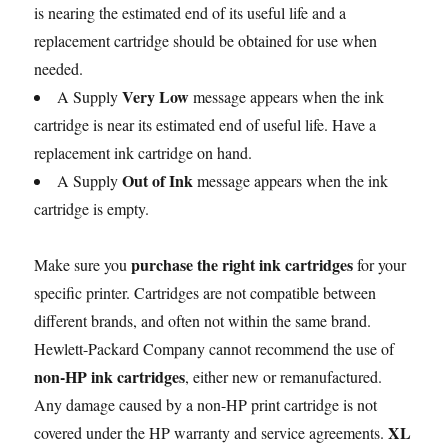
is nearing the estimated end of its useful life and a
replacement cartridge should be obtained for use when
needed.
Very Low
A Supply
message appears when the ink
cartridge is near its estimated end of useful life. Have a
replacement ink cartridge on hand.
Out of Ink
A Supply
message appears when the ink
cartridge is empty.
purchase the right ink cartridges
Make sure you
for your
specific printer. Cartridges are not compatible between
different brands, and often not within the same brand.
Hewlett-Packard Company cannot recommend the use of
non-HP ink cartridges
, either new or remanufactured.
Any damage caused by a non-HP print cartridge is not
XL
covered under the HP warranty and service agreements.