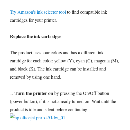
Try Amazon's ink selector tool
to find compatible ink
cartridges for your printer.
Replace the ink cartridges
The product uses four colors and has a different ink
cartridge for each color: yellow (Y), cyan (C), magenta (M),
and black (K). The ink cartridge can be installed and
removed by using one hand.
Turn the printer on
1.
by pressing the On/Off button
(power button), if it is not already turned on. Wait until the
product is idle and silent before continuing.