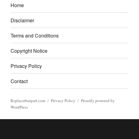
Home
Disclaimer
Terms and Conditions
Copyright Notice
Privacy Policy
Contact
Replacethatpart.com
Privacy Policy
Proudly powered by
WordPress