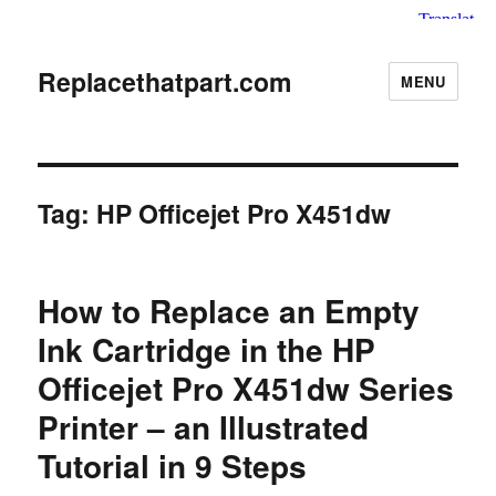
Replacethatpart.com
MENU
Tag:
HP Officejet Pro X451dw
How to Replace an Empty
Ink Cartridge in the HP
Officejet Pro X451dw Series
Printer – an Illustrated
Tutorial in 9 Steps