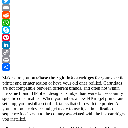
Facebook
Twitter
Email
Reddit
WhatsApp
Skype
Pinterest
LinkedIn
Copy
Link
Print
Share
Make sure you
purchase the right ink cartridges
for your specific
printer and printer region or have your old ones refilled. Cartridges
are not compatible between different brands, and often not within
the same brand. HP often designs its inkjet hardware to use country-
specific consumables. When you unbox a new HP inkjet printer and
set it up, you install a set of ink tanks that ship with the printer. As
you turn on the device and get ready to use it, an initialization
sequence localizes it to the country associated with the ink cartridges
you installed.