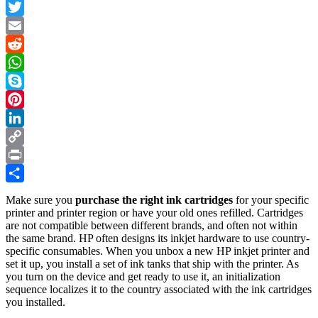
Facebook
Officejet
Pro
Twitter
276dw
Email
Multifunction
Printer
Reddit
–
WhatsApp
an
Illustrated
Skype
Tutorial
Pinterest
in
7
LinkedIn
Steps
Copy
Link
Print
Share
Make sure you
purchase the right ink cartridges
for your specific
printer and printer region or have your old ones refilled. Cartridges
are not compatible between different brands, and often not within
the same brand. HP often designs its inkjet hardware to use country-
specific consumables. When you unbox a new HP inkjet printer and
set it up, you install a set of ink tanks that ship with the printer. As
you turn on the device and get ready to use it, an initialization
sequence localizes it to the country associated with the ink cartridges
you installed.