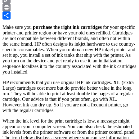
Copy
Link
Print
Share
Make sure you
purchase the right ink cartridges
for your specific
printer and printer region or have your old ones refilled. Cartridges
are not compatible between different brands, and often not within
the same brand. HP often designs its inkjet hardware to use country-
specific consumables. When you unbox a new HP inkjet printer and
set it up, you install a set of ink tanks that ship with the printer. As
you turn on the device and get ready to use it, an initialization
sequence localizes it to the country associated with the ink cartridges
you installed.
HP recommends that you use original HP ink cartridges.
XL
(Extra
Large) cartridges cost more but do provide better value in the long
run. They will be able to print at least double the pages of a regular
cartridge. Our advice is that if you print often, go with XL.
However, ink can dry up. So if you are not a frequent printer, go
with the regular cartridges.
When the ink level for the print cartridge is low, a message might
appear on your computer screen. You can also check the estimated
ink levels from the printer software or from the printer control panel.
The icon below displays a screen where you can see information