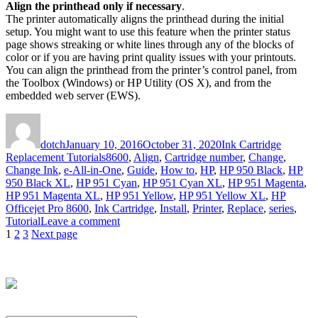
Align the printhead only if necessary
.
The printer automatically aligns the printhead during the initial
setup. You might want to use this feature when the printer status
page shows streaking or white lines through any of the blocks of
color or if you are having print quality issues with your printouts.
You can align the printhead from the printer’s control panel, from
the Toolbox (Windows) or HP Utility (OS X), and from the
embedded web server (EWS).
Author
Posted
Categories
on
dotch
January 10, 2016
October 31, 2020
Ink Cartridge
Tags
Replacement Tutorials
8600
,
Align
,
Cartridge number
,
Change
,
Change Ink
,
e-All-in-One
,
Guide
,
How to
,
HP
,
HP 950 Black
,
HP
950 Black XL
,
HP 951 Cyan
,
HP 951 Cyan XL
,
HP 951 Magenta
,
HP 951 Magenta XL
,
HP 951 Yellow
,
HP 951 Yellow XL
,
HP
Officejet Pro 8600
,
Ink Cartridge
,
Install
,
Printer
,
Replace
,
series
,
on
Tutorial
Leave a comment
Posts
Page
Page
Page
How
1
2
3
Next page
to
pagination
Replace
an
Empty
Ink
Cartridge