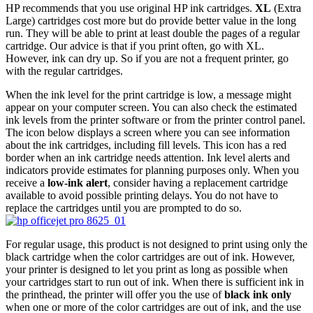
HP recommends that you use original HP ink cartridges.
XL
(Extra
Large) cartridges cost more but do provide better value in the long
run. They will be able to print at least double the pages of a regular
cartridge. Our advice is that if you print often, go with XL.
However, ink can dry up. So if you are not a frequent printer, go
with the regular cartridges.
When the ink level for the print cartridge is low, a message might
appear on your computer screen. You can also check the estimated
ink levels from the printer software or from the printer control panel.
The icon below displays a screen where you can see information
about the ink cartridges, including fill levels. This icon has a red
border when an ink cartridge needs attention. Ink level alerts and
indicators provide estimates for planning purposes only. When you
receive a
low-ink alert
, consider having a replacement cartridge
available to avoid possible printing delays. You do not have to
replace the cartridges until you are prompted to do so.
For regular usage, this product is not designed to print using only the
black cartridge when the color cartridges are out of ink. However,
your printer is designed to let you print as long as possible when
your cartridges start to run out of ink. When there is sufficient ink in
the printhead, the printer will offer you the use of
black ink only
when one or more of the color cartridges are out of ink, and the use