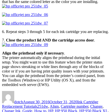
that has the same colored letter as the color you are installing.
6. Repeat steps 3 through 5 for each ink cartridge you are replacing.
7.
Close the product lid AND the cartridge access door
.
Align the printhead only if necessary
.
The printer automatically aligns the printhead during the initial
setup. You might want to use this feature when the printer status
page shows streaking or white lines through any of the blocks of
color or if you are having print quality issues with your printouts.
You can align the printhead from the printer’s control panel, from
the Toolbox (Windows) or HP Utility (OS X), and from the
embedded web server (EWS).
Author
Posted
Categories
on
dotch
August 30, 2016
October 31, 2020
Ink Cartridge
Tags
Replacement Tutorials
251dw
,
Align
,
Cartridge number
,
Change
,
Change Ink
,
Guide
,
How to
,
HP
,
HP 950 Black
,
HP 950 Black XL
,