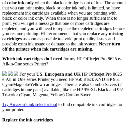
of
color ink only
when the black cartridge is out of ink. The amount
that you can print using black or color ink only is limited, so have
replacement ink cartridges available when you are printing with
black or color ink only. When there is no longer sufficient ink to
print, you will get a message that one or more cartridges are
depleted, and you will need to replace the depleted cartridges before
you resume printing. HP recommends that you replace any
missing
cartridges
as soon as possible to avoid print quality issues and
possible extra ink usage or damage to the ink system.
Never turn
off the printer when ink cartridges are missing
.
Which ink cartridges do I need
for my HP Officejet Pro 8625 e-
All-in-One series Printer?
For your
US, European and UK
HP Officejet Pro 8625
e-All-in-One series Printer you need HP 950 Black AND HP 951
Cyan/Magenta/Yellow cartridges. There are also Combo Savers (2
cartridges in one pack) available, like the HP 950XL Black and 951
Tri-color (Cyan, Magenta, Yellow) Combo Saver.
Try Amazon's ink selector tool
to find compatible ink cartridges for
your printer.
Replace the ink cartridges