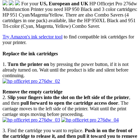
For your
US, European and UK
HP Officejet Pro 276dw
Multifunction Printer you need HP 950 Black and 3 color cartridges:
HP 951 Cyan/Magenta/Yellow. There are also Combo Savers (4
cartridges in one pack) available, like the HP 950XL Black and 951
Tri-color (Cyan, Magenta, Yellow) Combo Saver.
Try Amazon's ink selector tool
to find compatible ink cartridges for
your printer.
Replace the ink cartridges
1.
Turn the printer on
by pressing the power button, if it is not
already turned on. Wait until the product is idle and silent before
continuing.
Remove the empty cartridge
2.
Slip your fingers into the slot on the left side of the printer
,
and then
pull forward to open the cartridge access door
. The
carriage moves to the left side of the printer. Wait until the print
carriage stops moving before proceeding.
3. Find the cartridge you want to replace.
Push in on the front of
the cartridge to release it, and then pull it toward you to remove