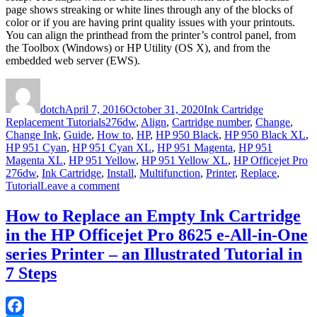
page shows streaking or white lines through any of the blocks of
color or if you are having print quality issues with your printouts.
You can align the printhead from the printer’s control panel, from
the Toolbox (Windows) or HP Utility (OS X), and from the
embedded web server (EWS).
Author
Posted
Categories
on
dotch
April 7, 2016
October 31, 2020
Ink Cartridge
Tags
Replacement Tutorials
276dw
,
Align
,
Cartridge number
,
Change
,
Change Ink
,
Guide
,
How to
,
HP
,
HP 950 Black
,
HP 950 Black XL
,
HP 951 Cyan
,
HP 951 Cyan XL
,
HP 951 Magenta
,
HP 951
Magenta XL
,
HP 951 Yellow
,
HP 951 Yellow XL
,
HP Officejet Pro
276dw
,
Ink Cartridge
,
Install
,
Multifunction
,
Printer
,
Replace
,
on
Tutorial
Leave a comment
How
to
How to Replace an Empty Ink Cartridge
Replace
in the HP Officejet Pro 8625 e-All-in-One
an
Empty
series Printer – an Illustrated Tutorial in
Ink
7 Steps
Cartridge
in
the
HP