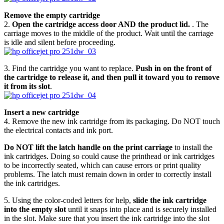
Remove the empty cartridge
2.
Open the cartridge access door AND the product lid.
. The
carriage moves to the middle of the product. Wait until the carriage
is idle and silent before proceeding.
3. Find the cartridge you want to replace.
Push in on the front of
the cartridge to release it, and then pull it toward you to remove
it from its slot
.
Insert a new cartridge
4. Remove the new ink cartridge from its packaging. Do NOT touch
the electrical contacts and ink port.
Do NOT lift the latch handle on the print carriage
to install the
ink cartridges. Doing so could cause the printhead or ink cartridges
to be incorrectly seated, which can cause errors or print quality
problems. The latch must remain down in order to correctly install
the ink cartridges.
5. Using the color-coded letters for help,
slide the ink cartridge
into the empty slot
until it snaps into place and is securely installed
in the slot. Make sure that you insert the ink cartridge into the slot