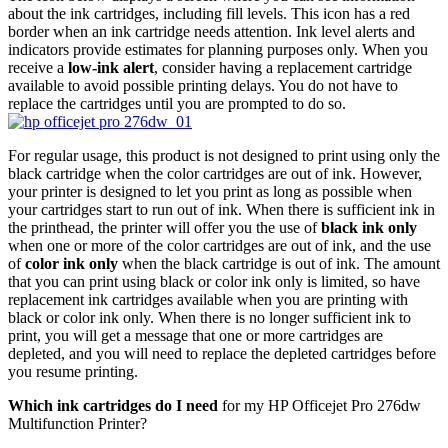
about the ink cartridges, including fill levels. This icon has a red
border when an ink cartridge needs attention. Ink level alerts and
indicators provide estimates for planning purposes only. When you
receive a
low-ink alert
, consider having a replacement cartridge
available to avoid possible printing delays. You do not have to
replace the cartridges until you are prompted to do so.
For regular usage, this product is not designed to print using only the
black cartridge when the color cartridges are out of ink. However,
your printer is designed to let you print as long as possible when
your cartridges start to run out of ink. When there is sufficient ink in
the printhead, the printer will offer you the use of
black ink only
when one or more of the color cartridges are out of ink, and the use
of
color ink only
when the black cartridge is out of ink. The amount
that you can print using black or color ink only is limited, so have
replacement ink cartridges available when you are printing with
black or color ink only. When there is no longer sufficient ink to
print, you will get a message that one or more cartridges are
depleted, and you will need to replace the depleted cartridges before
you resume printing.
Which ink cartridges do I need
for my HP Officejet Pro 276dw
Multifunction Printer?