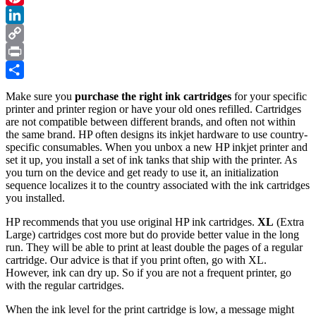
Printer
Pinterest
–
an
LinkedIn
Illustrated
Copy
Tutorial
Link
Print
in
7
Share
Steps
Make sure you
purchase the right ink cartridges
for your specific
printer and printer region or have your old ones refilled. Cartridges
are not compatible between different brands, and often not within
the same brand. HP often designs its inkjet hardware to use country-
specific consumables. When you unbox a new HP inkjet printer and
set it up, you install a set of ink tanks that ship with the printer. As
you turn on the device and get ready to use it, an initialization
sequence localizes it to the country associated with the ink cartridges
you installed.
HP recommends that you use original HP ink cartridges.
XL
(Extra
Large) cartridges cost more but do provide better value in the long
run. They will be able to print at least double the pages of a regular
cartridge. Our advice is that if you print often, go with XL.
However, ink can dry up. So if you are not a frequent printer, go
with the regular cartridges.
When the ink level for the print cartridge is low, a message might