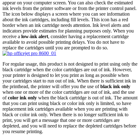
appear on your computer screen. You can also check the estimated
ink levels from the printer software or from the printer control panel.
The icon below displays a screen where you can see information
about the ink cartridges, including fill levels. This icon has a red
border when an ink cartridge needs attention. Ink level alerts and
indicators provide estimates for planning purposes only. When you
receive a
low-ink alert
, consider having a replacement cartridge
available to avoid possible printing delays. You do not have to
replace the cartridges until you are prompted to do so.
For regular usage, this product is not designed to print using only the
black cartridge when the color cartridges are out of ink. However,
your printer is designed to let you print as long as possible when
your cartridges start to run out of ink. When there is sufficient ink in
the printhead, the printer will offer you the use of
black ink only
when one or more of the color cartridges are out of ink, and the use
of
color ink only
when the black cartridge is out of ink. The amount
that you can print using black or color ink only is limited, so have
replacement ink cartridges available when you are printing with
black or color ink only. When there is no longer sufficient ink to
print, you will get a message that one or more cartridges are
depleted, and you will need to replace the depleted cartridges before
you resume printing.