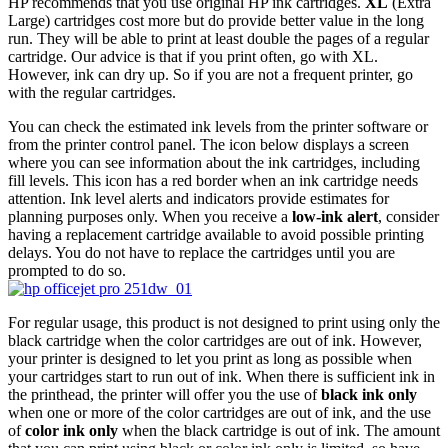
HP recommends that you use original HP ink cartridges.
XL
(Extra
Large) cartridges cost more but do provide better value in the long
run. They will be able to print at least double the pages of a regular
cartridge. Our advice is that if you print often, go with XL.
However, ink can dry up. So if you are not a frequent printer, go
with the regular cartridges.
You can check the estimated ink levels from the printer software or
from the printer control panel. The icon below displays a screen
where you can see information about the ink cartridges, including
fill levels. This icon has a red border when an ink cartridge needs
attention. Ink level alerts and indicators provide estimates for
planning purposes only. When you receive a
low-ink alert
, consider
having a replacement cartridge available to avoid possible printing
delays. You do not have to replace the cartridges until you are
prompted to do so.
For regular usage, this product is not designed to print using only the
black cartridge when the color cartridges are out of ink. However,
your printer is designed to let you print as long as possible when
your cartridges start to run out of ink. When there is sufficient ink in
the printhead, the printer will offer you the use of
black ink only
when one or more of the color cartridges are out of ink, and the use
of
color ink only
when the black cartridge is out of ink. The amount