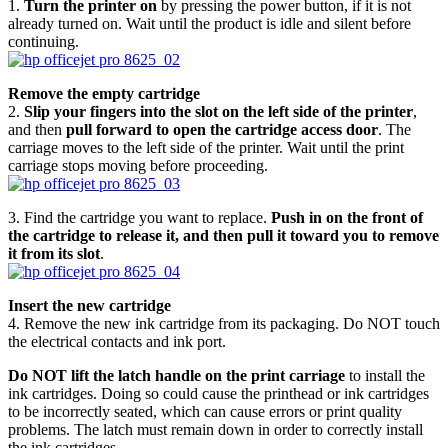
1.
Turn the printer on
by pressing the power button, if it is not
already turned on. Wait until the product is idle and silent before
continuing.
Remove the empty cartridge
2.
Slip your fingers into the slot on the left side of the printer
,
and then
pull forward to open the cartridge access door
. The
carriage moves to the left side of the printer. Wait until the print
carriage stops moving before proceeding.
3. Find the cartridge you want to replace.
Push in on the front of
the cartridge to release it, and then pull it toward you to remove
it from its slot
.
Insert the new cartridge
4. Remove the new ink cartridge from its packaging. Do NOT touch
the electrical contacts and ink port.
Do NOT lift the latch handle on the print carriage
to install the
ink cartridges. Doing so could cause the printhead or ink cartridges
to be incorrectly seated, which can cause errors or print quality
problems. The latch must remain down in order to correctly install
the ink cartridges.