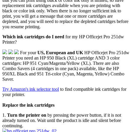
that you can print using black or color ink only is limited, so have
replacement ink cartridges available when you are printing with
black or color ink only. When there is no longer sufficient ink to
print, you will get a message that one or more cartridges are
depleted, and you will need to replace the depleted cartridges before
you resume printing.
Which ink cartridges do I need
for my HP Officejet Pro 251dw
Printer?
For your
US, European and UK
HP Officejet Pro 251dw
Printer you need an HP 950 Black (XL) cartridge AND 3 color
cartridges: HP 951 Cyan/Magenta/Yellow (XL). There are also
Combo Savers (4 cartridges in one pack) available, like the HP
950XL Black and 951 Tri-color (Cyan, Magenta, Yellow) Combo
Saver.
Try Amazon's ink selector tool
to find compatible ink cartridges for
your printer.
Replace the ink cartridges
1.
Turn the printer on
by pressing the power button, if it is not
already turned on. Wait until the product is idle and silent before
continuing.