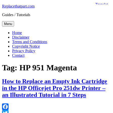
Skip
Replacethatpart.com
to
Guides / Tutorials
content
Menu
Home
Disclaimer
Terms and Conditions
Copyright Notice
Privacy Policy
Contact
Tag:
HP 951 Magenta
How to Replace an Empty Ink Cartridge
in the HP Officejet Pro 251dw Printer –
an Illustrated Tutorial in 7 Steps