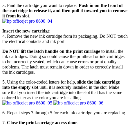
3. Find the cartridge you want to replace.
Push in on the front of
the cartridge to release it, and then pull it toward you to remove
it from its slot
.
Insert the new cartridge
4. Remove the new ink cartridge from its packaging. Do NOT touch
the electrical contacts and ink port.
Do NOT lift the latch handle on the print carriage
to install the
ink cartridges. Doing so could cause the printhead or ink cartridges
to be incorrectly seated, which can cause errors or print quality
problems. The latch must remain down in order to correctly install
the ink cartridges.
5. Using the color-coded letters for help,
slide the ink cartridge
into the empty slot
until it is securely installed in the slot. Make
sure that you insert the ink cartridge into the slot that has the same
colored letter as the color you are installing.
6. Repeat steps 3 through 5 for each ink cartridge you are replacing.
7.
Close the print-carriage access door
.