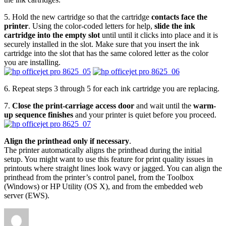
5. Hold the new cartridge so that the cartridge
contacts face the
printer
. Using the color-coded letters for help,
slide the ink
cartridge into the empty slot
until until it clicks into place and it is
securely installed in the slot. Make sure that you insert the ink
cartridge into the slot that has the same colored letter as the color
you are installing.
6. Repeat steps 3 through 5 for each ink cartridge you are replacing.
7.
Close the print-carriage access door
and wait until the
warm-
up sequence finishes
and your printer is quiet before you proceed.
Align the printhead only if necessary
.
The printer automatically aligns the printhead during the initial
setup. You might want to use this feature for print quality issues in
printouts where straight lines look wavy or jagged. You can align the
printhead from the printer’s control panel, from the Toolbox
(Windows) or HP Utility (OS X), and from the embedded web
server (EWS).
Author
Posted
Categories
on