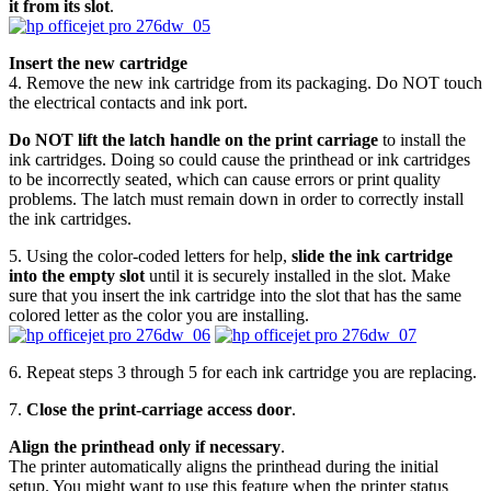
it from its slot
.
Insert the new cartridge
4. Remove the new ink cartridge from its packaging. Do NOT touch
the electrical contacts and ink port.
Do NOT lift the latch handle on the print carriage
to install the
ink cartridges. Doing so could cause the printhead or ink cartridges
to be incorrectly seated, which can cause errors or print quality
problems. The latch must remain down in order to correctly install
the ink cartridges.
5. Using the color-coded letters for help,
slide the ink cartridge
into the empty slot
until it is securely installed in the slot. Make
sure that you insert the ink cartridge into the slot that has the same
colored letter as the color you are installing.
6. Repeat steps 3 through 5 for each ink cartridge you are replacing.
7.
Close the print-carriage access door
.
Align the printhead only if necessary
.
The printer automatically aligns the printhead during the initial
setup. You might want to use this feature when the printer status