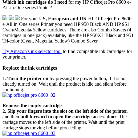
Which ink cartridges do I need
for my HP Officejet Pro 8600 e-
All-in-One series Printer?
For your
US, European and UK
HP Officejet Pro 8600
e-All-in-One series Printer you need HP 950 Black AND HP 951
Cyan/Magenta/Yellow cartridges. There are also Combo Savers (4
cartridges in one pack) available, like the HP 950XL Black and 951
Tri-color (Cyan, Magenta, Yellow) Combo Saver.
Try Amazon's ink selector tool
to find compatible ink cartridges for
your printer.
Replace the ink cartridges
1.
Turn the printer on
by pressing the power button, if it is not
already turned on. Wait until the product is idle and silent before
continuing.
Remove the empty cartridge
2.
Slip your fingers into the slot on the left side of the printer
,
and then
pull forward to open the cartridge access door
. The
carriage moves to the left side of the printer. Wait until the print
carriage stops moving before proceeding.