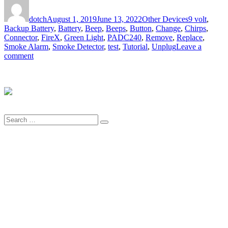
Author
Posted
Categories
Tags
on
dotch
August 1, 2019
June 13, 2022
Other Devices
9 volt
,
Backup Battery
,
Battery
,
Beep
,
Beeps
,
Button
,
Change
,
Chirps
,
Connector
,
FireX
,
Green Light
,
PADC240
,
Remove
,
Replace
,
Smoke Alarm
,
Smoke Detector
,
test
,
Tutorial
,
Unplug
Leave a
on
comment
How
to
Replace
the
Battery
in
Search
the
Search
for:
FireX
Smoke
Alarm
PADC240
–
an
Illustrated
Tutorial
in
19
Steps