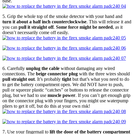
base.
5. Grip the whole top of the smoke detector with your hand and
turn it about a half inch counterclockwise
. This will release it and
you can
pull it straight off
.
Some force might be needed
, as it
doesn’t necessarily come off easily.
6. Carefully
unplug the cable
without damaging any wired
connections. The
beige connector plug
with the three wires should
pull straight out
. It’s probably
tight
but that’s what you need to do
to get the battery compartment open. We did NOT have to push,
pull or squeeze plastic “catches” or buttons to release the connector
plug, but we had to use
muscle power
. If you can’t get enough grip
on the connector plug with your fingers, you might use waterpump
pliers to get it off, but do this at your own risk!
7. Use your fingernail to
lift the door of the battery compartment