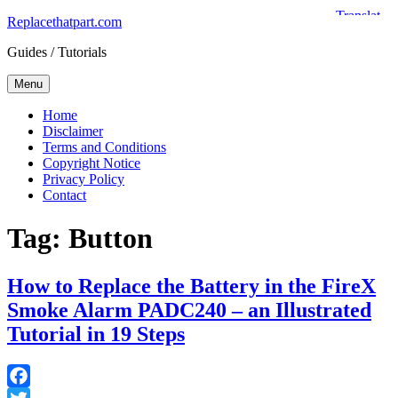
Skip
Replacethatpart.com
to
Guides / Tutorials
content
Menu
Home
Disclaimer
Terms and Conditions
Copyright Notice
Privacy Policy
Contact
Tag:
Button
How to Replace the Battery in the FireX
Smoke Alarm PADC240 – an Illustrated
Tutorial in 19 Steps