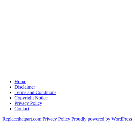
Home
Disclaimer
Terms and Conditions
Copyright Notice
Privacy Policy
Contact
Replacethatpart.com
Privacy Policy
Proudly powered by WordPress