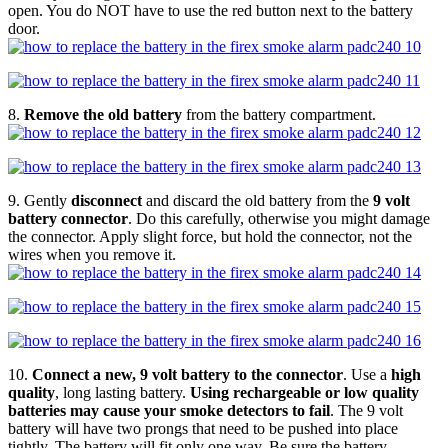
open. You do NOT have to use the red button next to the battery
door.
8.
Remove the old battery
from the battery compartment.
9. Gently
disconnect
and discard the old battery from the
9 volt
battery connector
. Do this carefully, otherwise you might damage
the connector. Apply slight force, but hold the connector, not the
wires when you remove it.
10.
Connect a new, 9 volt battery to the connector
. Use a
high
quality
, long lasting battery.
Using rechargeable or low quality
batteries may cause your smoke detectors to fail
. The 9 volt
battery will have two prongs that need to be pushed into place
tightly. The battery will fit only one way. Be sure the battery