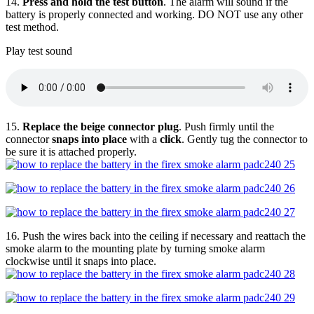
14.
Press and hold the test button
. The alarm will sound if the
battery is properly connected and working. DO NOT use any other
test method.
Play test sound
15.
Replace the beige connector plug
. Push firmly until the
connector
snaps into place
with a
click
. Gently tug the connector to
be sure it is attached properly.
16. Push the wires back into the ceiling if necessary and reattach the
smoke alarm to the mounting plate by turning smoke alarm
clockwise until it snaps into place.