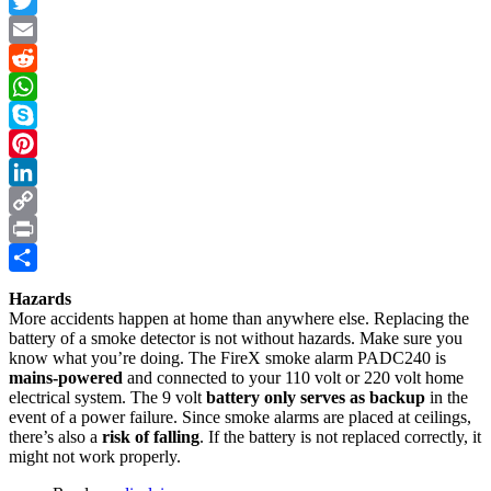
Facebook
Twitter
Email
Reddit
WhatsApp
Skype
Pinterest
LinkedIn
Copy
Link
Print
Share
Hazards
More accidents happen at home than anywhere else. Replacing the
battery of a smoke detector is not without hazards. Make sure you
know what you’re doing. The FireX smoke alarm PADC240 is
mains-powered
and connected to your 110 volt or 220 volt home
electrical system. The 9 volt
battery only serves as backup
in the
event of a power failure. Since smoke alarms are placed at ceilings,
there’s also a
risk of falling
. If the battery is not replaced correctly, it
might not work properly.