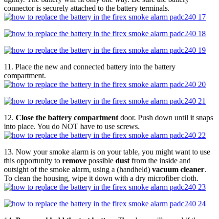
connector is securely attached to the battery terminals.
11. Place the new and connected battery into the battery
compartment.
12.
Close the battery compartment
door. Push down until it snaps
into place. You do NOT have to use screws.
13. Now your smoke alarm is on your table, you might want to use
this opportunity to
remove
possible
dust
from the inside and
outsight of the smoke alarm, using a (handheld)
vacuum cleaner
.
To clean the housing, wipe it down with a dry microfiber cloth.