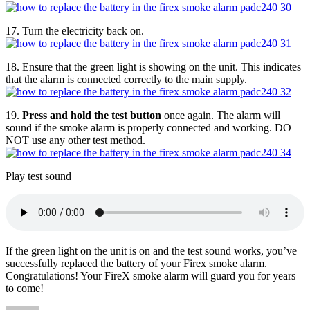
17. Turn the electricity back on.
18. Ensure that the green light is showing on the unit. This indicates
that the alarm is connected correctly to the main supply.
19.
Press and hold the test button
once again. The alarm will
sound if the smoke alarm is properly connected and working. DO
NOT use any other test method.
Play test sound
If the green light on the unit is on and the test sound works, you’ve
successfully replaced the battery of your Firex smoke alarm.
Congratulations! Your FireX smoke alarm will guard you for years
to come!