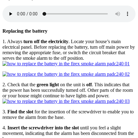
Replacing the battery
1. Always
turn off the electricity
. Locate your house’s main
electrical panel. Before replacing the battery, turn off main power by
removing the appropriate fuse, or switch the circuit breaker that
serves the smoke alarm to the off position.
2. Check that the
green light
on the unit is
off
. This indicates that
the power has been successfully turned off. Other parts of the room
or your house might continue to have lights and power.
3.
Find the slot
for the insertion of the screwdriver to enable you to
remove the alarm from the base.
4.
Insert the screwdriver into the slot
until you feel a slight
movement, indicating that the alarm has been disconnected from the