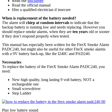
Read our
disclaimer
Read the official manual
Hire a qualified electrician if insecure
When is replacement of the battery needed?
The alarm will
chirp at random intervals
to indicate that the
backup battery is running low and needs replacing. However you
should replace smoke alarms, when they are
ten years
old or sooner
if they don’t respond properly when tested.
This manual has especially been written for the FireX Smoke Alarm
PADC240, but might also be useful for other FireX smoke alarms
with a 9V battery back-up, like the I240C and PAD240.
Necessaries
To replace the battery of the FireX Smoke Alarm PADC240, you
need:
New high quality, long lasting 9 volt battery, NOT a
rechargeable one
Small screwdriver
Step Ladder
Play low battery sound