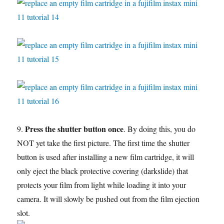
Press the shutter button once
9.
. By doing this, you do
NOT yet take the first picture. The first time the shutter
button is used after installing a new film cartridge, it will
only eject the black protective covering (darkslide) that
protects your film from light while loading it into your
camera. It will slowly be pushed out from the film ejection
slot.