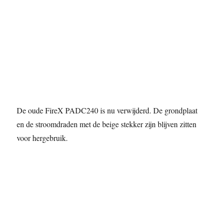
De oude FireX PADC240 is nu verwijderd. De grondplaat
en de stroomdraden met de beige stekker zijn blijven zitten
voor hergebruik.