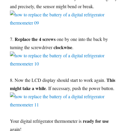
and precisely, the sensor might bend or break.
Replace the 4 screws
7.
one by one into the back by
clockwise
turning the screwdriver
.
This
8. Now the LCD display should start to work again.
might take a while
. If necessary, push the power button.
ready for use
Your digital refrigerator thermometer is
again!