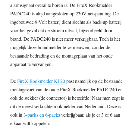
alarmsignaal overal te horen is. De FireX Rookmelder
PADC240 is altijd aangesloten op 230V netspanning. De
ingebouwde 9-Volt batterij dient slechts als back-up batterij
voor het geval dat de stroom uitvalt, bijvoorbeeld door
brand. De PADC240 is niet meer verkrijgbaar. Toch is het
mogelijk deze brandmelder te vernieuwen, zonder de
bestaande bedrading en de montageplaat van het oude
apparaat te vervangen.
De
FireX Rookmelder KF20
past namelijk op de bestaande
montagevoet van de oude FireX Rookmelder PADC240 en
ook de stekker (de connector) is hetzelfde! Naar men zegt is
dit de meest verkochte rookmelder van Nederland. Deze is
ook in
3-packs en 6-packs
verkrijgbaar, als je er 3 of 6 aan
elkaar wilt koppelen.