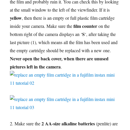
the film and probably ruin it. You can check this by looking
at the small window to the left of the viewfinder. If it is
yellow
, then there is an empty or full plastic film cartridge
film counter
inside your camera. Make sure the
on the
S
bottom right of the camera displays an ‘
‘, after taking the
last picture (1), which means all the film has been used and
the empty cartridge should be replaced with a new one.
Never open the back cover, when there are unused
pictures left in the camera
.
2 AA-size alkaline batteries
2. Make sure the
(penlite) are