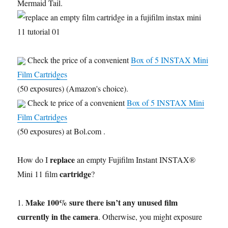
Mermaid Tail.
Check the price of a convenient
Box of 5 INSTAX Mini
Film Cartridges
(50 exposures) (Amazon's choice).
Check te price of a convenient
Box of 5 INSTAX Mini
Film Cartridges
(50 exposures) at Bol.com .
replace
How do I
an empty Fujifilm Instant INSTAX®
cartridge
Mini 11 film
?
Make 100% sure there isn’t any unused film
1.
currently in the camera
. Otherwise, you might exposure