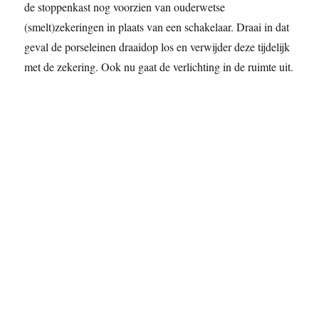
de stoppenkast nog voorzien van ouderwetse
(smelt)zekeringen in plaats van een schakelaar. Draai in dat
geval de porseleinen draaidop los en verwijder deze tijdelijk
met de zekering. Ook nu gaat de verlichting in de ruimte uit.