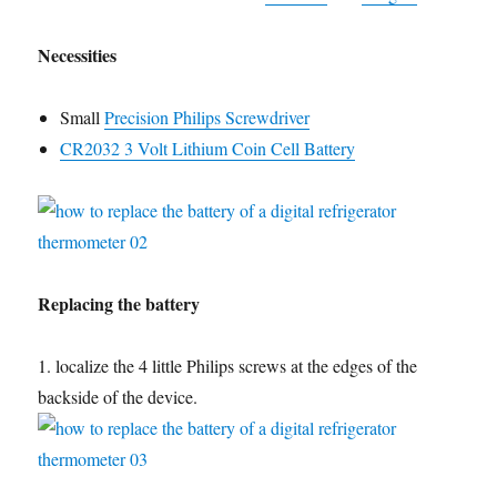
Necessities
Small
Precision Philips Screwdriver
CR2032 3 Volt Lithium Coin Cell Battery
Replacing the battery
1. localize the 4 little Philips screws at the edges of the
backside of the device.