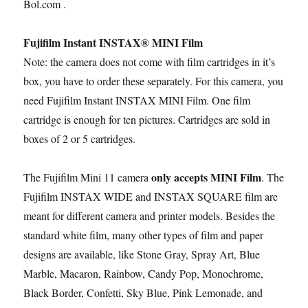
Bol.com .
Fujifilm Instant INSTAX® MINI Film
Note: the camera does not come with film cartridges in it’s
box, you have to order these separately. For this camera, you
need Fujifilm Instant INSTAX MINI Film. One film
cartridge is enough for ten pictures. Cartridges are sold in
boxes of 2 or 5 cartridges.
only accepts MINI Film
The Fujifilm Mini 11 camera
. The
Fujifilm INSTAX WIDE and INSTAX SQUARE film are
meant for different camera and printer models. Besides the
standard white film, many other types of film and paper
designs are available, like Stone Gray, Spray Art, Blue
Marble, Macaron, Rainbow, Candy Pop, Monochrome,
Black Border, Confetti, Sky Blue, Pink Lemonade, and