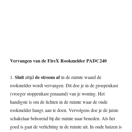
Vervangen van de FireX Rookmelder PADC240
Sluit
de stroom af
1.
altijd
in de ruimte waard de
rookmelder wordt vervangen. Dit doe je in de groepenkast
(vroeger stoppenkast genaamd) van je woning. Het
handigste is om de lichten in de ruimte waar de oude
rookmelder hangt, aan te doen. Vervolgens doe je de juiste
schakelaar behorend bij die ruimte naar beneden. Als het
goed is gaat de verlichting in de ruimte uit. In oude huizen is