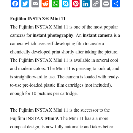
F
T
E
R
W
S
P
L
C
P
S
a
w
m
e
h
k
i
i
o
r
h
Fujifilm INSTAX® Mini 11
c
i
a
d
a
y
n
n
p
i
a
The Fujifilm INSTAX Mini 11 is one of the most popular
e
t
i
d
t
p
t
k
y
n
r
b
t
l
i
s
e
e
e
L
t
e
instant photography
instant camera
cameras for
. An
is a
o
e
t
A
r
d
i
camera which uses self-developing film to create a
o
r
p
e
I
n
chemically developed print shortly after taking the picture.
k
p
s
n
k
The Fujifilm INSTAX Mini 11 is available in several cool
t
and modern colors. The Mini 11 is pleasing to look at, and
is straightforward to use. The camera is loaded with ready-
to-use pre-loaded plastic film cartridges (not included),
enough for 10 pictures per cartridge.
The Fujifilm INSTAX Mini 11 is the successor to the
Mini 9
Fujifilm INSTAX
. The Mini 11 has a a more
compact design, is now fully automatic and takes better