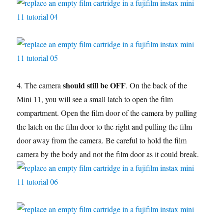
should still be OFF
4. The camera
. On the back of the
Mini 11, you will see a small latch to open the film
compartment. Open the film door of the camera by pulling
the latch on the film door to the right and pulling the film
door away from the camera. Be careful to hold the film
camera by the body and not the film door as it could break.