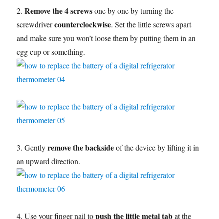
Remove the 4 screws
2.
one by one by turning the
counterclockwise
screwdriver
. Set the little screws apart
and make sure you won’t loose them by putting them in an
egg cup or something.
remove the backside
3. Gently
of the device by lifting it in
an upward direction.
push the little metal tab
4. Use your finger nail to
at the