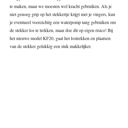
te maken, maar we moesten wel kracht gebruiken. Als je
niet genoeg grip op het stekkertje krijgt met je vingers, kun
je eventueel voorzichtig een waterpomp tang gebruiken om
de stekker los te trekken, maar doe dit op eigen risico! Bij
het nieuwe model KF20, gaat het lostrekken en plaatsen
van de stekker gelukkig een stuk makkelijker.