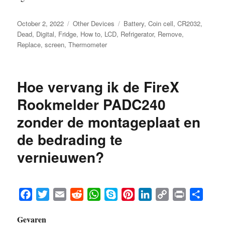
Posted
Categories
Tags
October 2, 2022
Other Devices
Battery
,
Coin cell
,
CR2032
,
on
Dead
,
Digital
,
Fridge
,
How to
,
LCD
,
Refrigerator
,
Remove
,
Replace
,
screen
,
Thermometer
Hoe vervang ik de FireX
Rookmelder PADC240
zonder de montageplaat en
de bedrading te
vernieuwen?
F
T
E
R
W
S
P
L
C
P
S
a
w
m
e
h
k
i
i
o
r
h
Gevaren
c
i
a
d
a
y
n
n
p
i
a