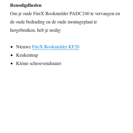
Benodigdheden
Om je oude FireX Rookmelder PADC240 te vervangen en
de oude bedrading en de oude montageplaat te
hergebruiken, heb je nodig:
Nieuwe
FireX Rookmelder KF20
Keukentrap
Kleine schroevendraaier