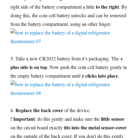
to the right
right side of the battery compartment a little
. By
doing this, the coin cell battery unlocks and can be removed
from the battery compartment, using an other finger.
+
5. Take a new CR2032 battery from it’s packaging. The
plus side is on top
. Now push the coin cell battery gently in
clicks into place
the empty battery compartment until it
.
Replace the back cover
6.
of the device.
! Important
little sensor
: do this gently and make sure the
fits into the metal sensor-cover
on the circuit board exactly
on the outside of the back cover. If you don’t do this gently