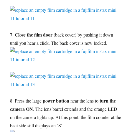
Close the film door
7.
(back cover) by pushing it down
until you hear a click. The back cover is now locked.
power button
turn the
8. Press the large
near the lens to
camera ON
. The lens barrel extends and the orange LED
on the camera lights up. At this point, the film counter at the
backside still displays an ‘S’.