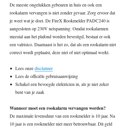
De meeste ongelukken gebeuren in huis en ook een
e
t
i
d
t
p
t
k
y
n
r
b
t
l
i
s
e
e
e
L
t
e
rookalarm vervangen is niet zonder gevaar. Zorg ervoor dat
o
e
t
A
r
d
i
je weet wat je doet. De FireX Rookmelder PADC240 is
o
r
p
e
I
n
aangesloten op 230V netspanning. Omdat rookalarmen
k
p
s
n
k
meestal aan het plafond worden bevestigd, bestaat er ook
t
een valrisico. Daarnaast is het zo, dat als een rookalarm niet
correct wordt geplaatst, deze niet of niet optimaal werkt.
Lees onze
disclaimer
Lees de officiële gebruisaanwijzing
Schakel een bevoegde elektricien in, als je niet zeker
bent van je zaak
Wanneer moet een rookalarm vervangen worden?
De maximale levensduur van een rookmelder is 10 jaar. Na
10 jaar is een rookmelder niet meer betrouwbaar. Dit geld