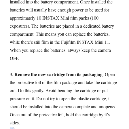
installed into the battery compartment. Once installed the
batteries will usually have enough power to be used for
approximately 10 INSTAX Mini film packs (100
exposures). The batteries are placed in a dedicated battery
compartment. This means you can replace the batteries,
while there’s still film in the Fujifilm INSTAX Mini 11.
When you replace the batteries, always keep the camera
OFF.
Remove the new cartridge from its packaging
3.
. Open
the protective foil of the film package and take the cartridge
out. Do this gently. Avoid bending the cartridge or put
pressure on it. Do not try to open the plastic cartridge, it
should be installed into the camera complete and unopened.
Once out of the protective foil, hold the cartridge by it’s
sides.