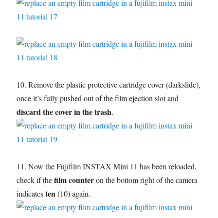
10. Remove the plastic protective cartridge cover (darkslide),
once it’s fully pushed out of the film ejection slot and
discard the cover in the trash
.
11. Now the Fujifilm INSTAX Mini 11 has been reloaded,
film counter
check if the
on the bottom right of the camera
ten
indicates
(10) again.