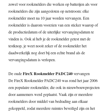
zowel voor rookmelders die werken op batterijen als voor
rookmelders die zijn aangesloten op netstroom: elke
rookmelder moet na 10 jaar worden vervangen. Een
rookmelder is daarom voorzien van een sticker waarop of
de productiedatum of de uiterlijke vervangingsdatum te
vinden is. Ook al heb je de rookmelder getest met de
testknop, je weet nooit zeker of de rookmelder het
daadwerkelijk nog doet bij een echte brand als de
vervangingsdatum is verlopen.
FireX Rookmelder PADC240
De oude
vervangen
De FireX Rookmelder PADC240 was rond het jaar 2006
een populaire rookmelder, die ook in nieuwbouwprojecten
door aannemers werd geplaatst. Vaak zijn er meerdere
rookmelders door middel van bedrading aan elkaar
gekoppeld, zodat meerdere ruimtes beveiligd zijn en het