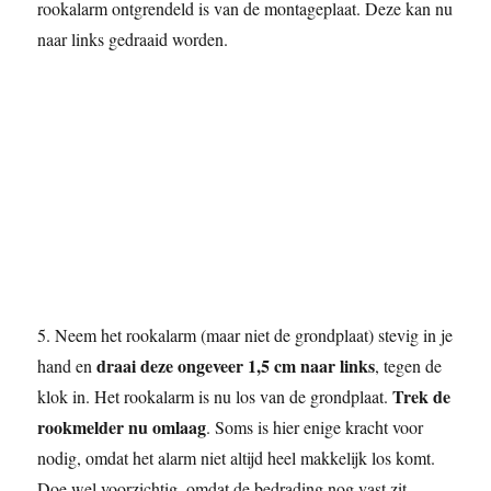
rookalarm ontgrendeld is van de montageplaat. Deze kan nu
naar links gedraaid worden.
5. Neem het rookalarm (maar niet de grondplaat) stevig in je
draai deze ongeveer 1,5 cm naar links
hand en
, tegen de
Trek de
klok in. Het rookalarm is nu los van de grondplaat.
rookmelder nu omlaag
. Soms is hier enige kracht voor
nodig, omdat het alarm niet altijd heel makkelijk los komt.
Doe wel voorzichtig, omdat de bedrading nog vast zit.