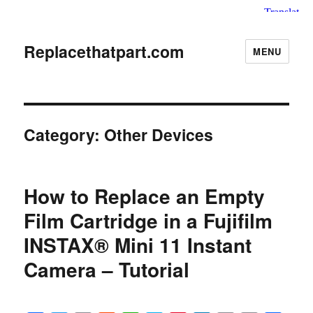
Replacethatpart.com
MENU
Category:
Other Devices
How to Replace an Empty
Film Cartridge in a Fujifilm
INSTAX® Mini 11 Instant
Camera – Tutorial