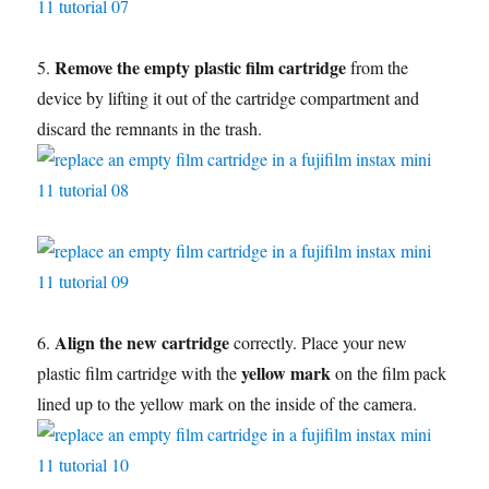
Remove the empty plastic film cartridge
5.
from the
device by lifting it out of the cartridge compartment and
discard the remnants in the trash.
Align the new cartridge
6.
correctly. Place your new
yellow mark
plastic film cartridge with the
on the film pack
lined up to the yellow mark on the inside of the camera.