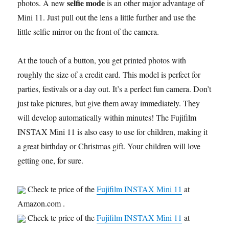
selfie mode
photos. A new
is an other major advantage of
Mini 11. Just pull out the lens a little further and use the
little selfie mirror on the front of the camera.
At the touch of a button, you get printed photos with
roughly the size of a credit card. This model is perfect for
parties, festivals or a day out. It’s a perfect fun camera. Don’t
just take pictures, but give them away immediately. They
will develop automatically within minutes! The Fujifilm
INSTAX Mini 11 is also easy to use for children, making it
a great birthday or Christmas gift. Your children will love
getting one, for sure.
Check te price of the
Fujifilm INSTAX Mini 11
at
Amazon.com .
Check te price of the
Fujifilm INSTAX Mini 11
at