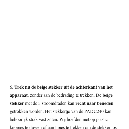
Trek nu de beige stekker uit de achterkant van het
6.
apparaat
beige
, zonder aan de bedrading te trekken. De
stekker
recht naar beneden
met de 3 stroomdraden kan
getrokken worden. Het stekkertje van de PADC240 kan
behoorlijk strak vast zitten. Wij hoefden niet op plastic
knopjes te duwen of aan lipjes te trekken om de stekker los