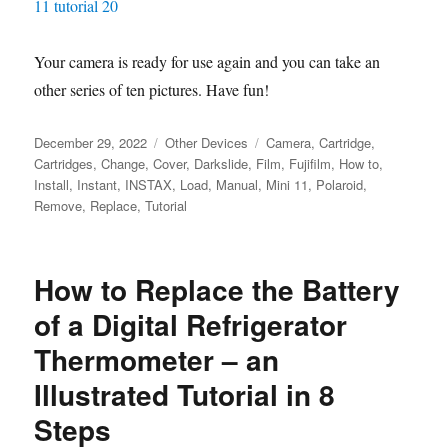
Your camera is ready for use again and you can take an
other series of ten pictures. Have fun!
Posted
Categories
Tags
December 29, 2022
Other Devices
Camera
,
Cartridge
,
on
Cartridges
,
Change
,
Cover
,
Darkslide
,
Film
,
Fujifilm
,
How to
,
Install
,
Instant
,
INSTAX
,
Load
,
Manual
,
Mini 11
,
Polaroid
,
Remove
,
Replace
,
Tutorial
How to Replace the Battery
of a Digital Refrigerator
Thermometer – an
Illustrated Tutorial in 8
Steps