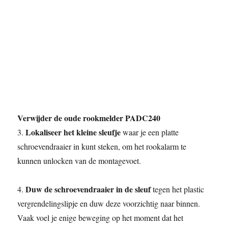
Verwijder de oude rookmelder PADC240
Lokaliseer het kleine sleufje
3.
waar je een platte
schroevendraaier in kunt steken, om het rookalarm te
kunnen unlocken van de montagevoet.
Duw de schroevendraaier in de sleuf
4.
tegen het plastic
vergrendelingslipje en duw deze voorzichtig naar binnen.
Vaak voel je enige beweging op het moment dat het