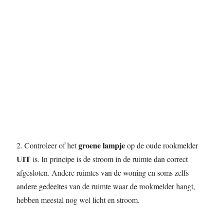
groene lampje
2. Controleer of het
op de oude rookmelder
UIT
is. In principe is de stroom in de ruimte dan correct
afgesloten. Andere ruimtes van de woning en soms zelfs
andere gedeeltes van de ruimte waar de rookmelder hangt,
hebben meestal nog wel licht en stroom.