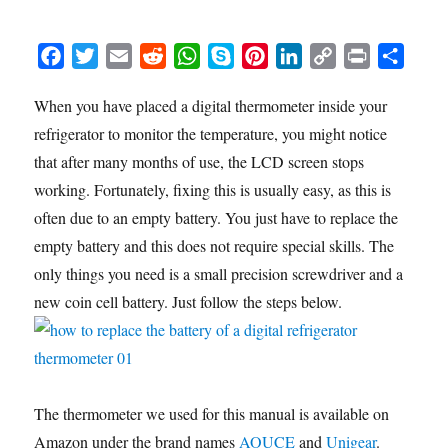
F
T
E
R
W
S
P
L
C
P
S
a
w
m
e
h
k
i
i
o
r
h
When you have placed a digital thermometer inside your
c
i
a
d
a
y
n
n
p
i
a
refrigerator to monitor the temperature, you might notice
e
t
i
d
t
p
t
k
y
n
r
b
t
l
i
s
e
e
e
L
t
e
that after many months of use, the LCD screen stops
o
e
t
A
r
d
i
working. Fortunately, fixing this is usually easy, as this is
o
r
p
e
I
n
often due to an empty battery. You just have to replace the
k
p
s
n
k
empty battery and this does not require special skills. The
t
only things you need is a small precision screwdriver and a
new coin cell battery. Just follow the steps below.
The thermometer we used for this manual is available on
Amazon under the brand names
AOUCE
and
Unigear
.