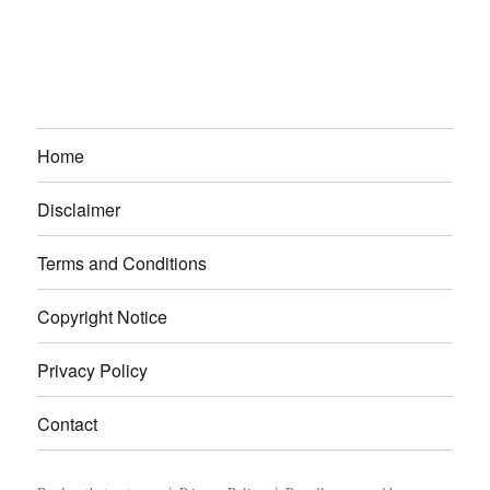
Home
Disclaimer
Terms and Conditions
Copyright Notice
Privacy Policy
Contact