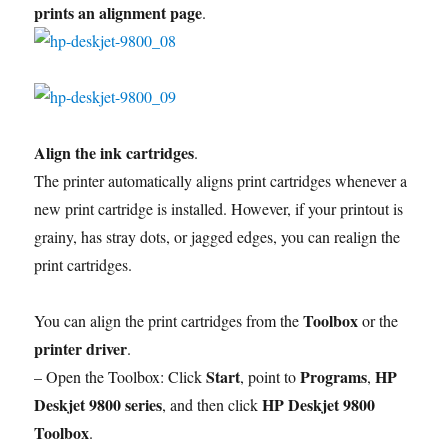
prints an alignment page
.
Align the ink cartridges
.
The printer automatically aligns print cartridges whenever a
new print cartridge is installed. However, if your printout is
grainy, has stray dots, or jagged edges, you can realign the
print cartridges.
Toolbox
You can align the print cartridges from the
or the
printer driver
.
Start
Programs
HP
– Open the Toolbox: Click
, point to
,
Deskjet 9800 series
HP Deskjet 9800
, and then click
Toolbox
.