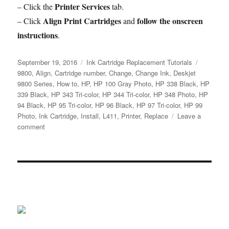
Printer Services
– Click the
tab.
Align Print Cartridges
follow the onscreen
– Click
and
instructions
.
Posted
Categories
Tags
September 19, 2016
Ink Cartridge Replacement Tutorials
on
9800
,
Align
,
Cartridge number
,
Change
,
Change Ink
,
Deskjet
9800 Series
,
How to
,
HP
,
HP 100 Gray Photo
,
HP 338 Black
,
HP
339 Black
,
HP 343 Tri-color
,
HP 344 Tri-color
,
HP 348 Photo
,
HP
94 Black
,
HP 95 Tri-color
,
HP 96 Black
,
HP 97 Tri-color
,
HP 99
Photo
,
Ink Cartridge
,
Install
,
L411
,
Printer
,
Replace
Leave a
on
comment
How
to
Replace
an
Empty
Ink
Cartridge
in
the