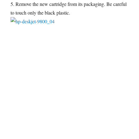
5. Remove the new cartridge from its packaging. Be careful
to touch only the black plastic.