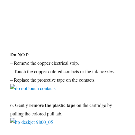
Do
NOT
:
– Remove the copper electrical strip.
– Touch the copper-colored contacts or the ink nozzles.
– Replace the protective tape on the contacts.
remove the plastic tape
6. Gently
on the cartridge by
pulling the colored pull tab.