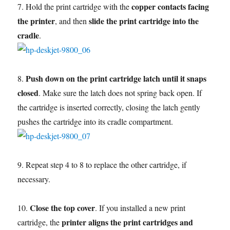
copper contacts facing
7. Hold the print cartridge with the
the printer
slide the print cartridge into the
, and then
cradle
.
Push down on the print cartridge latch until it snaps
8.
closed
. Make sure the latch does not spring back open. If
the cartridge is inserted correctly, closing the latch gently
pushes the cartridge into its cradle compartment.
9. Repeat step 4 to 8 to replace the other cartridge, if
necessary.
Close the top cover
10.
. If you installed a new print
printer aligns the print cartridges and
cartridge, the