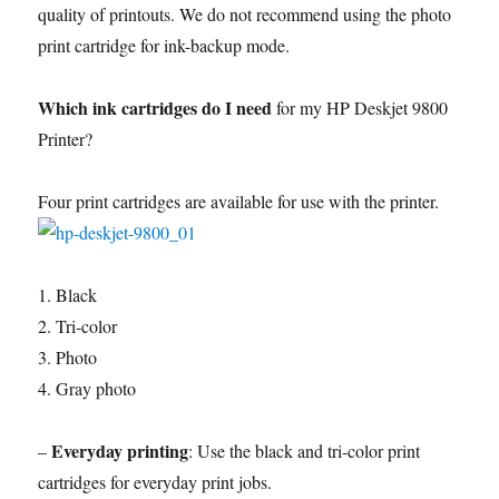
quality of printouts. We do not recommend using the photo
print cartridge for ink-backup mode.
Which ink cartridges do I need
for my HP Deskjet 9800
Printer?
Four print cartridges are available for use with the printer.
1. Black
2. Tri-color
3. Photo
4. Gray photo
Everyday printing
–
: Use the black and tri-color print
cartridges for everyday print jobs.