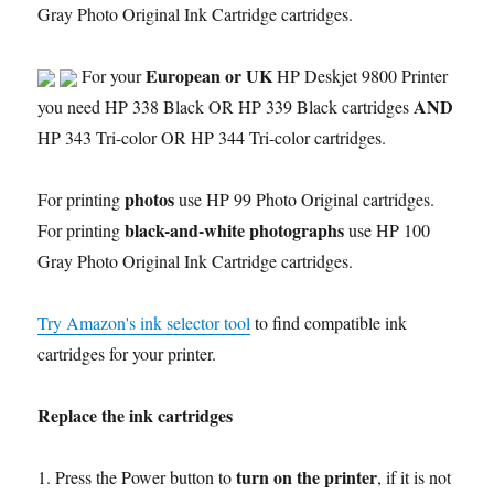
Gray Photo Original Ink Cartridge cartridges.
European or UK
For your
HP Deskjet 9800 Printer
AND
you need HP 338 Black OR HP 339 Black cartridges
HP 343 Tri-color OR HP 344 Tri-color cartridges.
photos
For printing
use HP 99 Photo Original cartridges.
black-and-white photographs
For printing
use HP 100
Gray Photo Original Ink Cartridge cartridges.
Try Amazon's ink selector tool
to find compatible ink
cartridges for your printer.
Replace the ink cartridges
turn on the printer
1. Press the Power button to
, if it is not