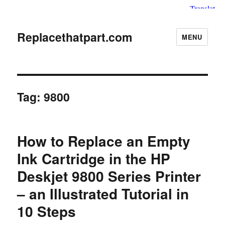
Replacethatpart.com
MENU
Tag:
9800
How to Replace an Empty
Ink Cartridge in the HP
Deskjet 9800 Series Printer
– an Illustrated Tutorial in
10 Steps