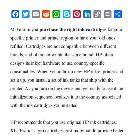
F
T
E
R
W
S
P
L
C
P
S
a
w
m
e
h
k
i
i
o
r
h
purchase the right ink cartridges
Make sure you
for your
c
i
a
d
a
y
n
n
p
i
a
specific printer and printer region or have your old ones
e
t
i
d
t
p
t
k
y
n
r
b
t
l
i
s
e
e
e
L
t
e
refilled. Cartridges are not compatible between different
o
e
t
A
r
d
i
brands, and often not within the same brand. HP often
o
r
p
e
I
n
designs its inkjet hardware to use country-specific
k
p
s
n
k
consumables. When you unbox a new HP inkjet printer and
t
set it up, you install a set of ink tanks that ship with the
printer. As you turn on the device and get ready to use it, an
initialization sequence localizes it to the country associated
with the ink cartridges you installed.
HP recommends that you use original HP ink cartridges.
XL
(Extra Large) cartridges cost more but do provide better