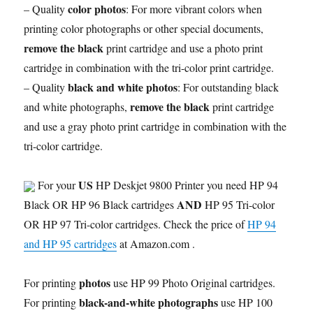
color photos
– Quality
: For more vibrant colors when
printing color photographs or other special documents,
remove the black
print cartridge and use a photo print
cartridge in combination with the tri-color print cartridge.
black and white photos
– Quality
: For outstanding black
remove the black
and white photographs,
print cartridge
and use a gray photo print cartridge in combination with the
tri-color cartridge.
US
For your
HP Deskjet 9800 Printer you need HP 94
AND
Black OR HP 96 Black cartridges
HP 95 Tri-color
OR HP 97 Tri-color cartridges. Check the price of
HP 94
and HP 95 cartridges
at Amazon.com .
photos
For printing
use HP 99 Photo Original cartridges.
black-and-white photographs
For printing
use HP 100