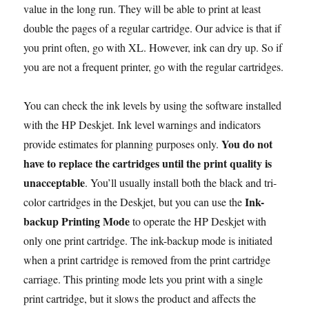
value in the long run. They will be able to print at least
double the pages of a regular cartridge. Our advice is that if
you print often, go with XL. However, ink can dry up. So if
you are not a frequent printer, go with the regular cartridges.
You can check the ink levels by using the software installed
with the HP Deskjet. Ink level warnings and indicators
You do not
provide estimates for planning purposes only.
have to replace the cartridges until the print quality is
unacceptable
. You’ll usually install both the black and tri-
Ink-
color cartridges in the Deskjet, but you can use the
backup Printing Mode
to operate the HP Deskjet with
only one print cartridge. The ink-backup mode is initiated
when a print cartridge is removed from the print cartridge
carriage. This printing mode lets you print with a single
print cartridge, but it slows the product and affects the