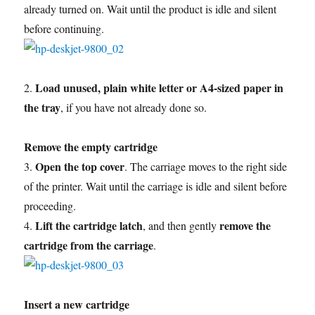
already turned on. Wait until the product is idle and silent
before continuing.
Load unused, plain white letter or A4-sized paper in
2.
the tray
, if you have not already done so.
Remove the empty cartridge
Open the top cover
3.
. The carriage moves to the right side
of the printer. Wait until the carriage is idle and silent before
proceeding.
Lift the cartridge latch
remove the
4.
, and then gently
cartridge from the carriage
.
Insert a new cartridge