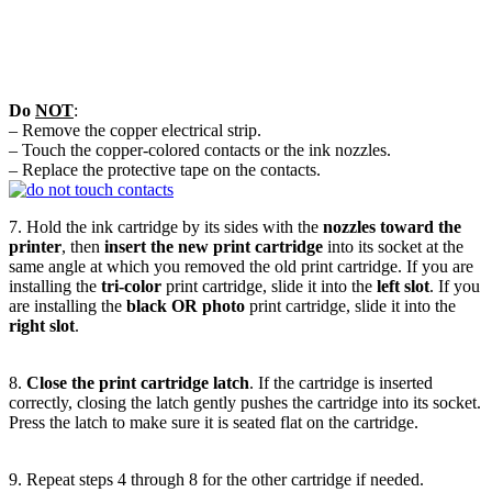
Do
NOT
:
– Remove the copper electrical strip.
– Touch the copper-colored contacts or the ink nozzles.
– Replace the protective tape on the contacts.
7. Hold the ink cartridge by its sides with the
nozzles toward the
printer
, then
insert the new print cartridge
into its socket at the
same angle at which you removed the old print cartridge. If you are
installing the
tri-color
print cartridge, slide it into the
left slot
. If you
are installing the
black OR photo
print cartridge, slide it into the
right slot
.
8.
Close the print cartridge latch
. If the cartridge is inserted
correctly, closing the latch gently pushes the cartridge into its socket.
Press the latch to make sure it is seated flat on the cartridge.
9. Repeat steps 4 through 8 for the other cartridge if needed.