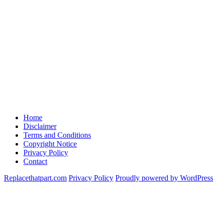
Home
Disclaimer
Terms and Conditions
Copyright Notice
Privacy Policy
Contact
Replacethatpart.com
Privacy Policy
Proudly powered by WordPress