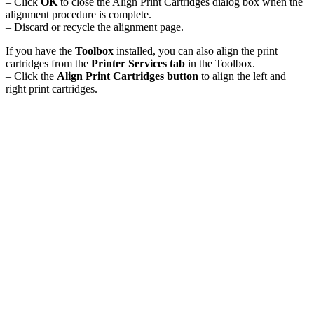
– Click
OK
to close the Align Print Cartridges dialog box when the
alignment procedure is complete.
– Discard or recycle the alignment page.
If you have the
Toolbox
installed, you can also align the print
cartridges from the
Printer Services tab
in the Toolbox.
– Click the
Align Print Cartridges button
to align the left and
right print cartridges.