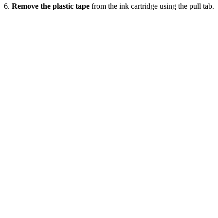
6.
Remove the plastic tape
from the ink cartridge using the pull tab.