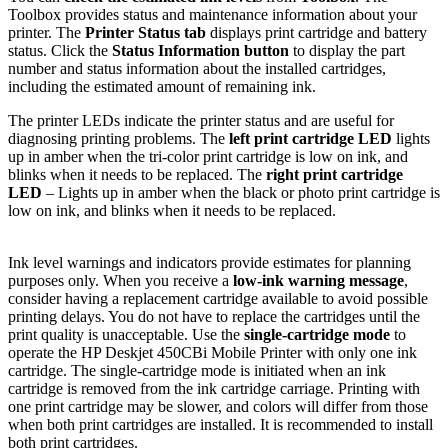
Toolbox provides status and maintenance information about your
printer. The
Printer Status tab
displays print cartridge and battery
status. Click the
Status Information button
to display the part
number and status information about the installed cartridges,
including the estimated amount of remaining ink.
The printer LEDs indicate the printer status and are useful for
diagnosing printing problems. The
left print cartridge LED
lights
up in amber when the tri-color print cartridge is low on ink, and
blinks when it needs to be replaced. The
right print cartridge
LED
– Lights up in amber when the black or photo print cartridge is
low on ink, and blinks when it needs to be replaced.
Ink level warnings and indicators provide estimates for planning
purposes only. When you receive a
low-ink warning message
,
consider having a replacement cartridge available to avoid possible
printing delays. You do not have to replace the cartridges until the
print quality is unacceptable. Use the
single-cartridge mode
to
operate the HP Deskjet 450CBi Mobile Printer with only one ink
cartridge. The single-cartridge mode is initiated when an ink
cartridge is removed from the ink cartridge carriage. Printing with
one print cartridge may be slower, and colors will differ from those
when both print cartridges are installed. It is recommended to install
both print cartridges.