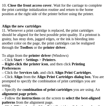
10.
Close the front access cover
. Wait for the carriage to complete
the print cartridge initialization routine and return to the home
position at the right side of the printer before using the printer.
Align the new cartridges
11. Whenever a print cartridge is replaced, the print cartridges
should be aligned for the best possible print quality. If a printout is
grainy, has stray dots, jagged edges, or the ink is bleeding into
another color on the page, the print cartridges can be realigned
through the
Toolbox
or the
printer driver
.
To align from the
printer driver
(Windows)
– Click
Start
>
Settings
>
Printers
.
–
Right-click the printer icon
, and then click
Printing
Preferences
– Click the
Services tab
, and click
Align Print Cartridges
.
– Click
Align
from the
Align Print Cartridges dialog box
. You are
prompted to specify the combination of print cartridges you are
using.
– Specify the
combination of print cartridges
you are using. An
alignment page prints
.
– Follow the
instructions
on the screen to
select the best-aligned
patterns
from the alignment page.