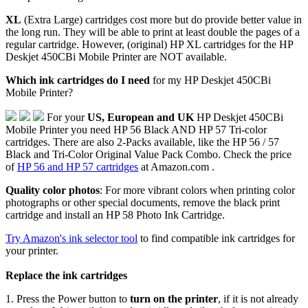
XL
(Extra Large) cartridges cost more but do provide better value in
the long run. They will be able to print at least double the pages of a
regular cartridge. However, (original) HP XL cartridges for the HP
Deskjet 450CBi Mobile Printer are NOT available.
Which ink cartridges do I need
for my HP Deskjet 450CBi
Mobile Printer?
For your
US, European and UK
HP Deskjet 450CBi
Mobile Printer you need HP 56 Black AND HP 57 Tri-color
cartridges. There are also 2-Packs available, like the HP 56 / 57
Black and Tri-Color Original Value Pack Combo. Check the price
of
HP 56 and HP 57 cartridges
at Amazon.com .
Quality color photos
: For more vibrant colors when printing color
photographs or other special documents, remove the black print
cartridge and install an HP 58 Photo Ink Cartridge.
Try Amazon's ink selector tool
to find compatible ink cartridges for
your printer.
Replace the ink cartridges
1. Press the Power button to
turn on the printer
, if it is not already