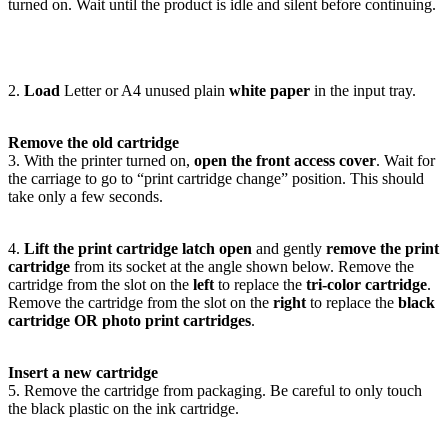
turned on. Wait until the product is idle and silent before continuing.
2.
Load
Letter or A4 unused plain
white paper
in the input tray.
Remove the old cartridge
3. With the printer turned on,
open the front access cover
. Wait for
the carriage to go to “print cartridge change” position. This should
take only a few seconds.
4.
Lift the print cartridge latch open
and gently
remove the print
cartridge
from its socket at the angle shown below. Remove the
cartridge from the slot on the
left
to replace the
tri-color cartridge
.
Remove the cartridge from the slot on the
right
to replace the
black
cartridge OR photo print cartridges
.
Insert a new cartridge
5. Remove the cartridge from packaging. Be careful to only touch
the black plastic on the ink cartridge.