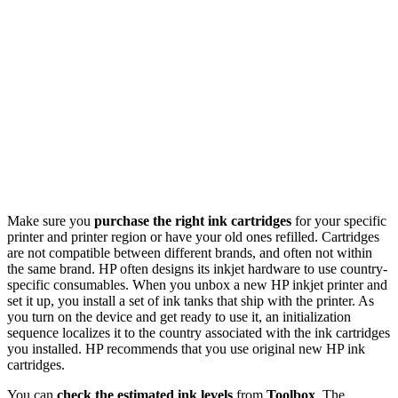
Make sure you
purchase the right ink cartridges
for your specific
printer and printer region or have your old ones refilled. Cartridges
are not compatible between different brands, and often not within
the same brand. HP often designs its inkjet hardware to use country-
specific consumables. When you unbox a new HP inkjet printer and
set it up, you install a set of ink tanks that ship with the printer. As
you turn on the device and get ready to use it, an initialization
sequence localizes it to the country associated with the ink cartridges
you installed. HP recommends that you use original new HP ink
cartridges.
You can
check the estimated ink levels
from
Toolbox
. The