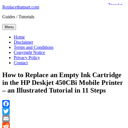
Skip
Replacethatpart.com
to
Guides / Tutorials
content
Menu
Home
Disclaimer
Terms and Conditions
Copyright Notice
Privacy Policy
Contact
How to Replace an Empty Ink Cartridge
in the HP Deskjet 450CBi Mobile Printer
– an Illustrated Tutorial in 11 Steps
Facebook
Twitter
Email