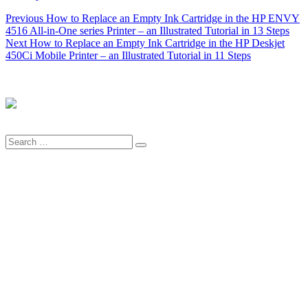
Post
Previous
Previous
How to Replace an Empty Ink Cartridge in the HP ENVY
post:
4516 All-in-One series Printer – an Illustrated Tutorial in 13 Steps
navigation
Next
Next
How to Replace an Empty Ink Cartridge in the HP Deskjet
post:
450Ci Mobile Printer – an Illustrated Tutorial in 11 Steps
Search
Search
for: