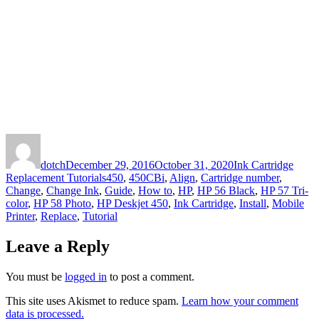
Author
Posted
Categories
on
dotch
December 29, 2016
October 31, 2020
Ink Cartridge
Tags
Replacement Tutorials
450
,
450CBi
,
Align
,
Cartridge number
,
Change
,
Change Ink
,
Guide
,
How to
,
HP
,
HP 56 Black
,
HP 57 Tri-
color
,
HP 58 Photo
,
HP Deskjet 450
,
Ink Cartridge
,
Install
,
Mobile
Printer
,
Replace
,
Tutorial
Leave a Reply
You must be
logged in
to post a comment.
This site uses Akismet to reduce spam.
Learn how your comment
data is processed.