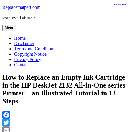
Skip
Replacethatpart.com
to
Guides / Tutorials
content
Menu
Home
Disclaimer
Terms and Conditions
Copyright Notice
Privacy Policy
Contact
How to Replace an Empty Ink Cartridge
in the HP DeskJet 2132 All-in-One series
Printer – an Illustrated Tutorial in 13
Steps
Facebook
Twitter