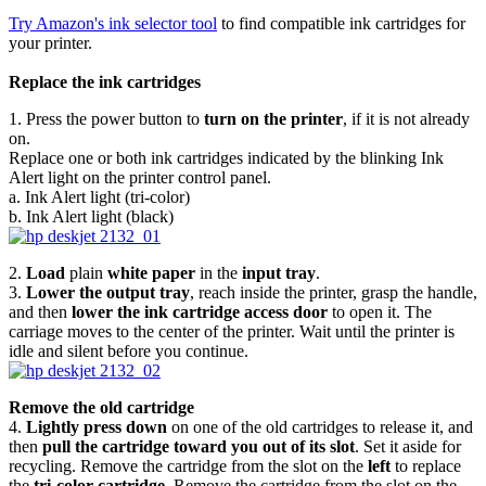
Try Amazon's ink selector tool
to find compatible ink cartridges for
your printer.
Replace the ink cartridges
1. Press the power button to
turn on the printer
, if it is not already
on.
Replace one or both ink cartridges indicated by the blinking Ink
Alert light on the printer control panel.
a. Ink Alert light (tri-color)
b. Ink Alert light (black)
2.
Load
plain
white paper
in the
input tray
.
3.
Lower the output tray
, reach inside the printer, grasp the handle,
and then
lower the ink cartridge access door
to open it. The
carriage moves to the center of the printer. Wait until the printer is
idle and silent before you continue.
Remove the old cartridge
4.
Lightly press down
on one of the old cartridges to release it, and
then
pull the cartridge toward you out of its slot
. Set it aside for
recycling. Remove the cartridge from the slot on the
left
to replace
the
tri-color cartridge
. Remove the cartridge from the slot on the