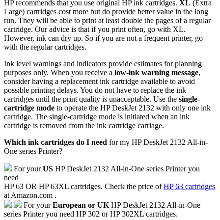
HP recommends that you use original HP ink cartridges.
XL
(Extra
Large) cartridges cost more but do provide better value in the long
run. They will be able to print at least double the pages of a regular
cartridge. Our advice is that if you print often, go with XL.
However, ink can dry up. So if you are not a frequent printer, go
with the regular cartridges.
Ink level warnings and indicators provide estimates for planning
purposes only. When you receive a
low-ink warning message
,
consider having a replacement ink cartridge available to avoid
possible printing delays. You do not have to replace the ink
cartridges until the print quality is unacceptable. Use the
single-
cartridge mode
to operate the HP DeskJet 2132 with only one ink
cartridge. The single-cartridge mode is initiated when an ink
cartridge is removed from the ink cartridge carriage.
Which ink cartridges do I need
for my HP DeskJet 2132 All-in-
One series Printer?
For your
US
HP DeskJet 2132 All-in-One series Printer you
need
HP 63 OR HP 63XL cartridges. Check the price of
HP 63 cartridges
at Amazon.com .
For your
European or UK
HP DeskJet 2132 All-in-One
series Printer you need HP 302 or HP 302XL cartridges.