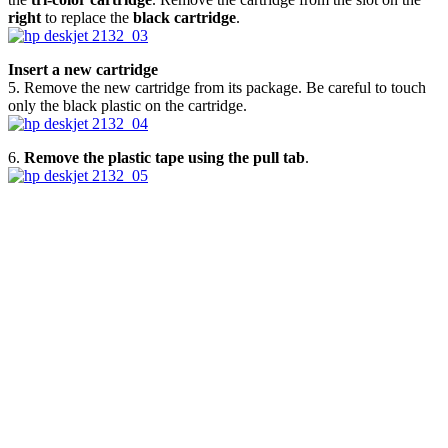
right
to replace the
black cartridge
.
Insert a new cartridge
5. Remove the new cartridge from its package. Be careful to touch
only the black plastic on the cartridge.
6.
Remove the plastic tape using the pull tab
.