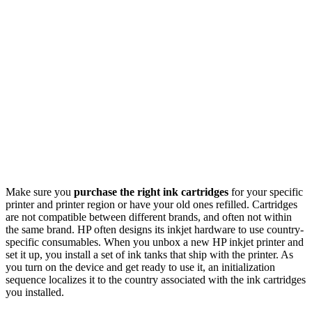
Make sure you
purchase the right ink cartridges
for your specific
printer and printer region or have your old ones refilled. Cartridges
are not compatible between different brands, and often not within
the same brand. HP often designs its inkjet hardware to use country-
specific consumables. When you unbox a new HP inkjet printer and
set it up, you install a set of ink tanks that ship with the printer. As
you turn on the device and get ready to use it, an initialization
sequence localizes it to the country associated with the ink cartridges
you installed.