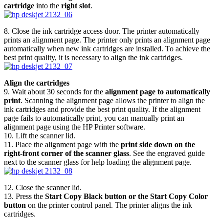
cartridge
into the
right slot
.
8. Close the ink cartridge access door. The printer automatically
prints an alignment page. The printer only prints an alignment page
automatically when new ink cartridges are installed. To achieve the
best print quality, it is necessary to align the ink cartridges.
Align the cartridges
9. Wait about 30 seconds for the
alignment page to automatically
print
. Scanning the alignment page allows the printer to align the
ink cartridges and provide the best print quality. If the alignment
page fails to automatically print, you can manually print an
alignment page using the HP Printer software.
10. Lift the scanner lid.
11. Place the alignment page with the
print side down on the
right-front corner of the scanner glass
. See the engraved guide
next to the scanner glass for help loading the alignment page.
12. Close the scanner lid.
13. Press the
Start Copy Black button or the Start Copy Color
button
on the printer control panel. The printer aligns the ink
cartridges.