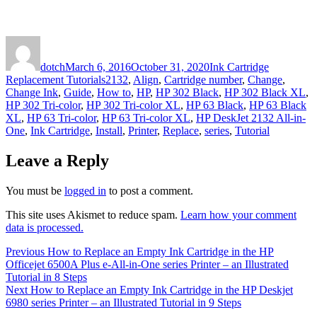
Author
Posted
Categories
on
dotch
March 6, 2016
October 31, 2020
Ink Cartridge
Tags
Replacement Tutorials
2132
,
Align
,
Cartridge number
,
Change
,
Change Ink
,
Guide
,
How to
,
HP
,
HP 302 Black
,
HP 302 Black XL
,
HP 302 Tri-color
,
HP 302 Tri-color XL
,
HP 63 Black
,
HP 63 Black
XL
,
HP 63 Tri-color
,
HP 63 Tri-color XL
,
HP DeskJet 2132 All-in-
One
,
Ink Cartridge
,
Install
,
Printer
,
Replace
,
series
,
Tutorial
Leave a Reply
You must be
logged in
to post a comment.
This site uses Akismet to reduce spam.
Learn how your comment
data is processed.
Post
Previous
Previous
How to Replace an Empty Ink Cartridge in the HP
post:
Officejet 6500A Plus e-All-in-One series Printer – an Illustrated
navigation
Tutorial in 8 Steps
Next
Next
How to Replace an Empty Ink Cartridge in the HP Deskjet
post:
6980 series Printer – an Illustrated Tutorial in 9 Steps