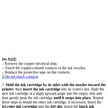
Do
NOT
:
– Remove the copper electrical strip.
– Touch the copper-colored contacts or the ink nozzles.
– Replace the protective tape on the contacts.
7.
Hold the ink cartridge by its sides with the nozzles toward the
printer
, then
insert the ink cartridge
into its correct slot. Slide the
new ink cartridge at a slight upward angle into the empty slot, and
then gently push the ink cartridge
until it snaps into place
. Repeat
these steps to install the other ink cartridge, if necessary. Insert the
tri-color ink cartridge
into the
left slot
. Insert the
black ink