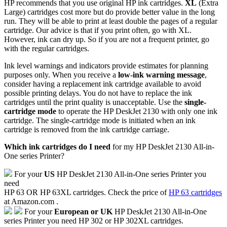
HP recommends that you use original HP ink cartridges.
XL
(Extra
Large) cartridges cost more but do provide better value in the long
run. They will be able to print at least double the pages of a regular
cartridge. Our advice is that if you print often, go with XL.
However, ink can dry up. So if you are not a frequent printer, go
with the regular cartridges.
Ink level warnings and indicators provide estimates for planning
purposes only. When you receive a
low-ink warning message
,
consider having a replacement ink cartridge available to avoid
possible printing delays. You do not have to replace the ink
cartridges until the print quality is unacceptable. Use the
single-
cartridge mode
to operate the HP DeskJet 2130 with only one ink
cartridge. The single-cartridge mode is initiated when an ink
cartridge is removed from the ink cartridge carriage.
Which ink cartridges do I need
for my HP DeskJet 2130 All-in-
One series Printer?
For your
US
HP DeskJet 2130 All-in-One series Printer you
need
HP 63 OR HP 63XL cartridges. Check the price of
HP 63 cartridges
at Amazon.com .
For your
European or UK
HP DeskJet 2130 All-in-One
series Printer you need HP 302 or HP 302XL cartridges.