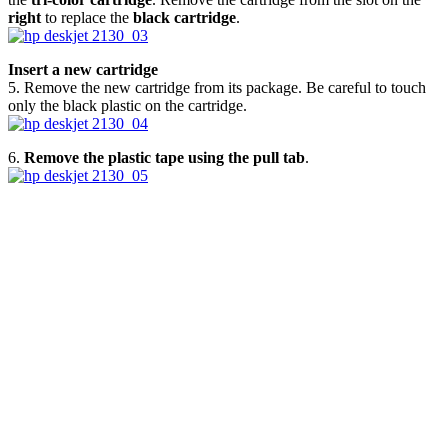
right
to replace the
black cartridge
.
Insert a new cartridge
5. Remove the new cartridge from its package. Be careful to touch
only the black plastic on the cartridge.
6.
Remove the plastic tape using the pull tab
.