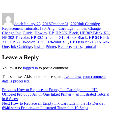
Author
Posted
Categories
on
dotch
January 28, 2016
October 31, 2020
Ink Cartridge
Tags
Replacement Tutorials
2130
,
Align
,
Cartridge number
,
Change
,
Change Ink
,
Guide
,
How to
,
HP
,
HP 302 Black
,
HP 302 Black XL
,
HP 302 Tri-color
,
HP 302 Tri-color XL
,
HP 63 Black
,
HP 63 Black
XL
,
HP 63 Tri-color
,
HP 63 Tri-color XL
,
HP DeskJet 2130 All-in-
One
,
Ink Cartridge
,
Install
,
Printer
,
Replace
,
series
,
Tutorial
Leave a Reply
You must be
logged in
to post a comment.
This site uses Akismet to reduce spam.
Learn how your comment
data is processed.
Post
Previous
Previous
How to Replace an Empty Ink Cartridge in the HP
post:
Officejet Pro 6835 All-in-One Inkjet Printer – an Illustrated Tutorial
navigation
in 8 Steps
Next
Next
How to Replace an Empty Ink Cartridge in the HP Deskjet
post:
6940 series Printer – an Illustrated Tutorial in 10 Steps