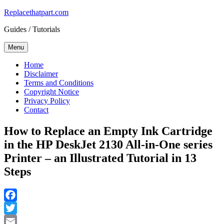
Skip
Replacethatpart.com
to
Guides / Tutorials
content
Menu
Home
Disclaimer
Terms and Conditions
Copyright Notice
Privacy Policy
Contact
How to Replace an Empty Ink Cartridge
in the HP DeskJet 2130 All-in-One series
Printer – an Illustrated Tutorial in 13
Steps
Facebook
Twitter