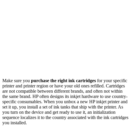
Make sure you
purchase the right ink cartridges
for your specific
printer and printer region or have your old ones refilled. Cartridges
are not compatible between different brands, and often not within
the same brand. HP often designs its inkjet hardware to use country-
specific consumables. When you unbox a new HP inkjet printer and
set it up, you install a set of ink tanks that ship with the printer. As
you turn on the device and get ready to use it, an initialization
sequence localizes it to the country associated with the ink cartridges
you installed.