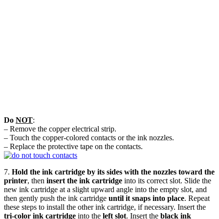
Do
NOT
:
– Remove the copper electrical strip.
– Touch the copper-colored contacts or the ink nozzles.
– Replace the protective tape on the contacts.
7.
Hold the ink cartridge by its sides with the nozzles toward the
printer
, then
insert the ink cartridge
into its correct slot. Slide the
new ink cartridge at a slight upward angle into the empty slot, and
then gently push the ink cartridge
until it snaps into place
. Repeat
these steps to install the other ink cartridge, if necessary. Insert the
tri-color ink cartridge
into the
left slot
. Insert the
black ink