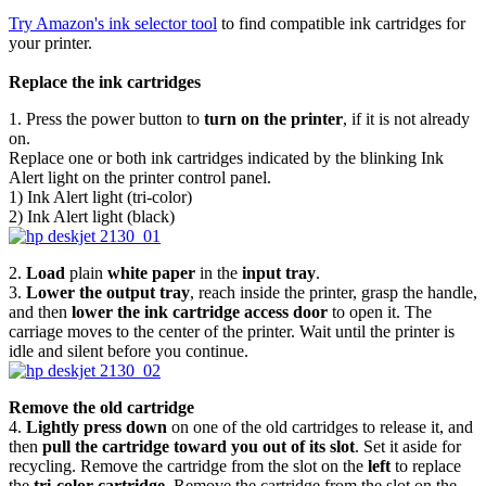
Try Amazon's ink selector tool
to find compatible ink cartridges for
your printer.
Replace the ink cartridges
1. Press the power button to
turn on the printer
, if it is not already
on.
Replace one or both ink cartridges indicated by the blinking Ink
Alert light on the printer control panel.
1) Ink Alert light (tri-color)
2) Ink Alert light (black)
2.
Load
plain
white paper
in the
input tray
.
3.
Lower the output tray
, reach inside the printer, grasp the handle,
and then
lower the ink cartridge access door
to open it. The
carriage moves to the center of the printer. Wait until the printer is
idle and silent before you continue.
Remove the old cartridge
4.
Lightly press down
on one of the old cartridges to release it, and
then
pull the cartridge toward you out of its slot
. Set it aside for
recycling. Remove the cartridge from the slot on the
left
to replace
the
tri-color cartridge
. Remove the cartridge from the slot on the