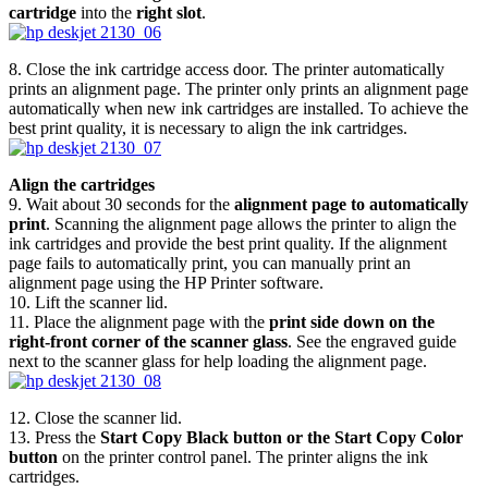
cartridge
into the
right slot
.
8. Close the ink cartridge access door. The printer automatically
prints an alignment page. The printer only prints an alignment page
automatically when new ink cartridges are installed. To achieve the
best print quality, it is necessary to align the ink cartridges.
Align the cartridges
9. Wait about 30 seconds for the
alignment page to automatically
print
. Scanning the alignment page allows the printer to align the
ink cartridges and provide the best print quality. If the alignment
page fails to automatically print, you can manually print an
alignment page using the HP Printer software.
10. Lift the scanner lid.
11. Place the alignment page with the
print side down on the
right-front corner of the scanner glass
. See the engraved guide
next to the scanner glass for help loading the alignment page.
12. Close the scanner lid.
13. Press the
Start Copy Black button or the Start Copy Color
button
on the printer control panel. The printer aligns the ink
cartridges.