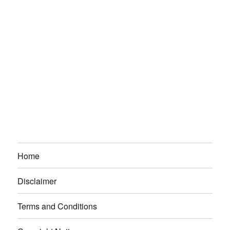
Home
Disclaimer
Terms and Conditions