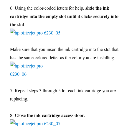
slide the ink
6. Using the color-coded letters for help,
cartridge into the empty slot until it clicks securely into
the slot
.
Make sure that you insert the ink cartridge into the slot that
has the same colored letter as the color you are installing.
7. Repeat steps 3 through 5 for each ink cartridge you are
replacing.
Close the ink cartridge access door
8.
.