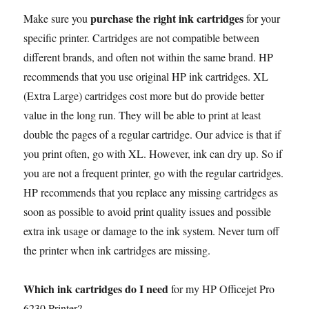
a
w
m
e
h
k
i
i
o
r
h
purchase the right ink cartridges
Make sure you
for your
c
i
a
d
a
y
n
n
p
i
a
specific printer. Cartridges are not compatible between
e
t
i
d
t
p
t
k
y
n
r
b
t
l
i
s
e
e
e
L
t
e
different brands, and often not within the same brand. HP
o
e
t
A
r
d
i
recommends that you use original HP ink cartridges. XL
o
r
p
e
I
n
(Extra Large) cartridges cost more but do provide better
k
p
s
n
k
value in the long run. They will be able to print at least
t
double the pages of a regular cartridge. Our advice is that if
you print often, go with XL. However, ink can dry up. So if
you are not a frequent printer, go with the regular cartridges.
HP recommends that you replace any missing cartridges as
soon as possible to avoid print quality issues and possible
extra ink usage or damage to the ink system. Never turn off
the printer when ink cartridges are missing.
Which ink cartridges do I need
for my HP Officejet Pro
6230 Printer?