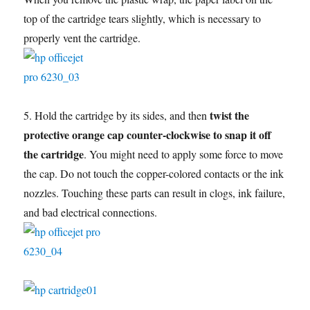
top of the cartridge tears slightly, which is necessary to
properly vent the cartridge.
twist the
5. Hold the cartridge by its sides, and then
protective orange cap counter-clockwise to snap it off
the cartridge
. You might need to apply some force to move
the cap. Do not touch the copper-colored contacts or the ink
nozzles. Touching these parts can result in clogs, ink failure,
and bad electrical connections.