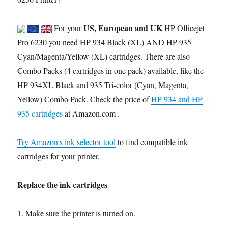
US, European and UK
For your
HP Officejet
Pro 6230 you need HP 934 Black (XL) AND HP 935
Cyan/Magenta/Yellow (XL) cartridges. There are also
Combo Packs (4 cartridges in one pack) available, like the
HP 934XL Black and 935 Tri-color (Cyan, Magenta,
Yellow) Combo Pack. Check the price of
HP 934 and HP
935 cartridges
at Amazon.com .
Try Amazon's ink selector tool
to find compatible ink
cartridges for your printer.
Replace the ink cartridges
1. Make sure the printer is turned on.