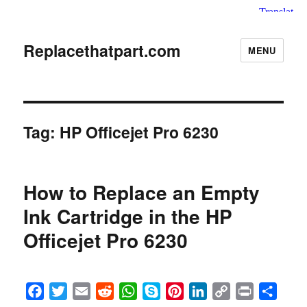
Replacethatpart.com
MENU
Tag:
HP Officejet Pro 6230
How to Replace an Empty
Ink Cartridge in the HP
Officejet Pro 6230
F
T
E
R
W
S
P
L
C
P
S