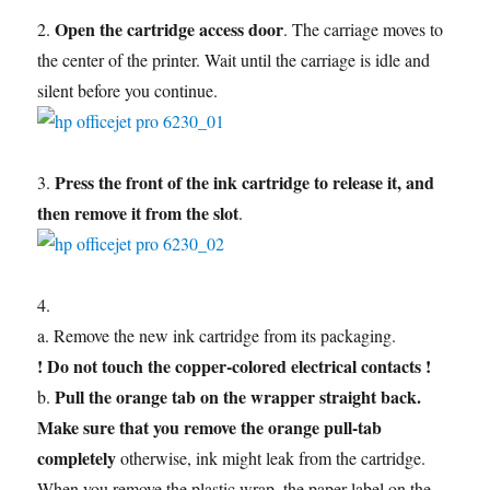
Open the cartridge access door
2.
. The carriage moves to
the center of the printer. Wait until the carriage is idle and
silent before you continue.
Press the front of the ink cartridge to release it, and
3.
then remove it from the slot
.
4.
a. Remove the new ink cartridge from its packaging.
! Do not touch the copper-colored electrical contacts !
Pull the orange tab on the wrapper straight back.
b.
Make sure that you remove the orange pull-tab
completely
otherwise, ink might leak from the cartridge.
When you remove the plastic wrap, the paper label on the