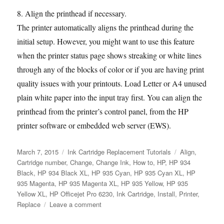
8. Align the printhead if necessary.
The printer automatically aligns the printhead during the
initial setup. However, you might want to use this feature
when the printer status page shows streaking or white lines
through any of the blocks of color or if you are having print
quality issues with your printouts. Load Letter or A4 unused
plain white paper into the input tray first. You can align the
printhead from the printer’s control panel, from the HP
printer software or embedded web server (EWS).
Posted
Categories
Tags
March 7, 2015
Ink Cartridge Replacement Tutorials
Align
,
on
Cartridge number
,
Change
,
Change Ink
,
How to
,
HP
,
HP 934
Black
,
HP 934 Black XL
,
HP 935 Cyan
,
HP 935 Cyan XL
,
HP
935 Magenta
,
HP 935 Magenta XL
,
HP 935 Yellow
,
HP 935
Yellow XL
,
HP Officejet Pro 6230
,
Ink Cartridge
,
Install
,
Printer
,
on
Replace
Leave a comment
How