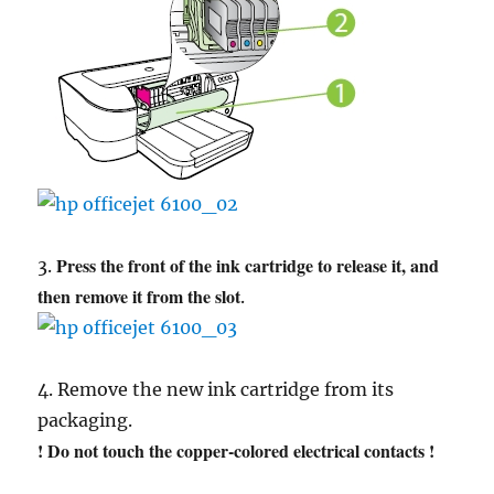
Press the front of the ink cartridge to release it, and
3.
then remove it from the slot
.
4. Remove the new ink cartridge from its
packaging.
! Do not touch the copper-colored electrical contacts !