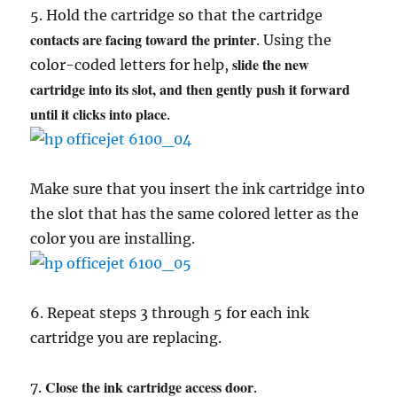
5. Hold the cartridge so that the cartridge
contacts are facing toward the printer
. Using the
slide the new
color-coded letters for help,
cartridge into its slot, and then gently push it forward
until it clicks into place
.
Make sure that you insert the ink cartridge into
the slot that has the same colored letter as the
color you are installing.
6. Repeat steps 3 through 5 for each ink
cartridge you are replacing.
Close the ink cartridge access door
7.
.