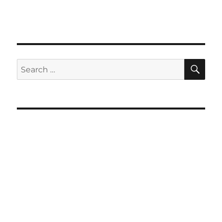
SE
Search
for: