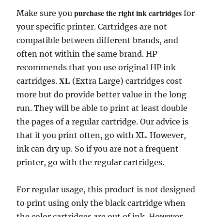
a
w
m
e
h
k
i
i
o
r
h
purchase the right ink cartridges
Make sure you
for
c
i
a
d
a
y
n
n
p
i
a
your specific printer. Cartridges are not
e
t
i
d
t
p
t
k
y
n
r
b
t
l
i
s
e
e
e
L
t
e
compatible between different brands, and
o
e
t
A
r
d
i
often not within the same brand. HP
o
r
p
e
I
n
recommends that you use original HP ink
k
p
s
n
k
XL
cartridges.
(Extra Large) cartridges cost
t
more but do provide better value in the long
run. They will be able to print at least double
the pages of a regular cartridge. Our advice is
that if you print often, go with XL. However,
ink can dry up. So if you are not a frequent
printer, go with the regular cartridges.
For regular usage, this product is not designed
to print using only the black cartridge when
the color cartridges are out of ink. However,