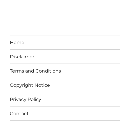
Home
Disclaimer
Terms and Conditions
Copyright Notice
Privacy Policy
Contact