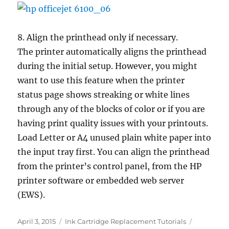
8. Align the printhead only if necessary.
The printer automatically aligns the printhead
during the initial setup. However, you might
want to use this feature when the printer
status page shows streaking or white lines
through any of the blocks of color or if you are
having print quality issues with your printouts.
Load Letter or A4 unused plain white paper into
the input tray first. You can align the printhead
from the printer’s control panel, from the HP
printer software or embedded web server
(EWS).
Posted
Categories
Tags
April 3, 2015
Ink Cartridge Replacement Tutorials