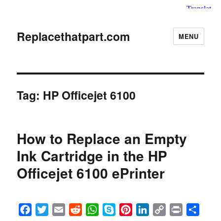
Replacethatpart.com
MENU
Tag:
HP Officejet 6100
How to Replace an Empty
Ink Cartridge in the HP
Officejet 6100 ePrinter
F
T
E
R
W
S
P
L
C
P
S