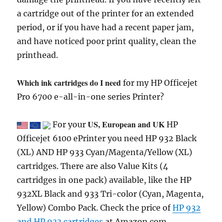
a cartridge out of the printer for an extended
period, or if you have had a recent paper jam,
and have noticed poor print quality, clean the
printhead.
Which ink cartridges do I need
for my HP Officejet
Pro 6700 e-all-in-one series Printer?
US, European and UK
For your
HP
Officejet 6100 ePrinter you need HP 932 Black
(XL) AND HP 933 Cyan/Magenta/Yellow (XL)
cartridges. There are also Value Kits (4
cartridges in one pack) available, like the HP
932XL Black and 933 Tri-color (Cyan, Magenta,
Yellow) Combo Pack. Check the price of
HP 932
and HP 933 cartridges
at Amazon.com .