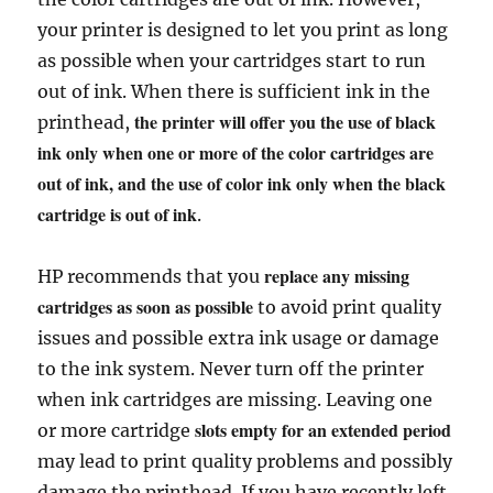
your printer is designed to let you print as long
as possible when your cartridges start to run
out of ink. When there is sufficient ink in the
the printer will offer you the use of black
printhead,
ink only when one or more of the color cartridges are
out of ink, and the use of color ink only when the black
cartridge is out of ink
.
replace any missing
HP recommends that you
cartridges as soon as possible
to avoid print quality
issues and possible extra ink usage or damage
to the ink system. Never turn off the printer
when ink cartridges are missing. Leaving one
slots empty for an extended period
or more cartridge
may lead to print quality problems and possibly
damage the printhead. If you have recently left