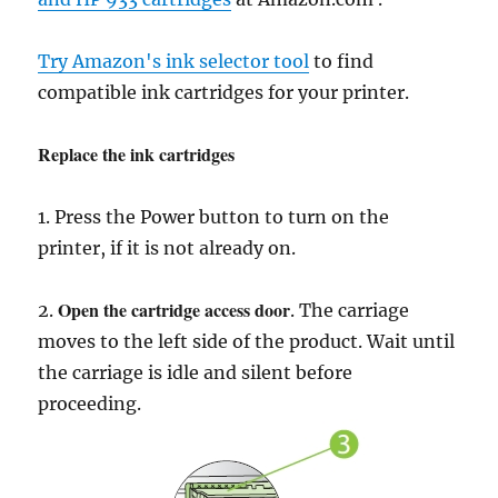
Try Amazon's ink selector tool
to find
compatible ink cartridges for your printer.
Replace the ink cartridges
1. Press the Power button to turn on the
printer, if it is not already on.
Open the cartridge access door
2.
. The carriage
moves to the left side of the product. Wait until
the carriage is idle and silent before
proceeding.