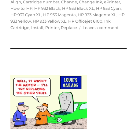
on
Align
,
Cartridge number
,
Change
,
Change Ink
,
ePrinter
,
How to
,
HP
,
HP 932 Black
,
HP 933 Black XL
,
HP 933 Cyan
,
HP 933 Cyan XL
,
HP 933 Magenta
,
HP 933 Magenta XL
,
HP
933 Yellow
,
HP 933 Yellow XL
,
HP Officejet 6100
,
Ink
on
Cartridge
,
Install
,
Printer
,
Replace
Leave a comment
How
to
Replace
an
Empty
Ink
Cartridg
in
the
HP
Officejet
6100
ePrinter