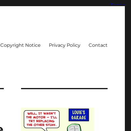
Copyright Notice
Privacy Policy
Contact
e