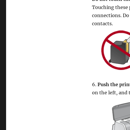
Touching these pa
connections. Do 
contacts.
6.
Push the print
on the left, and 