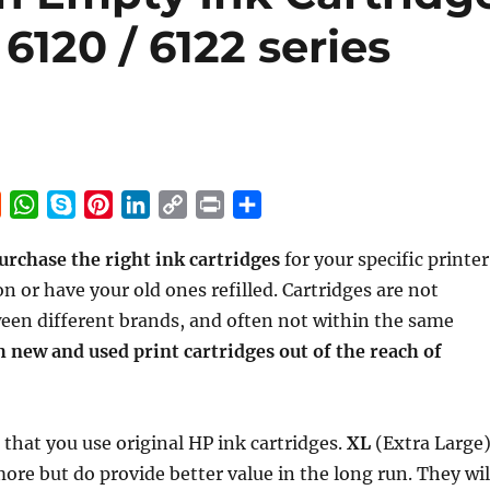
6120 / 6122 series
R
W
S
P
L
C
P
S
e
h
k
i
i
o
r
h
urchase the right ink cartridges
for your specific printer
d
a
y
n
n
p
i
a
n or have your old ones refilled. Cartridges are not
d
t
p
t
k
y
n
r
i
s
e
e
e
L
t
e
een different brands, and often not within the same
t
A
r
d
i
 new and used print cartridges out of the reach of
p
e
I
n
p
s
n
k
t
hat you use original HP ink cartridges.
XL
(Extra Large
more but do provide better value in the long run. They wil