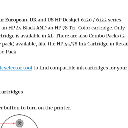
ur
European, UK
and
US
HP Deskjet 6120 / 6122 series
 an HP 45 Black AND an HP 78 Tri-Color cartridge. Only
rtridge is available in XL. There are also Combo Packs (2
 pack) available, like the HP 45/78 Ink Cartridge in Retai
o Pack.
 selector tool
to find compatible ink cartridges for your
cartridges
er button to turn on the printer.