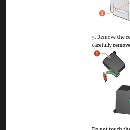
5. Remove the re
carefully
remove 
Do not touch the