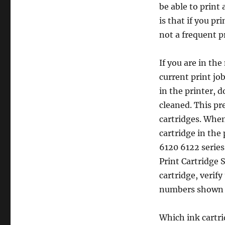
be able to print 
an
Empty
is that if you pr
Ink
not a frequent pr
Cartridge
in
the
If you are in the
HP
current print jo
Deskjet
in the printer, 
6120
/
cleaned. This pr
6122
cartridges. When
series
cartridge in the 
Printer
6120 6122 series 
Print Cartridge S
cartridge, verif
numbers shown 
Which ink cartri