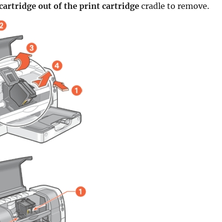
 cartridge out of the print cartridge
cradle to remove.