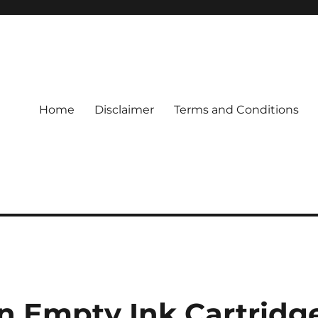
Home
Disclaimer
Terms and Conditions
n Empty Ink Cartridg