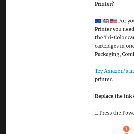
Printer?
For yo
Printer you need
the Tri-Color ca
cartridges in one
Packaging, Comb
Try Amazon's ink
printer.
Replace the ink 
1. Press the Pow