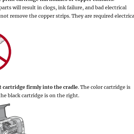
rts will result in clogs, ink failure, and bad electrical
not remove the copper strips. They are required electrica
 cartridge firmly into the cradle
. The color cartridge is
the black cartridge is on the right.