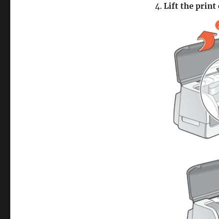
4.
Lift the print