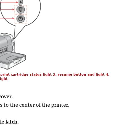
cover
.
 to the center of the printer.
le latch
.