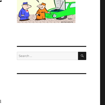
SEARCH
Search
for:
)
l