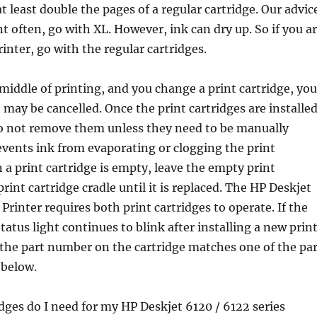
at least double the pages of a regular cartridge. Our advic
int often, go with XL. However, ink can dry up. So if you a
inter, go with the regular cartridges.
 middle of printing, and you change a print cartridge, you
b may be cancelled. Once the print cartridges are installe
do not remove them unless they need to be manually
events ink from evaporating or clogging the print
 a print cartridge is empty, leave the empty print
print cartridge cradle until it is replaced. The HP Deskjet
Printer requires both print cartridges to operate. If the
tatus light continues to blink after installing a new prin
y the part number on the cartridge matches one of the par
below.
dges do I need for my HP Deskjet 6120 / 6122 series