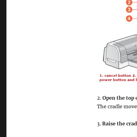
2.
Open the top 
The cradle moves
3.
Raise the crad