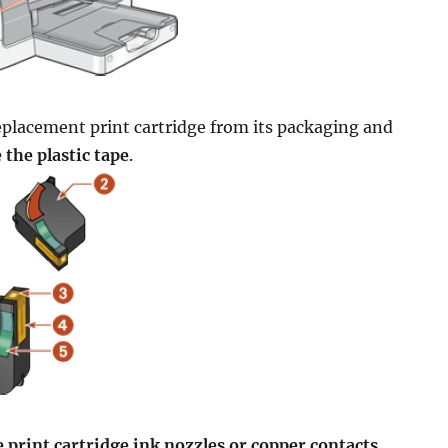
placement print cartridge from its packaging and
the plastic tape
.
 print cartridge ink nozzles or copper contacts
.