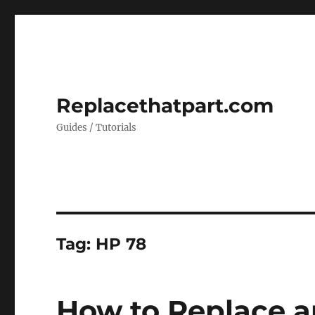
Replacethatpart.com
Guides / Tutorials
Tag:
HP 78
How to Replace a