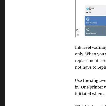
Ink level warnin
only. When you 
replacement cart
not have to repla
Use the
single-
in-One printer w
initiated when a