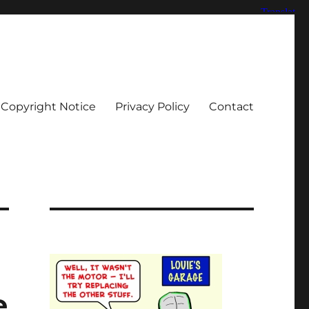
Copyright Notice
Privacy Policy
Contact
e