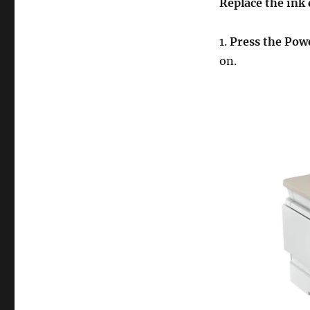
Replace the ink 
1.
Press the Powe
on.