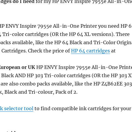
idges do I need
for my HP ENVY Inspire 7955e All-in-On
P ENVY Inspire 7955e All-in-One Printer you need HP 
Tri-color cartridges (OR the HP 64 XL versions). There
acks available, like the HP 64 Black and Tri-Color Origin
2 Cartridges. Check the price of
HP 64 cartridges
at
European or UK
HP ENVY Inspire 7955e All-in-One Print
 Black AND HP 303 Tri-color cartridges (OR the HP 303 X
 are also combo packs available, like the HP Z4B62EE 303
, Black and Tri-colour, Pack of 2.
 selector tool
to find compatible ink cartridges for your