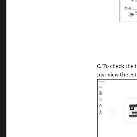
C. To check the 
Just view the es