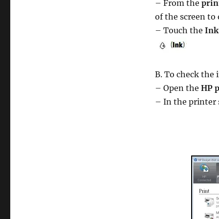
– From the
prin
of the screen to
– Touch the
Ink
B. To check the 
– Open the
HP p
– In the printer