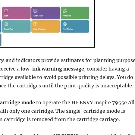
gs and indicators provide estimates for planning purpos
receive a
low-ink warning message
, consider having a
ridge available to avoid possible printing delays. You do
ce the cartridges until the print quality is unacceptable.
cartridge mode
to operate the HP ENVY Inspire 7955e All
ith only one cartridge. The single-cartridge mode is
n cartridge is removed from the cartridge carriage.