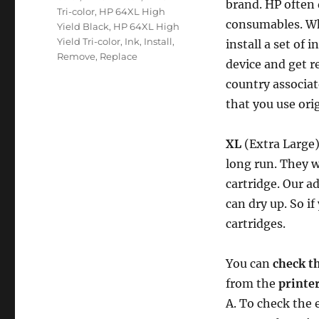
brand. HP often 
Tri-color
,
HP 64XL High
consumables. Wh
Yield Black
,
HP 64XL High
Yield Tri-color
,
Ink
,
Install
,
install a set of 
Remove
,
Replace
device and get re
country associat
that you use ori
XL
(Extra Large)
long run. They w
cartridge. Our ad
can dry up. So if
cartridges.
You can
check th
from the
printe
A. To check the 