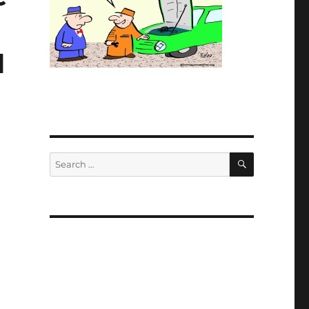
1
SEARCH
Search
for: