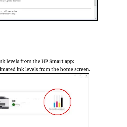
ink levels from the
HP Smart app
:
timated ink levels from the home screen.