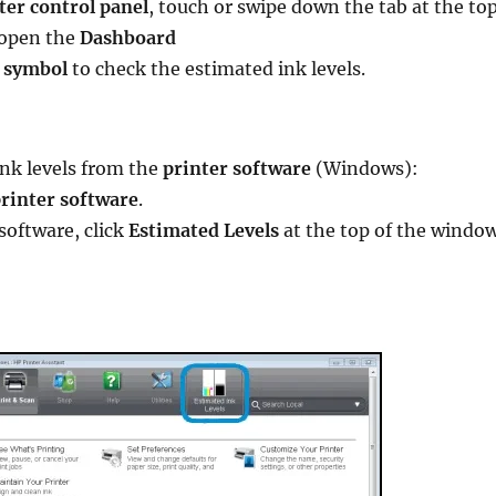
ter control panel
, touch or swipe down the tab at the to
 open the
Dashboard
 symbol
to check the estimated ink levels.
ink levels from the
printer software
(Windows):
rinter software
.
 software, click
Estimated Levels
at the top of the window