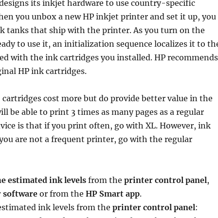
designs its inkjet hardware to use country-specific
en you unbox a new HP inkjet printer and set it up, you
ink tanks that ship with the printer. As you turn on the
ady to use it, an initialization sequence localizes it to th
ed with the ink cartridges you installed. HP recommends
ginal HP ink cartridges.
 cartridges cost more but do provide better value in the
ill be able to print 3 times as many pages as a regular
vice is that if you print often, go with XL. However, ink
 you are not a frequent printer, go with the regular
e estimated ink levels
from the
printer control panel
,
r software
or from the
HP Smart app
.
estimated ink levels from the
printer control panel
: