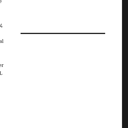
e
64
al
er
L