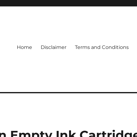
Home
Disclaimer
Terms and Conditions
n Empty Ink Cartridg