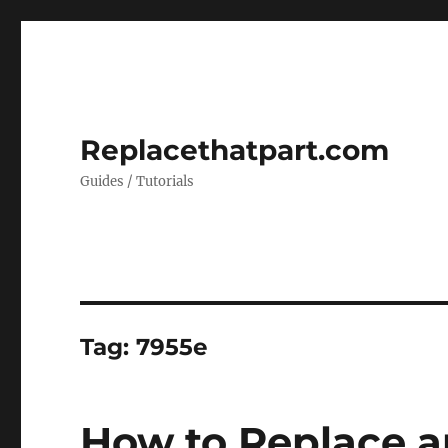
Replacethatpart.com
Guides / Tutorials
Tag:
7955e
How to Replace a