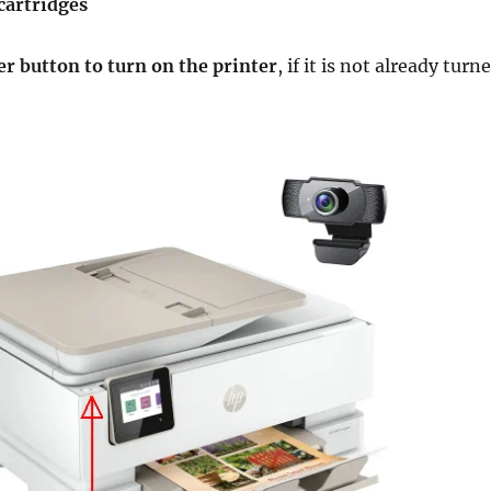
cartridges
r button to turn on the printer
, if it is not already turn