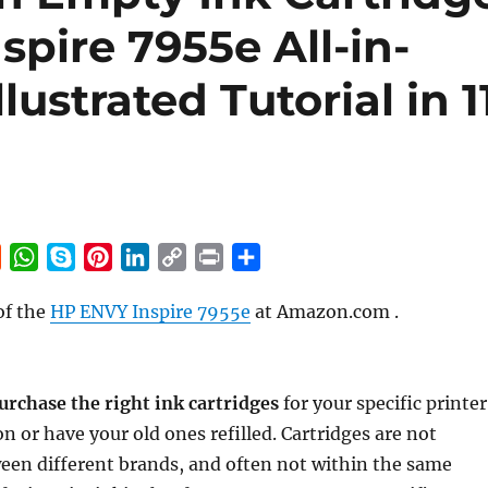
spire 7955e All-in-
lustrated Tutorial in 1
R
W
S
P
L
C
P
S
e
h
k
i
i
o
r
h
of the
HP ENVY Inspire 7955e
at Amazon.com .
d
a
y
n
n
p
i
a
d
t
p
t
k
y
n
r
i
s
e
e
e
L
t
e
t
A
r
d
i
urchase the right ink cartridges
for your specific printer
p
e
I
n
n or have your old ones refilled. Cartridges are not
p
s
n
k
een different brands, and often not within the same
t