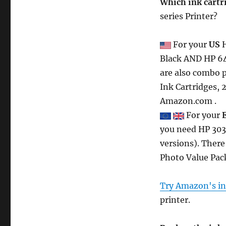
Which ink cartr
series Printer?
For your
US
H
Black AND HP 64 
are also combo p
Ink Cartridges, 
Amazon.com .
For your
you need HP 303
versions). There
Photo Value Pack
Try Amazon's ink
printer.