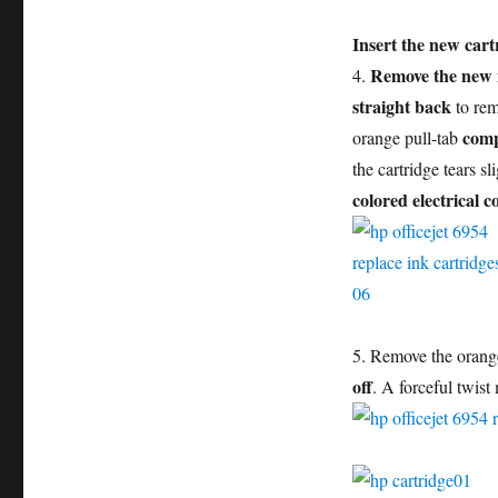
Insert the new cart
Remove the new i
4.
straight back
to rem
comp
orange pull-tab
the cartridge tears sl
colored electrical c
5. Remove the orange
off
. A forceful twist