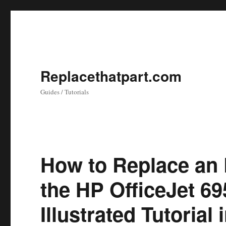
Replacethatpart.com
Guides / Tutorials
How to Replace an 
the HP OfficeJet 69
Illustrated Tutorial 