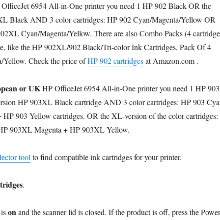
OfficeJet 6954 All-in-One printer you need 1 HP 902 Black OR the
L Black AND 3 color cartridges: HP 902 Cyan/Magenta/Yellow OR
02XL Cyan/Magenta/Yellow. There are also Combo Packs (4 cartridge
le, like the HP 902XL/902 Black/Tri-color Ink Cartridges, Pack Of 4
Yellow. Check the price of
HP 902 cartridges
at Amazon.com .
pean or UK
HP OfficeJet 6954 All-in-One printer you need 1 HP 903
rsion HP 903XL Black cartridge AND 3 color cartridges: HP 903 Cya
HP 903 Yellow cartridges. OR the XL-version of the color cartridges:
HP 903XL Magenta + HP 903XL Yellow.
ector tool
to find compatible ink cartridges for your printer.
tridges
.
on
is
and the scanner lid is closed. If the product is off, press the Powe