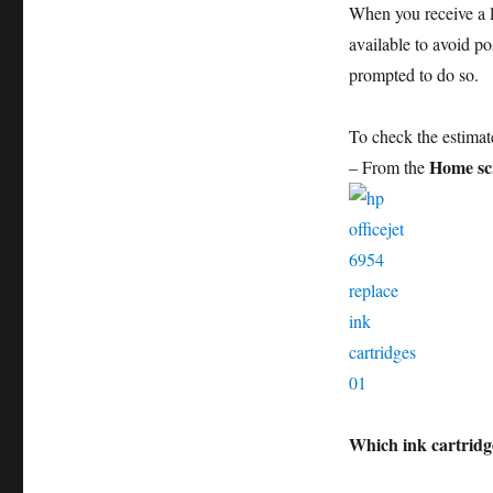
When you receive a 
available to avoid po
prompted to do so.
To check the estimat
Home sc
– From the
Which ink cartridg