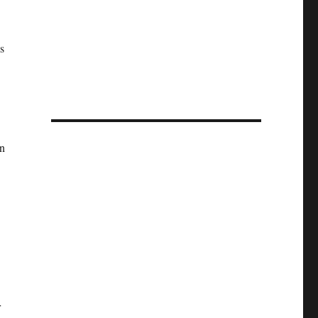
s
n
r