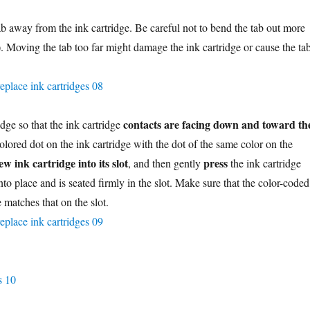
ab away from the ink cartridge. Be careful not to bend the tab out more
). Moving the tab too far might damage the ink cartridge or cause the ta
contacts are facing down and toward th
idge so that the ink cartridge
olored dot on the ink cartridge with the dot of the same color on the
ew ink cartridge into its slot
press
, and then gently
the ink cartridge
nto place and is seated firmly in the slot. Make sure that the color-coded
e matches that on the slot.