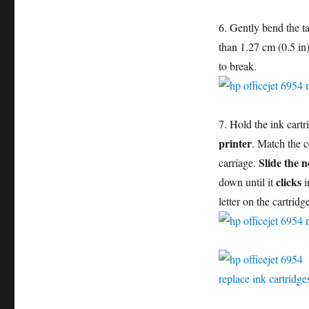
6. Gently bend the t
than 1.27 cm (0.5 in
to break.
7. Hold the ink cartr
printer
. Match the c
Slide the n
carriage.
clicks
down until it
i
letter on the cartridg