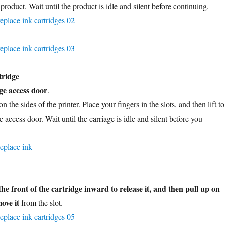
 product. Wait until the product is idle and silent before continuing.
tridge
ge access door
.
n the sides of the printer. Place your fingers in the slots, and then lift to
e access door. Wait until the carriage is idle and silent before you
the front of the cartridge inward to release it, and then pull up on
ove it
from the slot.