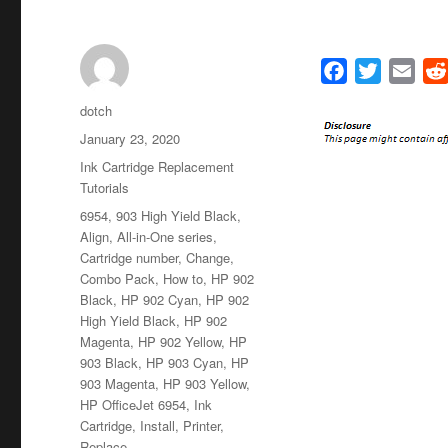
F
T
E
a
w
m
Author
dotch
c
i
a
Posted
January 23, 2020
e
t
i
on
Categories
Ink Cartridge Replacement
b
t
l
Tutorials
o
e
Tags
6954
,
903 High Yield Black
,
o
r
Align
,
All-in-One series
,
k
Cartridge number
,
Change
,
Combo Pack
,
How to
,
HP 902
Black
,
HP 902 Cyan
,
HP 902
High Yield Black
,
HP 902
Magenta
,
HP 902 Yellow
,
HP
903 Black
,
HP 903 Cyan
,
HP
903 Magenta
,
HP 903 Yellow
,
HP OfficeJet 6954
,
Ink
Cartridge
,
Install
,
Printer
,
Replace