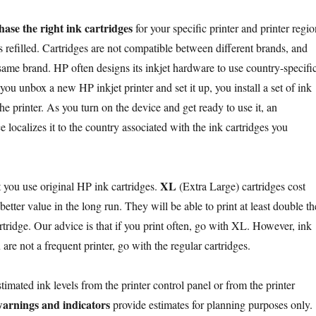
ase the right ink cartridges
for your specific printer and printer regio
 refilled. Cartridges are not compatible between different brands, and
 same brand. HP often designs its inkjet hardware to use country-specifi
u unbox a new HP inkjet printer and set it up, you install a set of ink
the printer. As you turn on the device and get ready to use it, an
ce localizes it to the country associated with the ink cartridges you
XL
you use original HP ink cartridges.
(Extra Large) cartridges cost
etter value in the long run. They will be able to print at least double th
rtridge. Our advice is that if you print often, go with XL. However, ink
 are not a frequent printer, go with the regular cartridges.
imated ink levels from the printer control panel or from the printer
warnings and indicators
provide estimates for planning purposes only.