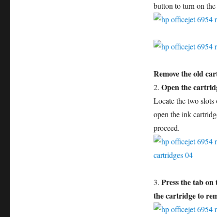
button to turn on the
Remove the old car
Open the cartrid
2.
Locate the two slots o
open the ink cartridg
proceed.
Press the tab on 
3.
the cartridge to rem