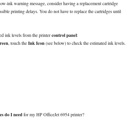
low-ink warning message, consider having a replacement cartridge
ssible printing delays. You do not have to replace the cartridges until
control panel
ed ink levels from the printer
:
reen
Ink Icon
, touch the
(see below) to check the estimated ink levels.
es do I need
for my HP OfficeJet 6954 printer?