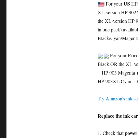
US
For your
HP 
XL-version HP 902X
the XL-version HP 9
in one pack) availab
Black/Cyan/Magenta/
Euro
For your
Black OR the XL-ve
+ HP 903 Magenta + 
HP 903XL Cyan + 
Try Amazon's ink sel
Replace the ink car
power
1. Check that