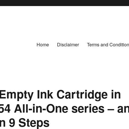
Home
Disclaimer
Terms and Conditio
Empty Ink Cartridge in
54 All-in-One series – a
in 9 Steps