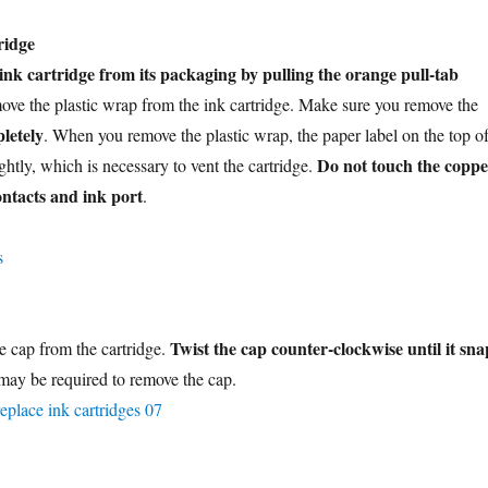
ridge
nk cartridge from its packaging by pulling the orange pull-tab
ove the plastic wrap from the ink cartridge. Make sure you remove the
letely
. When you remove the plastic wrap, the paper label on the top o
Do not touch the coppe
ightly, which is necessary to vent the cartridge.
ontacts and ink port
.
Twist the cap counter-clockwise until it sna
 cap from the cartridge.
 may be required to remove the cap.