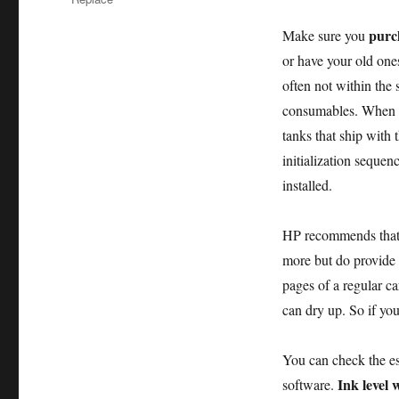
purch
Make sure you
or have your old ones
often not within the
consumables. When yo
tanks that ship with 
initialization sequen
installed.
HP recommends that 
more but do provide b
pages of a regular ca
can dry up. So if you
You can check the est
Ink level 
software.