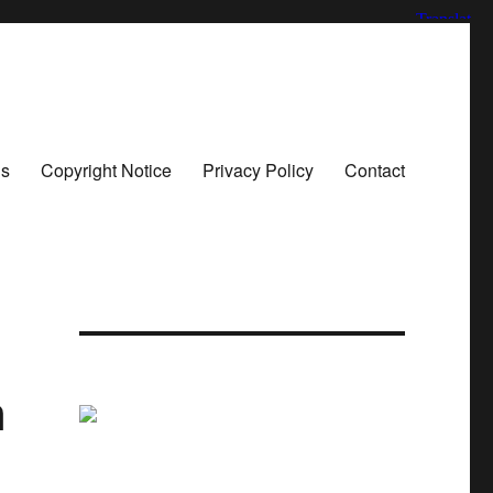
ns
Copyright Notice
Privacy Policy
Contact
n