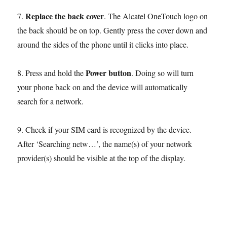
Replace the back cover
7.
. The Alcatel OneTouch logo on
the back should be on top. Gently press the cover down and
around the sides of the phone until it clicks into place.
Power button
8. Press and hold the
. Doing so will turn
your phone back on and the device will automatically
search for a network.
9. Check if your SIM card is recognized by the device.
After ‘Searching netw…’, the name(s) of your network
provider(s) should be visible at the top of the display.