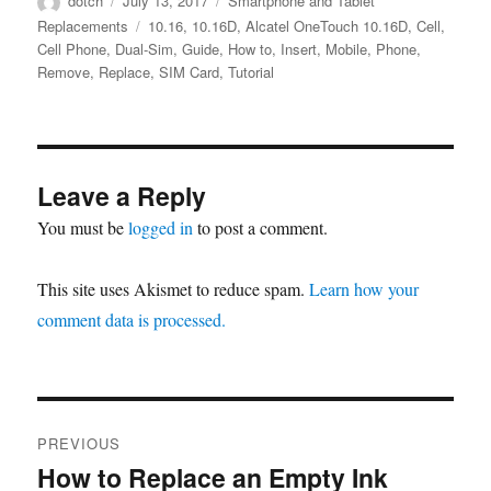
dotch
July 13, 2017
Smartphone and Tablet
on
Tags
Replacements
10.16
,
10.16D
,
Alcatel OneTouch 10.16D
,
Cell
,
Cell Phone
,
Dual-Sim
,
Guide
,
How to
,
Insert
,
Mobile
,
Phone
,
Remove
,
Replace
,
SIM Card
,
Tutorial
Leave a Reply
You must be
logged in
to post a comment.
This site uses Akismet to reduce spam.
Learn how your
comment data is processed.
Post
PREVIOUS
navigation
How to Replace an Empty Ink
Previous