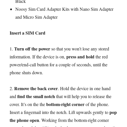
Black
Noosy Sim Card Adapter Kits with Nano Sim Adapter
and Micro Sim Adapter
Insert a SIM Card
Turn off the power
1.
so that you won’t lose any stored
press and hold
information. If the device is on,
the red
power/end-call button for a couple of seconds, until the
phone shuts down.
Remove the back cover
2.
. Hold the device in one hand
find the small notch
and
that will help you to release the
bottom-right corner
cover. It’s on the the
of the phone.
pop
Insert a fingernail into the notch. Lift upwards gently to
the phone open
. Working from the bottom-right corner