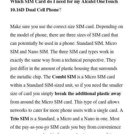
Which SIM Card do I need for my Alcatel OneTouch
10.16D Dual Cell Phone
?
Make sure you use the correct size SIM card. Depending on
the model of phone, there are three sizes of SIM card that
can potentially be used in a phone: Standard SIM, Micro
SIM and Nano SIM. The three SIM card types work in
exactly the same way from a technical perspective. They
just differ in the amount of plastic housing that surrounds
Combi SIM
the metallic chip. The
is a Micro SIM card
within a Standard SIM-sized unit, so if you need the smaller
break the additional plastic away
size of card you simply
from around the Micro SIM card. This type of card allows
networks to cater for more phone users with a single card. A
Trio SIM
is a Standard, a Micro and a Nano in one. Most
of the pay-as-you-go SIM cards you buy from convenience