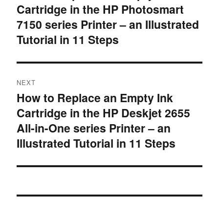
Cartridge in the HP Photosmart
post:
7150 series Printer – an Illustrated
Tutorial in 11 Steps
NEXT
How to Replace an Empty Ink
Next
Cartridge in the HP Deskjet 2655
post:
All-in-One series Printer – an
Illustrated Tutorial in 11 Steps