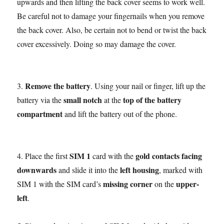
upwards and then lifting the back cover seems to work well.
Be careful not to damage your fingernails when you remove
the back cover. Also, be certain not to bend or twist the back
cover excessively. Doing so may damage the cover.
Remove the battery
3.
. Using your nail or finger, lift up the
small notch
top of the battery
battery via the
at the
compartment
and lift the battery out of the phone.
SIM 1
gold contacts facing
4. Place the first
card with the
downwards
left housing
and slide it into the
, marked with
missing corner
upper-
SIM 1 with the SIM card’s
on the
left
.