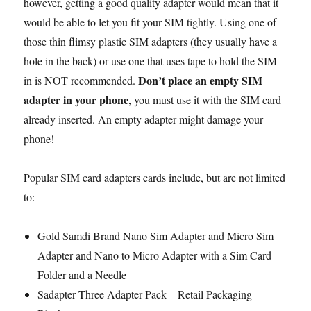
however, getting a good quality adapter would mean that it
would be able to let you fit your SIM tightly. Using one of
those thin flimsy plastic SIM adapters (they usually have a
hole in the back) or use one that uses tape to hold the SIM
Don’t place an empty SIM
in is NOT recommended.
adapter in your phone
, you must use it with the SIM card
already inserted. An empty adapter might damage your
phone!
Popular SIM card adapters cards include, but are not limited
to:
Gold Samdi Brand Nano Sim Adapter and Micro Sim
Adapter and Nano to Micro Adapter with a Sim Card
Folder and a Needle
Sadapter Three Adapter Pack – Retail Packaging –