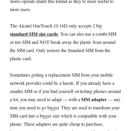
stores operate under this format as they’re more useful to
more users.
The Alcatel OneTouch 10.16D only accepts 2 big
standard SIM size cards
. You can also use a combi SIM
or trio SIM and NOT break away the plastic from around
the SIM card. Only remove the Standard SIM from the
plastic card.
Sometimes getting a replacement SIM from your mobile
network provider could be a hassle. If you already have a
smaller SIM or if you find yourself switching phones around
SIM adapter
a lot, you may need to adapt — with a
— any
time you need to go bigger. They are used to transform your
SIM card into a bigger size which is compatible with your
phone. These adapters are quite cheap to purchase,