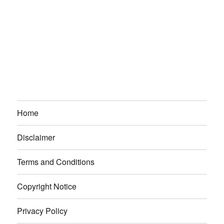
Home
Disclaimer
Terms and Conditions
Copyright Notice
Privacy Policy