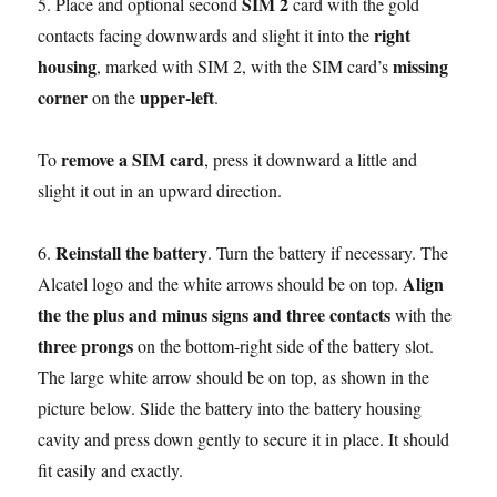
SIM 2
5. Place and optional second
card with the gold
right
contacts facing downwards and slight it into the
housing
missing
, marked with SIM 2, with the SIM card’s
corner
upper-left
on the
.
remove a SIM card
To
, press it downward a little and
slight it out in an upward direction.
Reinstall the battery
6.
. Turn the battery if necessary. The
Align
Alcatel logo and the white arrows should be on top.
the the plus and minus signs and three contacts
with the
three prongs
on the bottom-right side of the battery slot.
The large white arrow should be on top, as shown in the
picture below. Slide the battery into the battery housing
cavity and press down gently to secure it in place. It should
fit easily and exactly.