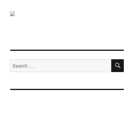
SE
Search
for: