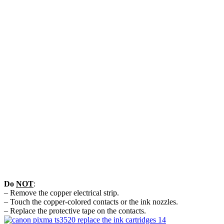
Do
NOT
:
– Remove the copper electrical strip.
– Touch the copper-colored contacts or the ink nozzles.
– Replace the protective tape on the contacts.