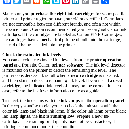
Facebook
Twitter
Email
Reddit
WhatsApp
Skype
Pinterest
LinkedIn
Copy
Print
Share
Link
Make sure you
purchase the right ink cartridges
for your specific
printer and printer region or have your old ones refilled. Cartridges
are not compatible between different brands, and often not within
the same brand. Canon recommends that you use original Canon ink
cartridges. If the cartridges are labeled as Canon FINE Cartridges,
the cartridges have a mechanical printhead built into the cartridge,
instead of being installed into the printer.
Check the estimated ink levels
You can check the estimated ink levels from the printer
operation
panel
and from the Canon
printer software
. The ink level detector
is mounted on the printer to detect the remaining ink level. The
printer considers as ink is full when a
new cartridge
is installed,
and then starts to detect a remaining ink level. If you install a
used
cartridge
, the indicated ink level of it may not be correct. In such
case, refer to the ink level information only as a guide.
To check the ink status with the
ink lamps
on the
operation panel
:
In the copy standby mode, you can check the ink status with the
color ink lamp and black ink lamp. If the color ink lamp or the black
Ink lamp
lights
, the
ink is running low
. Prepare a new ink
cartridge. The resulting print quality may not be satisfactory, if
printing is continued under this condition.