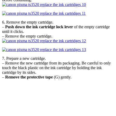
6. Remove the empty cartridge.
–
Push down the ink cartridge lock lever
of the empty cartridge
until it clicks.
– Remove the empty cartridge.
7. Prepare a new cartridge.
– Remove the new cartridge from its packaging. Be careful to only
touch the black plastic on the ink cartridge by holding the ink
cartridge by its sides.
–
Remove the protective tape
(G) gently.