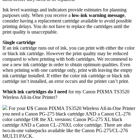
Ink level warnings and indicators provide estimates for planning
purposes only. When you receive a
low-ink warning message
,
consider having a replacement cartridge available to avoid possible
printing delays. You do not have to replace the cartridges until the
print quality is unacceptable.
Single cartridge
If an ink cartridge runs out of ink, you can print with either the color
or black ink cartridge. However the print quality may be reduced
compared to when printing with both cartridges. We recommend to
use a new ink cartridge in order to obtain optimum qualities. Even
when printing with one cartridge only, print with leaving the empty
ink cartridge installed. If either the color ink cartridge or black ink
cartridge isn’t installed, an error occurs and the printer can’t print.
Which ink cartridges do I need
for my Canon PIXMA TS3520
Wireless All-in-One Printer?
For your
US
Canon PIXMA TS3520 Wireless All-in-One Printer
you need a Canon PG-275 black cartridge AND a Canon CL-276
color cartridge OR the XL versions: Canon PG-275 XL black
cartridge AND a Canon CL-276XL color cartridge. There are also
two-in-one valuepacks available like the Canon PG-275/CL-276
MULTI PACK.