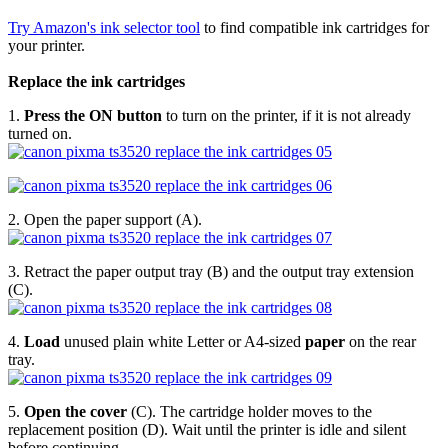
Try Amazon's ink selector tool
to find compatible ink cartridges for
your printer.
Replace the ink cartridges
1.
Press the ON button
to turn on the printer, if it is not already
turned on.
2. Open the paper support (A).
3. Retract the paper output tray (B) and the output tray extension
(C).
4.
Load
unused plain white Letter or A4-sized
paper
on the rear
tray.
5.
Open the cover
(C). The cartridge holder moves to the
replacement position (D). Wait until the printer is idle and silent
before continuing.