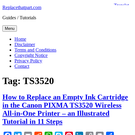
Skip
Replacethatpart.com
to
Guides / Tutorials
content
Menu
Home
Disclaimer
Terms and Conditions
Copyright Notice
Privacy Policy
Contact
Tag:
TS3520
How to Replace an Empty Ink Cartridge
in the Canon PIXMA TS3520 Wireless
All-in-One Printer – an Illustrated
Tutorial in 11 Steps