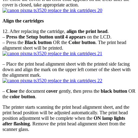
cover is closed, take appropriate action.
Align the cartridges
12. After replacing the cartridge,
align the print head
.
–
Press the Setup button until 4 appears
on the LCD.
– Press the
Black button
OR the
Color button
. The print head
alignment sheet will be printed.
– Place the print head alignment sheet with the printed side facing
down and align the mark on the upper left corner of the sheet with
the alignment mark.
–
Close
the document
cover
gently, then press the
black button
OR
the
color button
.
The printer starts scanning the print head alignment sheet, and the
print head position will be adjusted automatically. The print head
position adjustment will be complete when the
ON lamp lights
after flashing
. Remove the print head alignment sheet from the
scanner glass.