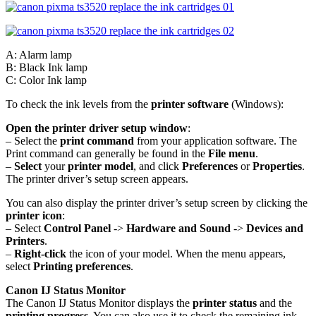
A: Alarm lamp
B: Black Ink lamp
C: Color Ink lamp
To check the ink levels from the
printer software
(Windows):
Open the printer driver setup window
:
– Select the
print command
from your application software. The
Print command can generally be found in the
File menu
.
–
Select
your
printer model
, and click
Preferences
or
Properties
.
The printer driver’s setup screen appears.
You can also display the printer driver’s setup screen by clicking the
printer icon
:
– Select
Control Panel
->
Hardware and Sound
->
Devices and
Printers
.
–
Right-click
the icon of your model. When the menu appears,
select
Printing preferences
.
Canon IJ Status Monitor
The Canon IJ Status Monitor displays the
printer status
and the
printing progress
. You can also use it to check the remaining ink