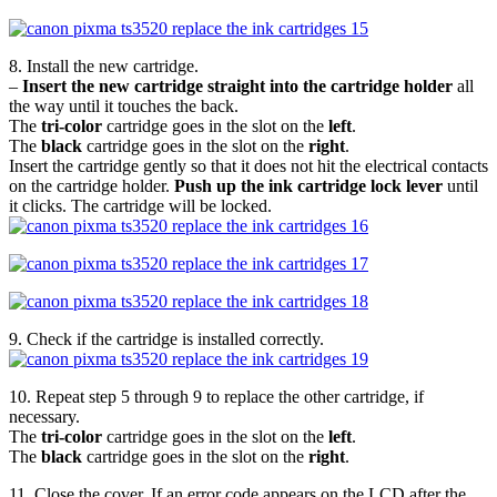
8. Install the new cartridge.
–
Insert the new cartridge straight into the cartridge holder
all
the way until it touches the back.
The
tri-color
cartridge goes in the slot on the
left
.
The
black
cartridge goes in the slot on the
right
.
Insert the cartridge gently so that it does not hit the electrical contacts
on the cartridge holder.
Push up the ink cartridge lock lever
until
it clicks. The cartridge will be locked.
9. Check if the cartridge is installed correctly.
10. Repeat step 5 through 9 to replace the other cartridge, if
necessary.
The
tri-color
cartridge goes in the slot on the
left
.
The
black
cartridge goes in the slot on the
right
.
11. Close the cover. If an error code appears on the LCD after the