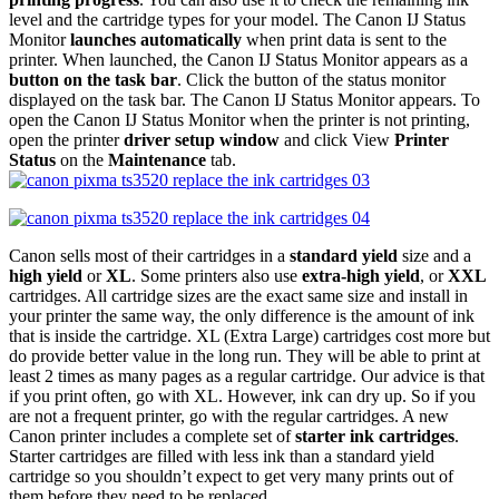
level and the cartridge types for your model. The Canon IJ Status
Monitor
launches automatically
when print data is sent to the
printer. When launched, the Canon IJ Status Monitor appears as a
button on the task bar
. Click the button of the status monitor
displayed on the task bar. The Canon IJ Status Monitor appears. To
open the Canon IJ Status Monitor when the printer is not printing,
open the printer
driver setup window
and click View
Printer
Status
on the
Maintenance
tab.
Canon sells most of their cartridges in a
standard yield
size and a
high yield
or
XL
. Some printers also use
extra-high yield
, or
XXL
cartridges. All cartridge sizes are the exact same size and install in
your printer the same way, the only difference is the amount of ink
that is inside the cartridge. XL (Extra Large) cartridges cost more but
do provide better value in the long run. They will be able to print at
least 2 times as many pages as a regular cartridge. Our advice is that
if you print often, go with XL. However, ink can dry up. So if you
are not a frequent printer, go with the regular cartridges. A new
Canon printer includes a complete set of
starter ink cartridges
.
Starter cartridges are filled with less ink than a standard yield
cartridge so you shouldn’t expect to get very many prints out of
them before they need to be replaced.