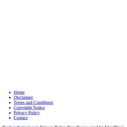
Home
Disclaimer
Terms and Conditions
Copyright Notice
Privacy Policy
Contact