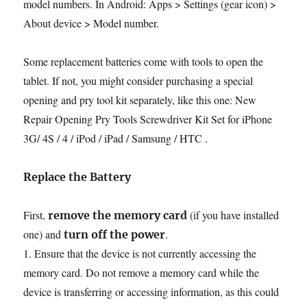
model numbers. In Android: Apps > Settings (gear icon) >
About device > Model number.
Some replacement batteries come with tools to open the
tablet. If not, you might consider purchasing a special
opening and pry tool kit separately, like this one: New
Repair Opening Pry Tools Screwdriver Kit Set for iPhone
3G/ 4S / 4 / iPod / iPad / Samsung / HTC .
Replace the Battery
First,
(if you have installed
remove the memory card
one) and
.
turn off the power
1. Ensure that the device is not currently accessing the
memory card. Do not remove a memory card while the
device is transferring or accessing information, as this could