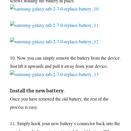
screws holding the battery in place.
10. Now you can simply remove the battery from the device.
Just lift it upwards and pull it away from your device.
.
Install the new battery
Once you have removed the old battery, the rest of the
process is easy.
11. Simply hook your new battery’s connector back into the