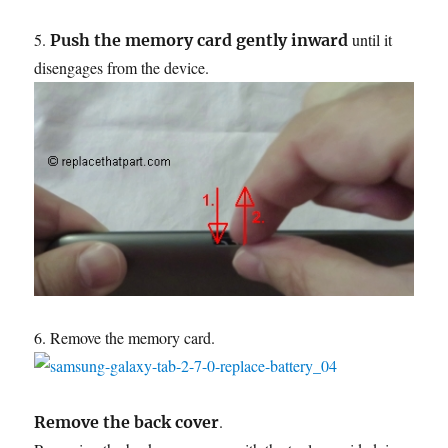
5.
until it
Push the memory card gently inward
disengages from the device.
6. Remove the memory card.
.
Remove the back cover