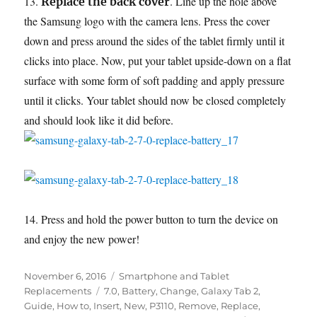
13.
. Line up the hole above
Replace the back cover
the Samsung logo with the camera lens. Press the cover
down and press around the sides of the tablet firmly until it
clicks into place. Now, put your tablet upside-down on a flat
surface with some form of soft padding and apply pressure
until it clicks. Your tablet should now be closed completely
and should look like it did before.
14. Press and hold the power button to turn the device on
and enjoy the new power!
Posted
Categories
November 6, 2016
Smartphone and Tablet
on
Tags
Replacements
7.0
,
Battery
,
Change
,
Galaxy Tab 2
,
Guide
,
How to
,
Insert
,
New
,
P3110
,
Remove
,
Replace
,