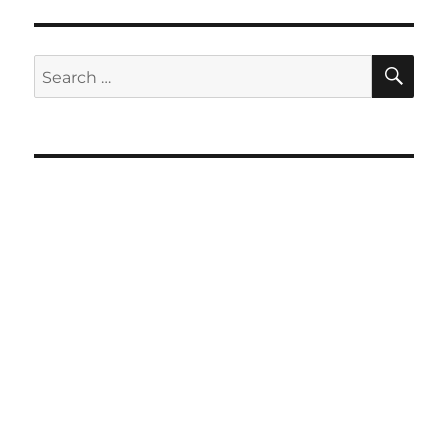
SE
Search
for: