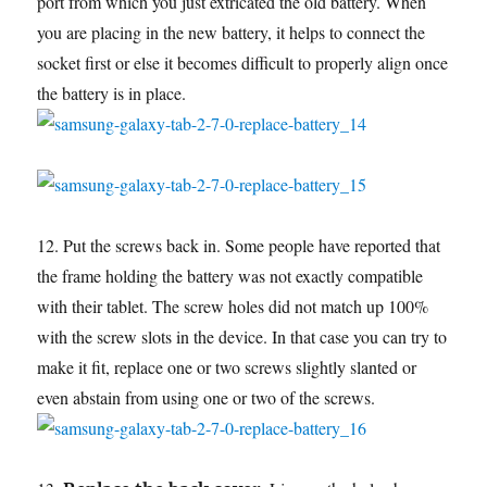
port from which you just extricated the old battery. When
you are placing in the new battery, it helps to connect the
socket first or else it becomes difficult to properly align once
the battery is in place.
12. Put the screws back in. Some people have reported that
the frame holding the battery was not exactly compatible
with their tablet. The screw holes did not match up 100%
with the screw slots in the device. In that case you can try to
make it fit, replace one or two screws slightly slanted or
even abstain from using one or two of the screws.