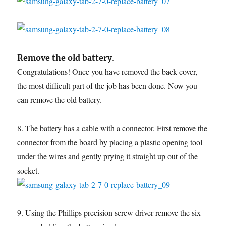
.
Remove the old battery
Congratulations! Once you have removed the back cover,
the most difficult part of the job has been done. Now you
can remove the old battery.
8. The battery has a cable with a connector. First remove the
connector from the board by placing a plastic opening tool
under the wires and gently prying it straight up out of the
socket.
9. Using the Phillips precision screw driver remove the six