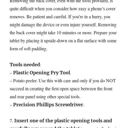
Removing the back cover, even with the tools provided, is
quite difficult when you consider how easy a phone’s cover
removes. Be patient and careful. If you’re in a hurry, you
might damage the device or even injure yourself. Removing
the back cover might take 10 minutes or more. Prepare your
tablet by placing it upside-down on a flat surface with some
form of soft padding.
:
Tools needed
–
.
Plastic Opening Pry Tool
– Potato peeler. Use this with care and only if you do NOT
succeed in creating the first open space between the front
and rear panel using other special tools.
–
.
Precision Phillips Screwdriver
7.
Insert one of the plastic opening tools and