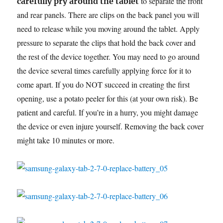
to separate the front
carefully pry around the tablet
and rear panels. There are clips on the back panel you will
need to release while you moving around the tablet. Apply
pressure to separate the clips that hold the back cover and
the rest of the device together. You may need to go around
the device several times carefully applying force for it to
come apart. If you do NOT succeed in creating the first
opening, use a potato peeler for this (at your own risk). Be
patient and careful. If you’re in a hurry, you might damage
the device or even injure yourself. Removing the back cover
might take 10 minutes or more.