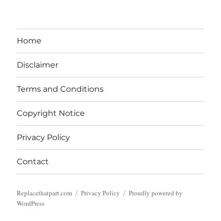
Home
Disclaimer
Terms and Conditions
Copyright Notice
Privacy Policy
Contact
Replacethatpart.com
Privacy Policy
Proudly powered by
WordPress