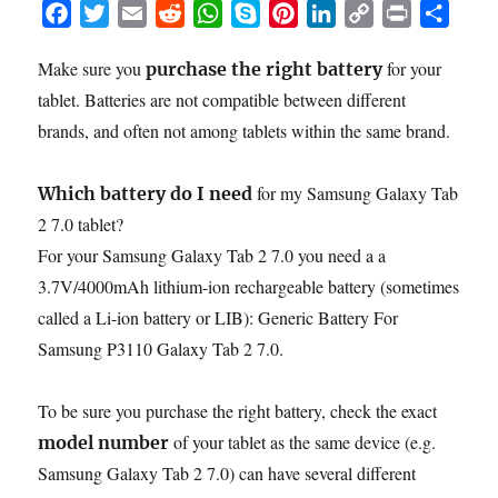
F
T
E
R
W
S
P
L
C
P
S
a
w
m
e
h
k
i
i
o
r
h
Make sure you
for your
purchase the right battery
c
i
a
d
a
y
n
n
p
i
a
tablet. Batteries are not compatible between different
e
t
i
d
t
p
t
k
y
n
r
b
t
l
i
s
e
e
e
L
t
e
brands, and often not among tablets within the same brand.
o
e
t
A
r
d
i
o
r
p
e
I
n
for my Samsung Galaxy Tab
Which battery do I need
k
p
s
n
k
2 7.0 tablet?
t
For your Samsung Galaxy Tab 2 7.0 you need a a
3.7V/4000mAh lithium-ion rechargeable battery (sometimes
called a Li-ion battery or LIB): Generic Battery For
Samsung P3110 Galaxy Tab 2 7.0.
To be sure you purchase the right battery, check the exact
of your tablet as the same device (e.g.
model number
Samsung Galaxy Tab 2 7.0) can have several different