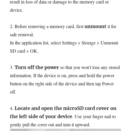
result in loss of data or damage to the memory card or
device.
2. Before removing a memory card, first
it for
unmount
safe removal.
In the application list, select Settings > Storage > Unmount
SD card > OK.
3.
so that you won’t lose any stored
Turn off the power
information. If the device is on, press and hold the power
button on the right side of the device and then tap Power
off.
4.
Locate and open the microSD card cover on
. Use your finger nail to
the left side of your device
gently pull the cover out and turn it upward.