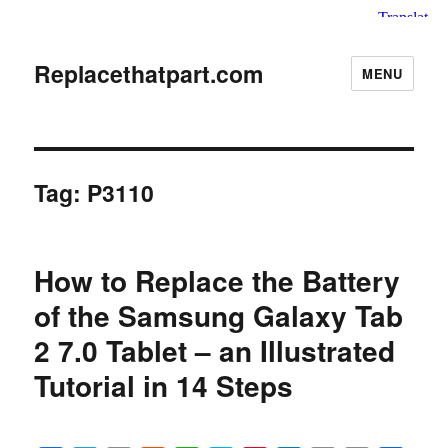
Replacethatpart.com
MENU
Tag:
P3110
How to Replace the Battery
of the Samsung Galaxy Tab
2 7.0 Tablet – an Illustrated
Tutorial in 14 Steps