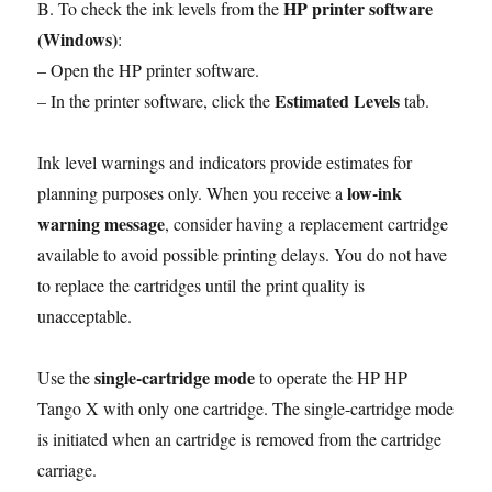
HP printer software
B. To check the ink levels from the
(Windows)
:
– Open the HP printer software.
Estimated Levels
– In the printer software, click the
tab.
Ink level warnings and indicators provide estimates for
low-ink
planning purposes only. When you receive a
warning message
, consider having a replacement cartridge
available to avoid possible printing delays. You do not have
to replace the cartridges until the print quality is
unacceptable.
single-cartridge mode
Use the
to operate the HP HP
Tango X with only one cartridge. The single-cartridge mode
is initiated when an cartridge is removed from the cartridge
carriage.