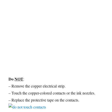
Do
NOT
:
– Remove the copper electrical strip.
– Touch the copper-colored contacts or the ink nozzles.
– Replace the protective tape on the contacts.