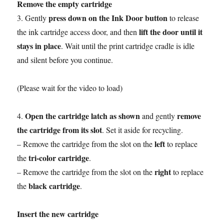
Remove the empty cartridge
press down on the Ink Door button
3. Gently
to release
lift the door until it
the ink cartridge access door, and then
stays in place
. Wait until the print cartridge cradle is idle
and silent before you continue.
(Please wait for the video to load)
Open the cartridge latch as shown
remove
4.
and gently
the cartridge from its slot
. Set it aside for recycling.
left
– Remove the cartridge from the slot on the
to replace
tri-color cartridge
the
.
right
– Remove the cartridge from the slot on the
to replace
black cartridge
the
.
Insert the new cartridge