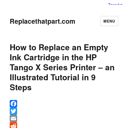
Replacethatpart.com
MENU
How to Replace an Empty
Ink Cartridge in the HP
Tango X Series Printer – an
Illustrated Tutorial in 9
Steps
F
a
T
c
w
E