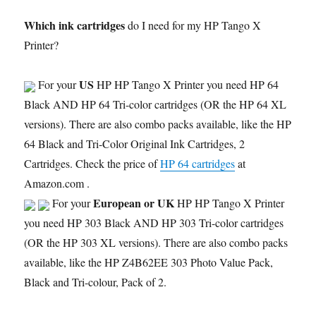
Which ink cartridges
do I need for my HP Tango X
Printer?
US
For your
HP HP Tango X Printer you need HP 64
Black AND HP 64 Tri-color cartridges (OR the HP 64 XL
versions). There are also combo packs available, like the HP
64 Black and Tri-Color Original Ink Cartridges, 2
Cartridges. Check the price of
HP 64 cartridges
at
Amazon.com .
European or UK
For your
HP HP Tango X Printer
you need HP 303 Black AND HP 303 Tri-color cartridges
(OR the HP 303 XL versions). There are also combo packs
available, like the HP Z4B62EE 303 Photo Value Pack,
Black and Tri-colour, Pack of 2.