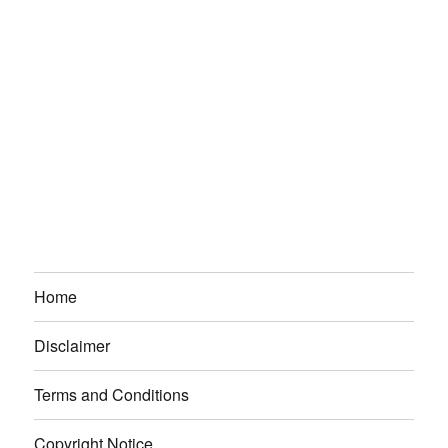
Home
Disclaimer
Terms and Conditions
Copyright Notice