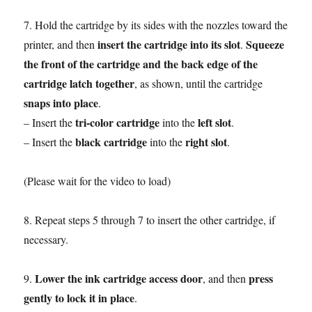
7. Hold the cartridge by its sides with the nozzles toward the
insert the cartridge into its slot
Squeeze
printer, and then
.
the front of the cartridge and the back edge of the
cartridge latch together
, as shown, until the cartridge
snaps into place
.
tri-color cartridge
left slot
– Insert the
into the
.
black cartridge
right slot
– Insert the
into the
.
(Please wait for the video to load)
8. Repeat steps 5 through 7 to insert the other cartridge, if
necessary.
Lower the ink cartridge access door
press
9.
, and then
gently to lock it in place
.