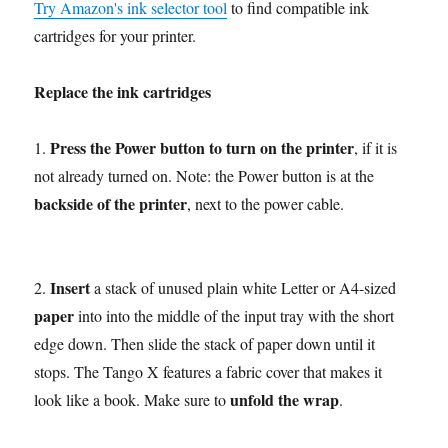
Try Amazon's ink selector tool
to find compatible ink
cartridges for your printer.
Replace the ink cartridges
Press the Power button to turn on the printer
1.
, if it is
not already turned on. Note: the Power button is at the
backside of the printer
, next to the power cable.
Insert
2.
a stack of unused plain white Letter or A4-sized
paper
into into the middle of the input tray with the short
edge down. Then slide the stack of paper down until it
stops. The Tango X features a fabric cover that makes it
unfold the wrap
look like a book. Make sure to
.