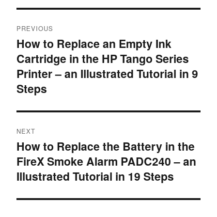
Post
PREVIOUS
navigation
How to Replace an Empty Ink
Previous
Cartridge in the HP Tango Series
post:
Printer – an Illustrated Tutorial in 9
Steps
NEXT
How to Replace the Battery in the
Next
FireX Smoke Alarm PADC240 – an
post:
Illustrated Tutorial in 19 Steps