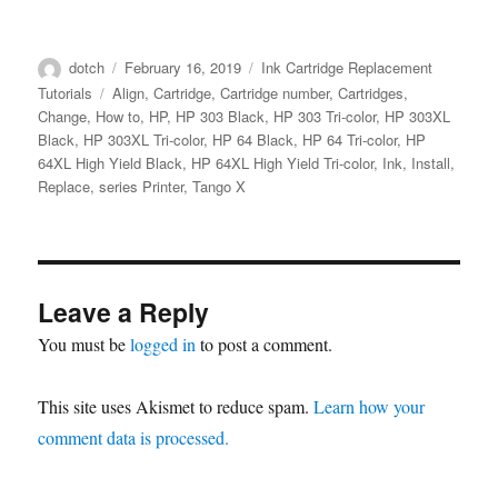
Author
Posted
Categories
dotch
February 16, 2019
Ink Cartridge Replacement
on
Tags
Tutorials
Align
,
Cartridge
,
Cartridge number
,
Cartridges
,
Change
,
How to
,
HP
,
HP 303 Black
,
HP 303 Tri-color
,
HP 303XL
Black
,
HP 303XL Tri-color
,
HP 64 Black
,
HP 64 Tri-color
,
HP
64XL High Yield Black
,
HP 64XL High Yield Tri-color
,
Ink
,
Install
,
Replace
,
series Printer
,
Tango X
Leave a Reply
You must be
logged in
to post a comment.
This site uses Akismet to reduce spam.
Learn how your
comment data is processed.