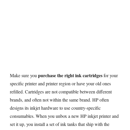
purchase the right ink cartridges
Make sure you
for your
specific printer and printer region or have your old ones
refilled. Cartridges are not compatible between different
brands, and often not within the same brand. HP often
designs its inkjet hardware to use country-specific
consumables. When you unbox a new HP inkjet printer and
set it up, you install a set of ink tanks that ship with the