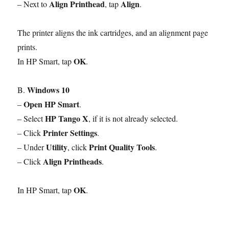
Align Printhead
Align
– Next to
, tap
.
The printer aligns the ink cartridges, and an alignment page
prints.
OK
In HP Smart, tap
.
Windows 10
B.
Open HP Smart
–
.
HP Tango X
– Select
, if it is not already selected.
Printer Settings
– Click
.
Utility
Print Quality Tools
– Under
, click
.
Align Printheads
– Click
.
OK
In HP Smart, tap
.