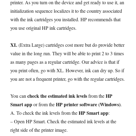
printer. As you turn on the device and get ready to use it, an
initialization sequence localizes it to the country associated
with the ink cartridges you installed. HP recommends that
you use original HP ink cartridges.
XL
(Extra Large) cartridges cost more but do provide better
value in the long run. They will be able to print 2 to 3 times
as many pages as a regular cartridge. Our advice is that if
you print often, go with XL. However, ink can dry up. So if
you are not a frequent printer, go with the regular cartridges.
check the estimated ink levels
HP
You can
from the
Smart app
HP printer software (Windows)
or from the
.
HP Smart app
A. To check the ink levels from the
:
– Open HP Smart. Check the estimated ink levels at the
right side of the printer image.