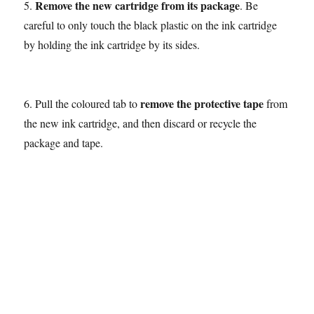
Remove the new cartridge from its package
5.
. Be
careful to only touch the black plastic on the ink cartridge
by holding the ink cartridge by its sides.
remove the protective tape
6. Pull the coloured tab to
from
the new ink cartridge, and then discard or recycle the
package and tape.