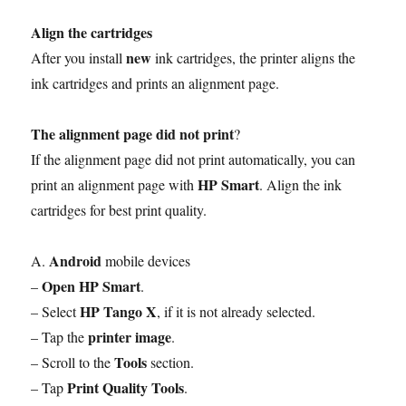
Align the cartridges
new
After you install
ink cartridges, the printer aligns the
ink cartridges and prints an alignment page.
The alignment page did not print
?
If the alignment page did not print automatically, you can
HP Smart
print an alignment page with
. Align the ink
cartridges for best print quality.
Android
A.
mobile devices
Open HP Smart
–
.
HP Tango X
– Select
, if it is not already selected.
printer image
– Tap the
.
Tools
– Scroll to the
section.
Print Quality Tools
– Tap
.