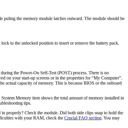
ile puling the memory module latches outward. The module should be
lock to the unlocked position to insert or remove the battery pack.
during the Power-On Self-Test (POST) process. There is no
ed on your start-up screens or in the properties for “My Computer”.
e actual capacity of memory. This is because BIOS or the onboard
 System Memory item shows the total amount of memory installed in
ubleshooting tips.
 in properly? Check the module. Did both side clips snap to hold the
difficulties with your RAM, check the
Crucial FAQ section
. You may