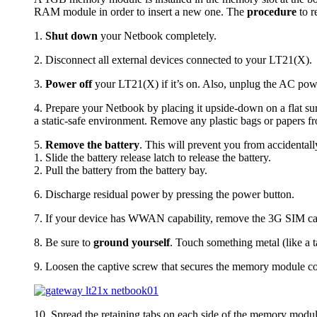
RAM module in order to insert a new one. The
procedure
to r
1.
Shut down
your Netbook completely.
2. Disconnect all external devices connected to your LT21(X).
3.
Power off
your LT21(X) if it’s on. Also, unplug the AC pow
4. Prepare your Netbook by placing it upside-down on a flat su
a static-safe environment. Remove any plastic bags or papers 
5.
Remove the battery
. This will prevent you from accidental
1. Slide the battery release latch to release the battery.
2. Pull the battery from the battery bay.
6. Discharge residual power by pressing the power button.
7. If your device has WWAN capability, remove the 3G SIM card
8. Be sure to
ground yourself
. Touch something metal (like a t
9. Loosen the captive screw that secures the memory module c
10. Spread the retaining tabs on each side of the memory modu