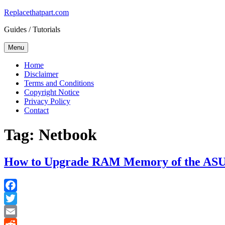
Skip
Replacethatpart.com
to
Guides / Tutorials
content
Menu
Home
Disclaimer
Terms and Conditions
Copyright Notice
Privacy Policy
Contact
Tag:
Netbook
How to Upgrade RAM Memory of the ASU
Facebook
Twitter
Email