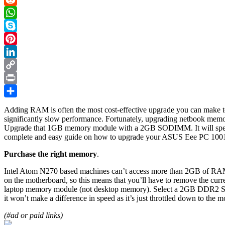
Reddit
WhatsApp
Skype
Pinterest
LinkedIn
Copy
Link
Print
Share
Adding RAM is often the most cost-effective upgrade you can make to
significantly slow performance. Fortunately, upgrading netbook mem
Upgrade that 1GB memory module with a 2GB SODIMM. It will speed up
complete and easy guide on how to upgrade your ASUS Eee PC 10
Purchase the right memory
.
Intel Atom N270 based machines can’t access more than 2GB of RAM i
on the motherboard, so this means that you’ll have to remove th
laptop memory module (not desktop memory). Select a 2GB DDR2 
it won’t make a difference in speed as it’s just throttled down to the
(#ad or paid links)