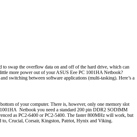
to swap the overflow data on and off of the hard drive, which can
t a little more power out of your ASUS Eee PC 1001HA Netbook?
d switching between software applications (multi-tasking). Here’s a
bottom of your computer. There is, however, only one memory slot
Eee PC 1001HA Netbook you need a standard 200 pin DDR2 SODIMM
ced as PC2-6400 or PC2-5400. The faster 800MHz will work, but
 to, Crucial, Corsair, Kingston, Patriot, Hynix and Viking.