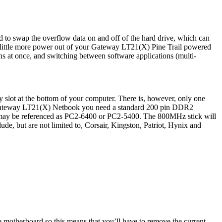
to swap the overflow data on and off of the hard drive, which can
a little more power out of your Gateway LT21(X) Pine Trail powered
at once, and switching between software applications (multi-
lot at the bottom of your computer. There is, however, only one
ur Gateway LT21(X) Netbook you need a standard 200 pin DDR2
be referenced as PC2-6400 or PC2-5400. The 800MHz stick will
e, but are not limited to, Corsair, Kingston, Patriot, Hynix and
 motherboard so this means that you’ll have to remove the current