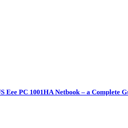
S Eee PC 1001HA Netbook – a Complete G