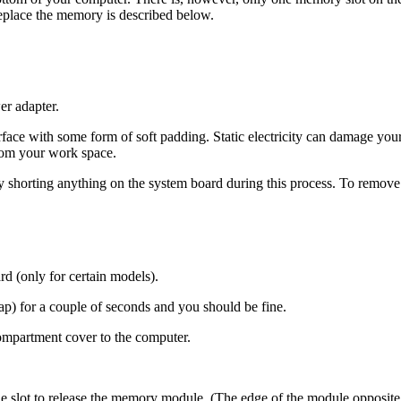
eplace the memory is described below.
er adapter.
rface with some form of soft padding. Static electricity can damage yo
from your work space.
ly shorting anything on the system board during this process. To remove
 (only for certain models).
ap) for a couple of seconds and you should be fine.
ompartment cover to the computer.
le slot to release the memory module. (The edge of the module opposit