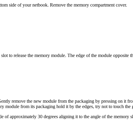
bottom side of your netbook. Remove the memory compartment cover.
e slot to release the memory module. The edge of the module opposite
. Gently remove the new module from the packaging by pressing on it fr
dule from its packaging hold it by the edges, try not to touch the g
e of approximately 30 degrees aligning it to the angle of the memory s