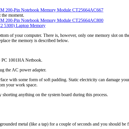
MM 200-Pin Notebook Memory Module CT25664AC667
t the moment.
MM 200-Pin Notebook Memory Module CT25664AC800
 5300) Laptop Memory
ttom of your computer. There is, however, only one memory slot on the
eplace the memory is described below.
Eee PC 1001HA Netbook.
ug the AC power adapter.
rface with some form of soft padding. Static electricity can damage yo
from your work space.
y shorting anything on the system board during this process.
 grounded metal (like a tap) for a couple of seconds and you should be f