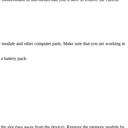
ur module and other computer parts. Make sure that you are working in
 a battery pack:
e the slot rises away from the device). Remove the memory module by