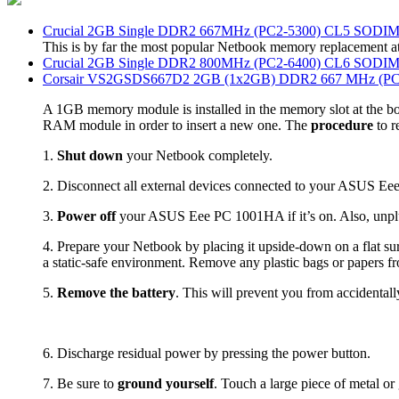
Crucial 2GB Single DDR2 667MHz (PC2-5300) CL5 SODI
This is by far the most popular Netbook memory replacement a
Crucial 2GB Single DDR2 800MHz (PC2-6400) CL6 SODI
Corsair VS2GSDS667D2 2GB (1x2GB) DDR2 667 MHz (PC2
A 1GB memory module is installed in the memory slot at the bo
RAM module in order to insert a new one. The
procedure
to r
1.
Shut down
your Netbook completely.
2. Disconnect all external devices connected to your ASUS 
3.
Power off
your ASUS Eee PC 1001HA if it’s on. Also, unpl
4. Prepare your Netbook by placing it upside-down on a flat su
a static-safe environment. Remove any plastic bags or papers 
5.
Remove the battery
. This will prevent you from accidentall
6. Discharge residual power by pressing the power button.
7. Be sure to
ground yourself
. Touch a large piece of metal or