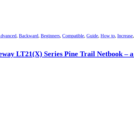
ags
dvanced
,
Backward
,
Beginners
,
Compatible
,
Guide
,
How to
,
Increase
ay LT21(X) Series Pine Trail Netbook – 