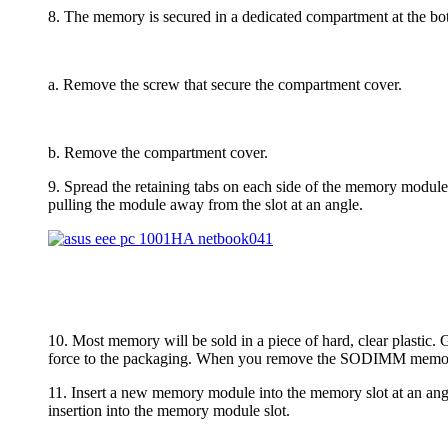
8. The memory is secured in a dedicated compartment at the 
a. Remove the screw that secure the compartment cover.
b. Remove the compartment cover.
9. Spread the retaining tabs on each side of the memory modul
pulling the module away from the slot at an angle.
10. Most memory will be sold in a piece of hard, clear plastic
force to the packaging. When you remove the SODIMM memory mo
11. Insert a new memory module into the memory slot at an angl
insertion into the memory module slot.