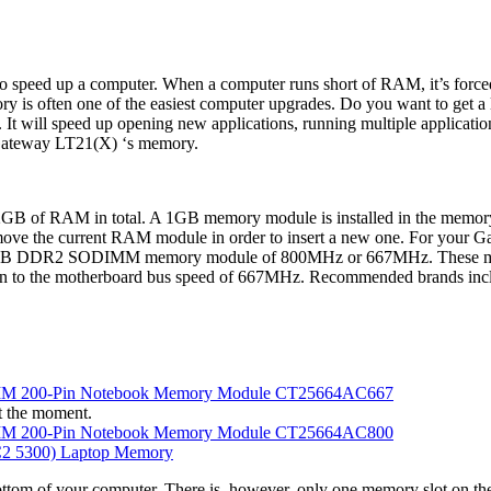
 speed up a computer. When a computer runs short of RAM, it’s forced 
ry is often one of the easiest computer upgrades. Do you want to get 
l speed up opening new applications, running multiple applications 
 Gateway LT21(X) ‘s memory.
GB of RAM in total. A 1GB memory module is installed in the memory s
 remove the current RAM module in order to insert a new one. For yo
2GB DDR2 SODIMM memory module of 800MHz or 667MHz. These may 
down to the motherboard bus speed of 667MHz. Recommended brands includ
MM 200-Pin Notebook Memory Module CT25664AC667
t the moment.
MM 200-Pin Notebook Memory Module CT25664AC800
 5300) Laptop Memory
ttom of your computer. There is, however, only one memory slot on the