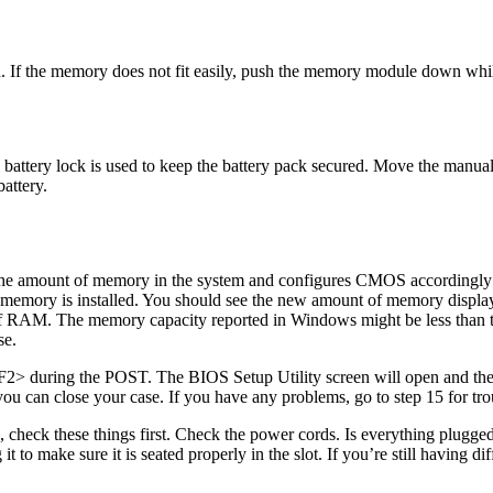
d. If the memory does not fit easily, push the memory module down wh
 battery lock is used to keep the battery pack secured. Move the manual 
attery.
the amount of memory in the system and configures CMOS accordingly 
 memory is installed. You should see the new amount of memory display
RAM. The memory capacity reported in Windows might be less than th
se.
F2> during the POST. The BIOS Setup Utility screen will open and the
ou can close your case. If you have any problems, go to step 15 for tro
check these things first. Check the power cords. Is everything plugged
 to make sure it is seated properly in the slot. If you’re still having 