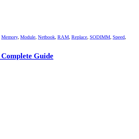
,
Memory
,
Module
,
Netbook
,
RAM
,
Replace
,
SODIMM
,
Speed
,
a Complete Guide