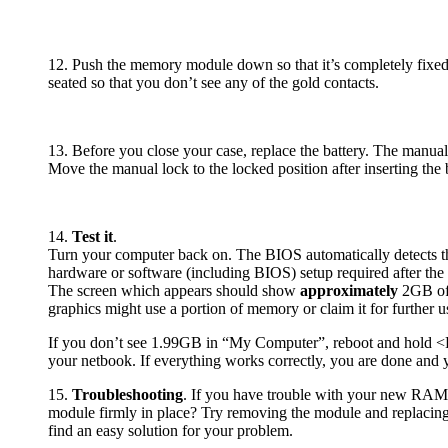
12. Push the memory module down so that it’s completely fixe
seated so that you don’t see any of the gold contacts.
13. Before you close your case, replace the battery. The manual
Move the manual lock to the locked position after inserting the b
14.
Test it
.
Turn your computer back on. The BIOS automatically detects 
hardware or software (including BIOS) setup required after the
The screen which appears should show
approximately
2GB of 
graphics might use a portion of memory or claim it for further u
If you don’t see 1.99GB in “My Computer”, reboot and hold <
your netbook. If everything works correctly, you are done and y
15.
Troubleshooting
. If you have trouble with your new RAM, 
module firmly in place? Try removing the module and replacing it
find an easy solution for your problem.