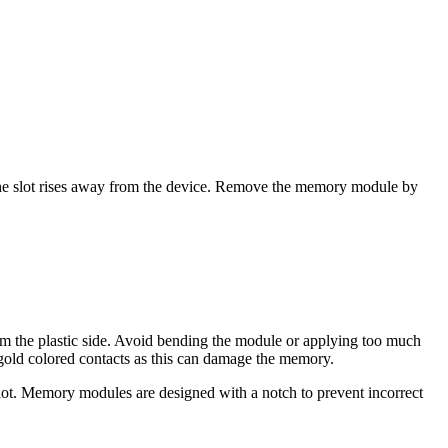
 the slot rises away from the device. Remove the memory module by
om the plastic side. Avoid bending the module or applying too much
old colored contacts as this can damage the memory.
lot. Memory modules are designed with a notch to prevent incorrect