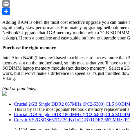
Copy
Link
Print
Share
Adding RAM is often the most cost-effective upgrade you can make to
significantly slow performance. Fortunately, upgrading netbook memo
Netbook? Upgrade that 1GB memory module with a 2GB SODIMM. It wil
tasking). Here’s a complete and easy guide on how to upgrade your
Purchase the right memory
.
Intel Atom N450 (Pineview) based machines can’t access more than 2
memory slot on the motherboard, so this means that you’ll have to
SODIMM laptop memory module (not desktop memory). Select a 
work, but it won’t make a difference in speed as it’s just throttled 
Viking.
(#ad or paid links)
Crucial 2GB Single DDR2 667MHz (PC2-5300) CL5 SODI
This is by far the most popular Netbook memory replacement a
Crucial 2GB Single DDR2 800MHz (PC2-6400) CL6 SODI
Corsair VS2GSDS667D2 2GB (1x2GB) DDR2 667 MHz (PC2
A 1GB memory module is installed in the memory slot at the bo