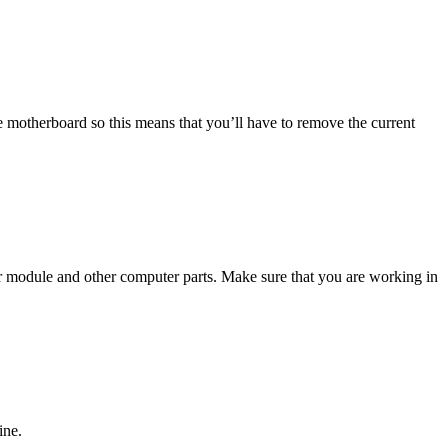
 motherboard so this means that you’ll have to remove the current
ur module and other computer parts. Make sure that you are working in
ine.