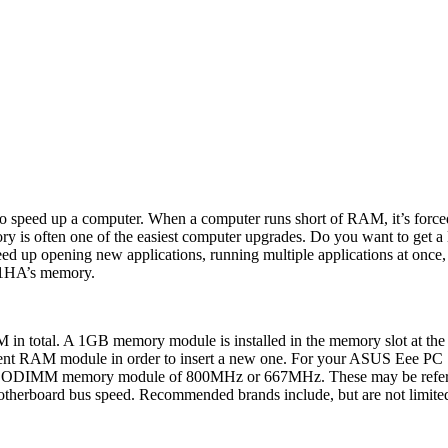
 speed up a computer. When a computer runs short of RAM, it’s forced 
ory is often one of the easiest computer upgrades. Do you want to ge
 opening new applications, running multiple applications at once, an
01HA’s memory.
n total. A 1GB memory module is installed in the memory slot at the 
e current RAM module in order to insert a new one. For your ASUS 
SODIMM memory module of 800MHz or 667MHz. These may be referen
 motherboard bus speed. Recommended brands include, but are not limited