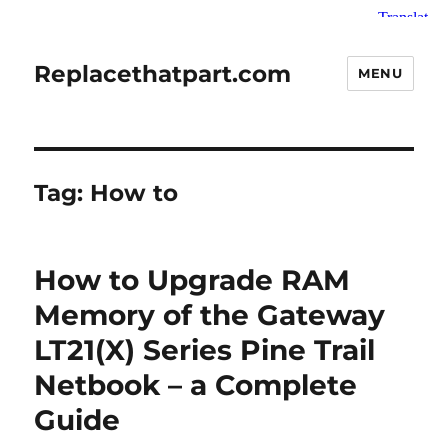
Replacethatpart.com
MENU
Tag:
How to
How to Upgrade RAM
Memory of the Gateway
LT21(X) Series Pine Trail
Netbook – a Complete
Guide