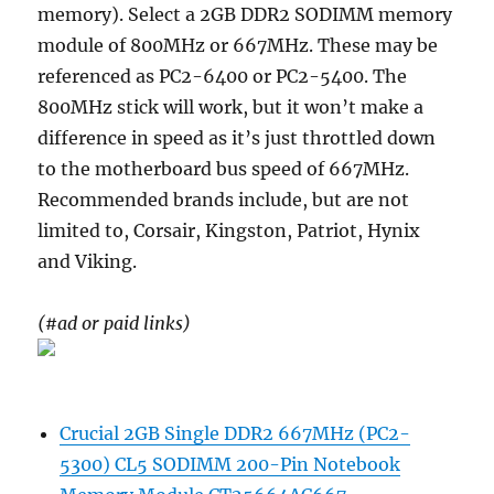
memory). Select a 2GB DDR2 SODIMM memory
module of 800MHz or 667MHz. These may be
referenced as PC2-6400 or PC2-5400. The
800MHz stick will work, but it won’t make a
difference in speed as it’s just throttled down
to the motherboard bus speed of 667MHz.
Recommended brands include, but are not
limited to, Corsair, Kingston, Patriot, Hynix
and Viking.
(#ad or paid links)
Crucial 2GB Single DDR2 667MHz (PC2-
5300) CL5 SODIMM 200-Pin Notebook