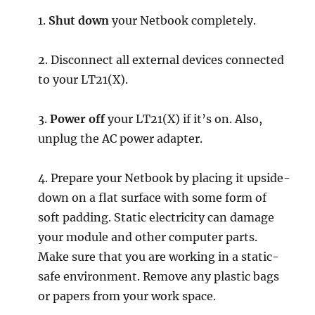
1.
Shut down
your Netbook completely.
2. Disconnect all external devices connected
to your LT21(X).
3.
Power off
your LT21(X) if it’s on. Also,
unplug the AC power adapter.
4. Prepare your Netbook by placing it upside-
down on a flat surface with some form of
soft padding. Static electricity can damage
your module and other computer parts.
Make sure that you are working in a static-
safe environment. Remove any plastic bags
or papers from your work space.