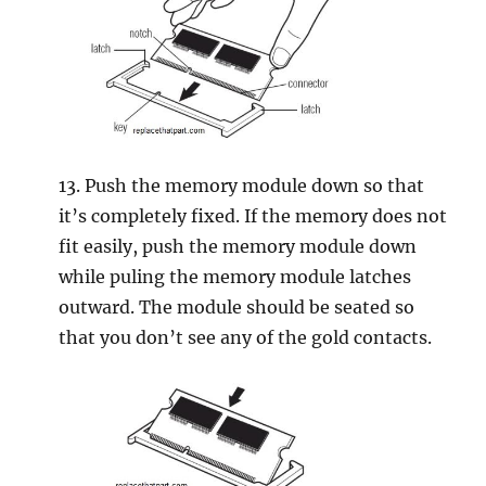
13. Push the memory module down so that
it’s completely fixed. If the memory does not
fit easily, push the memory module down
while puling the memory module latches
outward. The module should be seated so
that you don’t see any of the gold contacts.