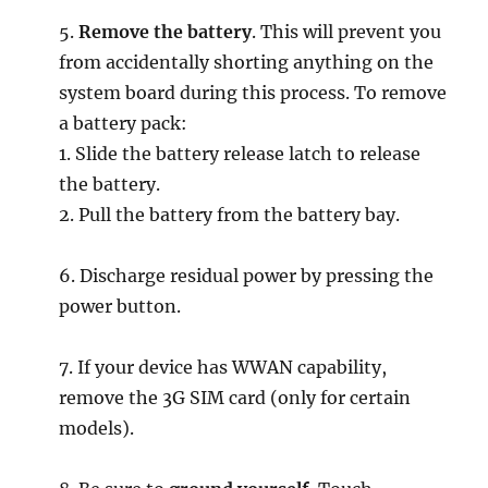
5.
Remove the battery
. This will prevent you
from accidentally shorting anything on the
system board during this process. To remove
a battery pack:
1. Slide the battery release latch to release
the battery.
2. Pull the battery from the battery bay.
6. Discharge residual power by pressing the
power button.
7. If your device has WWAN capability,
remove the 3G SIM card (only for certain
models).