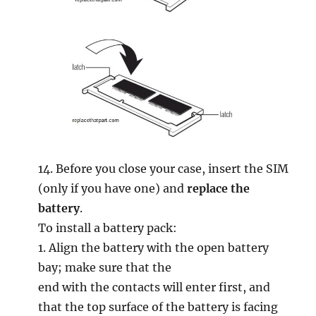
14. Before you close your case, insert the SIM
(only if you have one) and
replace the
battery
.
To install a battery pack:
1. Align the battery with the open battery
bay; make sure that the
end with the contacts will enter first, and
that the top surface of the battery is facing