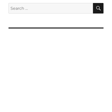
SE
Search
for: