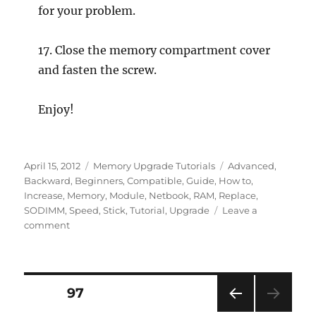
for your problem.
17. Close the memory compartment cover
and fasten the screw.
Enjoy!
Posted
Categories
Tags
April 15, 2012
Memory Upgrade Tutorials
Advanced
,
on
Backward
,
Beginners
,
Compatible
,
Guide
,
How to
,
Increase
,
Memory
,
Module
,
Netbook
,
RAM
,
Replace
,
SODIMM
,
Speed
,
Stick
,
Tutorial
,
Upgrade
Leave a
on
comment
How
to
Upgrade
RAM
Posts
PAGE
97
Memory
of