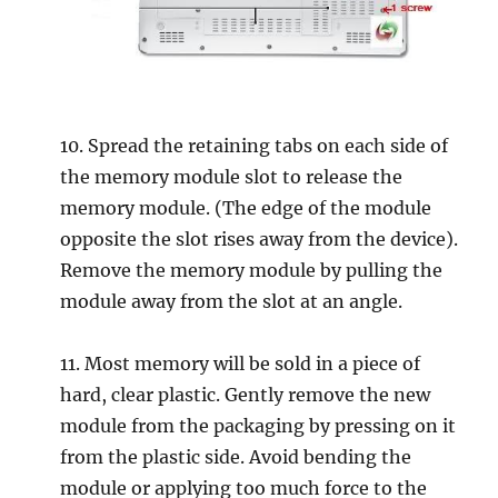
10. Spread the retaining tabs on each side of
the memory module slot to release the
memory module. (The edge of the module
opposite the slot rises away from the device).
Remove the memory module by pulling the
module away from the slot at an angle.
11. Most memory will be sold in a piece of
hard, clear plastic. Gently remove the new
module from the packaging by pressing on it
from the plastic side. Avoid bending the
module or applying too much force to the