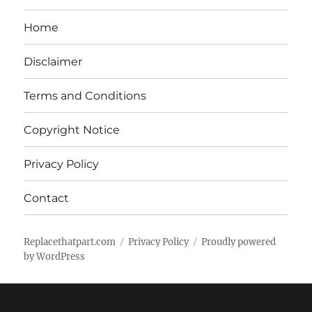
Home
Disclaimer
Terms and Conditions
Copyright Notice
Privacy Policy
Contact
Replacethatpart.com
Privacy Policy
Proudly powered
by WordPress