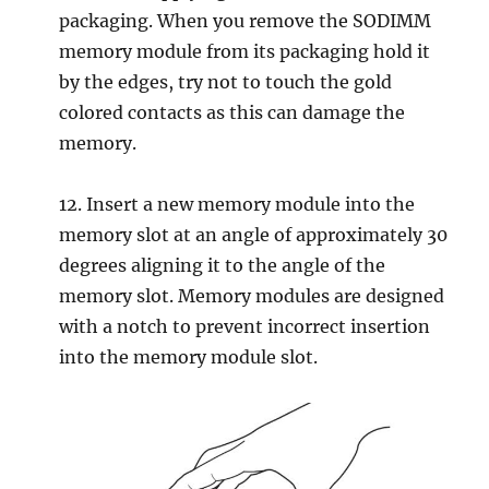
packaging. When you remove the SODIMM
memory module from its packaging hold it
by the edges, try not to touch the gold
colored contacts as this can damage the
memory.
12. Insert a new memory module into the
memory slot at an angle of approximately 30
degrees aligning it to the angle of the
memory slot. Memory modules are designed
with a notch to prevent incorrect insertion
into the memory module slot.