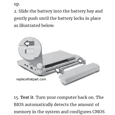
up.
2. Slide the battery into the battery bay and
gently push until the battery locks in place
as illustrated below.
15.
Test it
. Turn your computer back on. The
BIOS automatically detects the amount of
memory in the system and configures CMOS