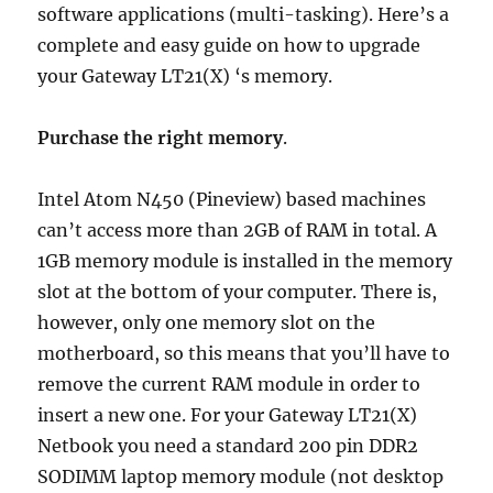
software applications (multi-tasking). Here’s a
complete and easy guide on how to upgrade
your Gateway LT21(X) ‘s memory.
Purchase the right memory
.
Intel Atom N450 (Pineview) based machines
can’t access more than 2GB of RAM in total. A
1GB memory module is installed in the memory
slot at the bottom of your computer. There is,
however, only one memory slot on the
motherboard, so this means that you’ll have to
remove the current RAM module in order to
insert a new one. For your Gateway LT21(X)
Netbook you need a standard 200 pin DDR2
SODIMM laptop memory module (not desktop