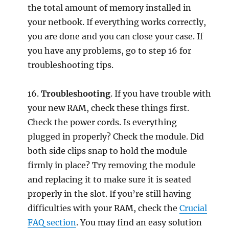
the total amount of memory installed in
your netbook. If everything works correctly,
you are done and you can close your case. If
you have any problems, go to step 16 for
troubleshooting tips.
16.
Troubleshooting
. If you have trouble with
your new RAM, check these things first.
Check the power cords. Is everything
plugged in properly? Check the module. Did
both side clips snap to hold the module
firmly in place? Try removing the module
and replacing it to make sure it is seated
properly in the slot. If you’re still having
difficulties with your RAM, check the
Crucial
FAQ section
. You may find an easy solution