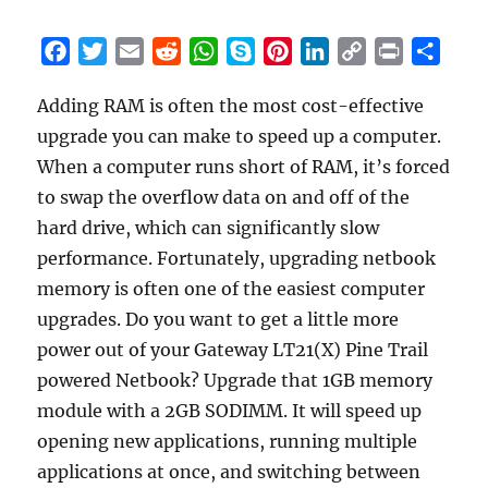
F
T
E
R
W
S
P
L
C
P
S
a
w
m
e
h
k
i
i
o
r
h
Adding RAM is often the most cost-effective
c
i
a
d
a
y
n
n
p
i
a
upgrade you can make to speed up a computer.
e
t
i
d
t
p
t
k
y
n
r
b
t
l
i
s
e
e
e
L
t
e
When a computer runs short of RAM, it’s forced
o
e
t
A
r
d
i
to swap the overflow data on and off of the
o
r
p
e
I
n
hard drive, which can significantly slow
k
p
s
n
k
performance. Fortunately, upgrading netbook
t
memory is often one of the easiest computer
upgrades. Do you want to get a little more
power out of your Gateway LT21(X) Pine Trail
powered Netbook? Upgrade that 1GB memory
module with a 2GB SODIMM. It will speed up
opening new applications, running multiple
applications at once, and switching between