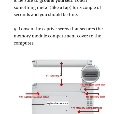
8. Be sure to
ground yourself
. Touch
something metal (like a tap) for a couple of
seconds and you should be fine.
9. Loosen the captive screw that secures the
memory module compartment cover to the
computer.