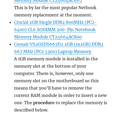
Memory Module CT25664AC667
This is by far the most popular Netbook
memory replacement at the moment.
Crucial 2GB Single DDR2 800MHz (PC2-
6400) CL6 SODIMM 200-Pin Notebook
Memory Module CT25664AC800
Corsair VS2GSDS667D2 2GB (1x2GB) DDR2
667 MHz (PC2 5300) Laptop Memory
A 1GB memory module is installed in the
memory slot at the bottom of your
computer. There is, however, only one
memory slot on the motherboard so this
means that you’ll have to remove the
current RAM module in order to insert a new
one. The
procedure
to replace the memory is
described below.