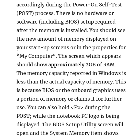
accordingly during the Power-On Self-Test
(POST) process. There is no hardware or
software (including BIOS) setup required
after the memory is installed. You should see
the new amount of memory displayed on
your start-up screens or in the properties for
“My Computer”. The screen which appears
should show
approximately
2GB of RAM.
The memory capacity reported in Windows is
less than the actual capacity of memory. This
is because BIOS or the onboard graphics uses
a portion of memory or claims it for further
use. You can also hold <F2> during the
POST; while the notebook PC logo is being
displayed. The BIOS Setup Utility screen will
open and the System Memory item shows